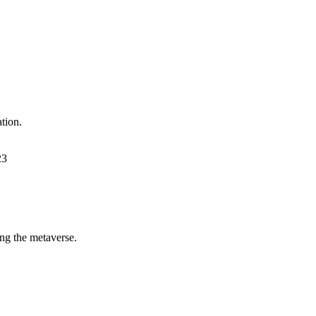
tion.
23
ing the metaverse.