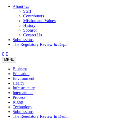
About Us
Staff
Contributors
Mission and Values
History
Sponsor
Contact Us
Submissions
The Regulatory Review
In Depth
Twitter
Facebook
LinkedIn
Bluesky
Threads
RSS
Toggle
MENU
navigation
Business
Education
Environment
Health
Infrastructure
International
Process
Rights
Technology
Submissions
The Regulatory Review In Depth