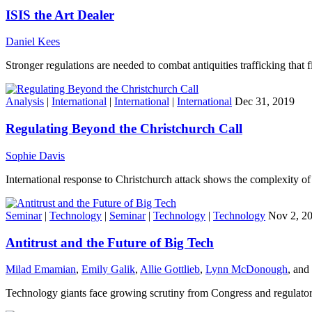
ISIS the Art Dealer
Daniel Kees
Stronger regulations are needed to combat antiquities trafficking that fi
Analysis
|
International
|
International
|
International
Dec 31, 2019
Regulating Beyond the Christchurch Call
Sophie Davis
International response to Christchurch attack shows the complexity of r
Seminar
|
Technology
|
Seminar
|
Technology
|
Technology
Nov 2, 2
Antitrust and the Future of Big Tech
Milad Emamian
,
Emily Galik
,
Allie Gottlieb
,
Lynn McDonough
, and
Technology giants face growing scrutiny from Congress and regulator