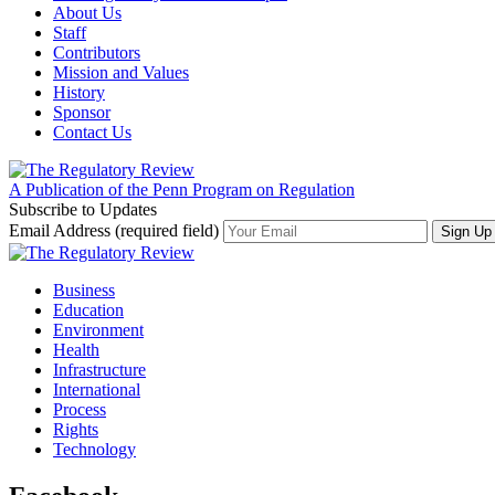
About Us
Staff
Contributors
Mission and Values
History
Sponsor
Contact Us
A Publication of the Penn Program on Regulation
Subscribe to Updates
Email Address (required field)
Business
Education
Environment
Health
Infrastructure
International
Process
Rights
Technology