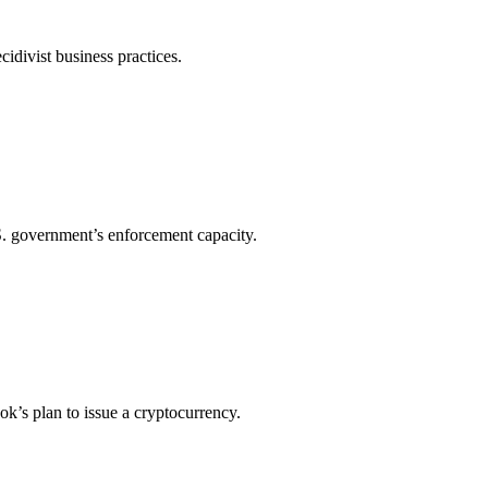
cidivist business practices.
.S. government’s enforcement capacity.
ook’s plan to issue a cryptocurrency.