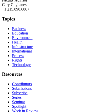
Faculty Advisor
Cary Coglianese
+1 215.898.6867
Topics
Business
Education
Environment
Health
Infrastructure
International
Process
Rights
Technology
Resources
Contributors
Submissions
Subscribe
Series
Seminar
Spotlight
Week in Review