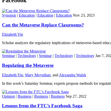
Facebook
Synopsis
|
Education
|
Education
|
Education
Nov 23, 2023
Can the Metaverse Replace Classrooms?
Elizabeth Yin
Scholar analyzes the regulatory implications of metaverse-based educa
Seminar
|
Technology
|
Seminar
|
Technology
|
Technology
Jan 7, 20
Regulating the Metaverse
Elizabeth Yin
,
Mary Moynihan
, and
Alexandra Walsh
In this week’s Saturday Seminar, experts propose methods for regulat
Opinion
|
Business
|
Business
|
Business
Sep 27, 2022
Lessons from the FTC’s Facebook Saga