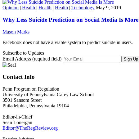
Opinion
|
Health
|
Health
|
Health
|
Technology
May 9, 2019
Why Less Suicide Prediction on Social Media Is More
Mason Marks
Facebook does not have a viable system to predict suicide in users.
Subscribe to Updates
Email Address (required field)
Contact Info
Penn Program on Regulation
University of Pennsylvania Carey Law School
3501 Sansom Street
Philadelphia, Pennsylvania 19104
Editor-in-Chief
Sean Lonergan
Editor@TheRegReview.org