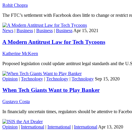
Rohit Chopra
The FTC’s settlement with Facebook does little to change or restrict re
News
|
Business
|
Business
|
Business
Apr 15, 2021
A Modern Antitrust Law for Tech Tycoons
Katherine McKeen
Proposed legislation could update antitrust legal standards and the U
Opinion
|
Technology
|
Technology
|
Technology
Sep 15, 2020
When Tech Giants Want to Play Banker
Gustavo Costa
In financially uncertain times, regulators should be attentive to Faceb
Opinion
|
International
|
International
|
International
Apr 13, 2020