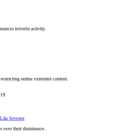
nances terrorist activity.
estricting online extremist content.
019
Lila Sevener
s over their dominance.