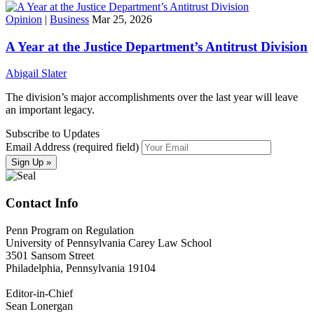
Opinion
|
Business
Mar 25, 2026
A Year at the Justice Department’s Antitrust Division
Abigail Slater
The division’s major accomplishments over the last year will leave
an important legacy.
Subscribe to Updates
Email Address (required field)
Contact Info
Penn Program on Regulation
University of Pennsylvania Carey Law School
3501 Sansom Street
Philadelphia, Pennsylvania 19104
Editor-in-Chief
Sean Lonergan