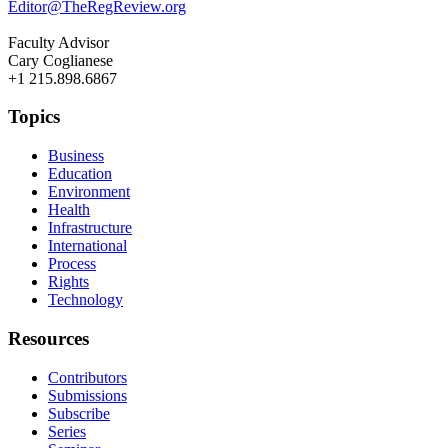
Editor@TheRegReview.org
Faculty Advisor
Cary Coglianese
+1 215.898.6867
Topics
Business
Education
Environment
Health
Infrastructure
International
Process
Rights
Technology
Resources
Contributors
Submissions
Subscribe
Series