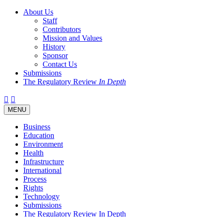
About Us
Staff
Contributors
Mission and Values
History
Sponsor
Contact Us
Submissions
The Regulatory Review
In Depth
Twitter
Facebook
LinkedIn
Bluesky
Threads
RSS
Toggle
MENU
navigation
Business
Education
Environment
Health
Infrastructure
International
Process
Rights
Technology
Submissions
The Regulatory Review In Depth