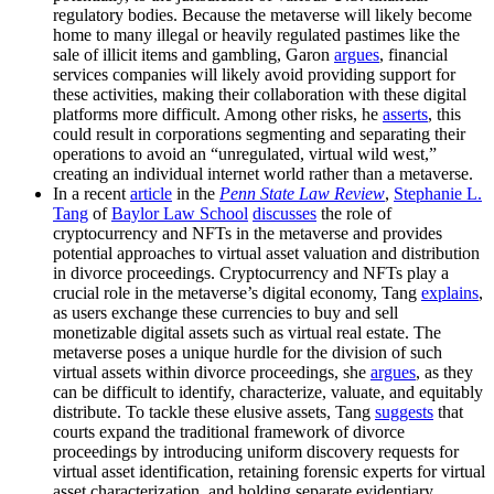
regulatory bodies. Because the metaverse will likely become
home to many illegal or heavily regulated pastimes like the
sale of illicit items and gambling, Garon
argues
, financial
services companies will likely avoid providing support for
these activities, making their collaboration with these digital
platforms more difficult. Among other risks, he
asserts
, this
could result in corporations segmenting and separating their
operations to avoid an “unregulated, virtual wild west,”
creating an individual internet world rather than a metaverse.
In a recent
article
in the
Penn State Law Review
,
Stephanie L.
Tang
of
Baylor Law School
discusses
the role of
cryptocurrency and NFTs in the metaverse and provides
potential approaches to virtual asset valuation and distribution
in divorce proceedings. Cryptocurrency and NFTs play a
crucial role in the metaverse’s digital economy, Tang
explains
,
as users exchange these currencies to buy and sell
monetizable digital assets such as virtual real estate. The
metaverse poses a unique hurdle for the division of such
virtual assets within divorce proceedings, she
argues
, as they
can be difficult to identify, characterize, valuate, and equitably
distribute. To tackle these elusive assets, Tang
suggests
that
courts expand the traditional framework of divorce
proceedings by introducing uniform discovery requests for
virtual asset identification, retaining forensic experts for virtual
asset characterization, and holding separate evidentiary