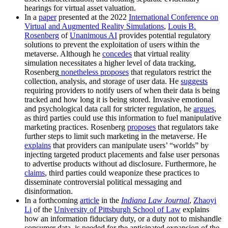
hearings for virtual asset valuation.
In a
paper
presented at the 2022
International Conference on
Virtual and Augmented Reality Simulations
,
Louis B.
Rosenberg
of
Unanimous AI
provides potential regulatory
solutions to prevent the exploitation of users within the
metaverse. Although he
concedes
that virtual reality
simulation necessitates a higher level of data tracking,
Rosenberg
nonetheless
proposes
that regulators restrict the
collection, analysis, and storage of user data. He
suggests
requiring providers to notify users of when their data is being
tracked and how long it is being stored. Invasive emotional
and psychological data call for stricter regulation, he
argues
,
as third parties could use this information to fuel manipulative
marketing practices. Rosenberg
proposes
that regulators take
further steps to limit such marketing in the metaverse. He
explains
that providers can manipulate users’ “worlds” by
injecting targeted product placements and false user personas
to advertise products without ad disclosure. Furthermore, he
claims
, third parties could weaponize these practices to
disseminate controversial political messaging and
disinformation.
In a forthcoming
article
in the
Indiana Law Journal
,
Zhaoyi
Li
of the
University of Pittsburgh School of Law
explains
how an information fiduciary duty, or a duty not to mishandle
consumer data, is needed for the anticipated expansion of the