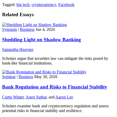
Tagged:
big tech
,
cryptocurrency
,
Facebook
Related Essays
Synopsis
|
Business
Jun 4, 2026
Shedding Light on Shadow Banking
Samantha Heavner
Scholars argue that securities law can mitigate the risks posed by
bank-like financial institutions.
Seminar
|
Business
May 30, 2026
Bank Regulation and Risks to Financial Stability
Curtis Winter
,
Aneri Suthar
, and
Aaron Lee
Scholars examine bank and cryptocurrency regulation and assess
potential risks to financial stability and resilience.