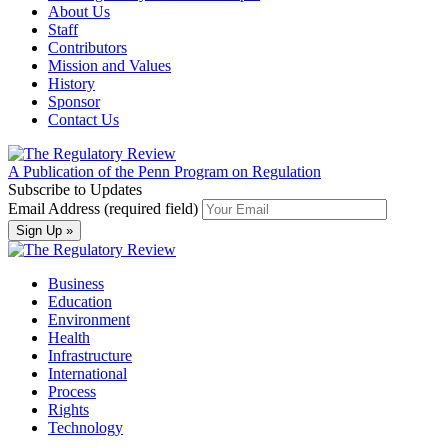
About Us
Staff
Contributors
Mission and Values
History
Sponsor
Contact Us
A Publication of the Penn Program on Regulation
Subscribe to Updates
Email Address (required field)
Business
Education
Environment
Health
Infrastructure
International
Process
Rights
Technology