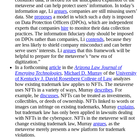
metaverse and can help protect users’ information. In today’s
information age, Li
argues
, companies are still misusing users’
data. She
proposes
a model in which such a duty is imposed
on Data Protection Officers (DPOs), which are independent
experts that companies
hire
to monitor their data collection
practices. The information fiduciary duty should be imposed
on DPOs rather than companies, Li
contends
, because they
are less likely to shield company misconduct and can better
serve users’ interests. Li
argues
that this framework will be
helpful to prepare for the metaverse’s “new era of
digitization.”
In a forthcoming
article
in the
Arizona Law Journal of
Emerging Technologies
,
Michael D. Murray
of the
University
of Kentucky
J. David Rosenberg College of Law
analyzes
how existing trademark law applies to NFTs. The metaverse
uses NFTs in a variety of ways, Murray
describes
. For
example, he
discusses
, NFTs can be treated as investments,
collectibles, or deeds of ownership. NFTs linked to words or
images can infringe on existing trademarks, Murray
explains
,
but trademark law has only been applied in lawsuits dealing
with NFTs in the cyberspace. NFTs in the metaverse will not
change existing trademark law, Murray
argues
, as the
metaverse merely presents a new platform for trademark
violations.