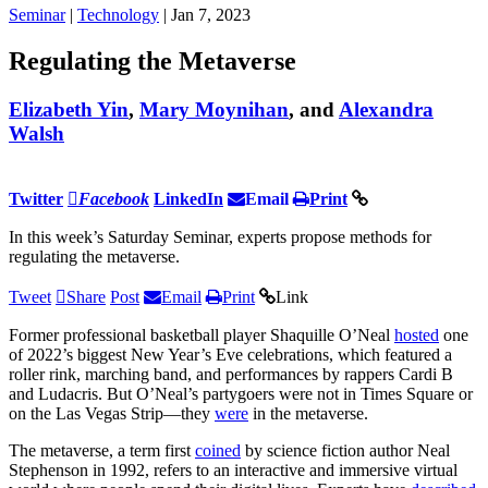
Seminar
|
Technology
| Jan 7, 2023
Regulating the Metaverse
Elizabeth Yin
,
Mary Moynihan
, and
Alexandra
Walsh
Twitter
Facebook
LinkedIn
Email
Print
In this week’s Saturday Seminar, experts propose methods for
regulating the metaverse.
Tweet
Share
Post
Email
Print
Link
Former professional basketball player Shaquille O’Neal
hosted
one
of 2022’s biggest New Year’s Eve celebrations, which featured a
roller rink, marching band, and performances by rappers Cardi B
and Ludacris. But O’Neal’s partygoers were not in Times Square or
on the Las Vegas Strip—they
were
in the metaverse.
The metaverse, a term first
coined
by science fiction author Neal
Stephenson in 1992, refers to an interactive and immersive virtual