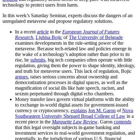
technology to protect users from harm.
In this week’s Saturday Seminar, experts discuss the dangers of an
unregulated metaverse and propose regulatory solutions.
​​In a recent
article
in the
European Journal of Futures
Research
,
Ljubisa Bojic
of
The University of Belgrade
examines developments in the rule-setting power of the
metaverse. Because tech-related law and policies emerge in
the wake of a technology’s adoption rather than prior to its
rise, he
submits
, big tech companies often operate with little
regulation, giving them the power to shape identity, ideology,
and truth for metaverse users. This lack of regulation, Bojic
argues
, raises serious concerns about ownership and
democratization processes in digital spaces, as well as the
magnification of social ills like hate speech, racism, and
sexism perpetuated through digital echo chambers.
Money transfer laws govern virtual platforms with the ability
to exchange in-world digital assets for government-issued
currency or cryptocurrency,
explains
Jon M. Garon
of
Nova
Southeastern University Shepard Broad College of Law
in a
recent piece in the
Marquette Law Review
. Garon
contends
that this legal oversight subjects in-game banking and
investment services to real-world government regulation, and
potentially, to the jurisdiction of various U.S. financial