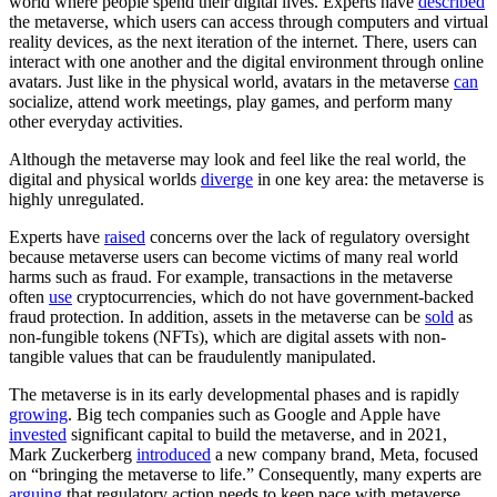
world where people spend their digital lives. Experts have
described
the metaverse, which users can access through computers and virtual
reality devices, as the next iteration of the internet. There, users can
interact with one another and the digital environment through online
avatars. Just like in the physical world, avatars in the metaverse
can
socialize, attend work meetings, play games, and perform many
other everyday activities.
Although the metaverse may look and feel like the real world, the
digital and physical worlds
diverge
in one key area: the metaverse is
highly unregulated.
Experts have
raised
concerns over the lack of regulatory oversight
because metaverse users can become victims of many real world
harms such as fraud. For example, transactions in the metaverse
often
use
cryptocurrencies, which do not have government-backed
fraud protection. In addition, assets in the metaverse can be
sold
as
non-fungible tokens (NFTs), which are digital assets with non-
tangible values that can be fraudulently manipulated.
The metaverse is in its early developmental phases and is rapidly
growing
. Big tech companies such as Google and Apple have
invested
significant capital to build the metaverse, and in 2021,
Mark Zuckerberg
introduced
a new company brand, Meta, focused
on “bringing the metaverse to life.” Consequently, many experts are
arguing
that regulatory action needs to keep pace with metaverse