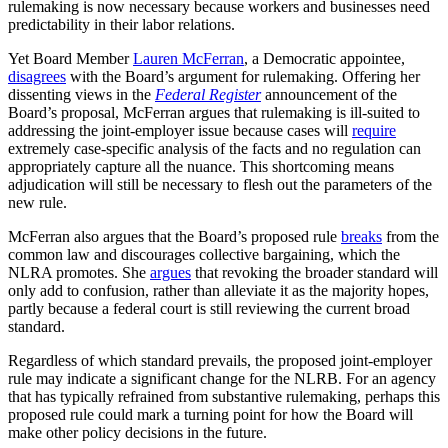
rulemaking is now necessary because workers and businesses need
predictability in their labor relations.
Yet Board Member
Lauren McFerran
, a Democratic appointee,
disagrees
with the Board’s argument for rulemaking. Offering her
dissenting views in the
Federal Register
announcement of the
Board’s proposal, McFerran argues that rulemaking is ill-suited to
addressing the joint-employer issue because cases will
require
extremely case-specific analysis of the facts and no regulation can
appropriately capture all the nuance. This shortcoming means
adjudication will still be necessary to flesh out the parameters of the
new rule.
McFerran also argues that the Board’s proposed rule
breaks
from the
common law and discourages collective bargaining, which the
NLRA promotes. She
argues
that revoking the broader standard will
only add to confusion, rather than alleviate it as the majority hopes,
partly because a federal court is still reviewing the current broad
standard.
Regardless of which standard prevails, the proposed joint-employer
rule may indicate a significant change for the NLRB. For an agency
that has typically refrained from substantive rulemaking, perhaps this
proposed rule could mark a turning point for how the Board will
make other policy decisions in the future.