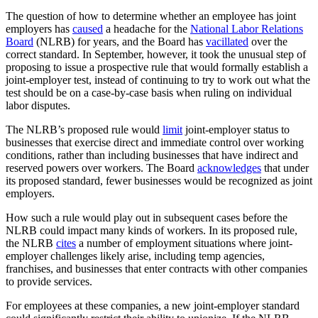
The question of how to determine whether an employee has joint
employers has
caused
a headache for the
National Labor Relations
Board
(NLRB) for years, and the Board has
vacillated
over the
correct standard. In September, however, it took the unusual step of
proposing to issue a prospective rule that would formally establish a
joint-employer test, instead of continuing to try to work out what the
test should be on a case-by-case basis when ruling on individual
labor disputes.
The NLRB’s proposed rule would
limit
joint-employer status to
businesses that exercise direct and immediate control over working
conditions, rather than including businesses that have indirect and
reserved powers over workers. The Board
acknowledges
that under
its proposed standard, fewer businesses would be recognized as joint
employers.
How such a rule would play out in subsequent cases before the
NLRB could impact many kinds of workers. In its proposed rule,
the NLRB
cites
a number of employment situations where joint-
employer challenges likely arise, including temp agencies,
franchises, and businesses that enter contracts with other companies
to provide services.
For employees at these companies, a new joint-employer standard