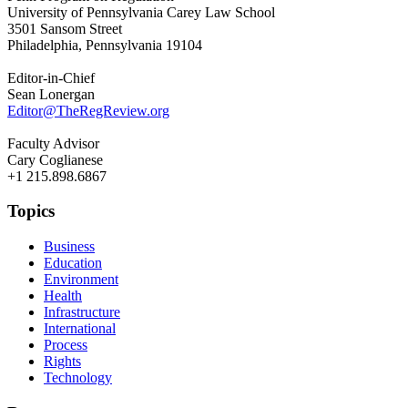
University of Pennsylvania Carey Law School
3501 Sansom Street
Philadelphia, Pennsylvania 19104
Editor-in-Chief
Sean Lonergan
Editor@TheRegReview.org
Faculty Advisor
Cary Coglianese
+1 215.898.6867
Topics
Business
Education
Environment
Health
Infrastructure
International
Process
Rights
Technology