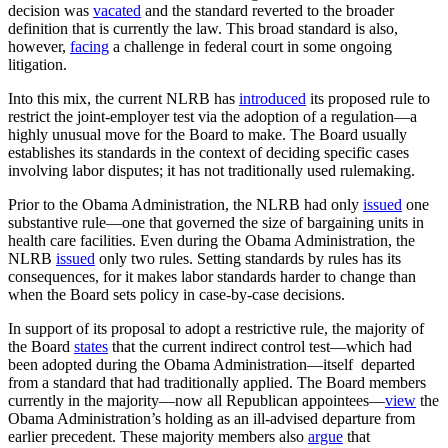
decision was
vacated
and the standard reverted to the broader
definition that is currently the law. This broad standard is also,
however,
facing
a challenge in federal court in some ongoing
litigation.
Into this mix, the current NLRB has
introduced
its proposed rule to
restrict the joint-employer test via the adoption of a regulation—a
highly unusual move for the Board to make. The Board usually
establishes its standards in the context of deciding specific cases
involving labor disputes; it has not traditionally used rulemaking.
Prior to the Obama Administration, the NLRB had only
issued
one
substantive rule—one that governed the size of bargaining units in
health care facilities. Even during the Obama Administration, the
NLRB
issued
only two rules. Setting standards by rules has its
consequences, for it makes labor standards harder to change than
when the Board sets policy in case-by-case decisions.
In support of its proposal to adopt a restrictive rule, the majority of
the Board
states
that the current indirect control test—which had
been adopted during the Obama Administration—itself departed
from a standard that had traditionally applied. The Board members
currently in the majority—now all Republican appointees—
view
the
Obama Administration’s holding as an ill-advised departure from
earlier precedent. These majority members also
argue
that