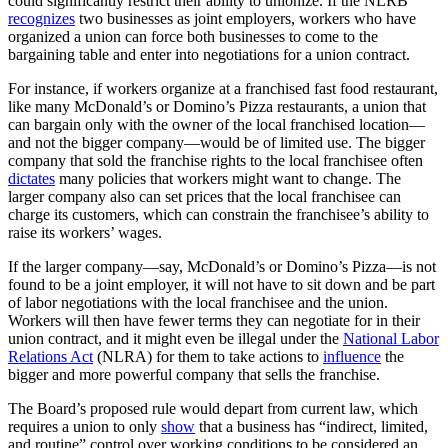
could significantly restrict their ability to unionize. If the NLRB
recognizes
two businesses as joint employers, workers who have
organized a union can force both businesses to come to the
bargaining table and enter into negotiations for a union contract.
For instance, if workers organize at a franchised fast food restaurant,
like many McDonald’s or Domino’s Pizza restaurants, a union that
can bargain only with the owner of the local franchised location—
and not the bigger company—would be of limited use. The bigger
company that sold the franchise rights to the local franchisee often
dictates
many policies that workers might want to change. The
larger company also can set prices that the local franchisee can
charge its customers, which can constrain the franchisee’s ability to
raise its workers’ wages.
If the larger company—say, McDonald’s or Domino’s Pizza—is not
found to be a joint employer, it will not have to sit down and be part
of labor negotiations with the local franchisee and the union.
Workers will then have fewer terms they can negotiate for in their
union contract, and it might even be illegal under the
National Labor
Relations Act
(NLRA) for them to take actions to
influence
the
bigger and more powerful company that sells the franchise.
The Board’s proposed rule would depart from current law, which
requires a union to only
show
that a business has “indirect, limited,
and routine” control over working conditions to be considered an