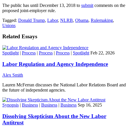
The public has until December 13, 2018 to
submit
comments on the
proposed joint-employer rule.
Tagged:
Donald Trump
,
Labor
,
NLRB
,
Obama
,
Rulemaking
,
Unions
Related Essays
Spotlight
|
Process
|
Process
|
Process
|
Spotlight
Feb 22, 2026
Labor Regulation and Agency Independence
Alex Smith
Lauren McFerran discusses the National Labor Relations Board and
the future of independent agencies.
Synopsis
|
Business
|
Business
|
Business
Sep 16, 2025
Dissolving Skepticism About the New Labor
Antitrust