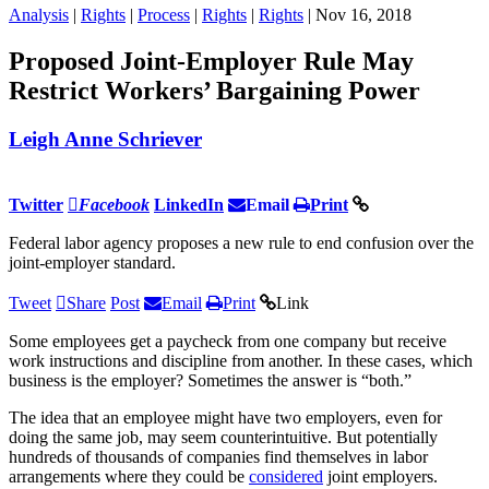
Analysis
|
Rights
|
Process
|
Rights
|
Rights
| Nov 16, 2018
Proposed Joint-Employer Rule May
Restrict Workers’ Bargaining Power
Leigh Anne Schriever
Twitter
Facebook
LinkedIn
Email
Print
Federal labor agency proposes a new rule to end confusion over the
joint-employer standard.
Tweet
Share
Post
Email
Print
Link
Some employees get a paycheck from one company but receive
work instructions and discipline from another. In these cases, which
business is the employer? Sometimes the answer is “both.”
The idea that an employee might have two employers, even for
doing the same job, may seem counterintuitive. But potentially
hundreds of thousands of companies find themselves in labor
arrangements where they could be
considered
joint employers.