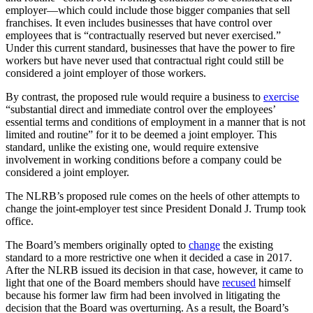
employer—which could include those bigger companies that sell
franchises. It even includes businesses that have control over
employees that is “contractually reserved but never exercised.”
Under this current standard, businesses that have the power to fire
workers but have never used that contractual right could still be
considered a joint employer of those workers.
By contrast, the proposed rule would require a business to
exercise
“substantial direct and immediate control over the employees’
essential terms and conditions of employment in a manner that is not
limited and routine” for it to be deemed a joint employer. This
standard, unlike the existing one, would require extensive
involvement in working conditions before a company could be
considered a joint employer.
The NLRB’s proposed rule comes on the heels of other attempts to
change the joint-employer test since President Donald J. Trump took
office.
The Board’s members originally opted to
change
the existing
standard to a more restrictive one when it decided a case in 2017.
After the NLRB issued its decision in that case, however, it came to
light that one of the Board members should have
recused
himself
because his former law firm had been involved in litigating the
decision that the Board was overturning. As a result, the Board’s