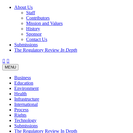
About Us
Staff
Contributors
Mission and Values
History
Sponsor
Contact Us
Submissions
The Regulatory Review
In Depth
Twitter
Facebook
LinkedIn
Bluesky
Threads
RSS
Toggle
MENU
navigation
Business
Education
Environment
Health
Infrastructure
International
Process
Rights
Technology
Submissions
The Regulatory Review In Depth