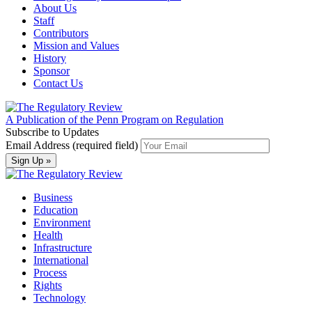
About Us
Staff
Contributors
Mission and Values
History
Sponsor
Contact Us
A Publication of the Penn Program on Regulation
Subscribe to Updates
Email Address (required field)
Business
Education
Environment
Health
Infrastructure
International
Process
Rights
Technology