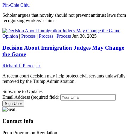
Pin-Chia Chiu
Scholar argues that novelty should not prevent antitrust laws from
recognizing workers’ claims.
Opinion
|
Process
|
Process
|
Process
Jun 30, 2025
Decision About Immigration Judges May Change
the Game
Richard J. Pierce, Jr.
A recent court decision may help protect civil servants unlawfully
removed by the Trump Administration.
Subscribe to Updates
Email Address (required field)
Contact Info
Penn Program on Regulation