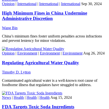
Opinion
|
International
|
International
|
International
Sep 30, 2024
High Minimum Fines in China Undermine
Administrative Discretion
Wang Bin
China’s minimum fines foster uniform penalties across infractions
and prevent leniency for minor violations.
Opinion
|
Environment
|
Environment
|
Environment
Aug 26, 2024
Regulating Agricultural Water Quality
Timothy D. Lytton
Contaminated agricultural water is a well-known root cause of
foodborne illness that regulators have struggled to address.
News
|
Health
|
Health
|
Health
Aug 15, 2024
FDA Targets Toxic Soda Ingredients