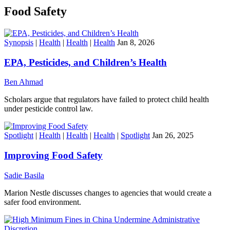
Food Safety
Synopsis
|
Health
|
Health
|
Health
Jan 8, 2026
EPA, Pesticides, and Children’s Health
Ben Ahmad
Scholars argue that regulators have failed to protect child health
under pesticide control law.
Spotlight
|
Health
|
Health
|
Health
|
Spotlight
Jan 26, 2025
Improving Food Safety
Sadie Basila
Marion Nestle discusses changes to agencies that would create a
safer food environment.