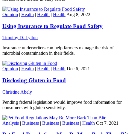
Opinion
|
Health
|
Health
|
Health
Aug 8, 2022
Using Insurance to Regulate Food Safety
Timothy D. Lytton
Insurance underwriters can help farmers manage the risk of
microbial contamination in their fields.
Opinion
|
Health
|
Health
|
Health
Dec 6, 2021
Disclosing Gluten in Food
Christine Abely
Pending federal legislation would improve food information for
consumers with gluten sensitivity.
Analysis
|
Business
|
Business
|
Business
|
Health
Oct 7, 2021