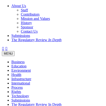
About Us
Staff
Contributors
Mission and Values
History
Sponsor
Contact Us
Submissions
The Regulatory Review
In Depth
Twitter
Facebook
LinkedIn
Bluesky
Threads
RSS
Toggle
MENU
navigation
Business
Education
Environment
Health
Infrastructure
International
Process
Rights
Technology
Submissions
The Regulatory Review In Depth