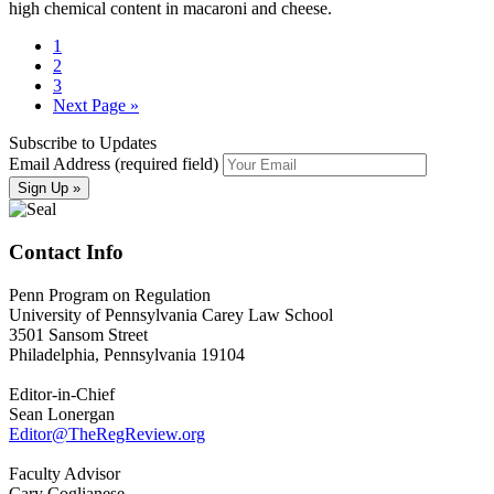
high chemical content in macaroni and cheese.
1
2
3
Next Page »
Subscribe to Updates
Email Address (required field)
Contact Info
Penn Program on Regulation
University of Pennsylvania Carey Law School
3501 Sansom Street
Philadelphia, Pennsylvania 19104
Editor-in-Chief
Sean Lonergan
Editor@TheRegReview.org
Faculty Advisor
Cary Coglianese