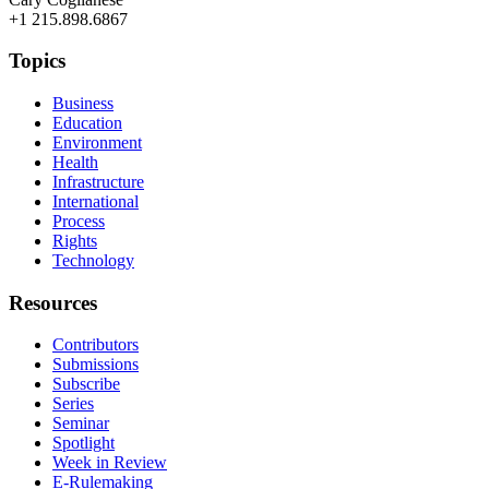
+1 215.898.6867
Topics
Business
Education
Environment
Health
Infrastructure
International
Process
Rights
Technology
Resources
Contributors
Submissions
Subscribe
Series
Seminar
Spotlight
Week in Review
E-Rulemaking