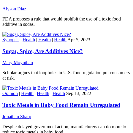
Alyson Diaz
FDA proposes a rule that would prohibit the use of a toxic food
additive in sodas.
Synopsis
|
Health
|
Health
|
Health
Apr 5, 2023
Sugar, Spice, Are Additives Nice?
Mary Moynihan
Scholar argues that loopholes in U.S. food regulation put consumers
at risk.
Opinion
|
Health
|
Health
|
Health
Sep 13, 2022
Toxic Metals in Baby Food Remain Unregulated
Jonathan Sharp
Despite delayed government action, manufacturers can do more to
reduce toxic metals in baby food.