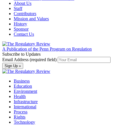
About Us
Staff
Contributors
Mission and Values
History
Sponsor
Contact Us
A Publication of the Penn Program on Regulation
Subscribe to Updates
Email Address (required field)
Business
Education
Environment
Health
Infrastructure
International
Process
Rights
Technology