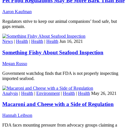
Pet Food Regulations May Be More Bark Than Bite
Aaron Kaufman
Regulators strive to keep our animal companions’ food safe, but
gaps remain.
News
|
Health
|
Health
|
Health
Jun 16, 2021
Something Fishy About Seafood Inspection
Megan Russo
Government watchdog finds that FDA is not properly inspecting
imported seafood.
Analysis
|
Health
|
Environment
|
Health
|
Health
May 26, 2021
Macaroni and Cheese with a Side of Regulation
Hannah Leibson
FDA faces mounting pressure from advocacy groups claiming a