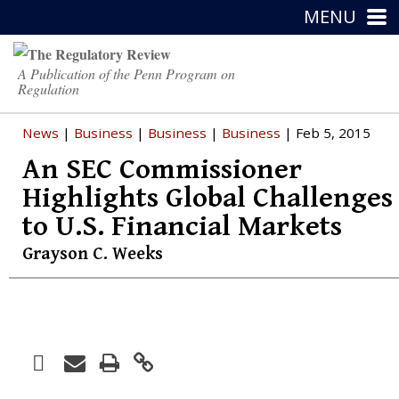
MENU
A Publication of the Penn Program on
Regulation
News
|
Business
|
Business
|
Business
| Feb 5, 2015
An SEC Commissioner
Highlights Global Challenges
to U.S. Financial Markets
Grayson C. Weeks
Facebook
Print
Email
Twitter
LinkedIn