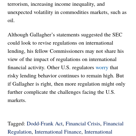
terrorism, increasing income inequality, and
unexpected volatility in commodities markets, such as
oil.
Although Gallagher’s statements suggested the SEC
could look to revise regulations on international
lending, his fellow Commissioners may not share his
view of the impact of regulations on international
financial activity. Other U.S. regulators
worry
that
risky lending behavior continues to remain high. But
if Gallagher is right, then more regulation might only
further complicate the challenges facing the U.S.
markets.
Tagged:
Dodd-Frank Act
,
Financial Crisis
,
Financial
Regulation
,
International Finance
,
International