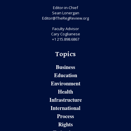
Editor-in-Chief
Sean Lonergan
Editor@TheRegReview.org
Faculty Advisor
Cary Coglianese
+1 215.898.6867
Topics
Business
Education
Environment
Health
Infrastructure
International
Process
Rights