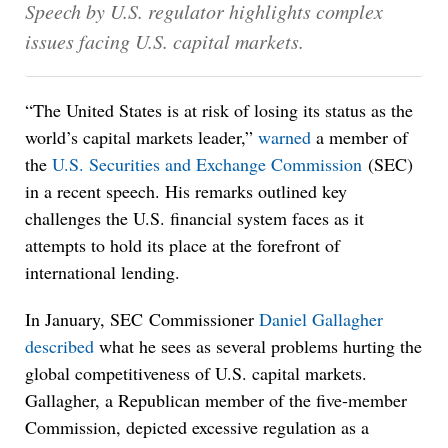
Speech by U.S. regulator highlights complex
issues facing U.S. capital markets.
“The United States is at risk of losing its status as the
world’s capital markets leader,”
warned
a member of
the
U.S. Securities and Exchange Commission
(SEC)
in a recent speech. His remarks outlined key
challenges the U.S. financial system faces as it
attempts to hold its place at the forefront of
international lending.
In January, SEC Commissioner
Daniel Gallagher
described
what he sees as several problems hurting the
global competitiveness of U.S. capital markets.
Gallagher, a Republican member of the five-member
Commission, depicted excessive regulation as a