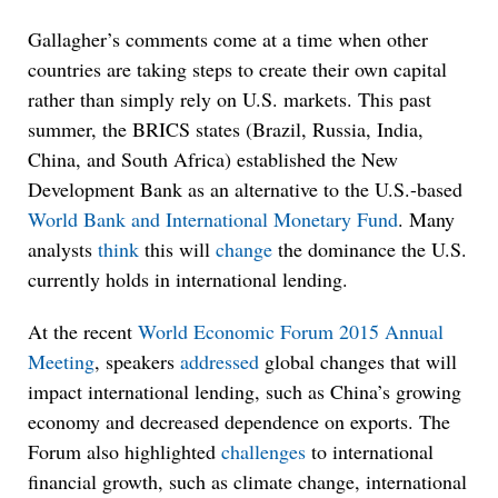
Gallagher’s comments come at a time when other
countries are taking steps to create their own capital
rather than simply rely on U.S. markets. This past
summer, the BRICS states (Brazil, Russia, India,
China, and South Africa) established the New
Development Bank as an alternative to the U.S.-based
World Bank and International Monetary Fund
. Many
analysts
think
this will
change
the dominance the U.S.
currently holds in international lending.
At the recent
World Economic Forum 2015 Annual
Meeting
, speakers
addressed
global changes that will
impact international lending, such as China’s growing
economy and decreased dependence on exports. The
Forum also highlighted
challenges
to international
financial growth, such as climate change, international