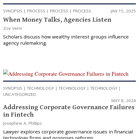
SYNOPSIS
|
PROCESS
|
PROCESS
|
PROCESS
JAN 15, 2025
When Money Talks, Agencies Listen
Zoe Verni
Scholars discuss how wealthy interest groups influence
agency rulemaking.
SYNOPSIS
|
TECHNOLOGY
|
TECHNOLOGY
|
TECHNOLOGY
|
UNCATEGORIZED
MAY 8, 2024
Addressing Corporate Governance Failures
in Fintech
Josephine A. Phillips
Lawyer explores corporate governance issues in financial
technology firms and proposes reforms.