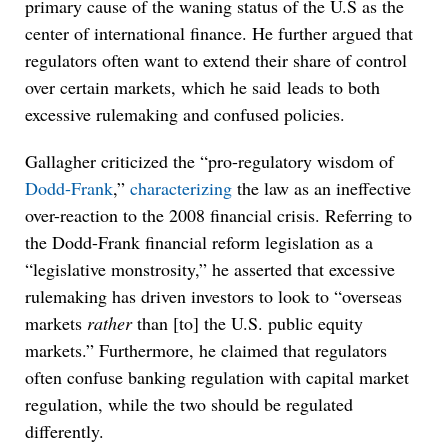
primary cause of the waning status of the U.S as the
center of international finance. He further argued that
regulators often want to extend their share of control
over certain markets, which he said leads to both
excessive rulemaking and confused policies.
Gallagher criticized the “pro-regulatory wisdom of
Dodd-Frank
,”
characterizing
the law as an ineffective
over-reaction to the 2008 financial crisis. Referring to
the Dodd-Frank financial reform legislation as a
“legislative monstrosity,” he asserted that excessive
rulemaking has driven investors to look to “overseas
markets
rather
than [to] the U.S. public equity
markets.” Furthermore, he claimed that regulators
often confuse banking regulation with capital market
regulation, while the two should be regulated
differently.