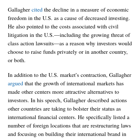
Gallagher
cited
the decline in a measure of economic
freedom in the U.S. as a cause of decreased investing.
He also pointed to the costs associated with civil
litigation in the U.S.—including the growing threat of
class action lawsuits—as a reason why investors would
choose to raise funds privately or in another country,
or both.
In addition to the U.S. market’s contraction, Gallagher
argued
that the growth of international markets has
made other centers more attractive alternatives to
investors. In his speech, Gallagher described actions
other countries are taking to bolster their status as
international financial centers. He specifically listed a
number of foreign locations that are restructuring laws
and focusing on building their international brand in