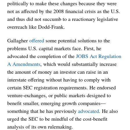
politically to make these changes because they were
not as affected by the 2008 financial crisis as the U.S.
and thus did not succumb to a reactionary legislative
overreach like Dodd-Frank.
Gallagher
offered
some potential solutions to the
problems U.S. capital markets face. First, he
advocated the completion of the
JOBS Act Regulation
A Amendments
, which would substantially increase
the amount of money an investor can raise in an
interstate offering without having to comply with
certain SEC registration requirements. He endorsed
venture-exchanges, or public markets designed to
benefit smaller, emerging growth companies—
something that he has previously
advocated
. He also
urged the SEC to be mindful of the cost-benefit
analysis of its own rulemaking.