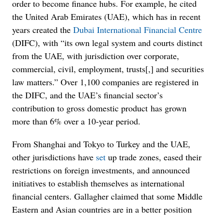
order to become finance hubs. For example, he cited
the United Arab Emirates (UAE), which has in recent
years created the
Dubai International Financial Centre
(DIFC), with “its own legal system and courts distinct
from the UAE, with jurisdiction over corporate,
commercial, civil, employment, trusts[,] and securities
law matters.” Over 1,100 companies are registered in
the DIFC, and the UAE’s financial sector’s
contribution to gross domestic product has grown
more than 6% over a 10-year period.
From Shanghai and Tokyo to Turkey and the UAE,
other jurisdictions have
set
up trade zones, eased their
restrictions on foreign investments, and announced
initiatives to establish themselves as international
financial centers. Gallagher claimed that some Middle
Eastern and Asian countries are in a better position