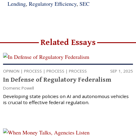
Lending
,
Regulatory Efficiency
,
SEC
Related Essays
OPINION
|
PROCESS
|
PROCESS
|
PROCESS
SEP 1, 2025
In Defense of Regulatory Federalism
Domenic Powell
Developing state policies on AI and autonomous vehicles
is crucial to effective federal regulation.