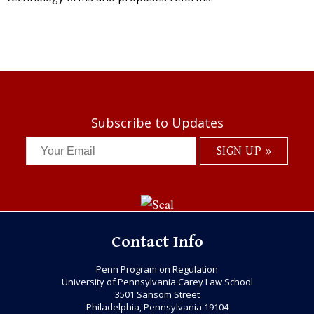
Subscribe to Updates
Contact Info
Penn Program on Regulation
University of Pennsylvania Carey Law School
3501 Sansom Street
Philadelphia, Pennsylvania 19104