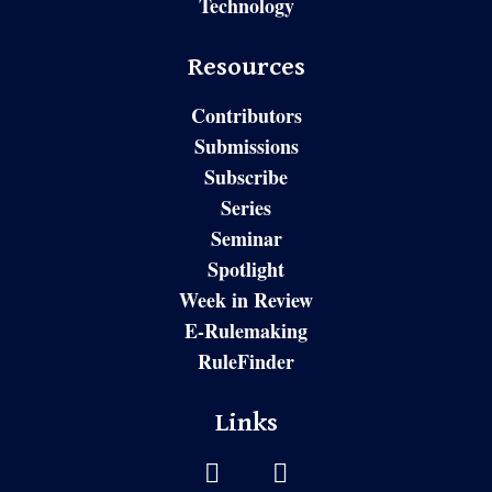
Technology
Resources
Contributors
Submissions
Subscribe
Series
Seminar
Spotlight
Week in Review
E-Rulemaking
RuleFinder
Links