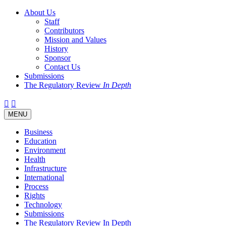
About Us
Staff
Contributors
Mission and Values
History
Sponsor
Contact Us
Submissions
The Regulatory Review
In Depth
Twitter
Facebook
LinkedIn
Bluesky
Threads
RSS
Toggle
MENU
navigation
Business
Education
Environment
Health
Infrastructure
International
Process
Rights
Technology
Submissions
The Regulatory Review In Depth