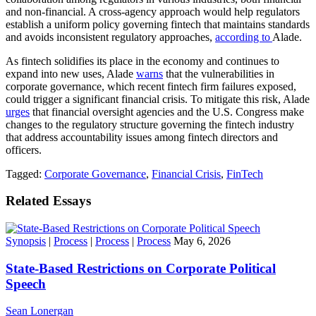
and non-financial. A cross-agency approach would help regulators
establish a uniform policy governing fintech that maintains standards
and avoids inconsistent regulatory approaches,
according to
Alade.
As fintech solidifies its place in the economy and continues to
expand into new uses, Alade
warns
that the vulnerabilities in
corporate governance, which recent fintech firm failures exposed,
could trigger a significant financial crisis. To mitigate this risk, Alade
urges
that financial oversight agencies and the U.S. Congress make
changes to the regulatory structure governing the fintech industry
that address accountability issues among fintech directors and
officers.
Tagged:
Corporate Governance
,
Financial Crisis
,
FinTech
Related Essays
Synopsis
|
Process
|
Process
|
Process
May 6, 2026
State-Based Restrictions on Corporate Political
Speech
Sean Lonergan