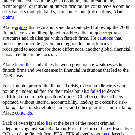
interconnectedness in the global economy, the threat of any
technological or individual fintech firm failure could have a domino
effect across multiple banks, companies, and jurisdictions, Alade
claims
.
Alade
argues
that regulations and laws adopted following the 2008
financial crisis are ill-equipped to address the unique corporate
structures and challenges within fintech firms. He
cautions
that,
unless the corporate governance regime for fintech firms is
redesigned to account for these differences, another global financial
crisis may be on the horizon.
Alade
identifies
similarities between governance weaknesses in
fintech firms and weaknesses in financial institutions that led to the
2008 crisis.
For example, prior to the financial crisis, executive directors were
not only underqualified for their roles but also
failed
to devote
sufficient time to their positions’ duties. Chief executive officers
operated without internal accountability, leading to excessive risk-
taking, a lack of shareholder focus, and other poor decision-making,
Alade
contends
.
Lack of oversight also
lies
at the heart of the recent criminal
allegations against Sam Bankman-Fried, the former Chief Executive
Officer of the fintech firm, FTX. FTX allegedly
operated
largely