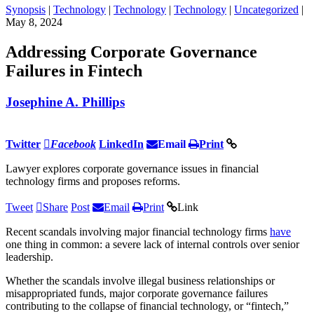
Synopsis
|
Technology
|
Technology
|
Technology
|
Uncategorized
|
May 8, 2024
Addressing Corporate Governance
Failures in Fintech
Josephine A. Phillips
Twitter
Facebook
LinkedIn
Email
Print
Lawyer explores corporate governance issues in financial
technology firms and proposes reforms.
Tweet
Share
Post
Email
Print
Link
Recent scandals involving major financial technology firms
have
one thing in common: a severe lack of internal controls over senior
leadership.
Whether the scandals involve illegal business relationships or
misappropriated funds, major corporate governance failures
contributing to the collapse of financial technology, or “fintech,”