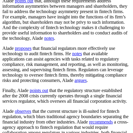
Alade
points out
that, although these requirements address
information asymmetries between managers and shareholders, they
fail to address the technology asymmetry present in fintech firms.
For example, managers have insight into the functions of its firm’s
algorithm, but shareholders may not be privy to such information.
And the complexity of fintech technology makes it challenging to
provide useful information to shareholders and to conduct audits of
the technology, Alade
notes
.
Alade
proposes
that financial regulators more effectively use
technology to audit fintech firms. He
notes
that available
applications can assist agencies with tasks related to regulatory
compliance, risk management, and reporting, as well as monitoring,
assessing, and supervising fintech firms. Regulators can leverage
technology to oversee fintech firms, thereby mitigating compliance
risks and protecting consumers, Alade
argues
.
Finally, Alade
points out
that the regulatory structure established
after the 2008 crisis currently operates through a single financial
services regulator, which oversees all financial corporation activity.
Alade
observes
that the current structure is ill-suited for fintech
regulation, which blurs traditional agency boundaries separating the
financial industry from other industries. Alade
recommends
a cross-
agency approach to fintech regulation that would require
collaboration among regulators in various industries, both financial