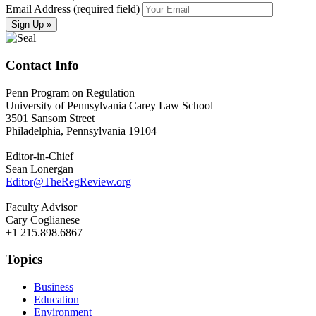
Email Address (required field)
Contact Info
Penn Program on Regulation
University of Pennsylvania Carey Law School
3501 Sansom Street
Philadelphia, Pennsylvania 19104
Editor-in-Chief
Sean Lonergan
Editor@TheRegReview.org
Faculty Advisor
Cary Coglianese
+1 215.898.6867
Topics
Business
Education
Environment