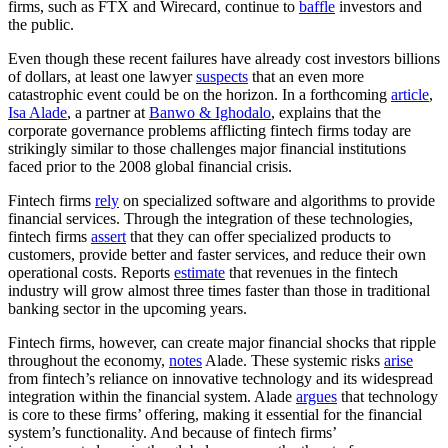
firms, such as FTX and Wirecard, continue to
baffle
investors and
the public.
Even though these recent failures have already cost investors billions
of dollars, at least one lawyer
suspects
that an even more
catastrophic event could be on the horizon. In a forthcoming
article
,
Isa Alade
, a partner at
Banwo & Ighodalo
, explains that the
corporate governance problems afflicting fintech firms today are
strikingly similar to those challenges major financial institutions
faced prior to the 2008 global financial crisis.
Fintech firms
rely
on specialized software and algorithms to provide
financial services. Through the integration of these technologies,
fintech firms
assert
that they can offer specialized products to
customers, provide better and faster services, and reduce their own
operational costs. Reports
estimate
that revenues in the fintech
industry will grow almost three times faster than those in traditional
banking sector in the upcoming years.
Fintech firms, however, can create major financial shocks that ripple
throughout the economy,
notes
Alade. These systemic risks
arise
from fintech’s reliance on innovative technology and its widespread
integration within the financial system. Alade
argues
that technology
is core to these firms’ offering, making it essential for the financial
system’s functionality. And because of fintech firms’