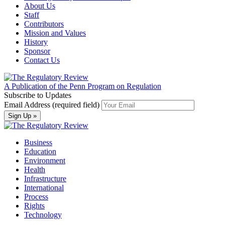
About Us
Staff
Contributors
Mission and Values
History
Sponsor
Contact Us
A Publication of the Penn Program on Regulation
Subscribe to Updates
Email Address (required field)
Business
Education
Environment
Health
Infrastructure
International
Process
Rights
Technology