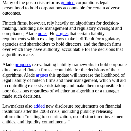
Many of the post-crisis reforms
granted
corporations legal
personhood to hold corporations accountable for certain adverse
outcomes.
Fintech firms, however, rely heavily on algorithms for decision-
making, including risk management and regulatory oversight and
compliance, Alade
notes
. He
argues
that certain liability
requirements within existing laws make it difficult for regulatory
agencies and shareholders to hold directors, and the fintech firms
over which they have authority, accountable for the decisions that
algorithms make.
Alade
proposes
re-evaluating liability frameworks to hold corporate
directors and fintech firms accountable for the decisions of their
algorithms. Alade
argues
this update will increase the likelihood of
legal liability of fintech firms and their management, which will aid
in controlling excessive risk-taking and make them responsible for
poor decisions regardless of whether an algorithm or a manager
made such decisions.
Lawmakers also
added
new disclosure requirements on financial
institutions after the 2008 crisis, including publicly releasing
information “relating to securitization, use of structured investment
entities, and liquidity commitments.”