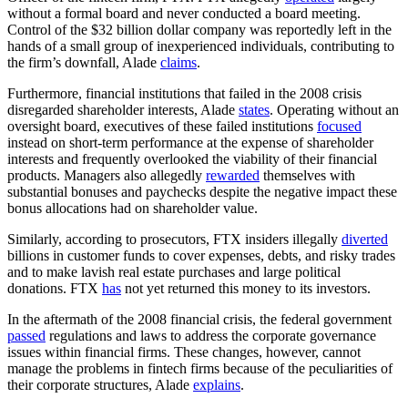
without a formal board and never conducted a board meeting.
Control of the $32 billion dollar company was reportedly left in the
hands of a small group of inexperienced individuals, contributing to
the firm’s downfall, Alade
claims
.
Furthermore, financial institutions that failed in the 2008 crisis
disregarded shareholder interests, Alade
states
. Operating without an
oversight board, executives of these failed institutions
focused
instead on short-term performance at the expense of shareholder
interests and frequently overlooked the viability of their financial
products. Managers also allegedly
rewarded
themselves with
substantial bonuses and paychecks despite the negative impact these
bonus allocations had on shareholder value.
Similarly, according to prosecutors, FTX insiders illegally
diverted
billions in customer funds to cover expenses, debts, and risky trades
and to make lavish real estate purchases and large political
donations. FTX
has
not yet returned this money to its investors.
In the aftermath of the 2008 financial crisis, the federal government
passed
regulations and laws to address the corporate governance
issues within financial firms. These changes, however, cannot
manage the problems in fintech firms because of the peculiarities of
their corporate structures, Alade
explains
.