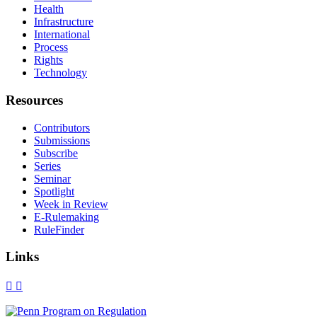
Health
Infrastructure
International
Process
Rights
Technology
Resources
Contributors
Submissions
Subscribe
Series
Seminar
Spotlight
Week in Review
E-Rulemaking
RuleFinder
Links
X
Facebook
LinkedIn
Bluesky
Threads
RSS