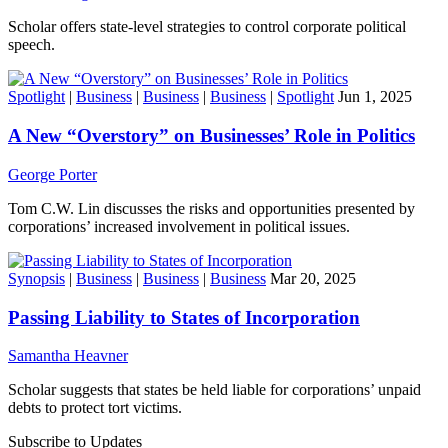
Scholar offers state-level strategies to control corporate political
speech.
Spotlight
|
Business
|
Business
|
Business
|
Spotlight
Jun 1, 2025
A New “Overstory” on Businesses’ Role in Politics
George Porter
Tom C.W. Lin discusses the risks and opportunities presented by
corporations’ increased involvement in political issues.
Synopsis
|
Business
|
Business
|
Business
Mar 20, 2025
Passing Liability to States of Incorporation
Samantha Heavner
Scholar suggests that states be held liable for corporations’ unpaid
debts to protect tort victims.
Subscribe to Updates