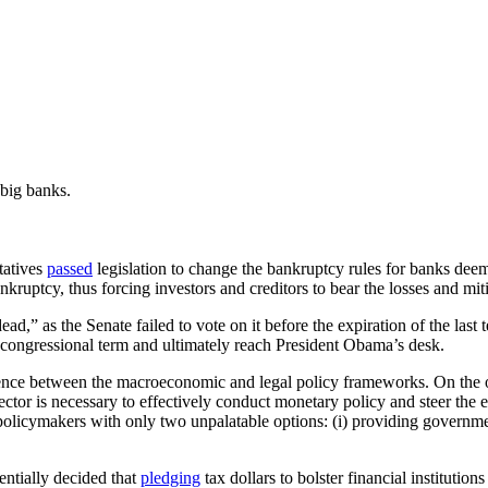
big banks.
tatives
passed
legislation to change the bankruptcy rules for banks deem
ankruptcy, thus forcing investors and creditors to bear the losses and m
ad,” as the Senate failed to vote on it before the expiration of the last
w congressional term and ultimately reach President Obama’s desk.
ruence between the macroeconomic and legal policy frameworks. On the o
 sector is necessary to effectively conduct monetary policy and steer th
policymakers with only two unpalatable options: (i) providing governmen
entially decided that
pledging
tax dollars to bolster financial institution