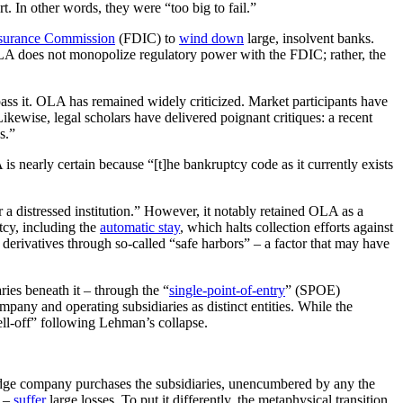
. In other words, they were “too big to fail.”
nsurance Commission
(FDIC) to
wind down
large, insolvent banks.
LA does not monopolize regulatory power with the FDIC; rather, the
ass it. OLA has remained widely criticized. Market participants have
ikewise, legal scholars have delivered poignant critiques: a recent
s.”
is nearly certain because “[t]he bankruptcy code as it currently exists
or a distressed institution.” However, it notably retained OLA as a
ptcy, including the
automatic stay
, which halts collection efforts against
derivatives through so-called “safe harbors” – a factor that may have
ries beneath it – through the “
single-point-of-entry
” (SPOE)
pany and operating subsidiaries as distinct entities. While the
ell-off” following Lehman’s collapse.
ge company purchases the subsidiaries, unencumbered by any the
s –
suffer
large losses. To put it differently, the metaphysical transition