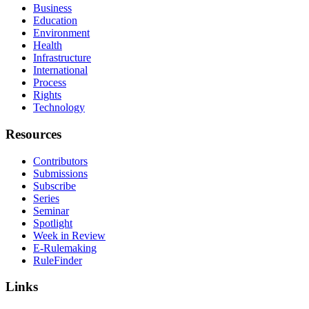
Business
Education
Environment
Health
Infrastructure
International
Process
Rights
Technology
Resources
Contributors
Submissions
Subscribe
Series
Seminar
Spotlight
Week in Review
E-Rulemaking
RuleFinder
Links