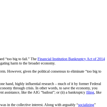
ed “too big to fail.” The
Financial Institution Bankruptcy Act of 2014
itigating harm to the broader economy.
 term. However, given the political consensus to eliminate “too big to
ne hand, highly influential research – much of it by former Federal
e economy through crisis. In other words, to save the economy, you
t assistance, like the AIG “bailout”; or (ii) a bankruptcy
filing
, like
s was in the collective interest. Along with arguably “
socializing
”