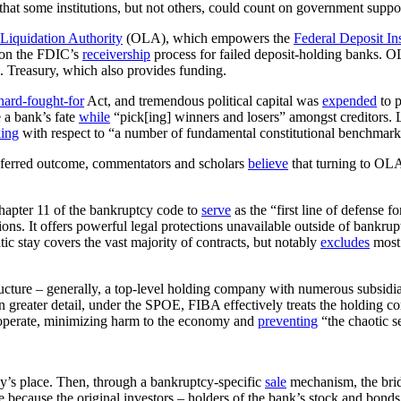
that some institutions, but not others, could count on government support
Liquidation Authority
(OLA), which empowers the
Federal Deposit I
on the FDIC’s
receivership
process for failed deposit-holding banks. O
.S. Treasury, which also provides funding.
hard-fought-for
Act, and tremendous political capital was
expended
to p
e a bank’s fate
while
“pick[ing] winners and losers” amongst creditors. L
king
with respect to “a number of fundamental constitutional benchmark
ferred outcome, commentators and scholars
believe
that turning to OLA 
hapter 11 of the bankruptcy code to
serve
as the “first line of defense f
tions. It offers powerful legal protections unavailable outside of bankru
atic stay covers the vast majority of contracts, but notably
excludes
most 
tructure – generally, a top-level holding company with numerous subsidia
greater detail, under the SPOE, FIBA effectively treats the holding com
o operate, minimizing harm to the economy and
preventing
“the chaotic s
y’s place. Then, through a bankruptcy-specific
sale
mechanism, the brid
le because the original investors – holders of the bank’s stock and bond