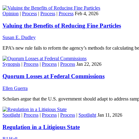
Opinion
|
Process
|
Process
|
Process
Feb 4, 2026
Valuing the Benefits of Reducing Fine Particles
Susan E. Dudley
EPA’s new rule fails to reform the agency’s methods for calculating be
Synopsis
|
Process
|
Process
|
Process
Jan 22, 2026
Quorum Losses at Federal Commissions
Ellen Guerra
Scholars argue that the U.S. government should adapt to address ram
Spotlight
|
Process
|
Process
|
Process
|
Spotlight
Jan 11, 2026
Regulation in a Litigious State
RJ Hall