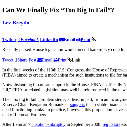
Can We Finally Fix “Too Big to Fail”?
Lev Breydo
Twitter
Facebook
LinkedIn
Email
Print
Recently passed House legislation would amend bankruptcy code for 
Tweet
Share
Post
Email
Print
Link
In the final weeks of the 113th U.S. Congress, the House of Represen
(FIBA) aimed to create a mechanism for such institutions to file for b
Notwithstanding bipartisan support in the House, FIBA is officially “de
fail,” FIBA or related legislation may well be reintroduced in the ne
The “too big to fail” problem stems, at least in part, from an incong
Reserve Chair, Benjamin Bernanke –
suggests
that a stable financial
need functioning banks. In practice, however, this proposition leaves 
that of Lehman Brothers.
After Lehman’s
chaotic
bankruptcy
in September 2008,
regulators
ess