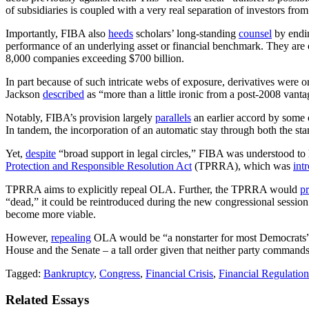
of subsidiaries is coupled with a very real separation of investors fro
Importantly, FIBA also
heeds
scholars’ long-standing
counsel
by endi
performance of an underlying asset or financial benchmark. They are 
8,000 companies exceeding $700 billion.
In part because of such intricate webs of exposure, derivatives were o
Jackson
described
as “more than a little ironic from a post-2008 vanta
Notably, FIBA’s provision largely
parallels
an earlier accord by some o
In tandem, the incorporation of an automatic stay through both the sta
Yet,
despite
“broad support in legal circles,” FIBA was understood t
Protection and Responsible Resolution Act
(TPRRA), which was
int
TPRRA aims to explicitly repeal OLA. Further, the TPRRA would
pr
“dead,” it could be reintroduced during the new congressional sessio
become more viable.
However,
repealing
OLA would be “a nonstarter for most Democrats”
House and the Senate – a tall order given that neither party commands
Tagged:
Bankruptcy
,
Congress
,
Financial Crisis
,
Financial Regulation
Related Essays