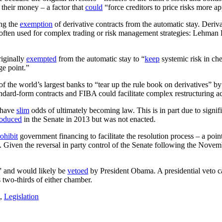
m their money – a factor that
could
“force creditors to price risks more ap
ng the
exemption
of derivative contracts from the automatic stay. Deriv
often used for complex trading or risk management strategies: Lehman B
riginally
exempted
from the automatic stay to “
keep
systemic risk in ch
ge point.”
f the world’s largest banks to “tear up the rule book on derivatives” b
ndard-form contracts and FIBA could facilitate complex restructuring acr
o have
slim
odds of ultimately becoming law. This is in part due to signif
roduced
in the Senate in 2013 but was not enacted.
ohibit
government financing to facilitate the resolution process – a poi
n. Given the reversal in party control of the Senate following the Nov
 and would likely be
vetoed
by President Obama. A presidential veto 
 two-thirds of either chamber.
,
Legislation