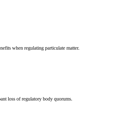
nefits when regulating particulate matter.
pant loss of regulatory body quorums.