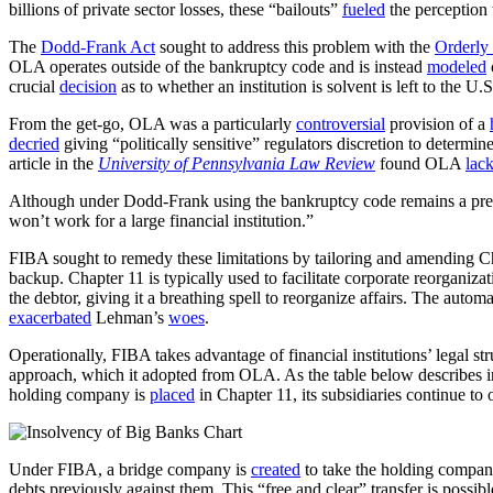
billions of private sector losses, these “bailouts”
fueled
the perception 
The
Dodd-Frank Act
sought to address this problem with the
Orderly 
OLA operates outside of the bankruptcy code and is instead
modeled
crucial
decision
as to whether an institution is solvent is left to the U
From the get-go, OLA was a particularly
controversial
provision of a
decried
giving “politically sensitive” regulators discretion to determin
article in the
University of Pennsylvania Law Review
found OLA
lac
Although under Dodd-Frank using the bankruptcy code remains a pre
won’t work for a large financial institution.”
FIBA sought to remedy these limitations by tailoring and amending C
backup. Chapter 11 is typically used to facilitate corporate reorganiza
the debtor, giving it a breathing spell to reorganize affairs. The autom
exacerbated
Lehman’s
woes
.
Operationally, FIBA takes advantage of financial institutions’ legal s
approach, which it adopted from OLA. As the table below describes in 
holding company is
placed
in Chapter 11, its subsidiaries continue t
Under FIBA, a bridge company is
created
to take the holding compan
debts previously against them. This “free and clear” transfer is possib