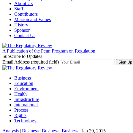
About Us
Staff
Contributors
Mission and Values
History
Sponsor
Contact Us
A Publication of the Penn Program on Regulation
Subscribe to Updates
Email Address (required field)
Business
Education
Environment
Health
Infrastructure
International
Process
Rights
Technology
Analysis
|
Business
|
Business
|
Business
| Jan 29, 2015