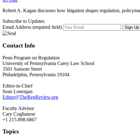
Robert A. Kagan discusses how litigation shapes regulation, policymak
Subscribe to Updates
Email Address (required field)
Contact Info
Penn Program on Regulation
University of Pennsylvania Carey Law School
3501 Sansom Street
Philadelphia, Pennsylvania 19104
Editor-in-Chief
Sean Lonergan
Editor@TheRegReview.org
Faculty Advisor
Cary Coglianese
+1 215.898.6867
Topics