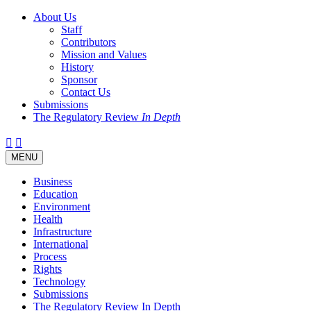
About Us
Staff
Contributors
Mission and Values
History
Sponsor
Contact Us
Submissions
The Regulatory Review
In Depth
Twitter
Facebook
LinkedIn
Bluesky
Threads
RSS
Toggle
MENU
navigation
Business
Education
Environment
Health
Infrastructure
International
Process
Rights
Technology
Submissions
The Regulatory Review In Depth