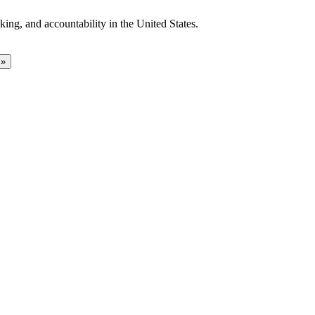
ing, and accountability in the United States.