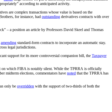
propriately” according to anticipated activity.
atives are complex transactions whose value is based on the
rothers, for instance, had
outstanding
derivatives contracts with over
eck” – a position an article by Professors David Skeel and Thomas
y
amending
standard-form contracts to incorporate an automatic stay.
oss legal jurisdictions.
icant support for its more controversial companion bill, the
Taxpayer
nt on which FIBA is notably silent. While the TPRRA is officially
ember midterm elections, commentators have
noted
that the TPRRA has
can only be
overridden
with the support of two-thirds of both the