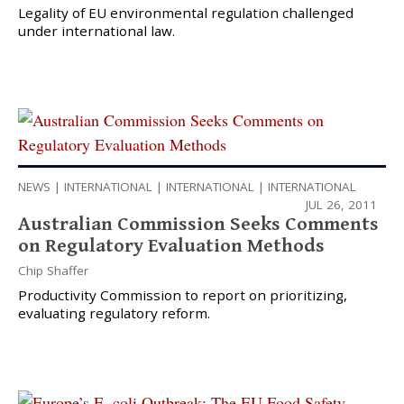
Legality of EU environmental regulation challenged
under international law.
NEWS
|
INTERNATIONAL
|
INTERNATIONAL
|
INTERNATIONAL
JUL 26, 2011
Australian Commission Seeks Comments
on Regulatory Evaluation Methods
Chip Shaffer
Productivity Commission to report on prioritizing,
evaluating regulatory reform.