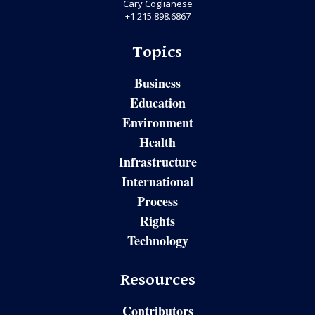
Cary Coglianese
+1 215.898.6867
Topics
Business
Education
Environment
Health
Infrastructure
International
Process
Rights
Technology
Resources
Contributors