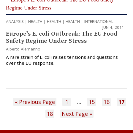
ANALYSIS
|
HEALTH
|
HEALTH
|
HEALTH
|
INTERNATIONAL
JUN 4, 2011
Europe’s E. coli Outbreak: The EU Food
Safety Regime Under Stress
Alberto Alemanno
A rare strain of E. coli raises tensions and questions
over the EU response.
« Previous Page
1
…
15
16
17
18
Next Page »