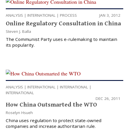
ANALYSIS
|
INTERNATIONAL
|
PROCESS
JAN 3, 2012
Online Regulatory Consultation in China
Steven J. Balla
The Communist Party uses e-rulemaking to maintain
its popularity.
ANALYSIS
|
INTERNATIONAL
|
INTERNATIONAL
|
INTERNATIONAL
DEC 26, 2011
How China Outsmarted the WTO
Roselyn Hsueh
China uses regulation to protect state-owned
companies and increase authoritarian rule.