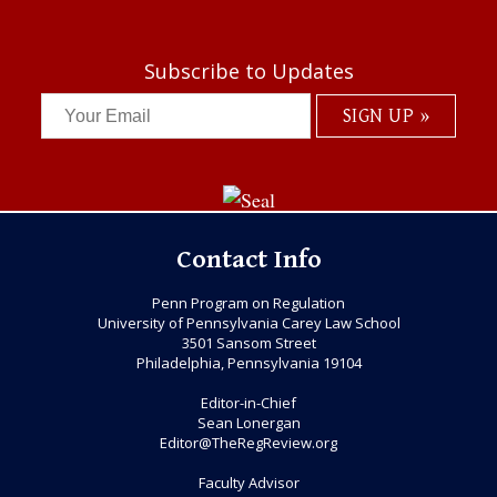
Subscribe to Updates
Contact Info
Penn Program on Regulation
University of Pennsylvania Carey Law School
3501 Sansom Street
Philadelphia, Pennsylvania 19104
Editor-in-Chief
Sean Lonergan
Editor@TheRegReview.org
Faculty Advisor