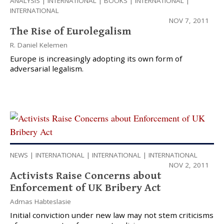
ANALYSIS
|
INTERNATIONAL
|
BOOKS
|
INTERNATIONAL
|
INTERNATIONAL
NOV 7, 2011
The Rise of Eurolegalism
R. Daniel Kelemen
Europe is increasingly adopting its own form of
adversarial legalism.
NEWS
|
INTERNATIONAL
|
INTERNATIONAL
|
INTERNATIONAL
NOV 2, 2011
Activists Raise Concerns about
Enforcement of UK Bribery Act
Admas Habteslasie
Initial conviction under new law may not stem criticisms