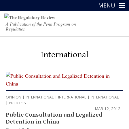
MENU
A Publication of the Penn Program on
Regulation
International
OPINION
|
INTERNATIONAL
|
INTERNATIONAL
|
INTERNATIONAL
|
PROCESS
MAR 12, 2012
Public Consultation and Legalized
Detention in China