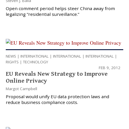
Steven J. Balla
Open comment period helps steer China away from
legalizing “residential surveillance.”
NEWS
|
INTERNATIONAL
|
INTERNATIONAL
|
INTERNATIONAL
|
RIGHTS
|
TECHNOLOGY
FEB 9, 2012
EU Reveals New Strategy to Improve
Online Privacy
Margot Campbell
Proposal would unify EU data protection laws and
reduce business compliance costs.