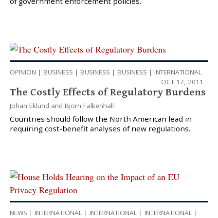
of government enforcement policies.
OPINION
|
BUSINESS
|
BUSINESS
|
BUSINESS
|
INTERNATIONAL
OCT 17, 2011
The Costly Effects of Regulatory Burdens
Johan Eklund
and
Björn Falkenhall
Countries should follow the North American lead in
requiring cost-benefit analyses of new regulations.
NEWS
|
INTERNATIONAL
|
INTERNATIONAL
|
INTERNATIONAL
|