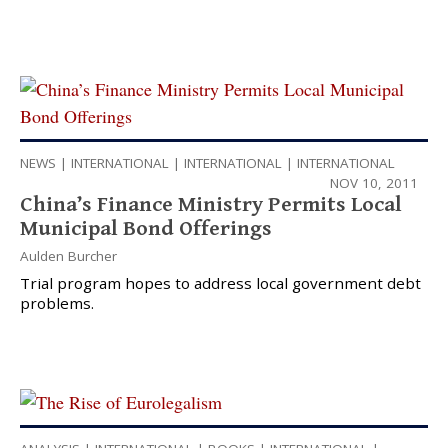
NEWS
|
INTERNATIONAL
|
INTERNATIONAL
|
INTERNATIONAL
NOV 10, 2011
China’s Finance Ministry Permits Local
Municipal Bond Offerings
Aulden Burcher
Trial program hopes to address local government debt
problems.