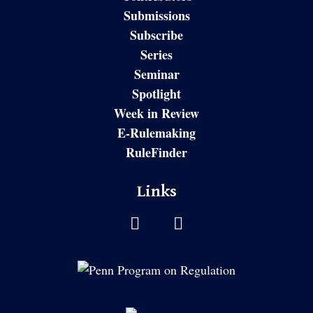
Submissions
Subscribe
Series
Seminar
Spotlight
Week in Review
E-Rulemaking
RuleFinder
Links