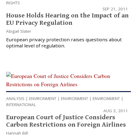
RIGHTS
SEP 21, 2011
House Holds Hearing on the Impact of an
EU Privacy Regulation
Abigail Slater
European privacy protection raises questions about
optimal level of regulation.
ANALYSIS
|
ENVIRONMENT
|
ENVIRONMENT
|
ENVIRONMENT
|
INTERNATIONAL
AUG 3, 2011
European Court of Justice Considers
Carbon Restrictions on Foreign Airlines
Hannah Bill