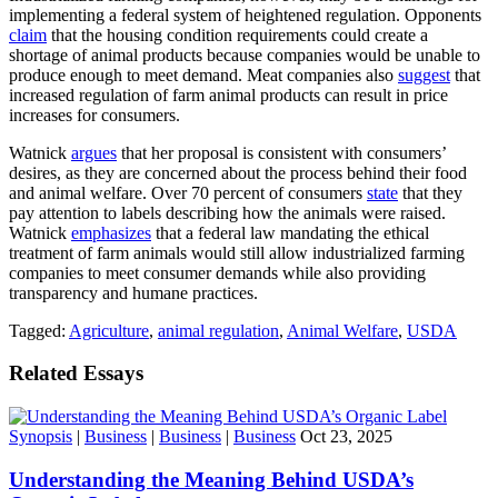
implementing a federal system of heightened regulation. Opponents
claim
that the housing condition requirements could create a
shortage of animal products because companies would be unable to
produce enough to meet demand. Meat companies also
suggest
that
increased regulation of farm animal products can result in price
increases for consumers.
Watnick
argues
that her proposal is consistent with consumers’
desires, as they are concerned about the process behind their food
and animal welfare. Over 70 percent of consumers
state
that they
pay attention to labels describing how the animals were raised.
Watnick
emphasizes
that a federal law mandating the ethical
treatment of farm animals would still allow industrialized farming
companies to meet consumer demands while also providing
transparency and humane practices.
Tagged:
Agriculture
,
animal regulation
,
Animal Welfare
,
USDA
Related Essays
Synopsis
|
Business
|
Business
|
Business
Oct 23, 2025
Understanding the Meaning Behind USDA’s