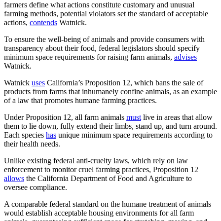
farmers define what actions constitute customary and unusual
farming methods, potential violators set the standard of acceptable
actions,
contends
Watnick.
To ensure the well-being of animals and provide consumers with
transparency about their food, federal legislators should specify
minimum space requirements for raising farm animals,
advises
Watnick.
Watnick
uses
California’s Proposition 12, which bans the sale of
products from farms that inhumanely confine animals, as an example
of a law that promotes humane farming practices.
Under Proposition 12, all farm animals
must
live in areas that allow
them to lie down, fully extend their limbs, stand up, and turn around.
Each species
has
unique minimum space requirements according to
their health needs.
Unlike existing federal anti-cruelty laws, which rely on law
enforcement to monitor cruel farming practices, Proposition 12
allows
the California Department of Food and Agriculture to
oversee compliance.
A comparable federal standard on the humane treatment of animals
would establish acceptable housing environments for all farm