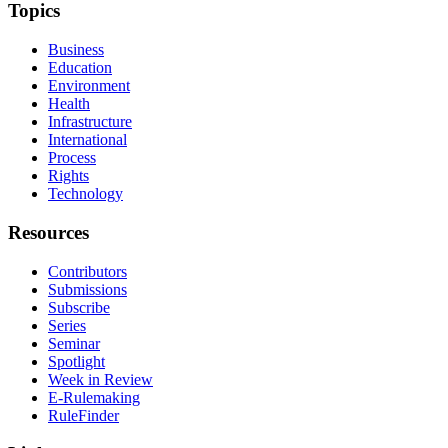
Topics
Business
Education
Environment
Health
Infrastructure
International
Process
Rights
Technology
Resources
Contributors
Submissions
Subscribe
Series
Seminar
Spotlight
Week in Review
E-Rulemaking
RuleFinder