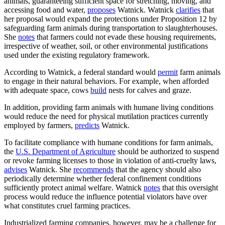
animals, guaranteeing sufficient space for stretching, moving, and
accessing food and water,
proposes
Watnick. Watnick
clarifies
that
her proposal would expand the protections under Proposition 12 by
safeguarding farm animals during transportation to slaughterhouses.
She
notes
that farmers could not evade these housing requirements,
irrespective of weather, soil, or other environmental justifications
used under the existing regulatory framework.
According to Watnick, a federal standard would
permit
farm animals
to engage in their natural behaviors. For example, when afforded
with adequate space, cows
build
nests for calves and graze.
In addition, providing farm animals with humane living conditions
would reduce the need for physical mutilation practices currently
employed by farmers,
predicts
Watnick.
To facilitate compliance with humane conditions for farm animals,
the
U.S. Department of Agriculture
should be authorized to suspend
or revoke farming licenses to those in violation of anti-cruelty laws,
advises
Watnick. She
recommends
that the agency should also
periodically determine whether federal confinement conditions
sufficiently protect animal welfare. Watnick
notes
that this oversight
process would reduce the influence potential violators have over
what constitutes cruel farming practices.
Industrialized farming companies, however, may be a challenge for