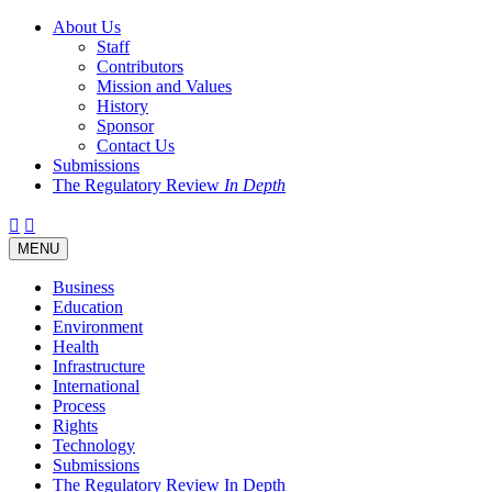
About Us
Staff
Contributors
Mission and Values
History
Sponsor
Contact Us
Submissions
The Regulatory Review
In Depth
Twitter
Facebook
LinkedIn
Bluesky
Threads
RSS
Toggle
MENU
navigation
Business
Education
Environment
Health
Infrastructure
International
Process
Rights
Technology
Submissions
The Regulatory Review In Depth