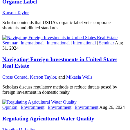
Organic Label
Karson Taylor
Scholar contends that USDA’s organic label veils corporate
shortcuts and diluted standards.
Seminar
|
International
|
International
|
International
|
Seminar
Aug
31, 2024
Navigating Foreign Investments in United States
Real Estate
Cross Conrad
,
Karson Taylor
, and
Mikaela Wells
Scholars discuss regulatory methods to reduce threats posed by
foreign investment in domestic realty.
Opinion
|
Environment
|
Environment
|
Environment
Aug 26, 2024
Regulating Agricultural Water Quality
Timothy D. Lytton