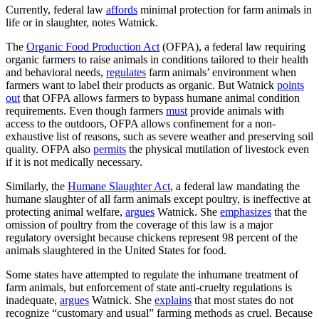
Currently, federal law
affords
minimal protection for farm animals in
life or in slaughter, notes Watnick.
The
Organic Food Production Act
(OFPA), a federal law requiring
organic farmers to raise animals in conditions tailored to their health
and behavioral needs,
regulates
farm animals’ environment when
farmers want to label their products as organic. But Watnick
points
out
that OFPA allows farmers to bypass humane animal condition
requirements. Even though farmers
must
provide animals with
access to the outdoors, OFPA allows confinement for a non-
exhaustive list of reasons, such as severe weather and preserving soil
quality. OFPA also
permits
the physical mutilation of livestock even
if it is not medically necessary.
Similarly, the
Humane Slaughter Act
, a federal law mandating the
humane slaughter of all farm animals except poultry, is ineffective at
protecting animal welfare,
argues
Watnick. She
emphasizes
that the
omission of poultry from the coverage of this law is a major
regulatory oversight because chickens represent 98 percent of the
animals slaughtered in the United States for food.
Some states have attempted to regulate the inhumane treatment of
farm animals, but enforcement of state anti-cruelty regulations is
inadequate,
argues
Watnick. She
explains
that most states do not
recognize “customary and usual” farming methods as cruel. Because