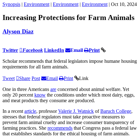
Synopsis
|
Environment
|
Environment
|
Environment
| Oct 10, 2024
Increasing Protections for Farm Animals
Alyson Diaz
Twitter
Facebook
LinkedIn
Email
Print
Scholar recommends that federal legislators impose humane housing
requirements for all farm animals.
Tweet
Share
Post
Email
Print
Link
One in three Americans
are
concerned about animal welfare. Yet
only 20 percent
know
the conditions under which most dairy, eggs,
and meat products they consume are produced.
In a recent
article
, professor
Valerie J. Watnick
of
Baruch College
,
stresses that federal regulators must take proactive measures to
prevent farm animal cruelty and increase consumer transparency of
farming practices. She
recommends
that Congress pass a federal law
that establishes standards for the ethical housing of farm animals.