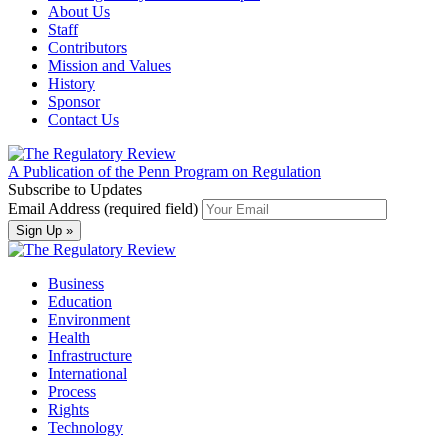
About Us
Staff
Contributors
Mission and Values
History
Sponsor
Contact Us
A Publication of the Penn Program on Regulation
Subscribe to Updates
Email Address (required field)
Business
Education
Environment
Health
Infrastructure
International
Process
Rights
Technology