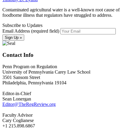
Contaminated agricultural water is a well-known root cause of
foodborne illness that regulators have struggled to address.
Subscribe to Updates
Email Address (required field)
Contact Info
Penn Program on Regulation
University of Pennsylvania Carey Law School
3501 Sansom Street
Philadelphia, Pennsylvania 19104
Editor-in-Chief
Sean Lonergan
Editor@TheRegReview.org
Faculty Advisor
Cary Coglianese
+1 215.898.6867