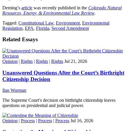
Deming’s
article
was recently published in the
Colorado Natural
Resources, Energy, & Environmental Law Review
.
Tagged:
Constitutional Law
,
Environment
,
Environmental
Regulation
,
EPA
,
Florida
,
Second Amendment
Related Essays
Opinion
|
Rights
|
Rights
|
Rights
Jul 21, 2026
Unanswered Questions After the Court’s Birthright
Citizenship Decision
Ilan Wurman
The Supreme Court’s decision on birthright citizenship leaves
questions on presidential and judicial power.
Opinion
|
Process
|
Process
|
Process
Jul 16, 2026