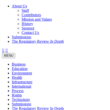
About Us
Staff
Contributors
Mission and Values
History
Sponsor
Contact Us
Submissions
The Regulatory Review
In Depth
Twitter
Facebook
LinkedIn
Bluesky
Threads
RSS
Toggle
MENU
navigation
Business
Education
Environment
Health
Infrastructure
International
Process
Rights
Technology
Submissions
The Regulatory Review In Depth