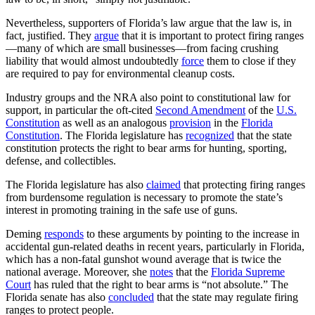
Nevertheless, supporters of Florida’s law argue that the law is, in
fact, justified. They
argue
that it is important to protect firing ranges
—many of which are small businesses—from facing crushing
liability that would almost undoubtedly
force
them to close if they
are required to pay for environmental cleanup costs.
Industry groups and the NRA also point to constitutional law for
support, in particular the oft-cited
Second Amendment
of the
U.S.
Constitution
as well as an analogous
provision
in the
Florida
Constitution
. The Florida legislature has
recognized
that the state
constitution protects the right to bear arms for hunting, sporting,
defense, and collectibles.
The Florida legislature has also
claimed
that protecting firing ranges
from burdensome regulation is necessary to promote the state’s
interest in promoting training in the safe use of guns.
Deming
responds
to these arguments by pointing to the increase in
accidental gun-related deaths in recent years, particularly in Florida,
which has a non-fatal gunshot wound average that is twice the
national average. Moreover, she
notes
that the
Florida Supreme
Court
has ruled that the right to bear arms is “not absolute.” The
Florida senate has also
concluded
that the state may regulate firing
ranges to protect people.