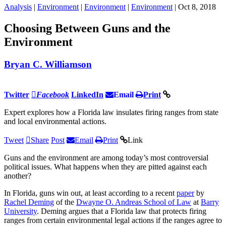
Analysis
|
Environment
|
Environment
|
Environment
| Oct 8, 2018
Choosing Between Guns and the
Environment
Bryan C. Williamson
Twitter
Facebook
LinkedIn
Email
Print
Expert explores how a Florida law insulates firing ranges from state
and local environmental actions.
Tweet
Share
Post
Email
Print
Link
Guns and the environment are among today’s most controversial
political issues. What happens when they are pitted against each
another?
In Florida, guns win out, at least according to a recent
paper
by
Rachel Deming
of the
Dwayne O. Andreas School of Law
at
Barry
University
. Deming argues that a Florida law that protects firing
ranges from certain environmental legal actions if the ranges agree to