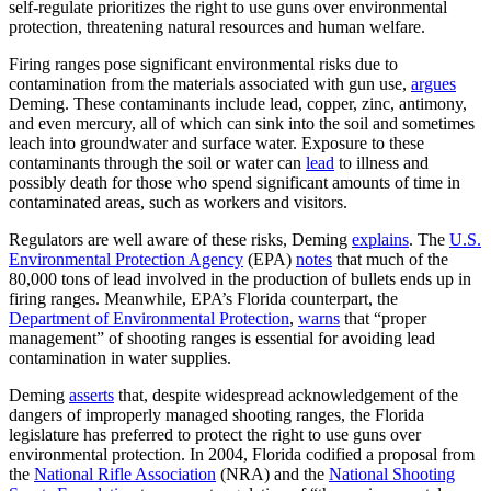
self-regulate prioritizes the right to use guns over environmental
protection, threatening natural resources and human welfare.
Firing ranges pose significant environmental risks due to
contamination from the materials associated with gun use,
argues
Deming. These contaminants include lead, copper, zinc, antimony,
and even mercury, all of which can sink into the soil and sometimes
leach into groundwater and surface water. Exposure to these
contaminants through the soil or water can
lead
to illness and
possibly death for those who spend significant amounts of time in
contaminated areas, such as workers and visitors.
Regulators are well aware of these risks, Deming
explains
. The
U.S.
Environmental Protection Agency
(EPA)
notes
that much of the
80,000 tons of lead involved in the production of bullets ends up in
firing ranges. Meanwhile, EPA’s Florida counterpart, the
Department of Environmental Protection
,
warns
that “proper
management” of shooting ranges is essential for avoiding lead
contamination in water supplies.
Deming
asserts
that, despite widespread acknowledgement of the
dangers of improperly managed shooting ranges, the Florida
legislature has preferred to protect the right to use guns over
environmental protection. In 2004, Florida codified a proposal from
the
National Rifle Association
(NRA) and the
National Shooting