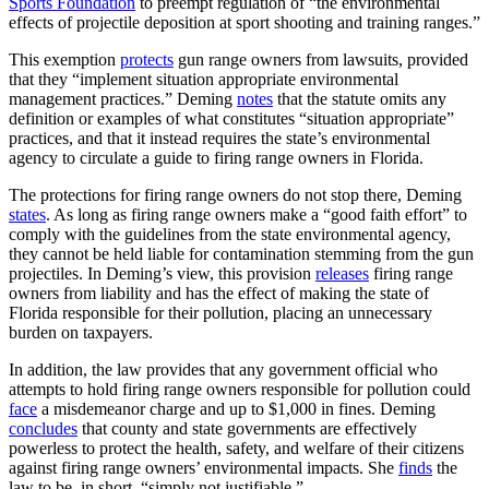
Sports Foundation
to preempt regulation of “the environmental
effects of projectile deposition at sport shooting and training ranges.”
This exemption
protects
gun range owners from lawsuits, provided
that they “implement situation appropriate environmental
management practices.” Deming
notes
that the statute omits any
definition or examples of what constitutes “situation appropriate”
practices, and that it instead requires the state’s environmental
agency to circulate a guide to firing range owners in Florida.
The protections for firing range owners do not stop there, Deming
states
. As long as firing range owners make a “good faith effort” to
comply with the guidelines from the state environmental agency,
they cannot be held liable for contamination stemming from the gun
projectiles. In Deming’s view, this provision
releases
firing range
owners from liability and has the effect of making the state of
Florida responsible for their pollution, placing an unnecessary
burden on taxpayers.
In addition, the law provides that any government official who
attempts to hold firing range owners responsible for pollution could
face
a misdemeanor charge and up to $1,000 in fines. Deming
concludes
that county and state governments are effectively
powerless to protect the health, safety, and welfare of their citizens
against firing range owners’ environmental impacts. She
finds
the
law to be, in short, “simply not justifiable.”