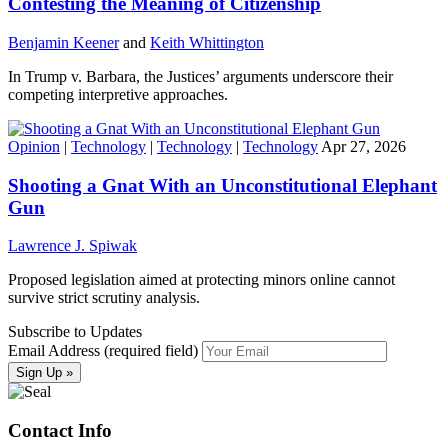
Contesting the Meaning of Citizenship
Benjamin Keener
and
Keith Whittington
In Trump v. Barbara, the Justices’ arguments underscore their
competing interpretive approaches.
Opinion
|
Technology
|
Technology
|
Technology
Apr 27, 2026
Shooting a Gnat With an Unconstitutional Elephant
Gun
Lawrence J. Spiwak
Proposed legislation aimed at protecting minors online cannot
survive strict scrutiny analysis.
Subscribe to Updates
Email Address (required field)
Contact Info