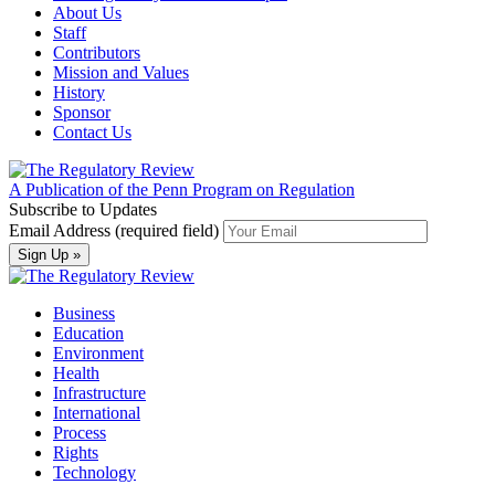
About Us
Staff
Contributors
Mission and Values
History
Sponsor
Contact Us
A Publication of the Penn Program on Regulation
Subscribe to Updates
Email Address (required field)
Business
Education
Environment
Health
Infrastructure
International
Process
Rights
Technology