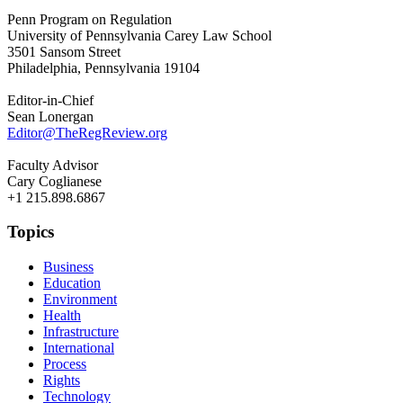
Penn Program on Regulation
University of Pennsylvania Carey Law School
3501 Sansom Street
Philadelphia, Pennsylvania 19104
Editor-in-Chief
Sean Lonergan
Editor@TheRegReview.org
Faculty Advisor
Cary Coglianese
+1 215.898.6867
Topics
Business
Education
Environment
Health
Infrastructure
International
Process
Rights
Technology