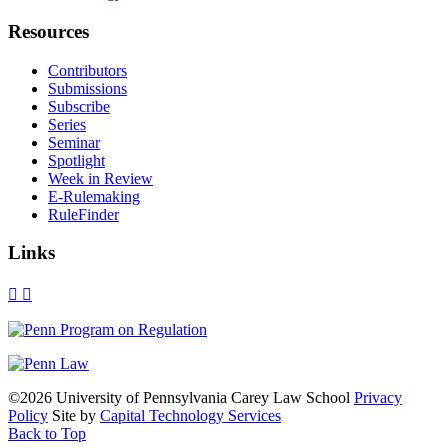
Resources
Contributors
Submissions
Subscribe
Series
Seminar
Spotlight
Week in Review
E-Rulemaking
RuleFinder
Links
X
Facebook
LinkedIn
Bluesky
Threads
RSS
©2026 University of Pennsylvania Carey Law School
Privacy
Policy
Site by
Capital Technology Services
Back to Top