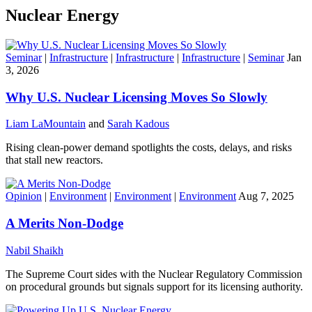
Nuclear Energy
Seminar
|
Infrastructure
|
Infrastructure
|
Infrastructure
|
Seminar
Jan
3, 2026
Why U.S. Nuclear Licensing Moves So Slowly
Liam LaMountain
and
Sarah Kadous
Rising clean-power demand spotlights the costs, delays, and risks
that stall new reactors.
Opinion
|
Environment
|
Environment
|
Environment
Aug 7, 2025
A Merits Non-Dodge
Nabil Shaikh
The Supreme Court sides with the Nuclear Regulatory Commission
on procedural grounds but signals support for its licensing authority.