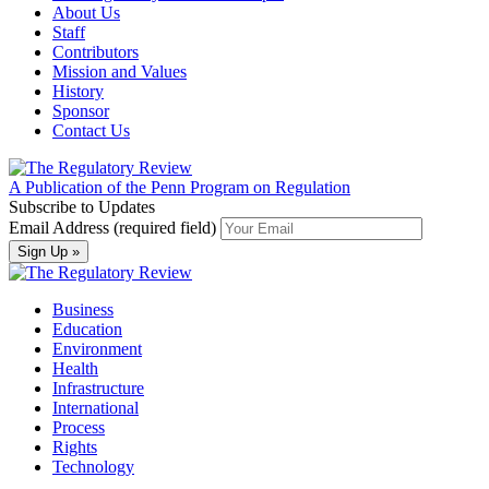
About Us
Staff
Contributors
Mission and Values
History
Sponsor
Contact Us
A Publication of the Penn Program on Regulation
Subscribe to Updates
Email Address (required field)
Business
Education
Environment
Health
Infrastructure
International
Process
Rights
Technology