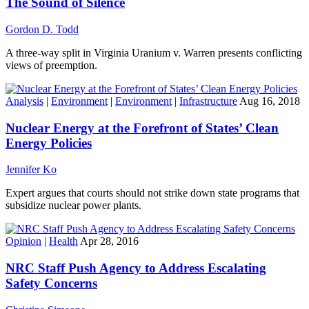
The Sound of Silence
Gordon D. Todd
A three-way split in Virginia Uranium v. Warren presents conflicting
views of preemption.
Analysis
|
Environment
|
Environment
|
Infrastructure
Aug 16, 2018
Nuclear Energy at the Forefront of States’ Clean
Energy Policies
Jennifer Ko
Expert argues that courts should not strike down state programs that
subsidize nuclear power plants.
Opinion
|
Health
Apr 28, 2016
NRC Staff Push Agency to Address Escalating
Safety Concerns