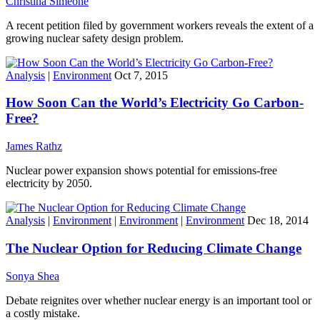
Christina Simeone
A recent petition filed by government workers reveals the extent of a
growing nuclear safety design problem.
Analysis
|
Environment
Oct 7, 2015
How Soon Can the World’s Electricity Go Carbon-
Free?
James Rathz
Nuclear power expansion shows potential for emissions-free
electricity by 2050.
Analysis
|
Environment
|
Environment
|
Environment
Dec 18, 2014
The Nuclear Option for Reducing Climate Change
Sonya Shea
Debate reignites over whether nuclear energy is an important tool or
a costly mistake.