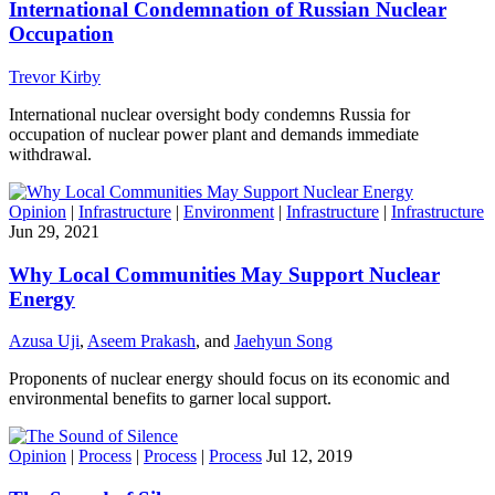
International Condemnation of Russian Nuclear
Occupation
Trevor Kirby
International nuclear oversight body condemns Russia for
occupation of nuclear power plant and demands immediate
withdrawal.
Opinion
|
Infrastructure
|
Environment
|
Infrastructure
|
Infrastructure
Jun 29, 2021
Why Local Communities May Support Nuclear
Energy
Azusa Uji
,
Aseem Prakash
, and
Jaehyun Song
Proponents of nuclear energy should focus on its economic and
environmental benefits to garner local support.
Opinion
|
Process
|
Process
|
Process
Jul 12, 2019