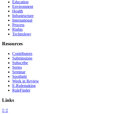
Education
Environment
Health
Infrastructure
International
Process
Rights
Technology
Resources
Contributors
Submissions
Subscribe
Series
Seminar
Spotlight
Week in Review
E-Rulemaking
RuleFinder
Links
X
Facebook
LinkedIn
Bluesky
Threads
RSS