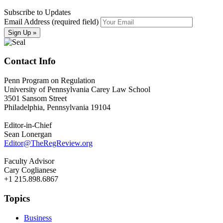
Subscribe to Updates
Email Address (required field)
Contact Info
Penn Program on Regulation
University of Pennsylvania Carey Law School
3501 Sansom Street
Philadelphia, Pennsylvania 19104
Editor-in-Chief
Sean Lonergan
Editor@TheRegReview.org
Faculty Advisor
Cary Coglianese
+1 215.898.6867
Topics
Business