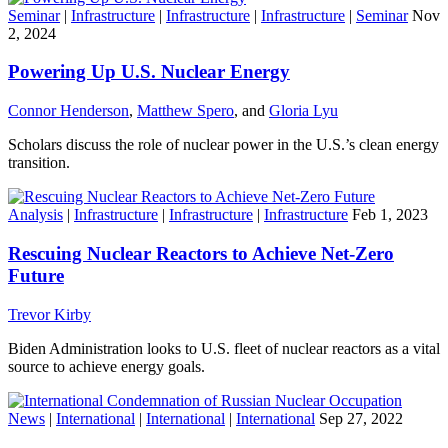
Seminar
|
Infrastructure
|
Infrastructure
|
Infrastructure
|
Seminar
Nov
2, 2024
Powering Up U.S. Nuclear Energy
Connor Henderson
,
Matthew Spero
, and
Gloria Lyu
Scholars discuss the role of nuclear power in the U.S.’s clean energy
transition.
Analysis
|
Infrastructure
|
Infrastructure
|
Infrastructure
Feb 1, 2023
Rescuing Nuclear Reactors to Achieve Net-Zero
Future
Trevor Kirby
Biden Administration looks to U.S. fleet of nuclear reactors as a vital
source to achieve energy goals.
News
|
International
|
International
|
International
Sep 27, 2022