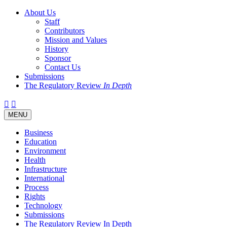
About Us
Staff
Contributors
Mission and Values
History
Sponsor
Contact Us
Submissions
The Regulatory Review
In Depth
Twitter
Facebook
LinkedIn
Bluesky
Threads
RSS
Toggle
MENU
navigation
Business
Education
Environment
Health
Infrastructure
International
Process
Rights
Technology
Submissions
The Regulatory Review In Depth