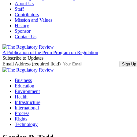
About Us
Staff
Contributors
Mission and Values
History
Sponsor
Contact Us
A Publication of the Penn Program on Regulation
Subscribe to Updates
Email Address (required field)
Business
Education
Environment
Health
Infrastructure
International
Process
Rights
Technology