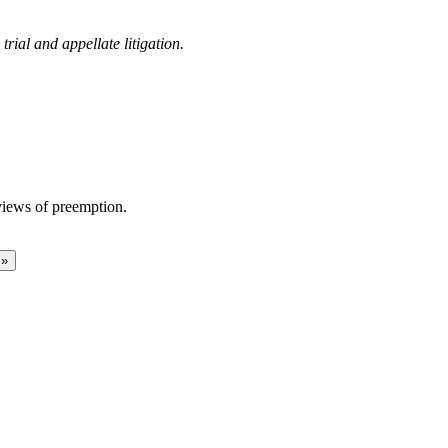
rial and appellate litigation.
views of preemption.