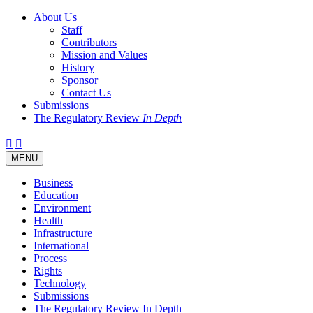
About Us
Staff
Contributors
Mission and Values
History
Sponsor
Contact Us
Submissions
The Regulatory Review
In Depth
Twitter
Facebook
LinkedIn
Bluesky
Threads
RSS
Toggle
MENU
navigation
Business
Education
Environment
Health
Infrastructure
International
Process
Rights
Technology
Submissions
The Regulatory Review In Depth