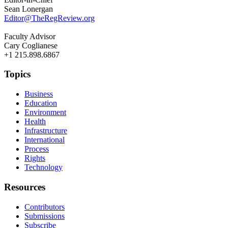
Sean Lonergan
Editor@TheRegReview.org
Faculty Advisor
Cary Coglianese
+1 215.898.6867
Topics
Business
Education
Environment
Health
Infrastructure
International
Process
Rights
Technology
Resources
Contributors
Submissions
Subscribe