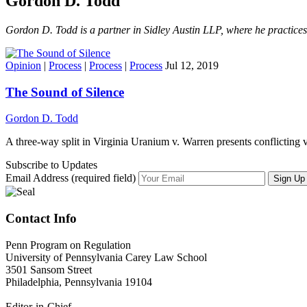
Gordon D. Todd
Gordon D. Todd is a partner in Sidley Austin LLP, where he practices t
Opinion
|
Process
|
Process
|
Process
Jul 12, 2019
The Sound of Silence
Gordon D. Todd
A three-way split in Virginia Uranium v. Warren presents conflicting 
Subscribe to Updates
Email Address (required field)
Contact Info
Penn Program on Regulation
University of Pennsylvania Carey Law School
3501 Sansom Street
Philadelphia, Pennsylvania 19104
Editor-in-Chief