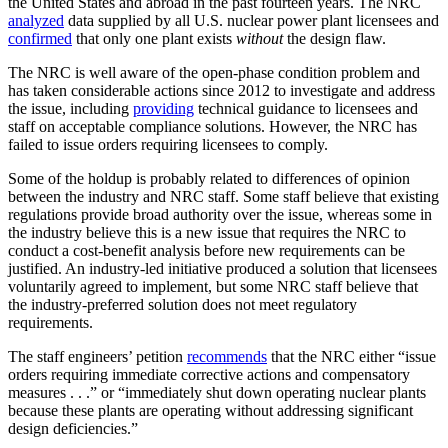
the United States and abroad in the past fourteen years. The NRC
analyzed
data supplied by all U.S. nuclear power plant licensees and
confirmed
that only one plant exists
without
the design flaw.
The NRC is well aware of the open-phase condition problem and
has taken considerable actions since 2012 to investigate and address
the issue, including
providing
technical guidance to licensees and
staff on acceptable compliance solutions. However, the NRC has
failed to issue orders requiring licensees to comply.
Some of the holdup is probably related to differences of opinion
between the industry and NRC staff. Some staff believe that existing
regulations provide broad authority over the issue, whereas some in
the industry believe this is a new issue that requires the NRC to
conduct a cost-benefit analysis before new requirements can be
justified. An industry-led initiative produced a solution that licensees
voluntarily agreed to implement, but some NRC staff believe that
the industry-preferred solution does not meet regulatory
requirements.
The staff engineers’ petition
recommends
that the NRC either “issue
orders requiring immediate corrective actions and compensatory
measures . . .” or “immediately shut down operating nuclear plants
because these plants are operating without addressing significant
design deficiencies.”