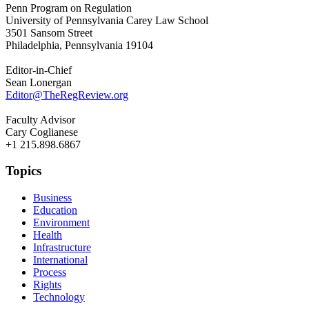
Penn Program on Regulation
University of Pennsylvania Carey Law School
3501 Sansom Street
Philadelphia, Pennsylvania 19104
Editor-in-Chief
Sean Lonergan
Editor@TheRegReview.org
Faculty Advisor
Cary Coglianese
+1 215.898.6867
Topics
Business
Education
Environment
Health
Infrastructure
International
Process
Rights
Technology