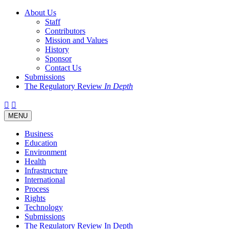
About Us
Staff
Contributors
Mission and Values
History
Sponsor
Contact Us
Submissions
The Regulatory Review
In Depth
Twitter
Facebook
LinkedIn
Bluesky
Threads
RSS
Toggle
MENU
navigation
Business
Education
Environment
Health
Infrastructure
International
Process
Rights
Technology
Submissions
The Regulatory Review In Depth