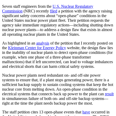
Seven staff engineers from the
U.S. Nuclear Regulatory
Commission
(NRC) recently
filed
a petition with the agency raising
significant safety concerns about “open-phase” conditions in the
United States nuclear power plant fleet. Their petition requests the
agency take immediate regulatory actions—including shutting down
nuclear power plants—to address a design flaw that exists in almost
all operating nuclear plants in the United States.
As highlighted in an
analysis
of the petition that I recently posted on
the
Kleinman Center for Energy Policy
website, the design flaw lies
in the inability of nuclear plants to detect open-phase conditions (for
example, when one phase of a three-phase transformer
malfunctions) that if left uncorrected, can lead to voltage imbalances
and electrical shorts that can harm critical safety systems.
Nuclear power plants need redundant on- and off-site power
systems to ensure that, if a plant stops generating power, there is a
sufficient backup supply to sustain cooling systems that keep the hot
nuclear core from melting down. An open-phase condition in the
electrical systems that connects back up power to the plant can
result
in simultaneous failure of both on- and off-site backup systems—
right at the time the plant needs backup power the most.
The staff petition cites 13 open-phase events that
have
occurred in