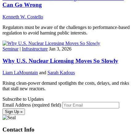
Can Go Wrong
Kenneth W. Costello
Regulators must be aware of the challenges to performance-based
regulation to avoid harming public interests.
Seminar
|
Infrastructure
Jan 3, 2026
Why U.S. Nuclear Licensing Moves So Slowly
Liam LaMountain
and
Sarah Kadous
Rising clean-power demand spotlights the costs, delays, and risks
that stall new reactors.
Subscribe to Updates
Email Address (required field)
Contact Info