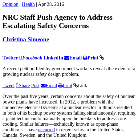
Opinion
|
Health
| Apr 28, 2016
NRC Staff Push Agency to Address
Escalating Safety Concerns
Christina Simeone
Twitter
Facebook
LinkedIn
Email
Print
A recent petition filed by government workers reveals the extent of a
growing nuclear safety design problem.
Tweet
Share
Post
Email
Print
Link
Over the past five years, certain concerns about the safety of nuclear
power plants have increased. In 2012, a problem with the
connective electrical systems at a nuclear reactor in Illinois resulted
in both of its backup power systems failing simultaneously, requiring
a plant technician to manually open the breakers to address core
cooling. Similar failures—technically known as open-phase
conditions—have
occurred
in recent years in the United States,
Canada, Sweden, and the United Kingdom.