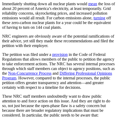
Immediately shutting down all nuclear plants would
mean
the loss of
about 20 percent of America’s electricity, at least temporarily. Grid
reliability concerns, skyrocketing prices, and increased pollution
emissions would all result. For carbon emissions alone,
turning
off
these zero-carbon nuclear plants for a year could be the equivalent
of having to turn on 144 coal plants.
NRC engineers are obviously aware of the potential ramifications of
their advice, yet still they made these recommendations and filed the
petition with their employer.
The petition was filed under a
provision
in the Code of Federal
Regulations that allows members of the public to petition the agency
to take enforcement actions. The NRC has several internal processes
through which staff members can object to agency positions, such as
the
Non-Concurrence Process
and
Differing Professional Opinions
Program
. However, compared to the internal processes, the public
petition offers greater transparency and attention—and greater
certainty with respect to a timeline for decisions.
These NRC staff members undoubtedly want to draw public
attention to and force action on this issue. And they are right to do
so, not just because the open-phase flaw is a safety concern but
because there are broader regulatory implications that must be
considered. In particular, the public needs to be aware that: