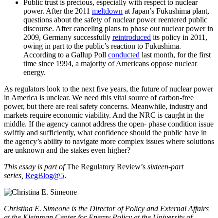
Public trust is precious, especially with respect to nuclear
power. After the 2011
meltdown
at Japan’s Fukushima plant,
questions about the safety of nuclear power reentered public
discourse. After canceling plans to phase out nuclear power in
2009, Germany successfully
reintroduced
its policy in 2011,
owing in part to the public’s reaction to Fukushima.
According to a Gallup Poll
conducted
last month, for the first
time since 1994, a majority of Americans oppose nuclear
energy.
As regulators look to the next five years, the future of nuclear power
in America is unclear. We need this vital source of carbon-free
power, but there are real safety concerns. Meanwhile, industry and
markets require economic viability. And the NRC is caught in the
middle. If the agency cannot address the open- phase condition issue
swiftly and sufficiently, what confidence should the public have in
the agency’s ability to navigate more complex issues where solutions
are unknown and the stakes even higher?
This essay is part of
The Regulatory Review’s
sixteen-part
series,
RegBlog@5
.
Christina E. Simeone is the Director of Policy and External Affairs
at the Kleinman Center for Energy Policy at the University of