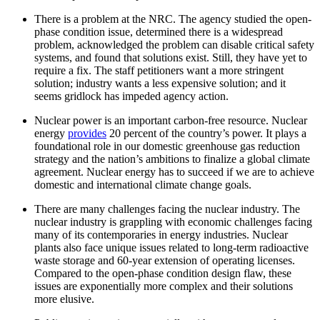
There is a problem at the NRC. The agency studied the open-
phase condition issue, determined there is a widespread
problem, acknowledged the problem can disable critical safety
systems, and found that solutions exist. Still, they have yet to
require a fix. The staff petitioners want a more stringent
solution; industry wants a less expensive solution; and it
seems gridlock has impeded agency action.
Nuclear power is an important carbon-free resource. Nuclear
energy
provides
20 percent of the country’s power. It plays a
foundational role in our domestic greenhouse gas reduction
strategy and the nation’s ambitions to finalize a global climate
agreement. Nuclear energy has to succeed if we are to achieve
domestic and international climate change goals.
There are many challenges facing the nuclear industry. The
nuclear industry is grappling with economic challenges facing
many of its contemporaries in energy industries. Nuclear
plants also face unique issues related to long-term radioactive
waste storage and 60-year extension of operating licenses.
Compared to the open-phase condition design flaw, these
issues are exponentially more complex and their solutions
more elusive.