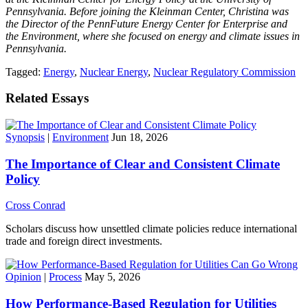
Pennsylvania.
Before joining the Kleinman Center, Christina was
the Director of the PennFuture Energy Center for Enterprise and
the Environment, where she focused on energy and climate issues in
Pennsylvania.
Tagged:
Energy
,
Nuclear Energy
,
Nuclear Regulatory Commission
Related Essays
Synopsis
|
Environment
Jun 18, 2026
The Importance of Clear and Consistent Climate
Policy
Cross Conrad
Scholars discuss how unsettled climate policies reduce international
trade and foreign direct investments.
Opinion
|
Process
May 5, 2026
How Performance-Based Regulation for Utilities