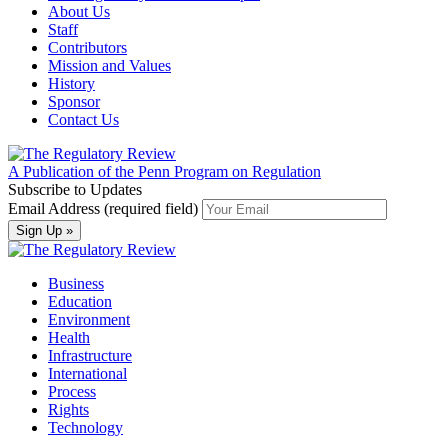
About Us
Staff
Contributors
Mission and Values
History
Sponsor
Contact Us
A Publication of the Penn Program on Regulation
Subscribe to Updates
Email Address (required field)
Business
Education
Environment
Health
Infrastructure
International
Process
Rights
Technology