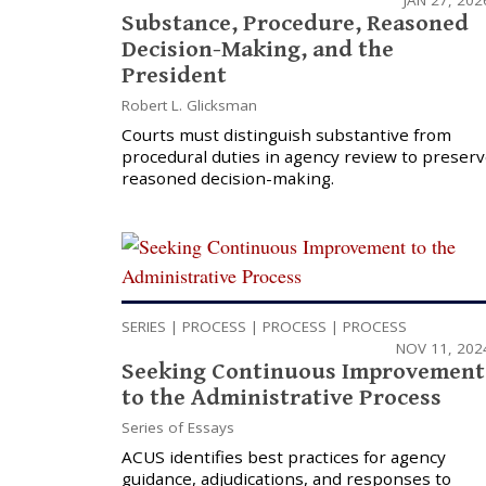
Substance, Procedure, Reasoned
Decision-Making, and the
President
Robert L. Glicksman
Courts must distinguish substantive from
procedural duties in agency review to preser
reasoned decision-making.
SERIES
|
PROCESS
|
PROCESS
|
PROCESS
NOV 11, 202
Seeking Continuous Improvement
to the Administrative Process
Series of Essays
ACUS identifies best practices for agency
guidance, adjudications, and responses to