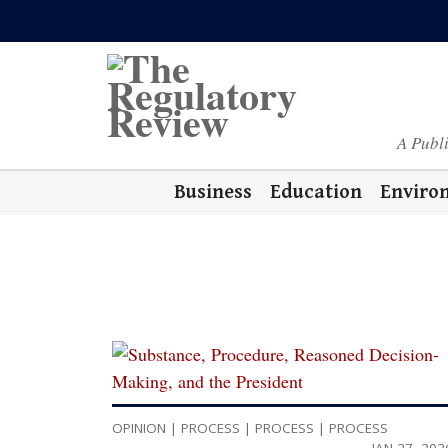
A Publ
Business
Education
Enviro
OPINION
|
PROCESS
|
PROCESS
|
PROCESS
JAN 27, 202