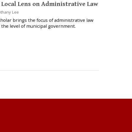
 Local Lens on Administrative Law
thany Lee
holar brings the focus of administrative law
 the level of municipal government.