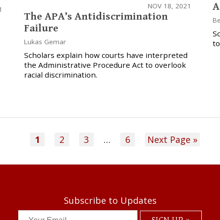
A
NOV 18, 2021
1
The APA’s Antidiscrimination
Be
Failure
Sc
Lukas Gemar
to
Scholars explain how courts have interpreted
the Administrative Procedure Act to overlook
racial discrimination.
1
2
3
…
6
Next Page »
Subscribe to Updates