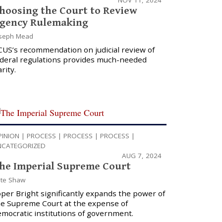
hoosing the Court to Review
gency Rulemaking
seph Mead
CUS’s recommendation on judicial review of
ederal regulations provides much-needed
arity.
PINION
|
PROCESS
|
PROCESS
|
PROCESS
|
NCATEGORIZED
AUG 7, 2024
he Imperial Supreme Court
te Shaw
per Bright significantly expands the power of
he Supreme Court at the expense of
mocratic institutions of government.