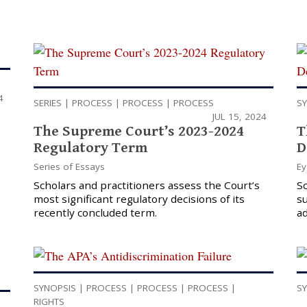
4
SERIES
|
PROCESS
|
PROCESS
|
PROCESS
S
JUL 15, 2024
The Supreme Court’s 2023-2024
T
Regulatory Term
D
Series of Essays
Ey
Scholars and practitioners assess the Court’s
S
most significant regulatory decisions of its
su
recently concluded term.
ad
SYNOPSIS
|
PROCESS
|
PROCESS
|
PROCESS
|
S
RIGHTS