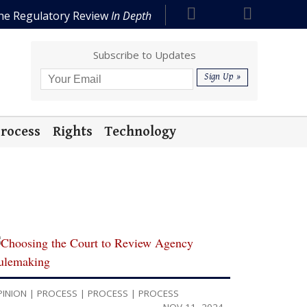
he Regulatory Review
In Depth
Subscribe to Updates
rocess
Rights
Technology
PINION
|
PROCESS
|
PROCESS
|
PROCESS
NOV 11, 2024