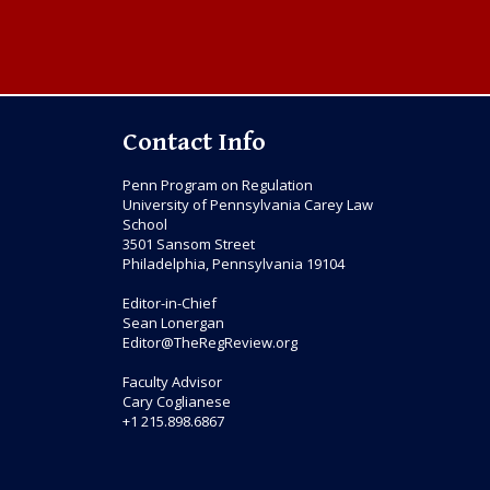
Contact Info
Penn Program on Regulation
University of Pennsylvania Carey Law
School
3501 Sansom Street
Philadelphia, Pennsylvania 19104
Editor-in-Chief
Sean Lonergan
Editor@TheRegReview.org
Faculty Advisor
Cary Coglianese
+1 215.898.6867