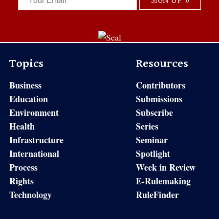
Topics
Resources
Business
Contributors
Education
Submissions
Environment
Subscribe
Health
Series
Infrastructure
Seminar
International
Spotlight
Process
Week in Review
Rights
E-Rulemaking
Technology
RuleFinder