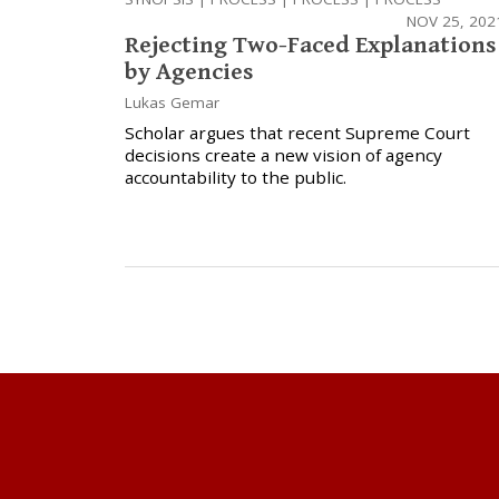
NOV 25, 202
Rejecting Two-Faced Explanations
by Agencies
Lukas Gemar
Scholar argues that recent Supreme Court
decisions create a new vision of agency
accountability to the public.