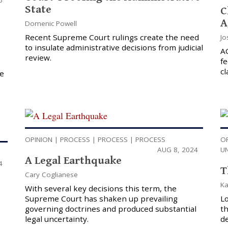
State
C
A
Domenic Powell
Recent Supreme Court rulings create the need
Jo
to insulate administrative decisions from judicial
A
review.
f
cl
ve
OPINION
|
PROCESS
|
PROCESS
|
PROCESS
O
AUG 8, 2024
U
A Legal Earthquake
4
T
Cary Coglianese
Ka
With several key decisions this term, the
Supreme Court has shaken up prevailing
Lo
governing doctrines and produced substantial
t
legal uncertainty.
de