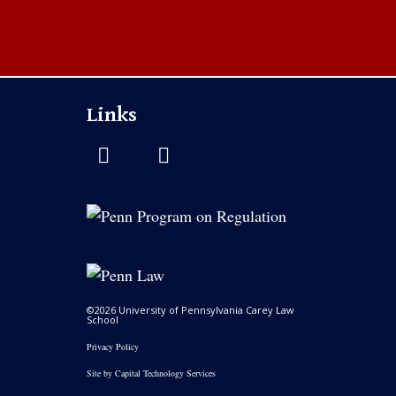
Links
©2026 University of Pennsylvania Carey Law
School
Privacy Policy
Site by
Capital Technology Services