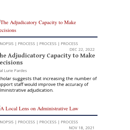
YNOPSIS
|
PROCESS
|
PROCESS
|
PROCESS
DEC 22, 2022
he Adjudicatory Capacity to Make
ecisions
al Lurie Pardes
cholar suggests that increasing the number of
pport staff would improve the accuracy of
ministrative adjudication.
YNOPSIS
|
PROCESS
|
PROCESS
|
PROCESS
NOV 18, 2021