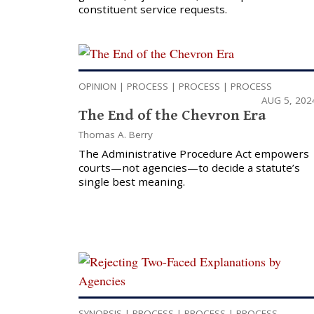
constituent service requests.
OPINION
|
PROCESS
|
PROCESS
|
PROCESS
AUG 5, 202
The End of the Chevron Era
Thomas A. Berry
The Administrative Procedure Act empowers
courts—not agencies—to decide a statute’s
single best meaning.
SYNOPSIS
|
PROCESS
|
PROCESS
|
PROCESS