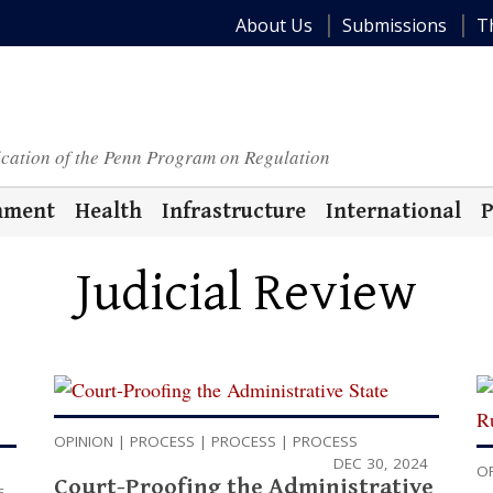
About Us
Submissions
T
ication of the Penn Program on Regulation
nment
Health
Infrastructure
International
P
Judicial Review
OPINION
|
PROCESS
|
PROCESS
|
PROCESS
DEC 30, 2024
O
Court-Proofing the Administrative
6