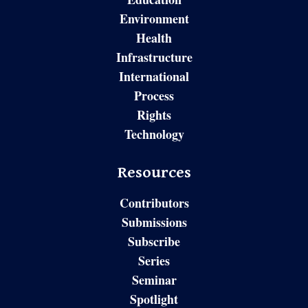
Environment
Health
Infrastructure
International
Process
Rights
Technology
Resources
Contributors
Submissions
Subscribe
Series
Seminar
Spotlight