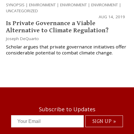
SYNOPSIS
|
ENVIRONMENT
|
ENVIRONMENT
|
ENVIRONMENT
|
UNCATEGORIZED
AUG 14, 2019
Is Private Governance a Viable
Alternative to Climate Regulation?
Joseph DeQuarto
Scholar argues that private governance initiatives offer
considerable potential to combat climate change.
Subscribe to Updates