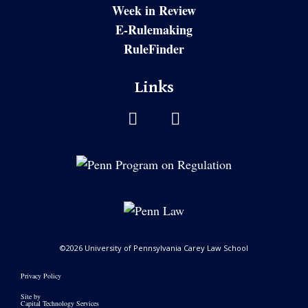
Week in Review
E-Rulemaking
RuleFinder
Links
©2026 University of Pennsylvania Carey Law School
Privacy Policy
Site by
Capital Technology Services