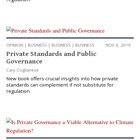
OPINION
|
BUSINESS
|
BUSINESS
|
BUSINESS
NOV 4, 2019
Private Standards and Public
Governance
Cary Coglianese
New book offers crucial insights into how private
standards can complement if not substitute for
regulation.