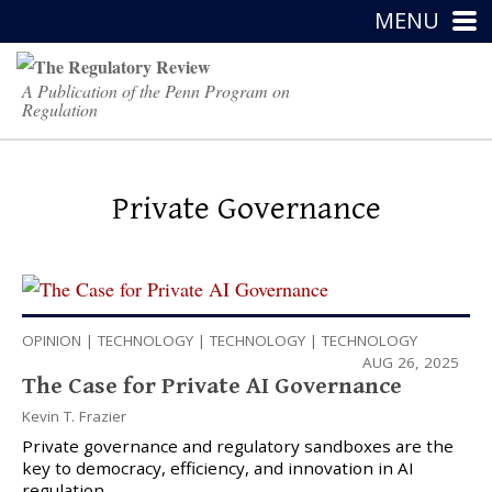
MENU
A Publication of the Penn Program on
Regulation
Private Governance
OPINION
|
TECHNOLOGY
|
TECHNOLOGY
|
TECHNOLOGY
AUG 26, 2025
The Case for Private AI Governance
Kevin T. Frazier
Private governance and regulatory sandboxes are the
key to democracy, efficiency, and innovation in AI
regulation.