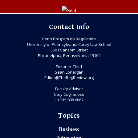
Contact Info
Penn Program on Regulation
University of Pennsylvania Carey Law School
3501 Sansom Street
Philadelphia, Pennsylvania 19104
Editor-in-Chief
Sean Lonergan
Editor@TheRegReview.org
Faculty Advisor
Cary Coglianese
+1 215.898.6867
Topics
Business
Education