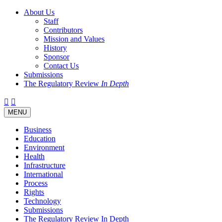
About Us
Staff
Contributors
Mission and Values
History
Sponsor
Contact Us
Submissions
The Regulatory Review
In Depth
Twitter
Facebook
LinkedIn
Bluesky
Threads
RSS
Toggle
MENU
navigation
Business
Education
Environment
Health
Infrastructure
International
Process
Rights
Technology
Submissions
The Regulatory Review In Depth