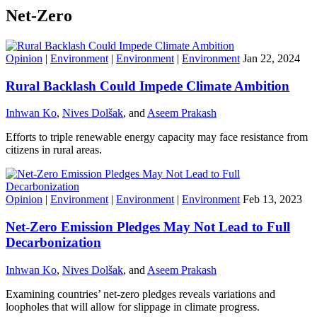
Net-Zero
Opinion
|
Environment
|
Environment
|
Environment
Jan 22, 2024
Rural Backlash Could Impede Climate Ambition
Inhwan Ko
,
Nives Dolšak
, and
Aseem Prakash
Efforts to triple renewable energy capacity may face resistance from
citizens in rural areas.
Opinion
|
Environment
|
Environment
|
Environment
Feb 13, 2023
Net-Zero Emission Pledges May Not Lead to Full
Decarbonization
Inhwan Ko
,
Nives Dolšak
, and
Aseem Prakash
Examining countries’ net-zero pledges reveals variations and
loopholes that will allow for slippage in climate progress.