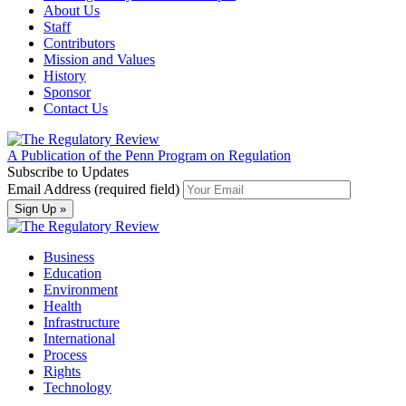
About Us
Staff
Contributors
Mission and Values
History
Sponsor
Contact Us
A Publication of the Penn Program on Regulation
Subscribe to Updates
Email Address (required field)
Business
Education
Environment
Health
Infrastructure
International
Process
Rights
Technology