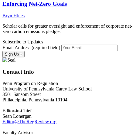
Enforcing Net-Zero Goals
Bryn Hines
Scholar calls for greater oversight and enforcement of corporate net-
zero carbon emissions pledges.
Subscribe to Updates
Email Address (required field)
Contact Info
Penn Program on Regulation
University of Pennsylvania Carey Law School
3501 Sansom Street
Philadelphia, Pennsylvania 19104
Editor-in-Chief
Sean Lonergan
Editor@TheRegReview.org
Faculty Advisor