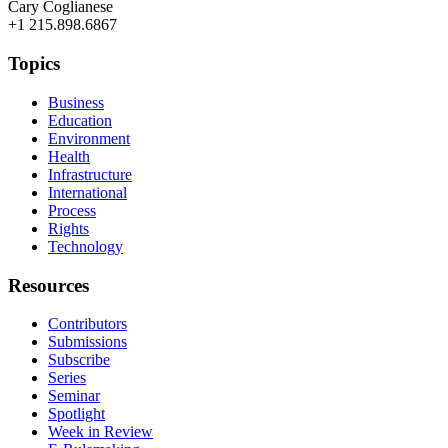
Cary Coglianese
+1 215.898.6867
Topics
Business
Education
Environment
Health
Infrastructure
International
Process
Rights
Technology
Resources
Contributors
Submissions
Subscribe
Series
Seminar
Spotlight
Week in Review