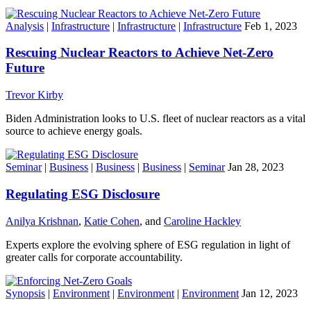
Analysis
|
Infrastructure
|
Infrastructure
|
Infrastructure
Feb 1, 2023
Rescuing Nuclear Reactors to Achieve Net-Zero
Future
Trevor Kirby
Biden Administration looks to U.S. fleet of nuclear reactors as a vital
source to achieve energy goals.
Seminar
|
Business
|
Business
|
Business
|
Seminar
Jan 28, 2023
Regulating ESG Disclosure
Anilya Krishnan
,
Katie Cohen
, and
Caroline Hackley
Experts explore the evolving sphere of ESG regulation in light of
greater calls for corporate accountability.
Synopsis
|
Environment
|
Environment
|
Environment
Jan 12, 2023