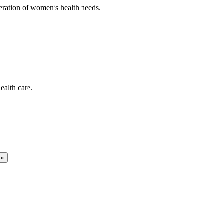
deration of women’s health needs.
ealth care.