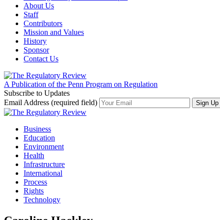
About Us
Staff
Contributors
Mission and Values
History
Sponsor
Contact Us
A Publication of the Penn Program on Regulation
Subscribe to Updates
Email Address (required field)
Business
Education
Environment
Health
Infrastructure
International
Process
Rights
Technology