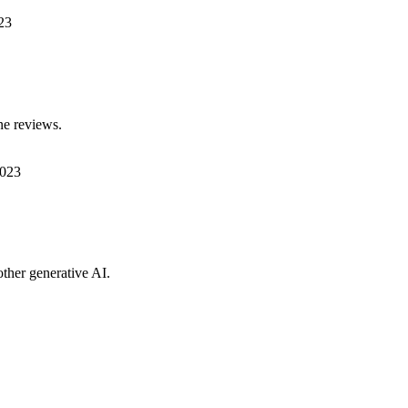
23
ne reviews.
2023
ther generative AI.