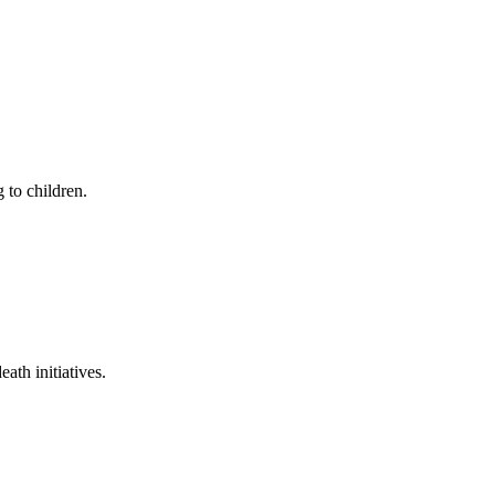
 to children.
ath initiatives.