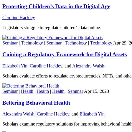
Protecting Children’s Data in the Digital Age
Caroline Hackley
Legislators struggle to regulate children’s data online.
Seminar
|
Technology
|
Seminar
|
Technology
|
Technology
Apr 29, 2
Coining a Regulatory Framework for Digital Assets
Elizabeth Yin
,
Caroline Hackley
, and
Alexandra Walsh
Scholars evaluate efforts to regulate cryptocurrencies, NFTs, and other 
Seminar
|
Health
|
Health
|
Health
|
Seminar
Apr 15, 2023
Bettering Behavioral Health
Alexandra Walsh
,
Caroline Hackley
, and
Elizabeth Yin
Scholars examine regulatory solutions for improving behavioral health