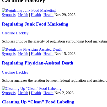
Caroline Hackley
Synopsis
|
Health
|
Health
|
Health
Nov 29, 2023
Regulating Junk Food Marketing
Caroline Hackley
Scholars critique the scarcity of regulation surrounding food marketing
Synopsis
|
Health
|
Health
|
Health
Nov 15, 2023
Regulating Physician-Assisted Death
Caroline Hackley
Scholar analyzes the relation between federal regulation and assisted de
Synopsis
|
Health
|
Health
|
Health
Nov 2, 2023
Cleaning Up “Clean” Food Labeling