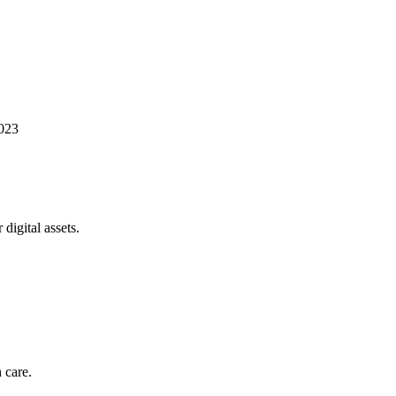
023
digital assets.
 care.