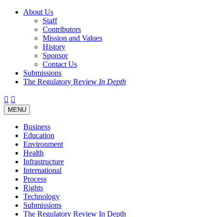
About Us
Staff
Contributors
Mission and Values
History
Sponsor
Contact Us
Submissions
The Regulatory Review
In Depth
Twitter
Facebook
LinkedIn
Bluesky
Threads
RSS
Toggle
MENU
navigation
Business
Education
Environment
Health
Infrastructure
International
Process
Rights
Technology
Submissions
The Regulatory Review In Depth