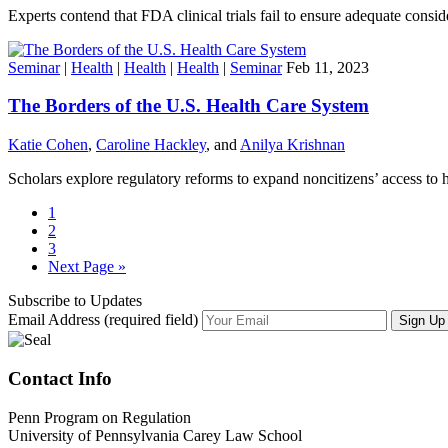
Experts contend that FDA clinical trials fail to ensure adequate consi
Seminar
|
Health
|
Health
|
Health
|
Seminar
Feb 11, 2023
The Borders of the U.S. Health Care System
Katie Cohen
,
Caroline Hackley
, and
Anilya Krishnan
Scholars explore regulatory reforms to expand noncitizens’ access to h
1
2
3
Next Page »
Subscribe to Updates
Email Address (required field)
Contact Info
Penn Program on Regulation
University of Pennsylvania Carey Law School