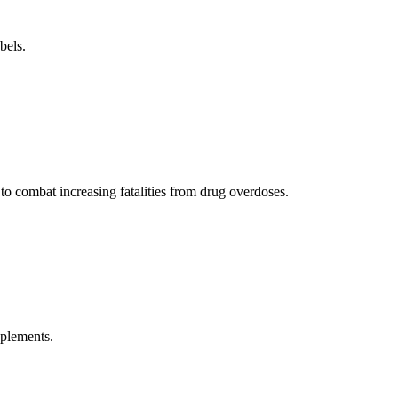
bels.
 to combat increasing fatalities from drug overdoses.
pplements.