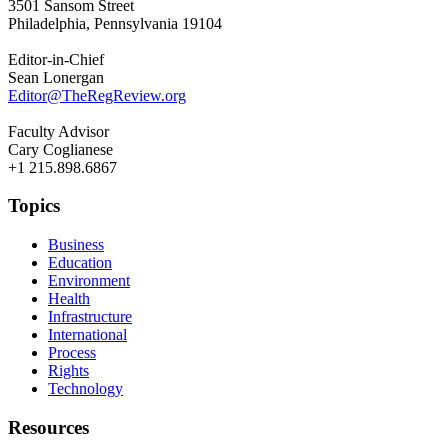
3501 Sansom Street
Philadelphia, Pennsylvania 19104
Editor-in-Chief
Sean Lonergan
Editor@TheRegReview.org
Faculty Advisor
Cary Coglianese
+1 215.898.6867
Topics
Business
Education
Environment
Health
Infrastructure
International
Process
Rights
Technology
Resources