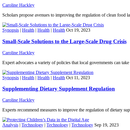
Caroline Hackley
Scholars propose avenues to improving the regulation of clean food la
Synopsis
|
Health
|
Health
|
Health
Oct 19, 2023
Small-Scale Solutions to the Large-Scale Drug Crisis
Caroline Hackley
Expert advocates a variety of policies that local governments can take
Synopsis
|
Health
|
Health
|
Health
Oct 11, 2023
Supplementing Dietary Supplement Regulation
Caroline Hackley
Experts recommend measures to improve the regulation of dietary su
Analysis
|
Technology
|
Technology
|
Technology
Sep 19, 2023