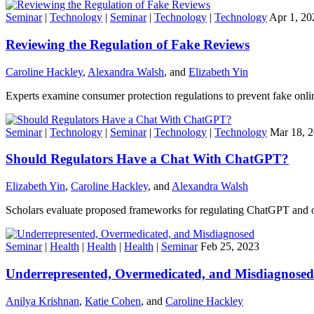
Seminar
|
Technology
|
Seminar
|
Technology
|
Technology
Apr 1, 20
Reviewing the Regulation of Fake Reviews
Caroline Hackley
,
Alexandra Walsh
, and
Elizabeth Yin
Experts examine consumer protection regulations to prevent fake onli
Seminar
|
Technology
|
Seminar
|
Technology
|
Technology
Mar 18, 
Should Regulators Have a Chat With ChatGPT?
Elizabeth Yin
,
Caroline Hackley
, and
Alexandra Walsh
Scholars evaluate proposed frameworks for regulating ChatGPT and o
Seminar
|
Health
|
Health
|
Health
|
Seminar
Feb 25, 2023
Underrepresented, Overmedicated, and Misdiagnosed
Anilya Krishnan
,
Katie Cohen
, and
Caroline Hackley