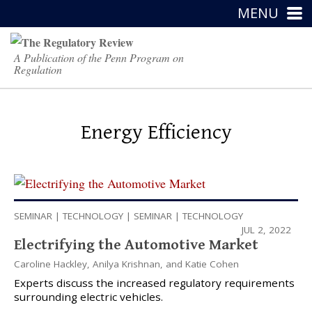
MENU
A Publication of the Penn Program on
Regulation
Energy Efficiency
SEMINAR
|
TECHNOLOGY
|
SEMINAR
|
TECHNOLOGY
JUL 2, 2022
Electrifying the Automotive Market
Caroline Hackley
,
Anilya Krishnan
, and
Katie Cohen
Experts discuss the increased regulatory requirements
surrounding electric vehicles.