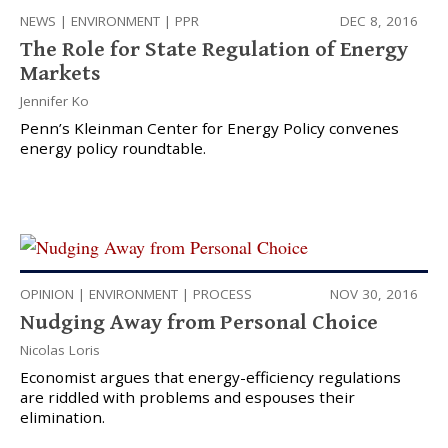
NEWS
|
ENVIRONMENT
|
PPR
DEC 8, 2016
The Role for State Regulation of Energy
Markets
Jennifer Ko
Penn’s Kleinman Center for Energy Policy convenes
energy policy roundtable.
OPINION
|
ENVIRONMENT
|
PROCESS
NOV 30, 2016
Nudging Away from Personal Choice
Nicolas Loris
Economist argues that energy-efficiency regulations
are riddled with problems and espouses their
elimination.