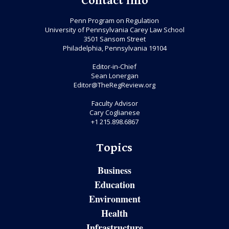
Contact Info
Penn Program on Regulation
University of Pennsylvania Carey Law School
3501 Sansom Street
Philadelphia, Pennsylvania 19104
Editor-in-Chief
Sean Lonergan
Editor@TheRegReview.org
Faculty Advisor
Cary Coglianese
+1 215.898.6867
Topics
Business
Education
Environment
Health
Infrastructure