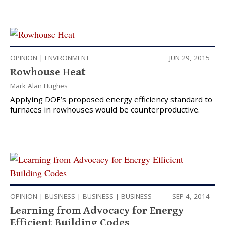
OPINION
|
ENVIRONMENT
JUN 29, 2015
Rowhouse Heat
Mark Alan Hughes
Applying DOE’s proposed energy efficiency standard to
furnaces in rowhouses would be counterproductive.
OPINION
|
BUSINESS
|
BUSINESS
|
BUSINESS
SEP 4, 2014
Learning from Advocacy for Energy
Efficient Building Codes