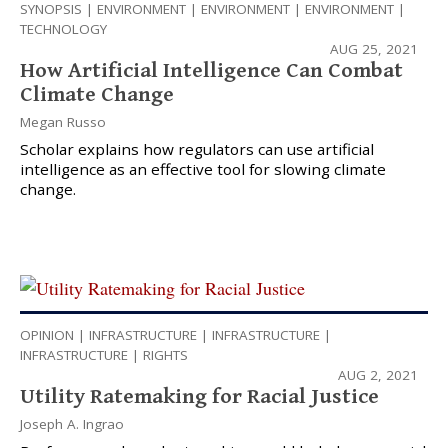
SYNOPSIS
|
ENVIRONMENT
|
ENVIRONMENT
|
ENVIRONMENT
|
TECHNOLOGY
AUG 25, 2021
How Artificial Intelligence Can Combat
Climate Change
Megan Russo
Scholar explains how regulators can use artificial
intelligence as an effective tool for slowing climate
change.
OPINION
|
INFRASTRUCTURE
|
INFRASTRUCTURE
|
INFRASTRUCTURE
|
RIGHTS
AUG 2, 2021
Utility Ratemaking for Racial Justice
Joseph A. Ingrao