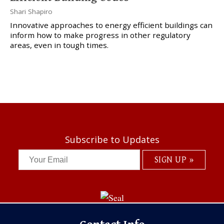
Shari Shapiro
Innovative approaches to energy efficient buildings can
inform how to make progress in other regulatory
areas, even in tough times.
Subscribe to Updates