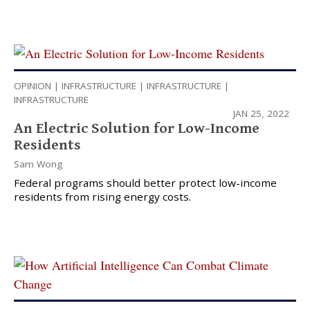
OPINION
|
INFRASTRUCTURE
|
INFRASTRUCTURE
|
INFRASTRUCTURE
JAN 25, 2022
An Electric Solution for Low-Income
Residents
Sam Wong
Federal programs should better protect low-income
residents from rising energy costs.