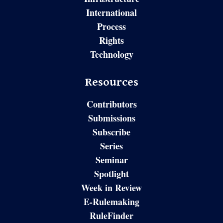
International
Process
Rights
Technology
Resources
Contributors
Submissions
Subscribe
Series
Seminar
Spotlight
Week in Review
E-Rulemaking
RuleFinder