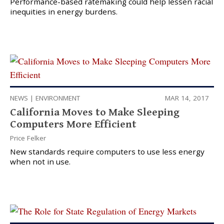
Performance-based ratemaking could help lessen racial
inequities in energy burdens.
NEWS
|
ENVIRONMENT
MAR 14, 2017
California Moves to Make Sleeping
Computers More Efficient
Price Felker
New standards require computers to use less energy
when not in use.