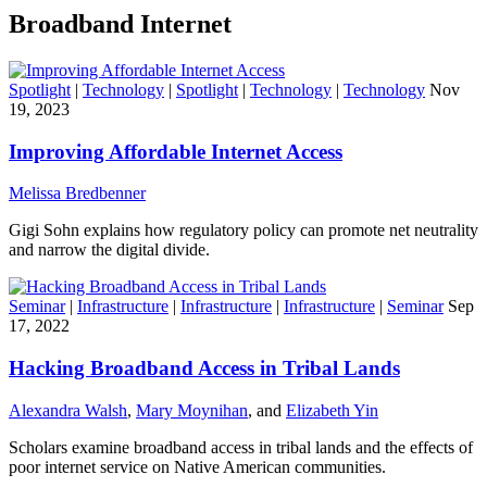
Broadband Internet
Spotlight
|
Technology
|
Spotlight
|
Technology
|
Technology
Nov
19, 2023
Improving Affordable Internet Access
Melissa Bredbenner
Gigi Sohn explains how regulatory policy can promote net neutrality
and narrow the digital divide.
Seminar
|
Infrastructure
|
Infrastructure
|
Infrastructure
|
Seminar
Sep
17, 2022
Hacking Broadband Access in Tribal Lands
Alexandra Walsh
,
Mary Moynihan
, and
Elizabeth Yin
Scholars examine broadband access in tribal lands and the effects of
poor internet service on Native American communities.