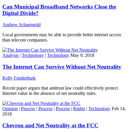
Can Municipal Broadband Networks Close the
Digital Divide?
Andrew Schaengold
Local governments may be able to provide better internet access
than telecom companies.
Analysis
|
Technology
|
Technology
May 9, 2018
The Internet Can Survive Without Net Neutrality
Kelly Funderburk
Recent paper argues that antitrust law could effectively protect
Internet value in the absence of net neutrality rules.
Opinion
|
Process
|
Process
|
Process
|
Rights
|
Technology
Feb 14,
2018
Chevron and Net Neutrality at the FCC