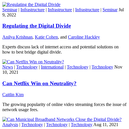
Seminar
|
Infrastructure
|
Infrastructure
|
Infrastructure
|
Seminar
Jul
9, 2022
Regulating the Digital Divide
Anilya Krishnan
,
Katie Cohen
, and
Caroline Hackley
Experts discuss lack of internet access and potential solutions on
how to best bridge digital divide.
News
|
Technology
|
International
|
Technology
|
Technology
Nov
10, 2021
Can Netflix Win on Neutrality?
Caitlin Kim
The growing popularity of online video streaming forces the issue of
network usage fees.
Analysis
|
Technology
|
Technology
|
Technology
Aug 11, 2021