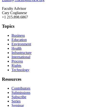
Faculty Advisor
Cary Coglianese
+1 215.898.6867
Topics
Business
Education
Environment
Health
Infrastructure
International
Process
Rights
Technology
Resources
Contributors
Submissions
Subscribe
Series
Seminar