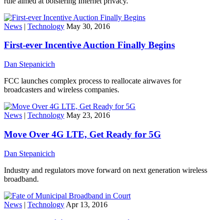
rule aimed at bolstering Internet privacy.
News
|
Technology
May 30, 2016
First-ever Incentive Auction Finally Begins
Dan Stepanicich
FCC launches complex process to reallocate airwaves for
broadcasters and wireless companies.
News
|
Technology
May 23, 2016
Move Over 4G LTE, Get Ready for 5G
Dan Stepanicich
Industry and regulators move forward on next generation wireless
broadband.
News
|
Technology
Apr 13, 2016