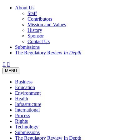
About Us
Staff
Contributors
Mission and Values
History
Sponsor
Contact Us
Submissions
The Regulatory Review
In Depth
Twitter
Facebook
LinkedIn
Bluesky
Threads
RSS
Toggle
MENU
navigation
Business
Education
Environment
Health
Infrastructure
International
Process
Rights
Technology
Submissions
The Regulatory Review In Depth