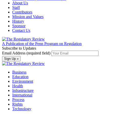
About Us
Staff
Contributors
Mission and Values
History
Sponsor
Contact Us
A Publication of the Penn Program on Regulation
Subscribe to Updates
Email Address (required field)
Business
Education
Environment
Health
Infrastructure
International
Process
Rights
Technology