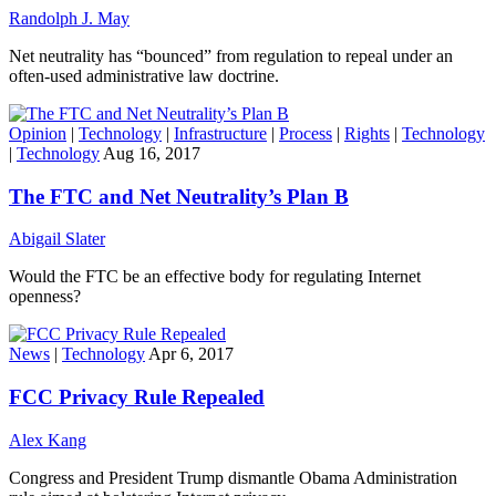
Randolph J. May
Net neutrality has “bounced” from regulation to repeal under an
often-used administrative law doctrine.
Opinion
|
Technology
|
Infrastructure
|
Process
|
Rights
|
Technology
|
Technology
Aug 16, 2017
The FTC and Net Neutrality’s Plan B
Abigail Slater
Would the FTC be an effective body for regulating Internet
openness?
News
|
Technology
Apr 6, 2017
FCC Privacy Rule Repealed
Alex Kang
Congress and President Trump dismantle Obama Administration