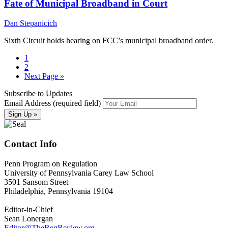
Fate of Municipal Broadband in Court
Dan Stepanicich
Sixth Circuit holds hearing on FCC’s municipal broadband order.
1
2
Next Page »
Subscribe to Updates
Email Address (required field)
Contact Info
Penn Program on Regulation
University of Pennsylvania Carey Law School
3501 Sansom Street
Philadelphia, Pennsylvania 19104
Editor-in-Chief
Sean Lonergan
Editor@TheRegReview.org