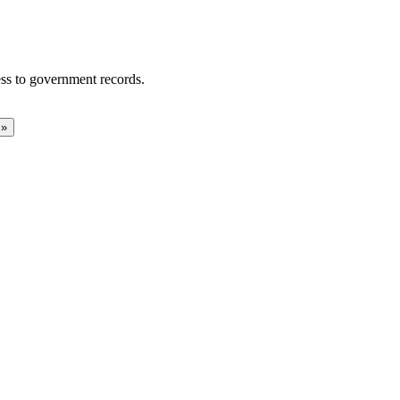
ss to government records.