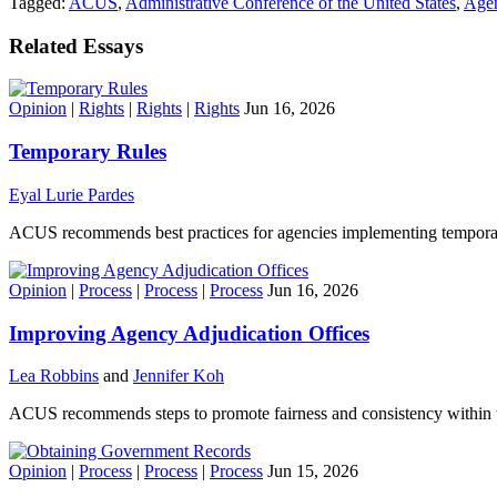
Tagged:
ACUS
,
Administrative Conference of the United States
,
Agen
Related Essays
Opinion
|
Rights
|
Rights
|
Rights
Jun 16, 2026
Temporary Rules
Eyal Lurie Pardes
ACUS recommends best practices for agencies implementing temporar
Opinion
|
Process
|
Process
|
Process
Jun 16, 2026
Improving Agency Adjudication Offices
Lea Robbins
and
Jennifer Koh
ACUS recommends steps to promote fairness and consistency within the
Opinion
|
Process
|
Process
|
Process
Jun 15, 2026