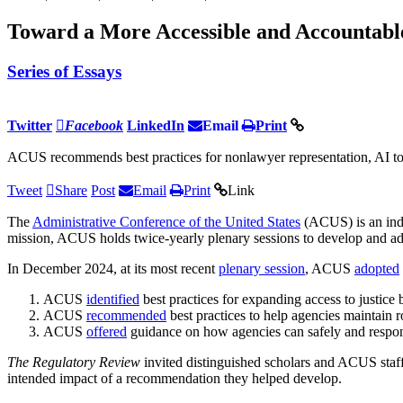
Toward a More Accessible and Accountable
Series of Essays
Twitter
Facebook
LinkedIn
Email
Print
ACUS recommends best practices for nonlawyer representation, AI tool
Tweet
Share
Post
Email
Print
Link
The
Administrative Conference of the United States
(ACUS) is an ind
mission, ACUS holds twice-yearly plenary sessions to develop and a
In December 2024, at its most recent
plenary session
, ACUS
adopted
ACUS
identified
best practices for expanding access to justice 
ACUS
recommended
best practices to help agencies maintain 
ACUS
offered
guidance on how agencies can safely and responsib
The Regulatory Review
invited distinguished scholars and ACUS staff
intended impact of a recommendation they helped develop.