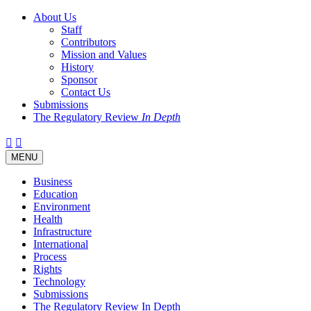
About Us
Staff
Contributors
Mission and Values
History
Sponsor
Contact Us
Submissions
The Regulatory Review
In Depth
Twitter
Facebook
LinkedIn
Bluesky
Threads
RSS
Toggle
MENU
navigation
Business
Education
Environment
Health
Infrastructure
International
Process
Rights
Technology
Submissions
The Regulatory Review In Depth