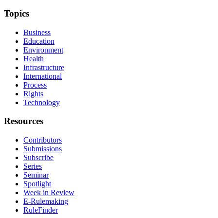
Topics
Business
Education
Environment
Health
Infrastructure
International
Process
Rights
Technology
Resources
Contributors
Submissions
Subscribe
Series
Seminar
Spotlight
Week in Review
E-Rulemaking
RuleFinder