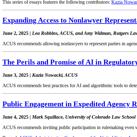
This series of essays features the following contributors:
Kazia Nowac
Expanding Access to Nonlawyer Representa
June 2, 2025 |
Lea Robbins, ACUS, and Amy Widman, Rutgers La
ACUS recommends allowing nonlawyers to represent parties in agenc
The Perils and Promise of AI in Regulato
June 3, 2025 |
Kazia Nowacki, ACUS
ACUS recommends best practices for AI and algorithmic tools to detec
Public Engagement in Expedited Agency 
June 4, 2025 |
Mark Squillace, University of Colorado Law School
ACUS recommends inviting public participation in rulemaking even 