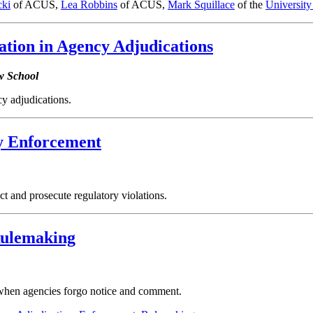
ki
of ACUS,
Lea Robbins
of ACUS,
Mark Squillace
of the
Universit
tion in Agency Adjudications
w School
y adjudications.
ry Enforcement
t and prosecute regulatory violations.
Rulemaking
when agencies forgo notice and comment.