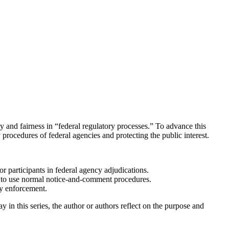
 and fairness in “federal regulatory processes.” To advance this
procedures of federal agencies and protecting the public interest.
or participants in federal agency adjudications.
to use normal notice-and-comment procedures.
ry enforcement.
n this series, the author or authors reflect on the purpose and