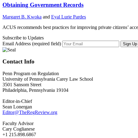
Obtaining Government Records
Margaret B. Kwoka
and
Eyal Lurie Pardes
ACUS recommends best practices for improving private citizens’ acce
Subscribe to Updates
Email Address (required field)
Contact Info
Penn Program on Regulation
University of Pennsylvania Carey Law School
3501 Sansom Street
Philadelphia, Pennsylvania 19104
Editor-in-Chief
Sean Lonergan
Editor@TheRegReview.org
Faculty Advisor
Cary Coglianese
+1 215.898.6867