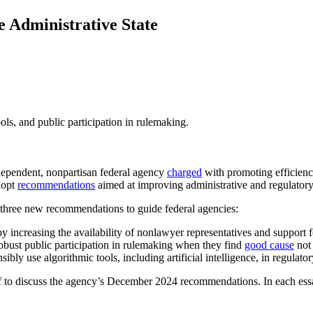
 Administrative State
s, and public participation in rulemaking.
ependent, nonpartisan federal agency
charged
with promoting efficiency
dopt
recommendations
aimed at improving administrative and regulatory 
three new recommendations to guide federal agencies:
by increasing the availability of nonlawyer representatives and support f
robust public participation in rulemaking when they find
good cause
not 
ly use algorithmic tools, including artificial intelligence, in regulato
 to discuss the agency’s December 2024 recommendations. In each essay i