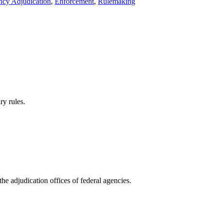
cy Adjudication
,
Enforcement
,
Rulemaking
y rules.
 adjudication offices of federal agencies.