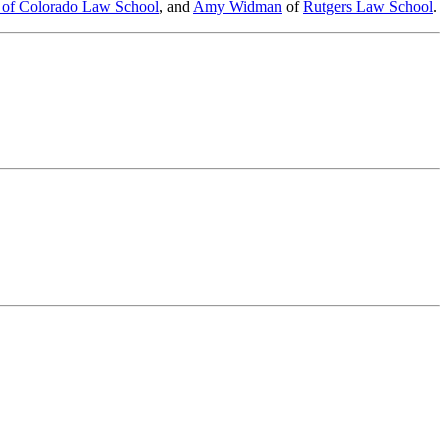
y of Colorado Law School
, and
Amy Widman
of
Rutgers Law School
.