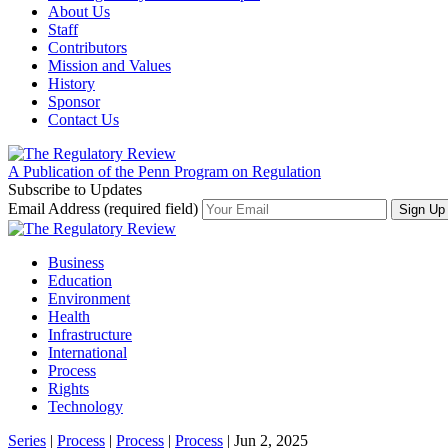
About Us
Staff
Contributors
Mission and Values
History
Sponsor
Contact Us
A Publication of the Penn Program on Regulation
Subscribe to Updates
Email Address (required field)
Business
Education
Environment
Health
Infrastructure
International
Process
Rights
Technology
Series
|
Process
|
Process
|
Process
| Jun 2, 2025