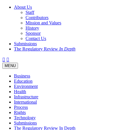
About Us
Staff
Contributors
Mission and Values
History
Sponsor
Contact Us
Submissions
The Regulatory Review
In Depth
Twitter
Facebook
LinkedIn
Bluesky
Threads
RSS
Toggle
MENU
navigation
Business
Education
Environment
Health
Infrastructure
International
Process
Rights
Technology
Submissions
The Regulatory Review In Depth