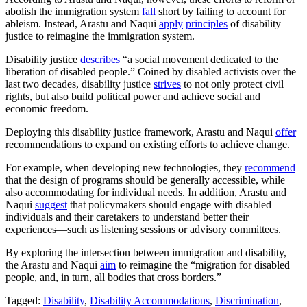
abolish the immigration system
fall
short by failing to account for
ableism. Instead, Arastu and Naqui
apply
principles
of disability
justice to reimagine the immigration system.
Disability justice
describes
“a social movement dedicated to the
liberation of disabled people.” Coined by disabled activists over the
last two decades, disability justice
strives
to not only protect civil
rights, but also build political power and achieve social and
economic freedom.
Deploying this disability justice framework, Arastu and Naqui
offer
recommendations to expand on existing efforts to achieve change.
For example, when developing new technologies, they
recommend
that the design of programs should be generally accessible, while
also accommodating for individual needs. In addition, Arastu and
Naqui
suggest
that policymakers should engage with disabled
individuals and their caretakers to understand better their
experiences—such as listening sessions or advisory committees.
By exploring the intersection between immigration and disability,
the Arastu and Naqui
aim
to reimagine the “migration for disabled
people, and, in turn, all bodies that cross borders.”
Tagged:
Disability
,
Disability Accommodations
,
Discrimination
,