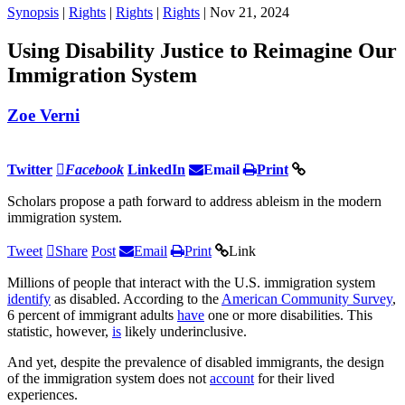
Synopsis
|
Rights
|
Rights
|
Rights
| Nov 21, 2024
Using Disability Justice to Reimagine Our
Immigration System
Zoe Verni
Twitter
Facebook
LinkedIn
Email
Print
Scholars propose a path forward to address ableism in the modern
immigration system.
Tweet
Share
Post
Email
Print
Link
Millions of people that interact with the U.S. immigration system
identify
as disabled. According to the
American Community Survey
,
6 percent of immigrant adults
have
one or more disabilities. This
statistic, however,
is
likely underinclusive.
And yet, despite the prevalence of disabled immigrants, the design
of the immigration system does not
account
for their lived
experiences.