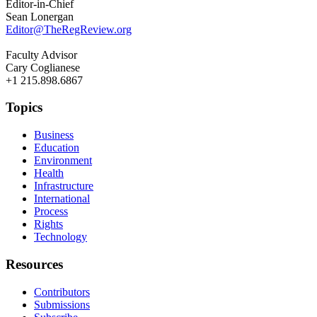
Editor-in-Chief
Sean Lonergan
Editor@TheRegReview.org
Faculty Advisor
Cary Coglianese
+1 215.898.6867
Topics
Business
Education
Environment
Health
Infrastructure
International
Process
Rights
Technology
Resources
Contributors
Submissions