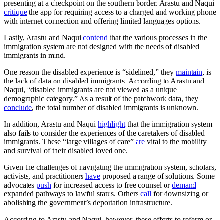
presenting at a checkpoint on the southern border. Arastu and Naqui
critique
the app for requiring access to a charged and working phone
with internet connection and offering limited languages options.
Lastly, Arastu and Naqui
contend
that the various processes in the
immigration system are not designed with the needs of disabled
immigrants in mind.
One reason the disabled experience is “sidelined,” they
maintain
, is
the lack of data on disabled immigrants. According to Arastu and
Naqui, “disabled immigrants are not viewed as a unique
demographic category.” As a result of the patchwork data, they
conclude
, the total number of disabled immigrants is unknown.
In addition, Arastu and Naqui
highlight
that the immigration system
also fails to consider the experiences of the caretakers of disabled
immigrants. These “large villages of care”
are
vital to the mobility
and survival of their disabled loved one.
Given the challenges of navigating the immigration system, scholars,
activists, and practitioners
have
proposed a range of solutions. Some
advocates
push
for increased access to free counsel or
demand
expanded pathways to lawful status. Others
call
for downsizing or
abolishing the government’s deportation infrastructure.
According to Arastu and Naqui, however, these efforts to reform or