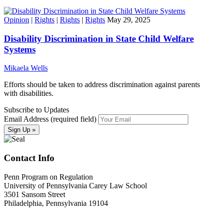
Opinion
|
Rights
|
Rights
|
Rights
May 29, 2025
Disability Discrimination in State Child Welfare
Systems
Mikaela Wells
Efforts should be taken to address discrimination against parents
with disabilities.
Subscribe to Updates
Email Address (required field)
Contact Info
Penn Program on Regulation
University of Pennsylvania Carey Law School
3501 Sansom Street
Philadelphia, Pennsylvania 19104