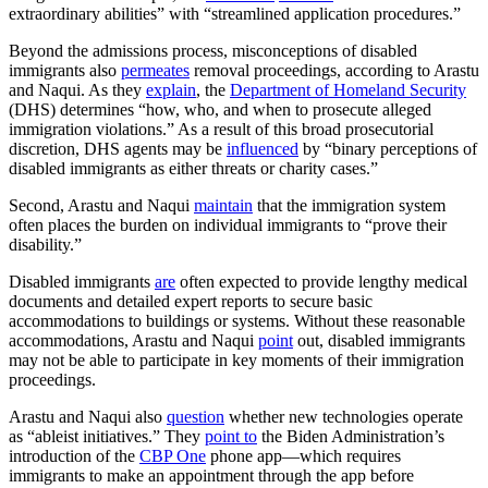
extraordinary abilities” with “streamlined application procedures.”
Beyond the admissions process, misconceptions of disabled
immigrants also
permeates
removal proceedings, according to Arastu
and Naqui. As they
explain
, the
Department of Homeland Security
(DHS) determines “how, who, and when to prosecute alleged
immigration violations.” As a result of this broad prosecutorial
discretion, DHS agents may be
influenced
by “binary perceptions of
disabled immigrants as either threats or charity cases.”
Second, Arastu and Naqui
maintain
that the immigration system
often places the burden on individual immigrants to “prove their
disability.”
Disabled immigrants
are
often expected to provide lengthy medical
documents and detailed expert reports to secure basic
accommodations to buildings or systems. Without these reasonable
accommodations, Arastu and Naqui
point
out, disabled immigrants
may not be able to participate in key moments of their immigration
proceedings.
Arastu and Naqui also
question
whether new technologies operate
as “ableist initiatives.” They
point to
the Biden Administration’s
introduction of the
CBP One
phone app—which requires
immigrants to make an appointment through the app before