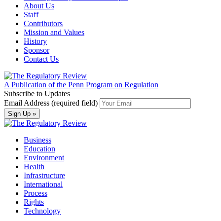
About Us
Staff
Contributors
Mission and Values
History
Sponsor
Contact Us
A Publication of the Penn Program on Regulation
Subscribe to Updates
Email Address (required field)
Business
Education
Environment
Health
Infrastructure
International
Process
Rights
Technology