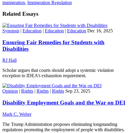
immigration
,
Immigration Regulation
Related Essays
Synopsis
|
Education
|
Education
|
Education
Dec 16, 2025
Ensuring Fair Remedies for Students with
Disabilities
RJ Hall
Scholar argues that courts should adopt a systemic violation
exception to IDEA’s exhaustion requirement.
Opinion
|
Rights
|
Rights
|
Rights
Sep 23, 2025
Disability Employment Goals and the War on DEI
Mark C. Weber
The Trump Administration proposes eliminating longstanding
regulations promoting the employment of people with disabilities.