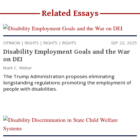
Related Essays
OPINION
|
RIGHTS
|
RIGHTS
|
RIGHTS
SEP 23, 2025
Disability Employment Goals and the War
on DEI
Mark C. Weber
The Trump Administration proposes eliminating
longstanding regulations promoting the employment of
people with disabilities.