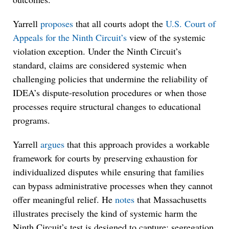
Yarrell
proposes
that all courts adopt the
U.S. Court of
Appeals for the Ninth Circuit’s
view of the systemic
violation exception. Under the Ninth Circuit’s
standard, claims are considered systemic when
challenging policies that undermine the reliability of
IDEA’s dispute-resolution procedures or when those
processes require structural changes to educational
programs.
Yarrell
argues
that this approach provides a workable
framework for courts by preserving exhaustion for
individualized disputes while ensuring that families
can bypass administrative processes when they cannot
offer meaningful relief. He
notes
that Massachusetts
illustrates precisely the kind of systemic harm the
Ninth Circuit’s test is designed to capture: segregation