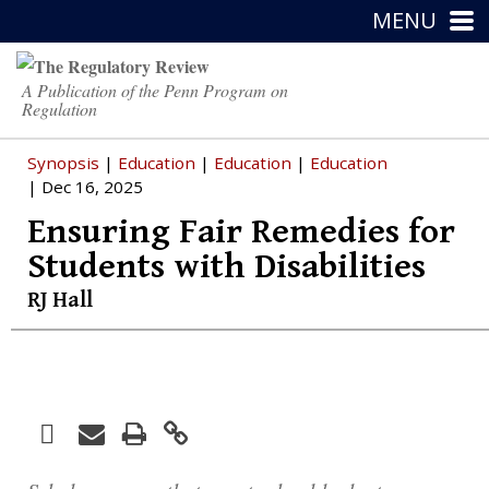
MENU
A Publication of the Penn Program on
Regulation
Synopsis
|
Education
|
Education
|
Education
| Dec 16, 2025
Ensuring Fair Remedies for
Students with Disabilities
RJ Hall
Facebook
Print
Email
Twitter
LinkedIn