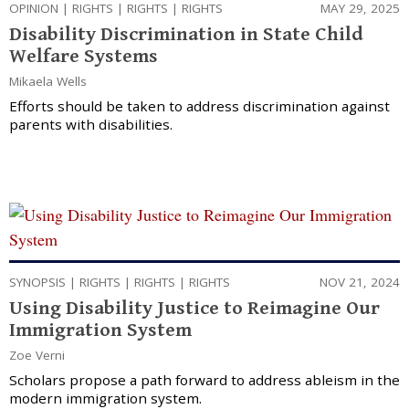
OPINION
|
RIGHTS
|
RIGHTS
|
RIGHTS
MAY 29, 2025
Disability Discrimination in State Child
Welfare Systems
Mikaela Wells
Efforts should be taken to address discrimination against
parents with disabilities.
SYNOPSIS
|
RIGHTS
|
RIGHTS
|
RIGHTS
NOV 21, 2024
Using Disability Justice to Reimagine Our
Immigration System
Zoe Verni
Scholars propose a path forward to address ableism in the
modern immigration system.