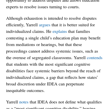
opportunity to address disputes and allows education
experts to resolve issues turning to courts.
Although exhaustion is intended to resolve disputes
efficiently, Yarrell
argues
that it is better suited for
individualized claims. He
explains
that families
contesting a single child’s education plan may benefit
from mediations or hearings, but that these
proceedings cannot address systemic issues, such as
the overuse of segregated classrooms. Yarrell
contends
that students with the most significant cognitive
disabilities face systemic barriers beyond the reach of
individualized claims, a gap that reflects how states’
broad discretion under IDEA can perpetuate
inequitable outcomes.
Yarrell
notes
that IDEA does not define what qualifies
as a “most significant cognitive disability,” leaving