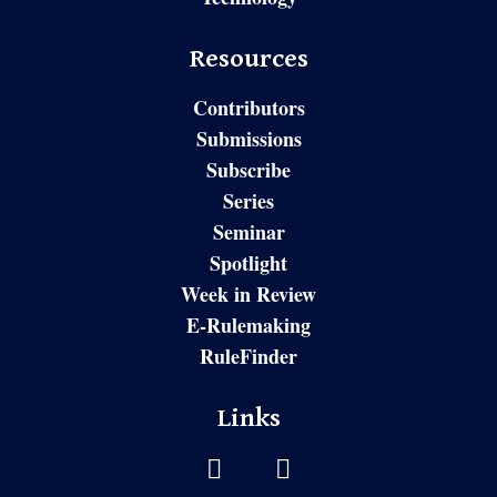
Resources
Contributors
Submissions
Subscribe
Series
Seminar
Spotlight
Week in Review
E-Rulemaking
RuleFinder
Links