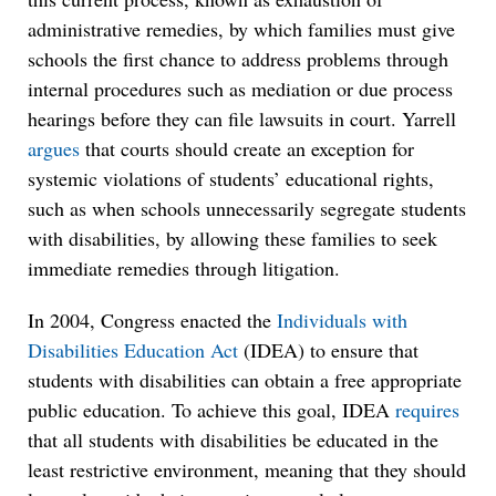
administrative remedies, by which families must give
schools the first chance to address problems through
internal procedures such as mediation or due process
hearings before they can file lawsuits in court. Yarrell
argues
that courts should create an exception for
systemic violations of students’ educational rights,
such as when schools unnecessarily segregate students
with disabilities, by allowing these families to seek
immediate remedies through litigation.
In 2004, Congress enacted the
Individuals with
Disabilities Education Act
(IDEA) to ensure that
students with disabilities can obtain a free appropriate
public education. To achieve this goal, IDEA
requires
that all students with disabilities be educated in the
least restrictive environment, meaning that they should