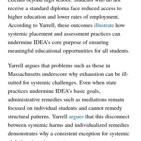
receive a standard diploma face reduced access to
higher education and lower rates of employment.
According to Yarrell, these outcomes
illustrate
how
systemic placement and assessment practices can
undermine IDEA’s core purpose of ensuring
meaningful educational opportunities for all students.
Yarrell argues that problems such as those in
Massachusetts underscore why exhaustion can be ill-
suited for systemic challenges. Even when state
practices undermine IDEA’s basic goals,
administrative remedies such as mediations remain
focused on individual students and cannot remedy
structural patterns. Yarrell
argues
that this disconnect
between systemic harms and individualized remedies
demonstrates why a consistent exception for systemic