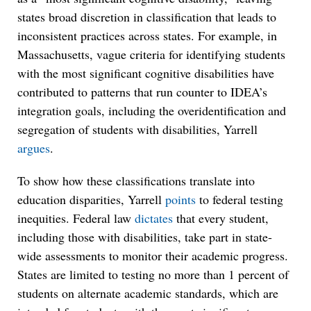
states broad discretion in classification that leads to
inconsistent practices across states. For example, in
Massachusetts, vague criteria for identifying students
with the most significant cognitive disabilities have
contributed to patterns that run counter to IDEA’s
integration goals, including the overidentification and
segregation of students with disabilities, Yarrell
argues
.
To show how these classifications translate into
education disparities, Yarrell
points
to federal testing
inequities. Federal law
dictates
that every student,
including those with disabilities, take part in state-
wide assessments to monitor their academic progress.
States are limited to testing no more than 1 percent of
students on alternate academic standards, which are