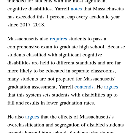
intended for students with the most significant
cognitive disabilities. Yarrell
notes
that Massachusetts
has exceeded this 1 percent cap every academic year
since 2017–2018.
Massachusetts also
requires
students to pass a
comprehensive exam to graduate high school. Because
students classified with significant cognitive
disabilities are held to different standards and are far
more likely to be educated in separate classrooms,
many students are not prepared for Massachusetts’
graduation assessment, Yarrell
contends
. He
argues
that this system sets students with disabilities up to
fail and results in lower graduation rates.
He also
argues
that the effects of Massachusetts’s
overclassification and segregation of disabled students
extends beyond high school. Students who do not