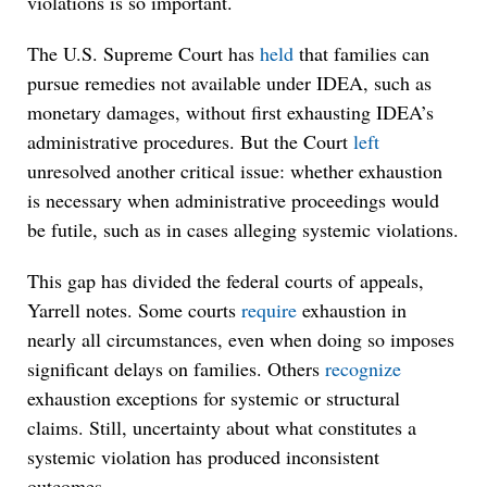
violations is so important.
The U.S. Supreme Court has
held
that families can
pursue remedies not available under IDEA, such as
monetary damages, without first exhausting IDEA’s
administrative procedures. But the Court
left
unresolved another critical issue: whether exhaustion
is necessary when administrative proceedings would
be futile, such as in cases alleging systemic violations.
This gap has divided the federal courts of appeals,
Yarrell notes. Some courts
require
exhaustion in
nearly all circumstances, even when doing so imposes
significant delays on families. Others
recognize
exhaustion exceptions for systemic or structural
claims. Still, uncertainty about what constitutes a
systemic violation has produced inconsistent
outcomes.