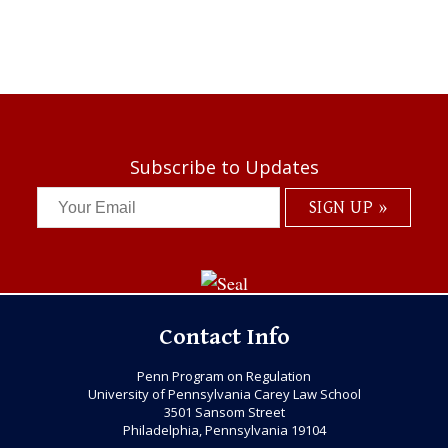
Subscribe to Updates
Contact Info
Penn Program on Regulation
University of Pennsylvania Carey Law School
3501 Sansom Street
Philadelphia, Pennsylvania 19104