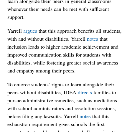
learn alongside their peers in general classrooms
whenever their needs can be met with sufficient
support.
Yarrell
argues
that this approach benefits all students,
with and without disabilities. Yarrell
notes
that
inclusion leads to higher academic achievement and
improved communication skills for students with
disabilities, while fostering greater social awareness
and empathy among their peers.
To enforce students’ rights to learn alongside their
peers without disabilities, IDEA
directs
families to
pursue administrative remedies, such as mediations
with school administrators and resolution sessions,
before filing any lawsuits. Yarrell
notes
that this
exhaustion requirement gives schools the first