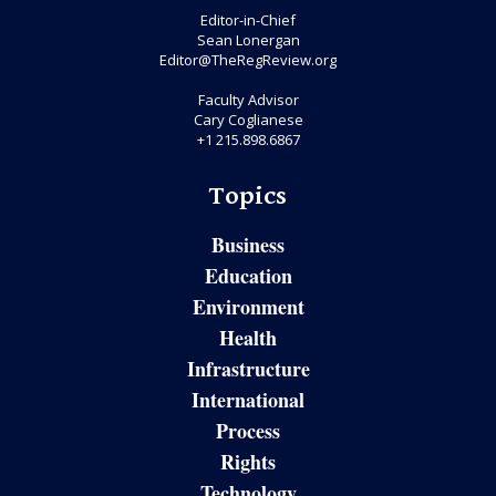
Editor-in-Chief
Sean Lonergan
Editor@TheRegReview.org
Faculty Advisor
Cary Coglianese
+1 215.898.6867
Topics
Business
Education
Environment
Health
Infrastructure
International
Process
Rights
Technology