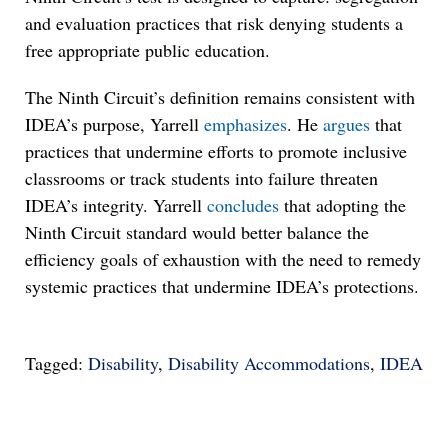
and evaluation practices that risk denying students a
free appropriate public education.
The Ninth Circuit’s definition remains consistent with
IDEA’s purpose, Yarrell
emphasizes
. He
argues
that
practices that undermine efforts to promote inclusive
classrooms or track students into failure threaten
IDEA’s integrity. Yarrell
concludes
that adopting the
Ninth Circuit standard would better balance the
efficiency goals of exhaustion with the need to remedy
systemic practices that undermine IDEA’s protections.
Tagged:
Disability
,
Disability Accommodations
,
IDEA