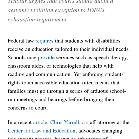
Scholar argues that courts should adopt a
systemic violation exception to IDEA’s
exhaustion requirement.
Federal law
requires
that students with disabilities
receive an education tailored to their individual needs.
Schools may
provide
services such as speech therapy,
classroom aides, or technologies that help with
reading and communication. Yet enforcing students’
rights to an accessible education often means that
families must go through a series of arduous school-
run meetings and hearings before bringing their
concerns to court.
In a recent
article
,
Chris Yarrell
, a staff attorney at the
Center for Law and Education
, advocates changing
this current process, known as exhaustion of