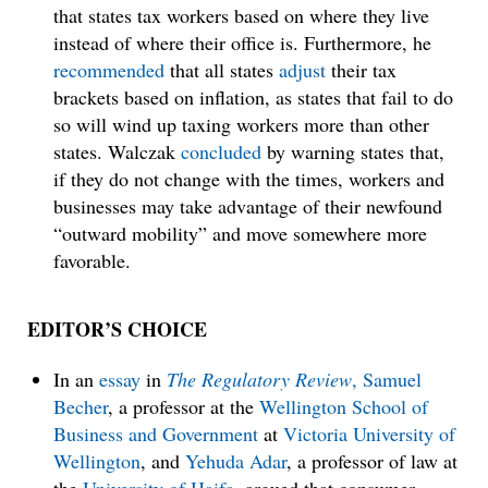
that states tax workers based on where they live
instead of where their office is. Furthermore, he
recommended
that all states
adjust
their tax
brackets based on inflation, as states that fail to do
so will wind up taxing workers more than other
states. Walczak
concluded
by warning states that,
if they do not change with the times, workers and
businesses may take advantage of their newfound
“outward mobility” and move somewhere more
favorable.
EDITOR’S CHOICE
In an
essay
in
The Regulatory Review
,
Samuel
Becher
, a professor at the
Wellington School of
Business and Government
at
Victoria University of
Wellington
, and
Yehuda Adar
, a professor of law at