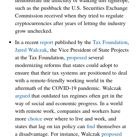
demonstrate the difficulty of walking this tightrope,
such as the pushback the U.S. Securities Exchange
Commission received when they tried to regulate
cryptocurrencies after years of letting the industry
grow unchecked.
In a recent
report
published by the
Tax Foundation
,
Jared Walczak
, the Vice President of State Projects
at the Tax Foundation,
proposed
several
modernizing reforms that states could adopt to
ensure that their tax systems are positioned to deal
with a remote-friendly working world in the
aftermath of the COVID-19 pandemic. Walczak
argued
that outdated tax regimes often get in the
way of social and economic progress. In a world
with remote work, companies and workers have
more
choice
over where to live and work, and
states that lag on tax policy can
find
themselves at
a disadvantage. For instance, Walczak
proposed