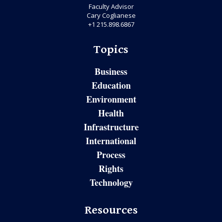
Faculty Advisor
Cary Coglianese
+1 215.898.6867
Topics
Business
Education
Environment
Health
Infrastructure
International
Process
Rights
Technology
Resources