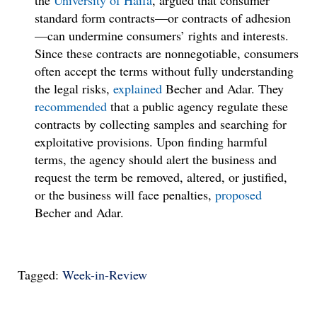
the
University of Haifa
, argued that consumer
standard form contracts—or contracts of adhesion
—can undermine consumers’ rights and interests.
Since these contracts are nonnegotiable, consumers
often accept the terms without fully understanding
the legal risks,
explained
Becher and Adar. They
recommended
that a public agency regulate these
contracts by collecting samples and searching for
exploitative provisions. Upon finding harmful
terms, the agency should alert the business and
request the term be removed, altered, or justified,
or the business will face penalties,
proposed
Becher and Adar.
Tagged:
Week-in-Review