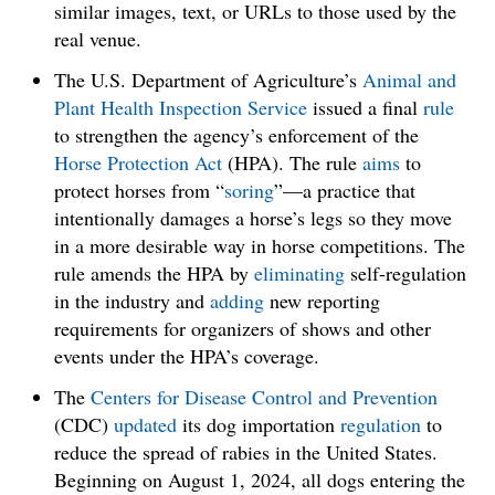
similar images, text, or URLs to those used by the
real venue.
The U.S. Department of Agriculture’s
Animal and
Plant Health Inspection Service
issued a final
rule
to strengthen the agency’s enforcement of the
Horse
Protection Act
(HPA). The rule
aims
to
protect horses from “
soring
”—a practice that
intentionally damages a horse’s legs so they move
in a more desirable way in horse competitions. The
rule amends the HPA by
eliminating
self-regulation
in the industry and
adding
new reporting
requirements for organizers of shows and other
events under the HPA’s coverage.
The
Centers for Disease Control and Prevention
(CDC)
updated
its dog importation
regulation
to
reduce the spread of rabies in the United States.
Beginning on August 1, 2024, all dogs entering the