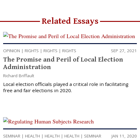
Related Essays
OPINION
|
RIGHTS
|
RIGHTS
|
RIGHTS
SEP 27, 2021
The Promise and Peril of Local Election
Administration
Richard Briffault
Local election officials played a critical role in facilitating
free and fair elections in 2020.
SEMINAR
|
HEALTH
|
HEALTH
|
HEALTH
|
SEMINAR
JAN 11, 2020