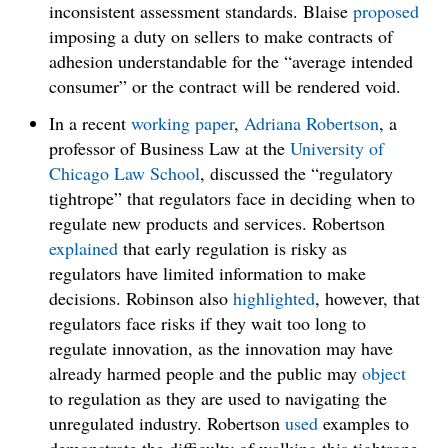
inconsistent assessment standards. Blaise
proposed
imposing a duty on sellers to make contracts of
adhesion understandable for the “average intended
consumer” or the contract will be rendered void.
In a recent
working
paper
,
Adriana Robertson
, a
professor of Business Law at the
University of
Chicago Law School
, discussed the “regulatory
tightrope” that regulators face in deciding when to
regulate new products and services. Robertson
explained
that early regulation is risky as
regulators have limited information to make
decisions. Robinson also
highlighted
, however, that
regulators face risks if they wait too long to
regulate innovation, as the innovation may have
already harmed people and the public may
object
to regulation as they are used to navigating the
unregulated industry. Robertson
used
examples to