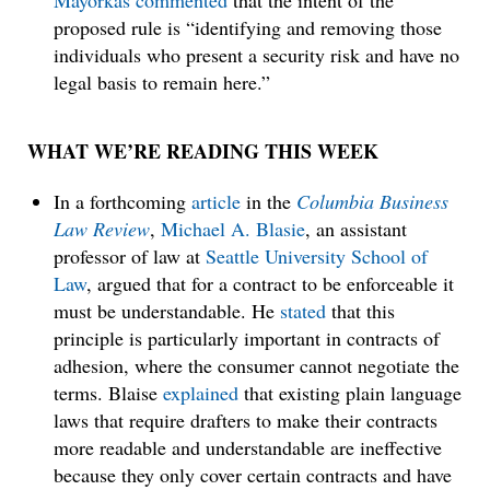
Mayorkas
commented
that the intent of the
proposed rule is “identifying and removing those
individuals who present a security risk and have no
legal basis to remain here.”
WHAT WE’RE READING THIS WEEK
In a forthcoming
article
in the
Columbia Business
Law Review
,
Michael A. Blasie
, an assistant
professor of law at
Seattle University School of
Law
, argued that for a contract to be enforceable it
must be understandable. He
stated
that this
principle is particularly important in contracts of
adhesion, where the consumer cannot negotiate the
terms. Blaise
explained
that existing plain language
laws that require drafters to make their contracts
more readable and understandable are ineffective
because they only cover certain contracts and have