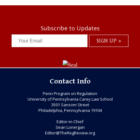
Subscribe to Updates
Contact Info
Penn Program on Regulation
University of Pennsylvania Carey Law School
3501 Sansom Street
Philadelphia, Pennsylvania 19104
Editor-in-Chief
Sean Lonergan
Editor@TheRegReview.org