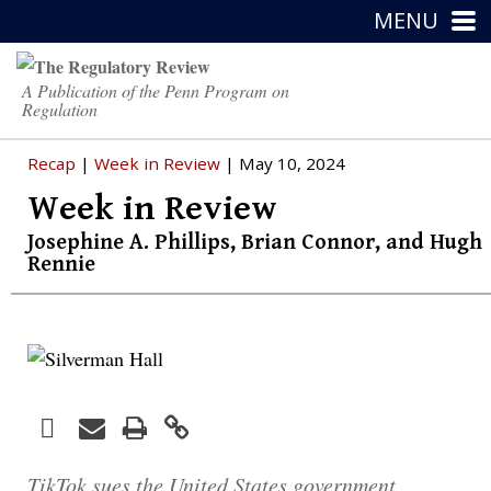
MENU
A Publication of the Penn Program on
Regulation
Recap
|
Week in Review
| May 10, 2024
Week in Review
Josephine A. Phillips
,
Brian Connor
, and
Hugh
Rennie
Facebook
Print
Email
Twitter
LinkedIn
TikTok sues the United States government,