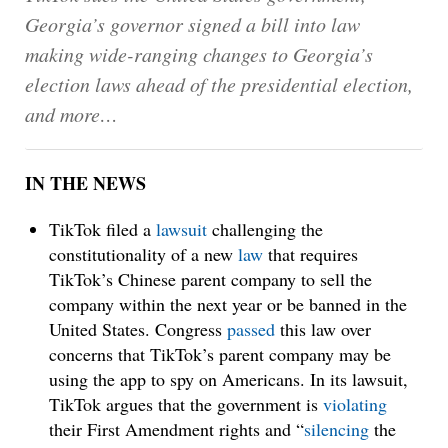
Georgia’s governor signed a bill into law
making wide-ranging changes to Georgia’s
election laws ahead of the presidential election,
and more…
IN THE NEWS
TikTok filed a
lawsuit
challenging the
constitutionality of a new
law
that requires
TikTok’s Chinese parent company to sell the
company within the next year or be banned in the
United States. Congress
passed
this law over
concerns that TikTok’s parent company may be
using the app to spy on Americans. In its lawsuit,
TikTok argues that the government is
violating
their First Amendment rights and “
silencing
the