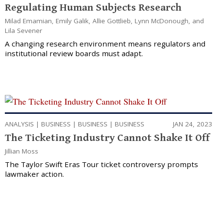
Regulating Human Subjects Research
Milad Emamian
,
Emily Galik
,
Allie Gottlieb
,
Lynn McDonough
, and
Lila Sevener
A changing research environment means regulators and
institutional review boards must adapt.
ANALYSIS
|
BUSINESS
|
BUSINESS
|
BUSINESS
JAN 24, 2023
The Ticketing Industry Cannot Shake It Off
Jillian Moss
The Taylor Swift Eras Tour ticket controversy prompts
lawmaker action.