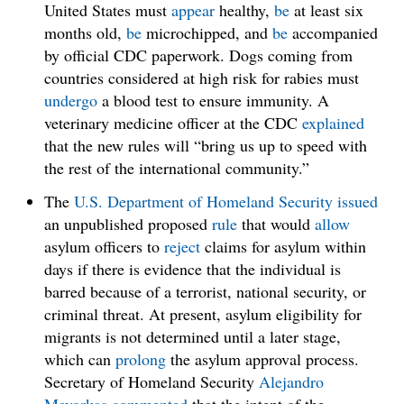
United States must
appear
healthy,
be
at least six
months old,
be
microchipped, and
be
accompanied
by official CDC paperwork. Dogs coming from
countries considered at high risk for rabies must
undergo
a blood test to ensure immunity. A
veterinary medicine officer at the CDC
explained
that the new rules will “bring us up to speed with
the rest of the international community.”
The
U.S. Department of Homeland Security
issued
an unpublished proposed
rule
that would
allow
asylum officers to
reject
claims for asylum within
days if there is evidence that the individual is
barred because of a terrorist, national security, or
criminal threat. At present, asylum eligibility for
migrants is not determined until a later stage,
which can
prolong
the asylum approval process.
Secretary of Homeland Security
Alejandro