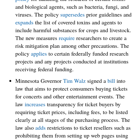
and biological agents, such as bacteria, fungi, and
viruses. The policy
supersedes
prior guidelines and
expands
the list of covered toxins and agents to
include harmful substances for crops and livestock.
The new measures
require
researchers to create a
risk mitigation plan among other precautions. The
policy
applies
to certain federally funded research
projects and any projects conducted at institutions
receiving federal funding.
Minnesota Governor
Tim Walz
signed a
bill
into
law that aims to protect consumers buying tickets
for concerts and other entertainment events. The
law
increases
transparency for ticket buyers by
requiring ticket prices, including fees, to be listed
clearly at all stages of the purchasing process. The
law also
adds
restrictions to ticket resellers such as
prohibiting them from setting up web pages using