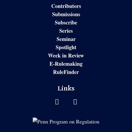
Contributors
Submissions
Subscribe
Series
Seminar
Spotlight
Week in Review
E-Rulemaking
RuleFinder
Links