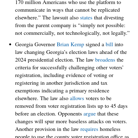
170 million Americans who use the platform to
communicate in ways that cannot be replicated
elsewhere.” The lawsuit also
states
that divesting
from the parent company is “simply not possible:
not commercially, not technologically, not legally.”
Georgia Governor
Brian Kemp
signed a
bill
into
law changing Georgia’s election laws ahead of the
2024 presidential election. The law
broadens
the
criteria for successfully challenging other voters’
registration, including evidence of voting or
registering in another jurisdiction and tax
exemptions indicating a primary residence
elsewhere. The law also
allows
voters to be
removed from voter registration lists up to 45 days
before an election. Opponents
argue
that these
changes will spur more baseless attacks on voters.
Another provision in the law
requires
homeless
people to use the county voter registration office as