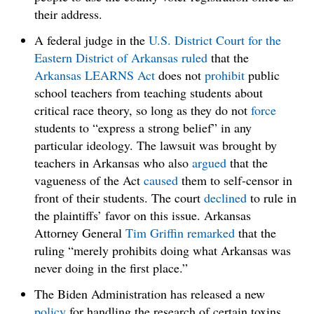
their address.
A federal judge in the
U.S. District Court for the
Eastern District of Arkansas
ruled
that the
Arkansas LEARNS Act
does not
prohibit
public
school teachers from teaching students about
critical race theory, so long as they do not
force
students to “express a strong belief” in any
particular ideology. The lawsuit was brought by
teachers in Arkansas who also
argued
that the
vagueness of the Act
caused
them to self-censor in
front of their students. The court
declined
to rule in
the plaintiffs’ favor on this issue. Arkansas
Attorney General
Tim Griffin
remarked
that the
ruling “merely prohibits doing what Arkansas was
never doing in the first place.”
The Biden Administration has released a new
policy
for handling the research of certain toxins