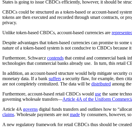
States is going to issue CBDCs efficiently, however, it should be stru
CBDCs could be structured as a token-based or account-based syst
tokens are then executed and recorded through smart contracts, or pr
privacy.
Unlike token-based CBDCs, account-based currencies are
represente
Despite advantages that token-based currencies can promise to some
nature of a token-based system is not conducive to CBDCs because it w
Furthermore, Schwarcz
contends
that central and commercial bank in
technologies that commercial banks already use. In turn, this retail C
In addition, an account-based structure would help mitigate security
monetary data. If a bank
suffers
a security flaw, for example, then ci
are not completely centralized. The data will be
distributed
among the c
Furthermore, account-based retail CBDCs would
use
the same techno
governing wholesale transfers—
Article 4A of the Uniform Commerci
Article 4A
governs
digital funds transfers and outlines how to “allocat
claims
. Wholesale payments are not
made
by consumers, however, so A
A new regulatory framework for retail CBDCs thus should be created