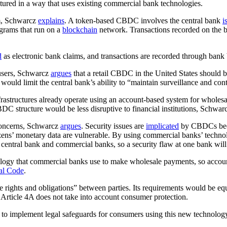
ctured in a way that uses existing commercial bank technologies.
em, Schwarcz
explains
. A token-based CBDC involves the central bank
i
ograms that run on a
blockchain
network. Transactions recorded on the 
d
as electronic bank claims, and transactions are recorded through bank 
 users, Schwarcz
argues
that a retail CBDC in the United States should b
ould limit the central bank’s ability to “maintain surveillance and con
frastructures already operate using an account-based system for whol
BDC structure would be less disruptive to financial institutions, Schwa
 concerns, Schwarcz
argues
. Security issues are
implicated
by CBDCs becau
tizens’ monetary data are vulnerable. By using commercial banks’ techn
entral bank and commercial banks, so a security flaw at one bank will n
logy that commercial banks use to make wholesale payments, so acco
al Code
.
e rights and obligations” between parties. Its requirements would be equa
rticle 4A does not take into account consumer protection.
 to implement legal safeguards for consumers using this new technolo