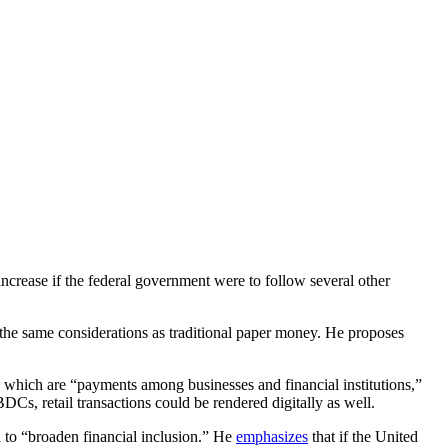
ncrease if the federal government were to follow several other
he same considerations as traditional paper money. He proposes
 which are “payments among businesses and financial institutions,”
s, retail transactions could be rendered digitally as well.
 to “broaden financial inclusion.” He
emphasizes
that if the United