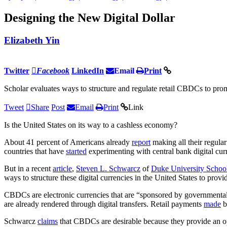
Designing the New Digital Dollar
Elizabeth Yin
Twitter
Facebook
LinkedIn
Email
Print
Scholar evaluates ways to structure and regulate retail CBDCs to pro
Tweet
Share
Post
Email
Print
Link
Is the United States on its way to a cashless economy?
About 41 percent of Americans already
report
making all their regula
countries that have
started
experimenting with central bank digital curr
But in a recent
article
,
Steven L. Schwarcz
of
Duke University Schoo
ways to structure these digital currencies in the United States to pro
CBDCs are electronic currencies that are “sponsored by governmenta
are already rendered through digital transfers. Retail payments
made
b
Schwarcz
claims
that CBDCs are desirable because they provide an op