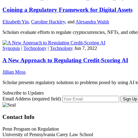
Coining a Regulatory Framework for Digital Assets
Elizabeth Yin
,
Caroline Hackley
, and
Alexandra Walsh
Scholars evaluate efforts to regulate cryptocurrencies, NFTs, and other 
Synopsis
|
Technology
|
Technology
Jun 7, 2022
A New Approach to Regulating Credit-Scoring AI
Jillian Moss
Scholar presents regulatory solutions to problems posed by using AI to
Subscribe to Updates
Email Address (required field)
Contact Info
Penn Program on Regulation
University of Pennsylvania Carey Law School