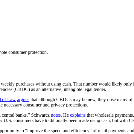
mote consumer protection.
r weekly purchases without using cash. That number would likely only i
encies (CBDC) as an alternative, intangible legal tender.
l of Law
argues
that although CBDCs may be new, they raise many of t
vide necessary consumer and privacy protections.
l central banks,” Schwarcz
notes
. He
explains
that wholesale payments,
y U.S. consumers have traditionally been made using cash, but with CBDC
portunity to “improve the speed and efficiency” of retail payments and