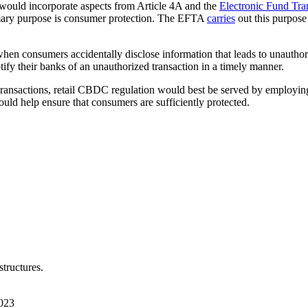
 would incorporate aspects from Article 4A and the
Electronic Fund Tra
mary purpose is consumer protection. The EFTA
carries
out this purpose
when consumers accidentally disclose information that leads to unautho
ify their banks of an unauthorized transaction in a timely manner.
il transactions, retail CBDC regulation would best be served by employ
uld help ensure that consumers are sufficiently protected.
tructures.
023