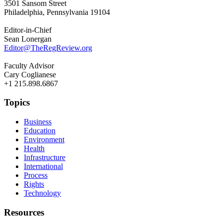
3501 Sansom Street
Philadelphia, Pennsylvania 19104
Editor-in-Chief
Sean Lonergan
Editor@TheRegReview.org
Faculty Advisor
Cary Coglianese
+1 215.898.6867
Topics
Business
Education
Environment
Health
Infrastructure
International
Process
Rights
Technology
Resources