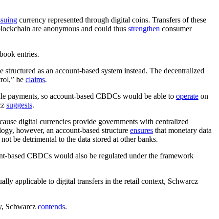
ssuing
currency represented through digital coins. Transfers of these
blockchain are anonymous and could thus
strengthen
consumer
book entries.
e structured as an account-based system instead. The decentralized
trol,” he
claims
.
esale payments, so account-based CBDCs would be able to
operate
on
rcz
suggests
.
se digital currencies provide governments with centralized
ology, however, an account-based structure
ensures
that monetary data
ot be detrimental to the data stored at other banks.
unt-based CBDCs would also be regulated under the framework
lly applicable to digital transfers in the retail context, Schwarcz
gy, Schwarcz
contends
.