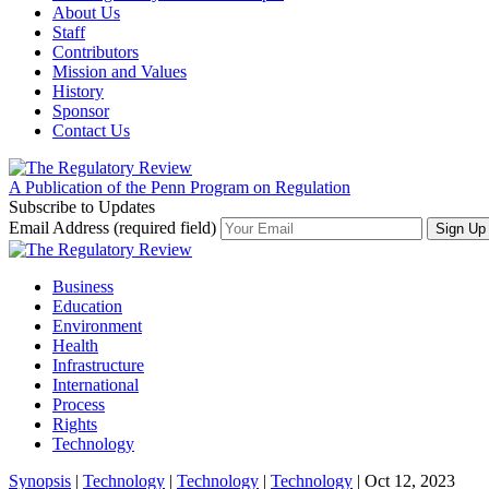
About Us
Staff
Contributors
Mission and Values
History
Sponsor
Contact Us
A Publication of the Penn Program on Regulation
Subscribe to Updates
Email Address (required field)
Business
Education
Environment
Health
Infrastructure
International
Process
Rights
Technology
Synopsis
|
Technology
|
Technology
|
Technology
| Oct 12, 2023