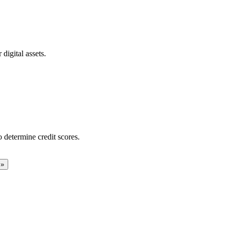
digital assets.
 determine credit scores.