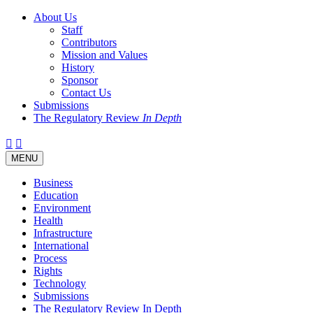
About Us
Staff
Contributors
Mission and Values
History
Sponsor
Contact Us
Submissions
The Regulatory Review
In Depth
Twitter
Facebook
LinkedIn
Bluesky
Threads
RSS
Toggle
MENU
navigation
Business
Education
Environment
Health
Infrastructure
International
Process
Rights
Technology
Submissions
The Regulatory Review In Depth