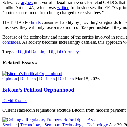
Schwarcz
argues
in favor of a legal framework for retail CBDCs that
Unlike Article 4A, which was
written
for businesses, the EFTA’s pri
“protects consumers from being charged excessive fees.”
The EFTA also
limits
consumer liability by providing safeguards for 
mistakes, they will only lose a maximum of $50 per mistake if they not
Because of the technology and nature of the parties involved in reta
concludes
. As society becomes increasingly cashless, this approach wo
Tagged:
Digital Banking
,
Digital Currency
Related Essays
Opinion
|
Business
|
Business
|
Business
Mar 18, 2026
Bitcoin’s Political Orphanhood
David Krause
Current stablecoin regulations exclude Bitcoin from modern payment s
Seminar
|
Technology
|
Seminar
|
Technology
|
Technology
Apr 29, 2