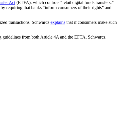
nsfer Act
(ETFA), which controls “retail digital funds transfers.”
 by requiring that banks “inform consumers of their rights” and
rized transactions. Schwarcz
explains
that if consumers make such
ing guidelines from both Article 4A and the EFTA, Schwarcz