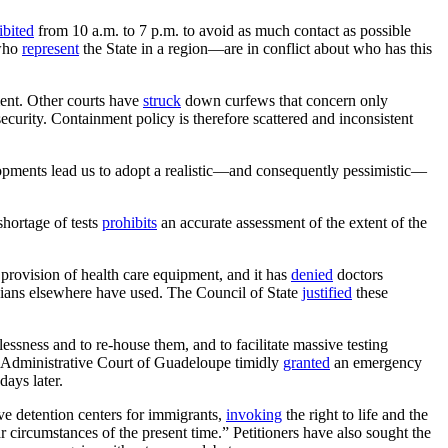
ibited
from 10 a.m. to 7 p.m. to avoid as much contact as possible
 who
represent
the State in a region—are in conflict about who has this
ent. Other courts have
struck
down curfews that concern only
ecurity. Containment policy is therefore scattered and inconsistent
opments lead us to adopt a realistic—and consequently pessimistic—
shortage of tests
prohibits
an accurate assessment of the extent of the
provision of health care equipment, and it has
denied
doctors
cians elsewhere have used. The Council of State
justified
these
ssness and to re-house them, and to facilitate massive testing
e Administrative Court of Guadeloupe timidly
granted
an emergency
days later.
ve detention centers for immigrants,
invoking
the right to life and the
r circumstances of the present time.” Petitioners have also sought the