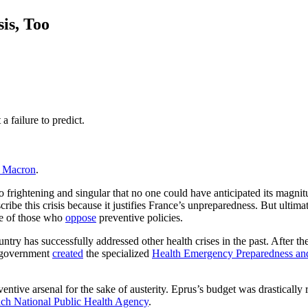
is, Too
 failure to predict.
 Macron
.
o frightening and singular that no one could have anticipated its magnit
scribe this crisis because it justifies France’s unpreparedness. But ultim
se of those who
oppose
preventive policies.
ntry has successfully addressed other health crises in the past. After th
h government
created
the specialized
Health Emergency Preparedness a
eventive arsenal for the sake of austerity. Eprus’s budget was drastical
ch National Public Health Agency
.