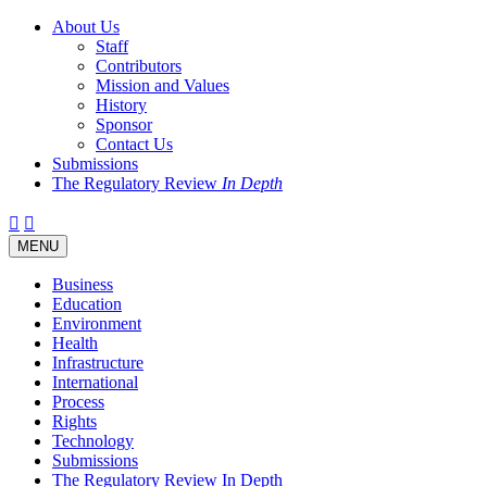
About Us
Staff
Contributors
Mission and Values
History
Sponsor
Contact Us
Submissions
The Regulatory Review
In Depth
Twitter
Facebook
LinkedIn
Bluesky
Threads
RSS
Toggle
MENU
navigation
Business
Education
Environment
Health
Infrastructure
International
Process
Rights
Technology
Submissions
The Regulatory Review In Depth