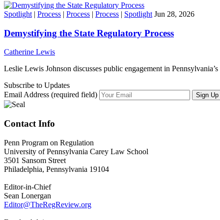
Spotlight
|
Process
|
Process
|
Process
|
Spotlight
Jun 28, 2026
Demystifying the State Regulatory Process
Catherine Lewis
Leslie Lewis Johnson discusses public engagement in Pennsylvania’s 
Subscribe to Updates
Email Address (required field)
Contact Info
Penn Program on Regulation
University of Pennsylvania Carey Law School
3501 Sansom Street
Philadelphia, Pennsylvania 19104
Editor-in-Chief
Sean Lonergan
Editor@TheRegReview.org