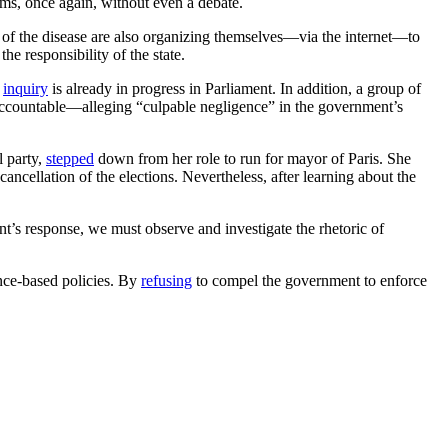
ims, once again, without even a debate.
s of the disease are also organizing themselves—via the internet—to
he responsibility of the state.
n
inquiry
is already in progress in Parliament. In addition, a group of
accountable—alleging “culpable negligence” in the government’s
l party,
stepped
down from her role to run for mayor of Paris. She
cancellation of the elections. Nevertheless, after learning about the
ent’s response, we must observe and investigate the rhetoric of
ence-based policies. By
refusing
to compel the government to enforce