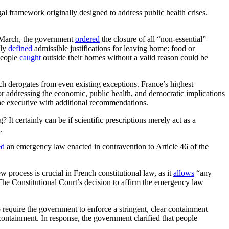
 framework originally designed to address public health crises.
id-March, the government
ordered
the closure of all “non-essential”
tly
defined
admissible justifications for leaving home: food or
 People
caught
outside their homes without a valid reason could be
ch derogates from even existing exceptions. France’s highest
r addressing the economic, public health, and democratic implications
the executive with additional recommendations.
It certainly can be if scientific prescriptions merely act as a
.
ed
an emergency law enacted in contravention to Article 46 of the
w process is crucial in French constitutional law, as it
allows
“any
” The Constitutional Court’s decision to affirm the emergency law
 require the government to enforce a stringent, clear containment
containment. In response, the government clarified that people