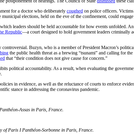
 the postponement of hearings. The Council of State
dismissed
these cla
nment for a doctor who deliberately
coughed
on police officers. Victim
 municipal elections, held on the eve of the confinement, could engage t
which leaders should be held accountable for how events unfolded. A
the Republic
—a court designed to hold government leaders criminally 
 controversial. Buzyn, who is a member of President Macron’s politica
ibing
the public health threat as a brewing “tsunami” and calling for the 
ked
that “their condition does not give cause for concern.”
nhibits political accountability. As a result, when evaluating the governm
.
policies in evidence, as well as the reluctance of courts to enforce evid
cientific stance in addressing the coronavirus pandemic.
II Panthéon-Assas in
Paris, France.
y of Paris I Panth
éon-Sorbonne in Paris, France.