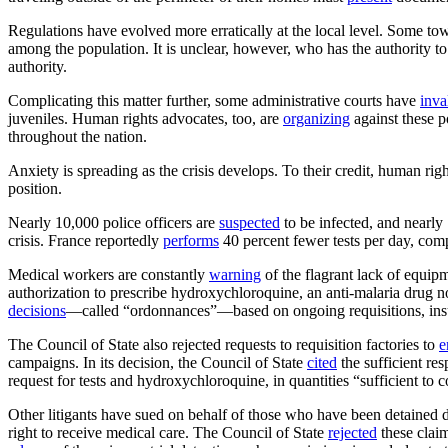
Regulations have evolved more erratically at the local level. Some to
among the population. It is unclear, however, who has the authority t
authority.
Complicating this matter further, some administrative courts have
inva
juveniles. Human rights advocates, too, are
organizing
against these p
throughout the nation.
Anxiety is spreading as the crisis develops. To their credit, human right
position.
Nearly 10,000 police officers are
suspected
to be infected, and nearl
crisis. France reportedly
performs
40 percent fewer tests per day, c
Medical workers are constantly
warning
of the flagrant lack of equip
authorization to prescribe hydroxychloroquine, an anti-malaria drug
decisions
—called “ordonnances”—based on ongoing requisitions, insuffic
The Council of State also rejected requests to requisition factories to
e
campaigns. In its decision, the Council of State
cited
the sufficient re
request for tests and hydroxychloroquine, in quantities “sufficient to 
Other litigants have sued on behalf of those who have been detained 
right to receive medical care. The Council of State
rejected
these claim