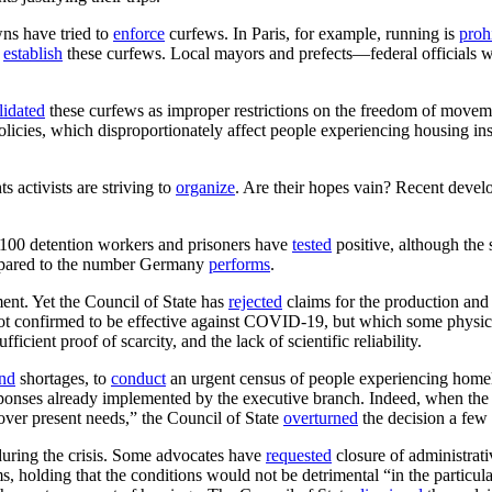
wns have tried to
enforce
curfews. In Paris, for example, running is
proh
o
establish
these curfews. Local mayors and prefects—federal officials
lidated
these curfews as improper restrictions on the freedom of movem
olicies, which disproportionately affect people experiencing housing ins
s activists are striving to
organize
. Are their hopes vain? Recent devel
y 100 detention workers and prisoners have
tested
positive, although the 
ompared to the number Germany
performs
.
ment. Yet the Council of State has
rejected
claims for the production and 
 not confirmed to be effective against COVID-19, but which some physi
ient proof of scarcity, and the lack of scientific reliability.
nd
shortages, to
conduct
an urgent census of people experiencing homele
sponses already implemented by the executive branch. Indeed, when th
cover present needs,” the Council of State
overturned
the decision a few 
during the crisis. Some advocates have
requested
closure of administrati
s, holding that the conditions would not be detrimental “in the particula