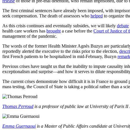
release
of those in pre-trial detention, who remain imprisoned, due to
The first criminal sentences have already been imposed, with impriso
seek compensation. The death of assessors who
helped
to organize the
As this crisis continues and eventually subsides, we will likely
debate
health care workers has
brought
a case before the
Court of Justice of 
management of the pandemic.
The words of the former Health Minister Agnès Buzyn are particularly
reportedly alerted the executive to the risks prior to the election,
descr
first French patients to be hospitalized in mid-February, Buzyn
remar
Previous crises have taught us that the inability to impute causality i
exceptionalism and surprise—and how it serves to dilute responsibility
The current crises demonstrate how difficult it is in France to ground 
mass testing, the Council of State is taking a political rather than a s
Thomas Perroud
is a professor of public law at University of Paris 
Emma Guernaoui
is a Master of Public Affairs candidate at Universit