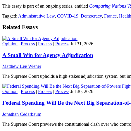
This essay is part of an ongoing series, entitled
Comparing Nations’ 
Tagged:
Administrative Law
,
COVID-19
,
Democracy
,
France
,
Health
Related Essays
Opinion
|
Process
|
Process
|
Process
Jul 31, 2026
A Small Win for Agency Adjudication
Matthew Lee Wiener
The Supreme Court upholds a high-stakes adjudication system, but imp
Opinion
|
Process
|
Process
|
Process
Jul 30, 2026
Federal Spending Will Be the Next Big Separation-of
Jonathan Cedarbaum
The Supreme Court previews the constitutional clash over who contro