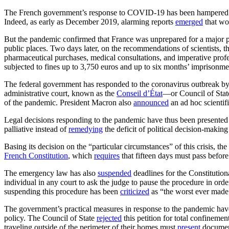
The French government’s response to COVID-19 has been hampered by a
Indeed, as early as December 2019, alarming reports
emerged
that wou
But the pandemic confirmed that France was unprepared for a major pub
public places. Two days later, on the recommendations of scientists,
pharmaceutical purchases, medical consultations, and imperative profe
subjected to fines up to 3,750 euros and up to six months’ imprisonme
The federal government has responded to the coronavirus outbreak by 
administrative court, known as the
Conseil d’État
—or Council of Sta
of the pandemic. President Macron also
announced
an ad hoc scientif
Legal decisions responding to the pandemic have thus been presented as r
palliative instead of
remedying
the deficit of political decision-making
Basing its decision on the “particular circumstances” of this crisis, 
French Constitution
, which
requires
that fifteen days must pass befor
The emergency law has also
suspended
deadlines for the Constitutiona
individual in any court to ask the judge to pause the procedure in orde
suspending this procedure has been
criticized
as “the worst ever made 
The government’s practical measures in response to the pandemic hav
policy. The Council of State
rejected
this petition for total confineme
traveling outside of the perimeter of their homes must
present
documents