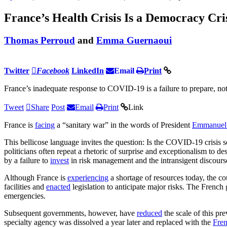
France’s Health Crisis Is a Democracy Cris
Thomas Perroud
and
Emma Guernaoui
Twitter
Facebook
LinkedIn
Email
Print
France’s inadequate response to COVID-19 is a failure to prepare, not a
Tweet
Share
Post
Email
Print
Link
France is
facing
a “sanitary war” in the words of President
Emmanuel
This bellicose language invites the question: Is the COVID-19 crisis s
politicians often repeat a rhetoric of surprise and exceptionalism to de
by a failure to
invest
in risk management and the intransigent discour
Although France is
experiencing
a shortage of resources today, the cou
facilities and
enacted
legislation to anticipate major risks. The Frenc
emergencies.
Subsequent governments, however, have
reduced
the scale of this pr
specialty agency was dissolved a year later and replaced with the
Fren