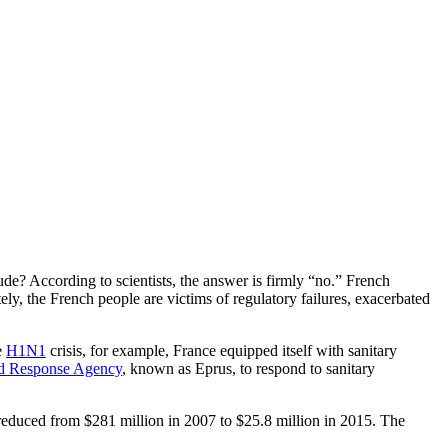
ude? According to scientists, the answer is firmly “no.” French
ately, the French people are victims of regulatory failures, exacerbated
e
H1N1
crisis, for example, France equipped itself with sanitary
nd Response Agency
, known as Eprus, to respond to sanitary
ly reduced from $281 million in 2007 to $25.8 million in 2015. The