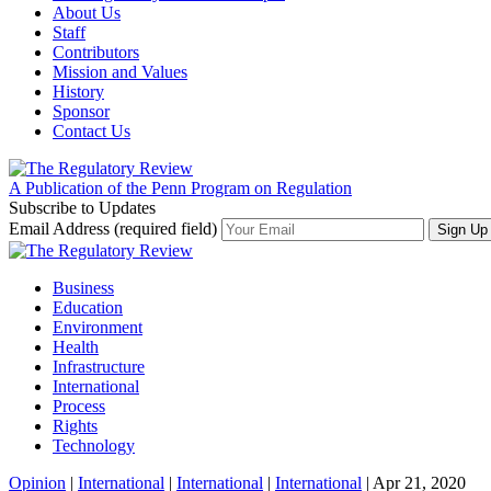
About Us
Staff
Contributors
Mission and Values
History
Sponsor
Contact Us
A Publication of the Penn Program on Regulation
Subscribe to Updates
Email Address (required field)
Business
Education
Environment
Health
Infrastructure
International
Process
Rights
Technology
Opinion
|
International
|
International
|
International
| Apr 21, 2020