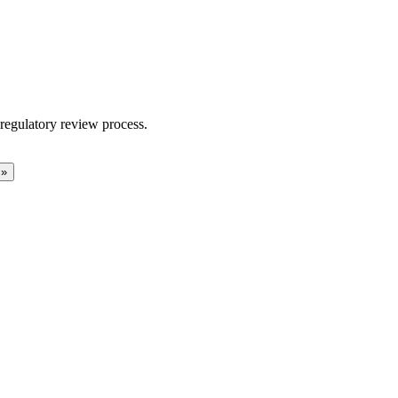
regulatory review process.