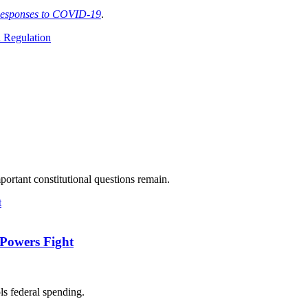
Responses to COVID-19
.
 Regulation
ortant constitutional questions remain.
-Powers Fight
ls federal spending.