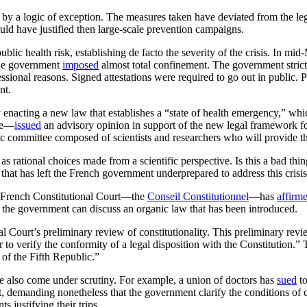
 logic of exception. The measures taken have deviated from the legal
ld have justified then large-scale prevention campaigns.
lic health risk, establishing de facto the severity of the crisis. In m
 the government
imposed
almost total confinement. The government stric
ssional reasons. Signed attestations were required to go out in public.
nt.
enacting a new law that establishes a “state of health emergency,” whi
te—
issued
an advisory opinion in support of the new legal framework fo
ic committee composed of scientists and researchers who will provide 
ational choices made from a scientific perspective. Is this a bad thing? 
 that has left the French government underprepared to address this crisis
the French Constitutional Court—the
Conseil Constitutionnel
—has
affirm
e the government can discuss an organic law that has been introduced.
l Court’s preliminary review of constitutionality. This preliminary revie
r to verify the conformity of a legal disposition with the Constitution.
of the Fifth Republic.”
e also come under scrutiny. For example, a union of doctors has
sued
to
nt, demanding nonetheless that the government clarify the conditions of 
 justifying their trips.