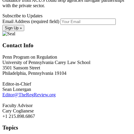
Guidance from ACUS could help agencies navigate partnerships
with the private sector.
Subscribe to Updates
Email Address (required field)
Contact Info
Penn Program on Regulation
University of Pennsylvania Carey Law School
3501 Sansom Street
Philadelphia, Pennsylvania 19104
Editor-in-Chief
Sean Lonergan
Editor@TheRegReview.org
Faculty Advisor
Cary Coglianese
+1 215.898.6867
Topics