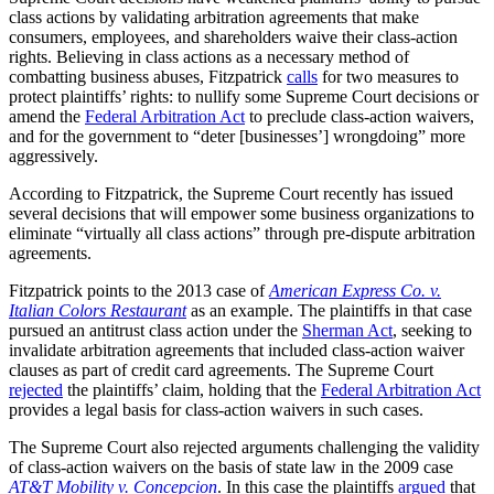
class actions by validating arbitration agreements that make
consumers, employees, and shareholders waive their class-action
rights. Believing in class actions as a necessary method of
combatting business abuses, Fitzpatrick
calls
for two measures to
protect plaintiffs’ rights: to nullify some Supreme Court decisions or
amend the
Federal Arbitration Act
to preclude class-action waivers,
and for the government to “deter [businesses’] wrongdoing” more
aggressively.
According to Fitzpatrick, the Supreme Court recently has issued
several decisions that will empower some business organizations to
eliminate “virtually all class actions” through pre-dispute arbitration
agreements.
Fitzpatrick points to the 2013 case of
American Express Co. v.
Italian Colors Restaurant
as an example. The plaintiffs in that case
pursued an antitrust class action under the
Sherman Act
, seeking to
invalidate arbitration agreements that included class-action waiver
clauses as part of credit card agreements. The Supreme Court
rejected
the plaintiffs’ claim, holding that the
Federal Arbitration Act
provides a legal basis for class-action waivers in such cases.
The Supreme Court also rejected arguments challenging the validity
of class-action waivers on the basis of state law in the 2009 case
AT&T Mobility v. Concepcion
. In this case the plaintiffs
argued
that