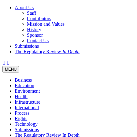
About Us
Staff
Contributors
Mission and Values
History
Sponsor
Contact Us
Submissions
The Regulatory Review
In Depth
Twitter
Facebook
LinkedIn
Bluesky
Threads
RSS
Toggle
MENU
navigation
Business
Education
Environment
Health
Infrastructure
International
Process
Rights
Technology
Submissions
The Regulatory Review In Depth