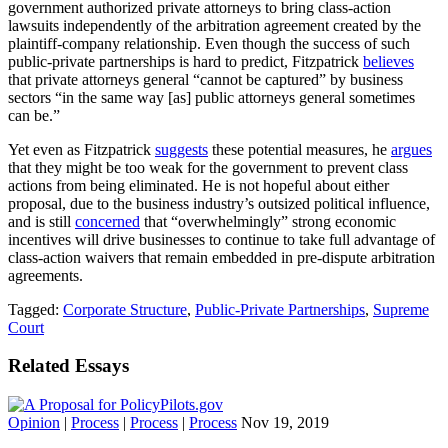
government authorized private attorneys to bring class-action
lawsuits independently of the arbitration agreement created by the
plaintiff-company relationship. Even though the success of such
public-private partnerships is hard to predict, Fitzpatrick
believes
that private attorneys general “cannot be captured” by business
sectors “in the same way [as] public attorneys general sometimes
can be.”
Yet even as Fitzpatrick
suggests
these potential measures, he
argues
that they might be too weak for the government to prevent class
actions from being eliminated. He is not hopeful about either
proposal, due to the business industry’s outsized political influence,
and is still
concerned
that “overwhelmingly” strong economic
incentives will drive businesses to continue to take full advantage of
class-action waivers that remain embedded in pre-dispute arbitration
agreements.
Tagged:
Corporate Structure
,
Public-Private Partnerships
,
Supreme
Court
Related Essays
Opinion
|
Process
|
Process
|
Process
Nov 19, 2019