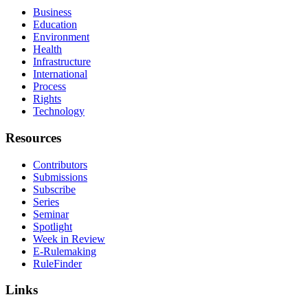
Business
Education
Environment
Health
Infrastructure
International
Process
Rights
Technology
Resources
Contributors
Submissions
Subscribe
Series
Seminar
Spotlight
Week in Review
E-Rulemaking
RuleFinder
Links