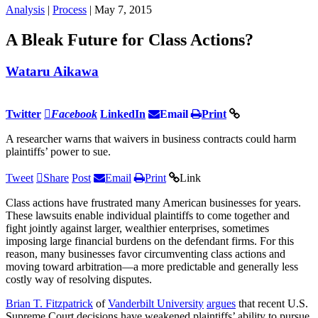
Analysis
|
Process
| May 7, 2015
A Bleak Future for Class Actions?
Wataru Aikawa
Twitter
Facebook
LinkedIn
Email
Print
A researcher warns that waivers in business contracts could harm
plaintiffs’ power to sue.
Tweet
Share
Post
Email
Print
Link
Class actions have frustrated many American businesses for years.
These lawsuits enable individual plaintiffs to come together and
fight jointly against larger, wealthier enterprises, sometimes
imposing large financial burdens on the defendant firms. For this
reason, many businesses favor circumventing class actions and
moving toward arbitration—a more predictable and generally less
costly way of resolving disputes.
Brian T. Fitzpatrick
of
Vanderbilt University
argues
that recent U.S.
Supreme Court decisions have weakened plaintiffs’ ability to pursue