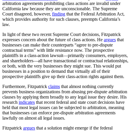
arbitration agreements prohibiting class actions are invalid under
California law because they are unconscionable. The Supreme
Court disagreed, however,
finding
that the Federal Arbitration Act,
which provides authority for such clauses, preempts California’s
law.
In light of these two recent Supreme Court decisions, Fitzpatrick
expresses concern about the future of class actions. He
argues
that
businesses can make their counterparts “agree to pre-dispute
contractual terms” with little resistance now. The prospective
plaintiffs in a class-action lawsuit—primarily consumers, employers,
and shareholders—all have transactional or contractual relationships,
or both, with the very businesses they might sue. This would put
businesses in a position to demand that virtually all of their
prospective plaintiffs give up their class-action rights against them.
Furthermore, Fitzpatrick
claims
that almost nothing currently
prevents business organizations from abusing pre-dispute arbitration
clauses by applying them broadly to any legal issue they desire. His
research
indicates
that recent federal and state court decisions have
held that most legal issues can be subjected to arbitration, meaning
that businesses can enforce pre-dispute arbitration agreements
lawfully on almost all legal issues.
Fitzpatrick
argues
that a solution might emerge if the federal