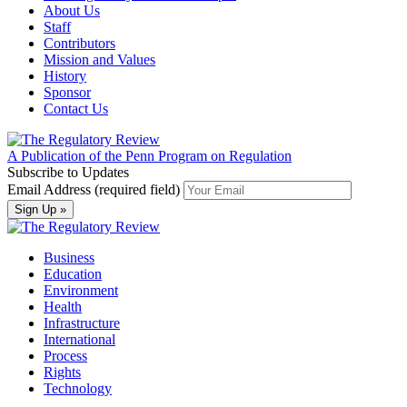
About Us
Staff
Contributors
Mission and Values
History
Sponsor
Contact Us
A Publication of the Penn Program on Regulation
Subscribe to Updates
Email Address (required field)
Business
Education
Environment
Health
Infrastructure
International
Process
Rights
Technology