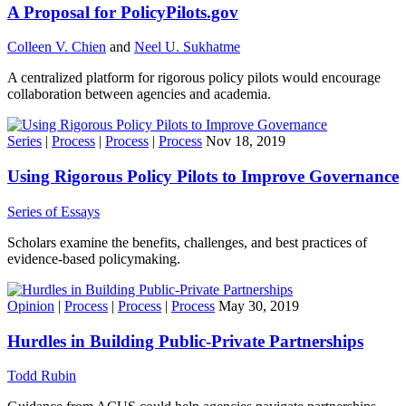
A Proposal for PolicyPilots.gov
Colleen V. Chien
and
Neel U. Sukhatme
A centralized platform for rigorous policy pilots would encourage
collaboration between agencies and academia.
Series
|
Process
|
Process
|
Process
Nov 18, 2019
Using Rigorous Policy Pilots to Improve Governance
Series of Essays
Scholars examine the benefits, challenges, and best practices of
evidence-based policymaking.
Opinion
|
Process
|
Process
|
Process
May 30, 2019
Hurdles in Building Public-Private Partnerships
Todd Rubin