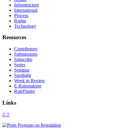
Infrastructure
International
Process
Rights
Technology
Resources
Contributors
Submissions
Subscribe
Series
Seminar
Spotlight
Week in Review
E-Rulemaking
RuleFinder
Links
X
Facebook
LinkedIn
Bluesky
Threads
RSS