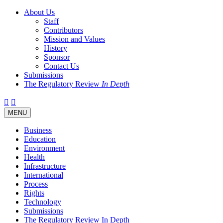
About Us
Staff
Contributors
Mission and Values
History
Sponsor
Contact Us
Submissions
The Regulatory Review
In Depth
Twitter
Facebook
LinkedIn
Bluesky
Threads
RSS
Toggle
MENU
navigation
Business
Education
Environment
Health
Infrastructure
International
Process
Rights
Technology
Submissions
The Regulatory Review In Depth