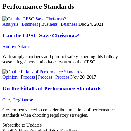
Performance Standards
Analysis
|
Business
|
Business
|
Business
Dec 24, 2021
Can the CPSC Save Christmas?
Audrey Adams
With supply shortages and product safety plaguing this holiday
season, legislators and advocates turn to the CPSC.
Opinion
|
Process
|
Process
|
Process
Nov 20, 2017
On the Pitfalls of Performance Standards
Cary Coglianese
Governments need to consider the limitations of performance
standards when choosing regulatory strategies.
Subscribe to Updates
Email Address (required field)