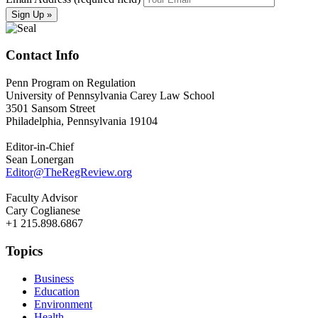
Contact Info
Penn Program on Regulation
University of Pennsylvania Carey Law School
3501 Sansom Street
Philadelphia, Pennsylvania 19104
Editor-in-Chief
Sean Lonergan
Editor@TheRegReview.org
Faculty Advisor
Cary Coglianese
+1 215.898.6867
Topics
Business
Education
Environment
Health