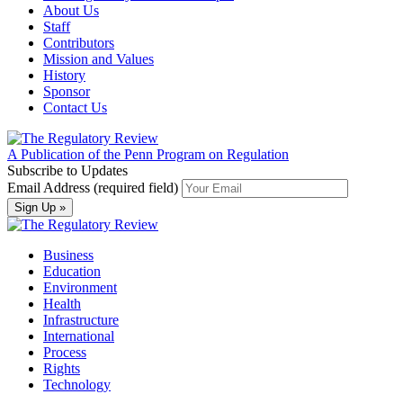
About Us
Staff
Contributors
Mission and Values
History
Sponsor
Contact Us
A Publication of the Penn Program on Regulation
Subscribe to Updates
Email Address (required field)
Business
Education
Environment
Health
Infrastructure
International
Process
Rights
Technology