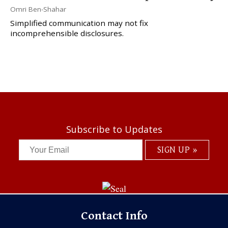
Omri Ben-Shahar
Simplified communication may not fix
incomprehensible disclosures.
Subscribe to Updates
Contact Info