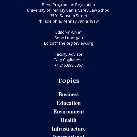
Penn Program on Regulation
University of Pennsylvania Carey Law School
3501 Sansom Street
Philadelphia, Pennsylvania 19104
Editor-in-Chief
Sean Lonergan
Editor@TheRegReview.org
Faculty Advisor
Cary Coglianese
+1 215.898.6867
Topics
Business
Education
Environment
Health
Infrastructure