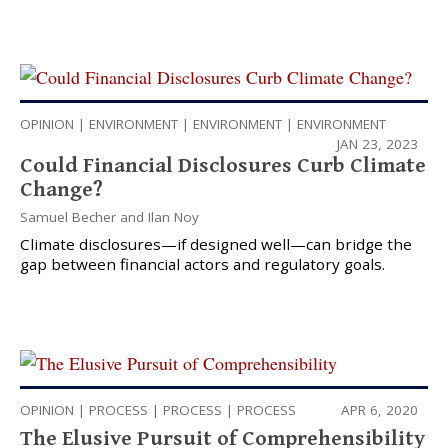
OPINION
|
ENVIRONMENT
|
ENVIRONMENT
|
ENVIRONMENT
JAN 23, 2023
Could Financial Disclosures Curb Climate
Change?
Samuel Becher
and
Ilan Noy
Climate disclosures—if designed well—can bridge the
gap between financial actors and regulatory goals.
OPINION
|
PROCESS
|
PROCESS
|
PROCESS
APR 6, 2020
The Elusive Pursuit of Comprehensibility