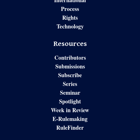
International
Process
Rights
Technology
Resources
Contributors
Submissions
Subscribe
Series
Seminar
Spotlight
Week in Review
E-Rulemaking
RuleFinder