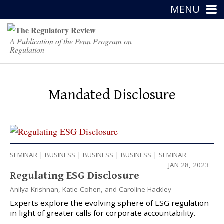
MENU
A Publication of the Penn Program on
Regulation
Mandated Disclosure
SEMINAR
|
BUSINESS
|
BUSINESS
|
BUSINESS
|
SEMINAR
JAN 28, 2023
Regulating ESG Disclosure
Anilya Krishnan
,
Katie Cohen
, and
Caroline Hackley
Experts explore the evolving sphere of ESG regulation
in light of greater calls for corporate accountability.