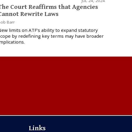
JUL 24, 2024
The Court Reaffirms that Agencies
Cannot Rewrite Laws
ob Barr
ew limits on ATF’s ability to expand statutory
scope by redefining key terms may have broader
mplications.
Links