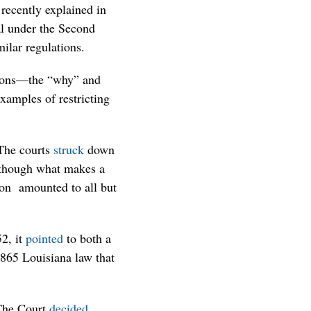
recently explained in
al under the Second
ilar regulations.
tions—the “why” and
xamples of restricting
 The courts
struck
down
” though what makes a
tion amounted to all but
52, it
pointed
to both a
1865 Louisiana law that
 The Court
decided