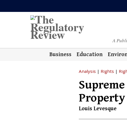
A Publ
Business
Education
Enviro
Analysis
|
Rights
|
Rig
Supreme 
Property
Louis Levesque