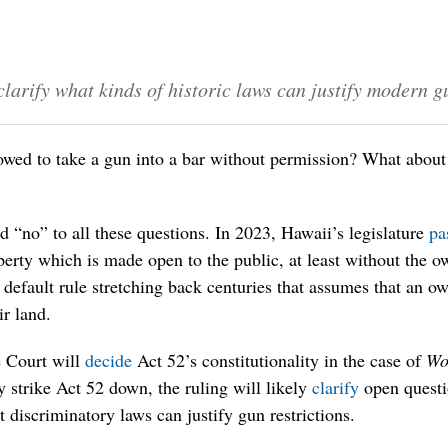
larify what kinds of historic laws can justify modern g
wed to take a gun into a bar without permission? What about
 “no” to all these questions. In 2023, Hawaii’s legislature
pa
perty which is made open to the public, at least without the o
 default rule stretching back centuries that assumes that an ow
ir land.
 Court will
decide
Act 52’s constitutionality in the case of
Wo
 strike Act 52 down, the ruling will likely
clarify
open questi
t discriminatory laws can justify gun restrictions.