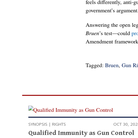
feels differently, anti
government’s argument
Answering the open lega
Bruen
’s test—could
pr
Amendment framework. 
Tagged:
Bruen
,
Gun Ri
SYNOPSIS
|
RIGHTS
OCT 30, 20
Qualified Immunity as Gun Control