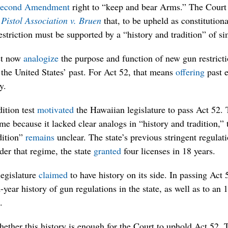
econd Amendment
right to “keep and bear Arms.” The Court 
Pistol Association v. Bruen
that, to be upheld as constitution
riction must be supported by a “history and tradition” of sim
st now
analogize
the purpose and function of new gun restric
the United States’ past. For Act 52, that means
offering
past e
y.
dition test
motivated
the Hawaiian legislature to pass Act 52.
me because it lacked clear analogs in “history and tradition,
dition”
remains
unclear. The state’s previous stringent regula
er that regime, the state
granted
four licenses in 18 years.
legislature
claimed
to have history on its side. In passing Act 
ear history of gun regulations in the state, as well as to an 
.
hether this history is enough for the Court to uphold Act 52.