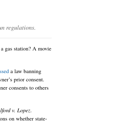
un regulations.
 a gas station? A movie
ssed
a law banning
wner’s prior consent.
ner consents to others
lford v. Lopez
.
ons on whether state-