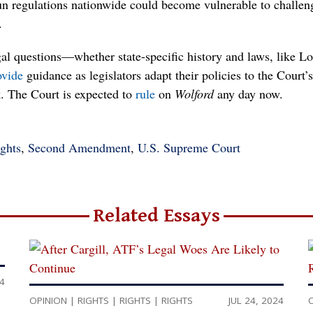
-gun regulations nationwide could become vulnerable to challen
.
l questions—whether state-specific history and laws, like Lo
ovide
guidance as legislators adapt their policies to the Court
The Court is expected to
rule
on
Wolford
any day now.
ghts
,
Second Amendment
,
U.S. Supreme Court
Related Essays
24
OPINION
|
RIGHTS
|
RIGHTS
|
RIGHTS
JUL 24, 2024