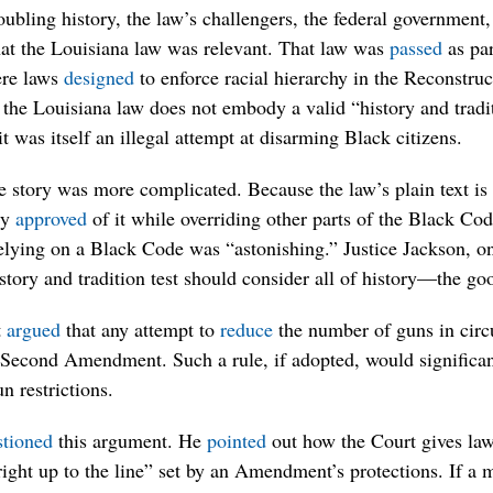
oubling history, the law’s challengers, the federal government,
hat the Louisiana law was relevant. That law was
passed
as par
ere laws
designed
to enforce racial hierarchy in the Reconstru
 the Louisiana law does not embody a valid “history and tradit
it was itself an illegal attempt at disarming Black citizens.
e story was more complicated. Because the law’s plain text is r
ly
approved
of it while overriding other parts of the Black Cod
elying on a Black Code was “astonishing.” Justice Jackson, on
tory and tradition test should consider all of history—the go
t
argued
that any attempt to
reduce
the number of guns in circu
e Second Amendment. Such a rule, if adopted, would significa
un restrictions.
stioned
this argument. He
pointed
out how the Court gives la
“right up to the line” set by an Amendment’s protections. If a 