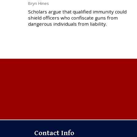
Bryn Hines
Scholars argue that qualified immunity could
shield officers who confiscate guns from
dangerous individuals from liability.
Contact Info