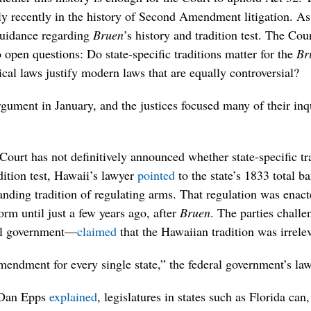
ly recently in the history of Second Amendment litigation. As
 guidance regarding
Bruen
’s history and tradition test. The Cou
 open questions: Do state-specific traditions matter for the
Br
ical laws justify modern laws that are equally controversial?
gument in January, and the justices focused many of their inq
urt has not definitively announced whether state-specific tra
adition test, Hawaii’s lawyer
pointed
to the state’s 1833 total 
anding tradition of regulating arms. That regulation was enact
rm until just a few years ago, after
Bruen
. The parties chall
al government—
claimed
that the Hawaiian tradition was irrele
endment for every single state,” the federal government’s la
 Dan Epps
explained
, legislatures in states such as Florida can