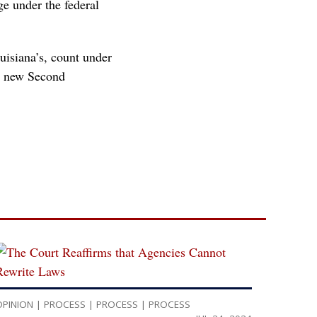
ge under the federal
uisiana’s, count under
’s new Second
OPINION
|
PROCESS
|
PROCESS
|
PROCESS