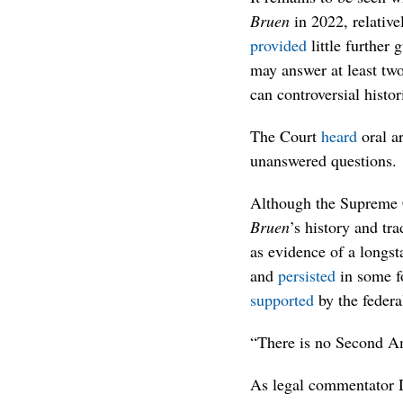
Bruen
in 2022, relative
provided
little further
may answer at least two
can controversial histor
The Court
heard
oral ar
unanswered questions.
Although the Supreme Co
Bruen
’s history and tr
as evidence of a longst
and
persisted
in some fo
supported
by the feder
“There is no Second Am
As legal commentator