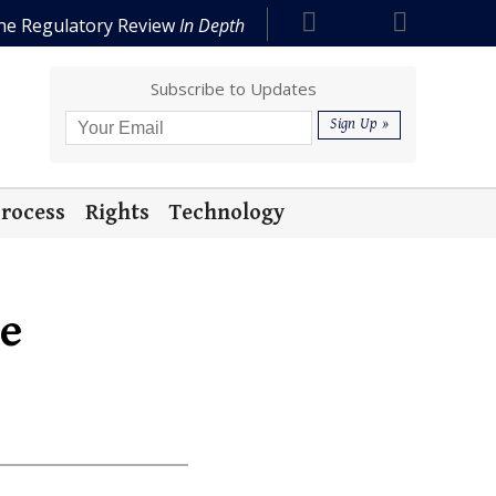
he Regulatory Review
In Depth
Subscribe to Updates
rocess
Rights
Technology
te