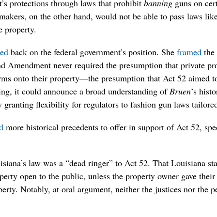
 protections through laws that prohibit
banning
guns on cert
akers, on the other hand, would not be able to pass laws like 
e property.
ed
back on the federal government’s position. She
framed
the 
nd Amendment never required the presumption that private pr
arms onto their property—the presumption that Act 52 aimed to
ning, it could announce a broad understanding of
Bruen
’s hist
 granting flexibility for regulators to fashion gun laws tailor
d
more historical precedents to offer in support of Act 52, spe
isiana’s law was a “dead ringer” to Act 52. That Louisiana st
erty open to the public, unless the property owner gave their
erty. Notably, at oral argument, neither the justices nor the p