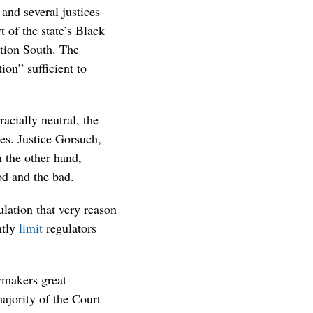
 and several justices
t of the state’s Black
ction South. The
ion” sufficient to
acially neutral, the
es. Justice Gorsuch,
 the other hand,
od and the bad.
lation that very reason
ntly
limit
regulators
wmakers great
majority of the Court