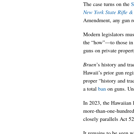
The case turns on the
S
New York State Rifle & 
Amendment, any gun rest
Modern legislators mu
the “how”—to those in 
guns on private propert
Bruen
’s history and tra
Hawaii’s prior gun regi
proper “history and tra
a total
ban
on guns. Und
In 2023, the Hawaiian 
more-than-one-hundred-y
closely parallels Act 52
It remains to be seen w