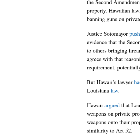
the Second Amendment’s
property. Hawaiian lawm
banning guns on privat
Justice Sotomayor
push
evidence that the Seco
to others bringing fire
agrees with that reaso
requirement, potentially
But Hawaii’s lawyer
ha
Louisiana
law
.
Hawaii
argued
that Lou
weapons on private prop
weapons onto their prop
similarity to Act 52.