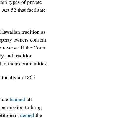
ain types of private
Act 52 that facilitate
Hawaiian tradition as
operty owners consent
 reverse. If the Court
ory and tradition
ed to their communities.
cifically an 1865
atute
banned
all
 permission to bring
etitioners
denied
the