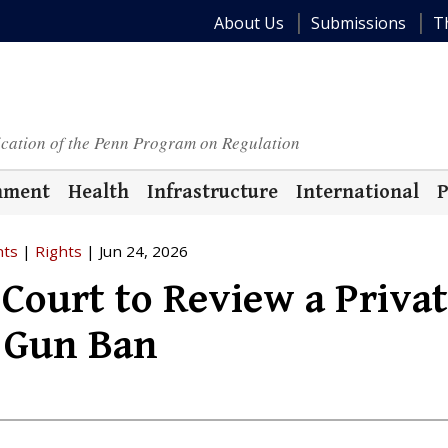
About Us
Submissions
T
ication of the Penn Program on Regulation
nment
Health
Infrastructure
International
P
hts
|
Rights
| Jun 24, 2026
Court to Review a Priva
 Gun Ban