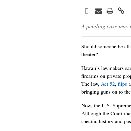
Facebook
Print
Email
Twitter
LinkedIn
A pending case may c
Should someone be allo
theater?
Hawaii’s lawmakers said
firearms on private pro
The law,
Act 52
,
flips
a
bringing guns on to the
Now, the U.S. Supreme
Although the Court may
specific history and pas