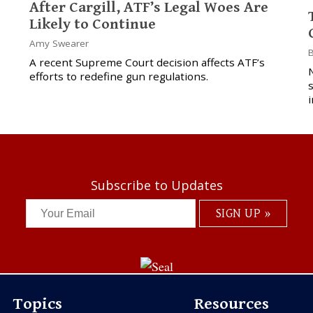
After Cargill, ATF’s Legal Woes Are
Likely to Continue
Amy Swearer
B
A recent Supreme Court decision affects ATF’s
N
efforts to redefine gun regulations.
i
Subscribe to Updates
Topics
Resources