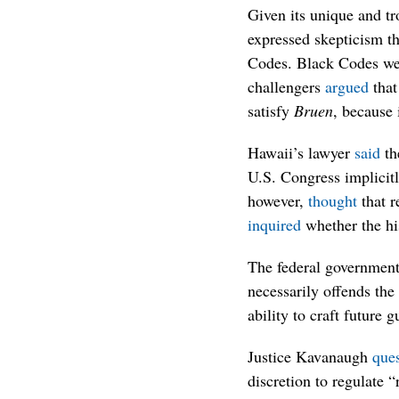
Given its unique and tr
expressed skepticism t
Codes. Black Codes w
challengers
argued
that
satisfy
Bruen
, because 
Hawaii’s lawyer
said
th
U.S. Congress implicit
however,
thought
that r
inquired
whether the his
The federal governmen
necessarily offends th
ability to craft future g
Justice Kavanaugh
que
discretion to regulate 