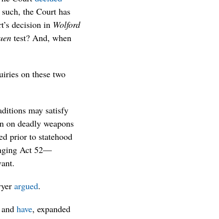
 such, the Court has
rt’s decision in
Wolford
uen
test? And, when
uiries on these two
ditions may satisfy
ban on deadly weapons
ed prior to statehood
enging Act 52—
vant.
wyer
argued
.
, and
have
, expanded