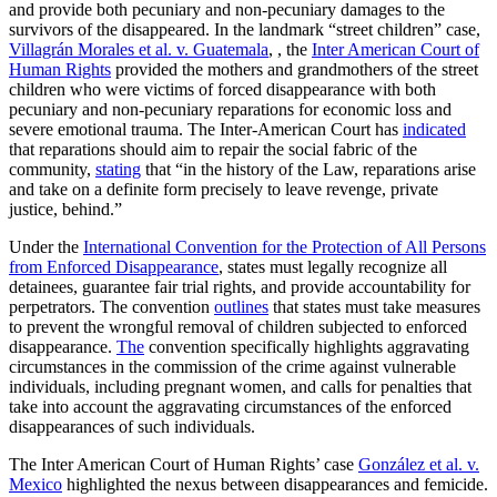
and provide both pecuniary and non-pecuniary damages to the
survivors of the disappeared. In the landmark “street children” case,
Villagrán Morales et al. v. Guatemala
, , the
Inter American Court of
Human Rights
provided the mothers and grandmothers of the street
children who were victims of forced disappearance with both
pecuniary and non-pecuniary reparations for economic loss and
severe emotional trauma. The Inter-American Court has
indicated
that reparations should aim to repair the social fabric of the
community,
stating
that “in the history of the Law, reparations arise
and take on a definite form precisely to leave revenge, private
justice, behind.”
Under the
International Convention for the Protection of All Persons
from Enforced Disappearance
, states must legally recognize all
detainees, guarantee fair trial rights, and provide accountability for
perpetrators. The convention
outlines
that states must take measures
to prevent the wrongful removal of children subjected to enforced
disappearance.
The
convention specifically highlights aggravating
circumstances in the commission of the crime against vulnerable
individuals, including pregnant women, and calls for penalties that
take into account the aggravating circumstances of the enforced
disappearances of such individuals.
The Inter American Court of Human Rights’ case
González et al. v.
Mexico
highlighted the nexus between disappearances and femicide.