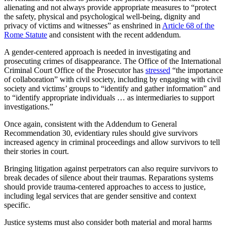
alienating and not always provide appropriate measures to “protect
the safety, physical and psychological well-being, dignity and
privacy of victims and witnesses” as enshrined in
Article 68 of the
Rome Statute
and consistent with the recent addendum.
A gender-centered approach is needed in investigating and
prosecuting crimes of disappearance. The Office of the International
Criminal Court Office of the Prosecutor has
stressed
“the importance
of collaboration” with civil society, including by engaging with civil
society and victims’ groups to “identify and gather information” and
to “identify appropriate individuals … as intermediaries to support
investigations.”
Once again, consistent with the Addendum to General
Recommendation 30, evidentiary rules should give survivors
increased agency in criminal proceedings and allow survivors to tell
their stories in court.
Bringing litigation against perpetrators can also require survivors to
break decades of silence about their traumas. Reparations systems
should provide trauma-centered approaches to access to justice,
including legal services that are gender sensitive and context
specific.
Justice systems must also consider both material and moral harms