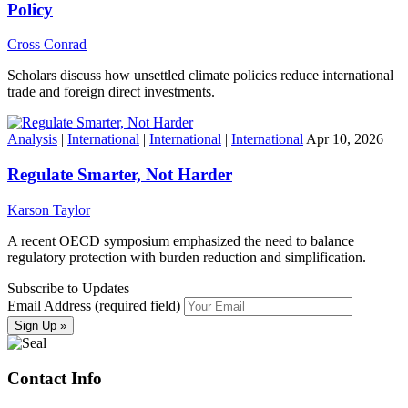
Policy
Cross Conrad
Scholars discuss how unsettled climate policies reduce international
trade and foreign direct investments.
Analysis
|
International
|
International
|
International
Apr 10, 2026
Regulate Smarter, Not Harder
Karson Taylor
A recent OECD symposium emphasized the need to balance
regulatory protection with burden reduction and simplification.
Subscribe to Updates
Email Address (required field)
Contact Info