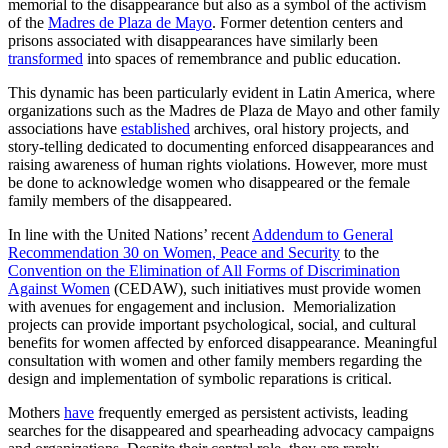
memorial to the disappearance but also as a symbol of the activism
of the
Madres de Plaza de Mayo
. Former detention centers and
prisons associated with disappearances have similarly been
transformed
into spaces of remembrance and public education.
This dynamic has been particularly evident in Latin America, where
organizations such as the Madres de Plaza de Mayo and other family
associations have
established
archives, oral history projects, and
story-telling dedicated to documenting enforced disappearances and
raising awareness of human rights violations. However, more must
be done to acknowledge women who disappeared or the female
family members of the disappeared.
In line with the United Nations’ recent
Addendum to General
Recommendation 30 on Women, Peace and Security
to the
Convention on the Elimination of All Forms of Discrimination
Against Women
(CEDAW), such initiatives must provide women
with avenues for engagement and inclusion. Memorialization
projects can provide important psychological, social, and cultural
benefits for women affected by enforced disappearance. Meaningful
consultation with women and other family members regarding the
design and implementation of symbolic reparations is critical.
Mothers
have
frequently emerged as persistent activists, leading
searches for the disappeared and spearheading advocacy campaigns