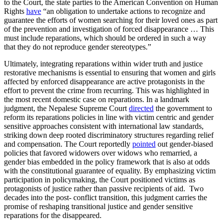
to the Court, the state parties to the American Convention on Human
Rights
have
“an obligation to undertake actions to recognize and
guarantee the efforts of women searching for their loved ones as part
of the prevention and investigation of forced disappearance … This
must include reparations, which should be ordered in such a way
that they do not reproduce gender stereotypes.”
Ultimately, integrating reparations within wider truth and justice
restorative mechanisms is essential to ensuring that women and girls
affected by enforced disappearance are active protagonists in the
effort to prevent the crime from recurring. This was highlighted in
the most recent domestic case on reparations. In a landmark
judgment, the Nepalese Supreme Court
directed
the government to
reform its reparations policies in line with victim centric and gender
sensitive approaches consistent with international law standards,
striking down deep rooted discriminatory structures regarding relief
and compensation. The Court reportedly
pointed
out gender-biased
policies that favored widowers over widows who remarried, a
gender bias embedded in the policy framework that is also at odds
with the constitutional guarantee of equality. By emphasizing victim
participation in policymaking, the Court positioned victims as
protagonists of justice rather than passive recipients of aid. Two
decades into the post- conflict transition, this judgment carries the
promise of reshaping transitional justice and gender sensitive
reparations for the disappeared.