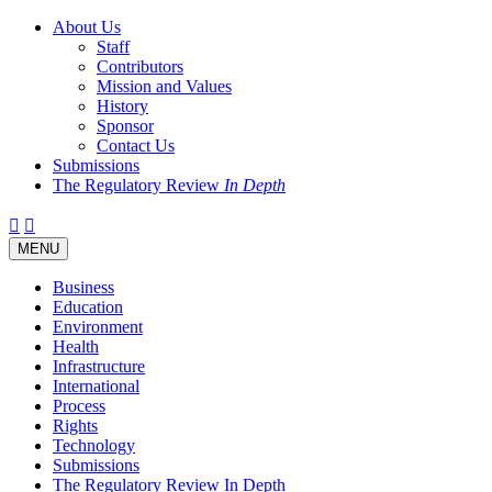
About Us
Staff
Contributors
Mission and Values
History
Sponsor
Contact Us
Submissions
The Regulatory Review
In Depth
Twitter
Facebook
LinkedIn
Bluesky
Threads
RSS
Toggle
MENU
navigation
Business
Education
Environment
Health
Infrastructure
International
Process
Rights
Technology
Submissions
The Regulatory Review In Depth