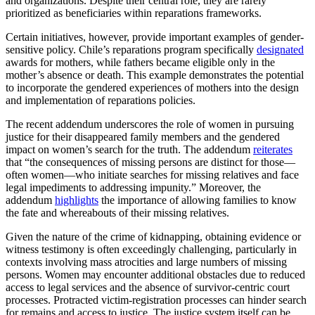
and organizations. Despite their central role, they are rarely
prioritized as beneficiaries within reparations frameworks.
Certain initiatives, however, provide important examples of gender-
sensitive policy. Chile’s reparations program specifically
designated
awards for mothers, while fathers became eligible only in the
mother’s absence or death. This example demonstrates the potential
to incorporate the gendered experiences of mothers into the design
and implementation of reparations policies.
The recent addendum underscores the role of women in pursuing
justice for their disappeared family members and the gendered
impact on women’s search for the truth. The addendum
reiterates
that “the consequences of missing persons are distinct for those—
often women—who initiate searches for missing relatives and face
legal impediments to addressing impunity.” Moreover, the
addendum
highlights
the importance of allowing families to know
the fate and whereabouts of their missing relatives.
Given the nature of the crime of kidnapping, obtaining evidence or
witness testimony is often exceedingly challenging, particularly in
contexts involving mass atrocities and large numbers of missing
persons. Women may encounter additional obstacles due to reduced
access to legal services and the absence of survivor-centric court
processes. Protracted victim-registration processes can hinder search
for remains and access to justice. The justice system itself can be