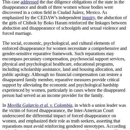
This case
addressed
the due diligence obligations of the state in the
disappearance and death of three women whose bodies were
discovered in a cotton field in Ciudad Juárez, Mexico. As
emphasized by the CEDAW’s independent
inquiry
, the abduction of
the girls of Chibok by Boko Haram reinforced the linkages between
abduction and disappearance of schoolgirls and sexual violence and
forced marriage.
The social, economic, psychological, and cultural elements of
enforced disappearance for women necessitate a comprehensive and
gender-sensitive reparative framework. Such reparations may
encompass pecuniary compensation, psychosocial support services,
physical and psychological healthcare, educational programs,
including scholarship assistance, land and housing allocation, and
public apology. Although no financial compensation can restore a
disappeared family member, reparative measures provide critical
support by alleviating the economic and psychological hardship
experienced by women, particularly in cases where the disappeared
person had served as an income provider for the family.
In
Movilla Galarcio et al. v. Colombia
, in which a union leader was
the victim of forced disappearance, the Inter-American Court
underscored the differential impact of forced disappearance on
women, and emphasized their role as truth seekers, asserting that
reparations must avoid reinforcing gendered stereotypes. According