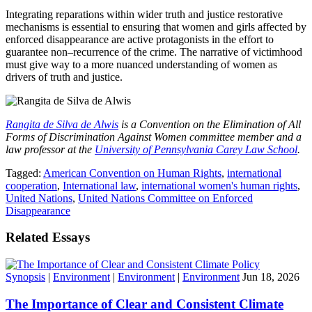
Integrating reparations within wider truth and justice restorative
mechanisms is essential to ensuring that women and girls affected by
enforced disappearance are active protagonists in the effort to
guarantee non–recurrence of the crime. The narrative of victimhood
must give way to a more nuanced understanding of women as
drivers of truth and justice.
Rangita de Silva de Alwis
is a Convention on the Elimination of All
Forms of Discrimination Against Women committee member and a
law professor at the
University of Pennsylvania Carey Law School
.
Tagged:
American Convention on Human Rights
,
international
cooperation
,
International law
,
international women's human rights
,
United Nations
,
United Nations Committee on Enforced
Disappearance
Related Essays
Synopsis
|
Environment
|
Environment
|
Environment
Jun 18, 2026
The Importance of Clear and Consistent Climate