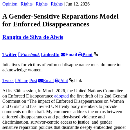
Opinion
|
Rights
|
Rights
|
Rights
| Jun 12, 2026
A Gender-Sensitive Reparations Model
for Enforced Disappearances
Rangita de Silva de Alwis
Twitter
Facebook
LinkedIn
Email
Print
Initiatives for victims of enforced disappearance must do more to
acknowledge women.
Tweet
Share
Post
Email
Print
Link
At its 30th session, in March 2026, the United Nations Committee
on Enforced Disappearance
adopted
the first draft of its 2nd General
Comment on “The impact of Enforced Disappearances on Women
and Girls” and has invited UN treaty body members to provide
comments on this draft. My comments address the nexus between
enforced disappearances and gender-based violence and
discrimination, survivor-centric access to justice, and gender
sensitive reparation policies that dismantle deeply embedded gender