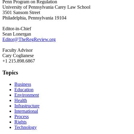
Penn Program on Regulation
University of Pennsylvania Carey Law School
3501 Sansom Street
Philadelphia, Pennsylvania 19104
Editor-in-Chief
Sean Lonergan
Editor@TheRegReview.org
Faculty Advisor
Cary Coglianese
+1 215.898.6867
Topics
Business
Education
Environment
Health
Infrastructure
International
Process
Rights
Technology