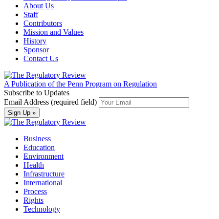
About Us
Staff
Contributors
Mission and Values
History
Sponsor
Contact Us
A Publication of the Penn Program on Regulation
Subscribe to Updates
Email Address (required field)
Business
Education
Environment
Health
Infrastructure
International
Process
Rights
Technology