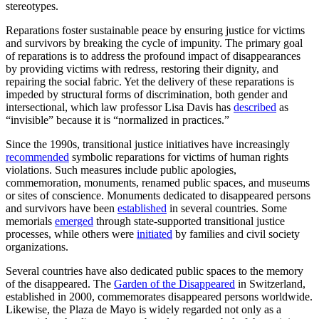
stereotypes.
Reparations foster sustainable peace by ensuring justice for victims
and survivors by breaking the cycle of impunity. The primary goal
of reparations is to address the profound impact of disappearances
by providing victims with redress, restoring their dignity, and
repairing the social fabric. Yet the delivery of these reparations is
impeded by structural forms of discrimination, both gender and
intersectional, which law professor Lisa Davis has
described
as
“invisible” because it is “normalized in practices.”
Since the 1990s, transitional justice initiatives have increasingly
recommended
symbolic reparations for victims of human rights
violations. Such measures include public apologies,
commemoration, monuments, renamed public spaces, and museums
or sites of conscience. Monuments dedicated to disappeared persons
and survivors have been
established
in several countries. Some
memorials
emerged
through state-supported transitional justice
processes, while others were
initiated
by families and civil society
organizations.
Several countries have also dedicated public spaces to the memory
of the disappeared. The
Garden of the Disappeared
in Switzerland,
established in 2000, commemorates disappeared persons worldwide.
Likewise, the Plaza de Mayo is widely regarded not only as a