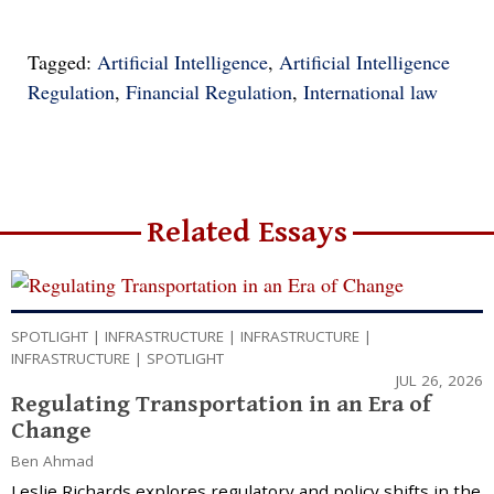
Tagged:
Artificial Intelligence
,
Artificial Intelligence
Regulation
,
Financial Regulation
,
International law
Related Essays
SPOTLIGHT
|
INFRASTRUCTURE
|
INFRASTRUCTURE
|
INFRASTRUCTURE
|
SPOTLIGHT
JUL 26, 2026
Regulating Transportation in an Era of
Change
Ben Ahmad
Leslie Richards explores regulatory and policy shifts in the