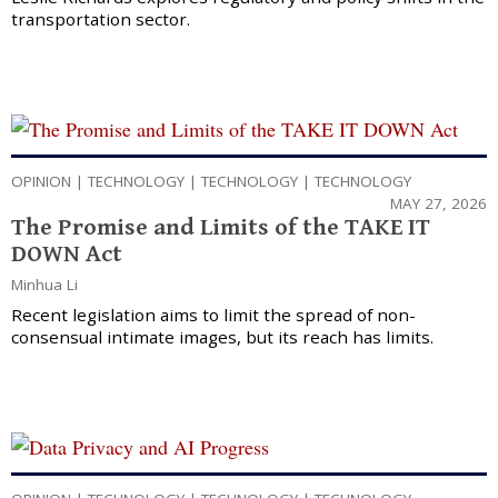
transportation sector.
OPINION
|
TECHNOLOGY
|
TECHNOLOGY
|
TECHNOLOGY
MAY 27, 2026
The Promise and Limits of the TAKE IT
DOWN Act
Minhua Li
Recent legislation aims to limit the spread of non-
consensual intimate images, but its reach has limits.