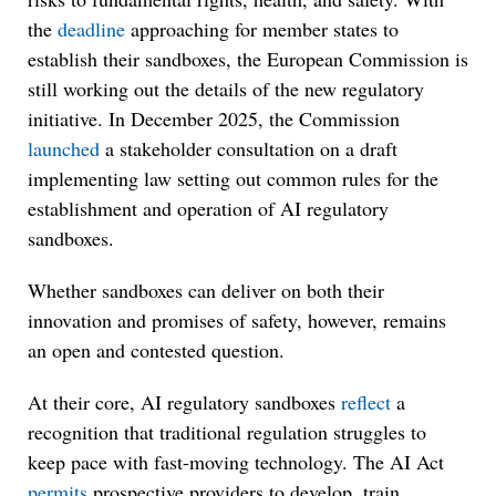
the
deadline
approaching for member states to
establish their sandboxes, the European Commission is
still working out the details of the new regulatory
initiative. In December 2025, the Commission
launched
a stakeholder consultation on a draft
implementing law setting out common rules for the
establishment and operation of AI regulatory
sandboxes.
Whether sandboxes can deliver on both their
innovation and promises of safety, however, remains
an open and contested question.
At their core, AI regulatory sandboxes
reflect
a
recognition that traditional regulation struggles to
keep pace with fast-moving technology. The AI Act
permits
prospective providers to develop, train,