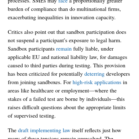
processes. SMEs may
face
a proportionally greater
burden of compliance than do multinational firms,
exacerbating inequalities in innovation capacity.
Critics also point out that sandbox participation does
not suspend a participant’s exposure to legal harm.
Sandbox participants
remain
fully liable, under
applicable EU and national liability law, for damages
caused to third parties during testing. This provision
has been criticized for potentially
deterring
developers
from joining sandboxes. For
high-risk applications
in
areas like healthcare or employment—where the
stakes of a failed test are borne by individuals—this
raises difficult questions about the appropriate limits
of supervised testing.
The
draft implementing law
itself reflects just how
many of these tensions remain unresolved. The