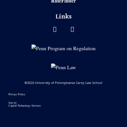
RuleFinder
Links
©2026 University of Pennsylvania Carey Law School
Privacy Policy
Site by
Capital Technology Services