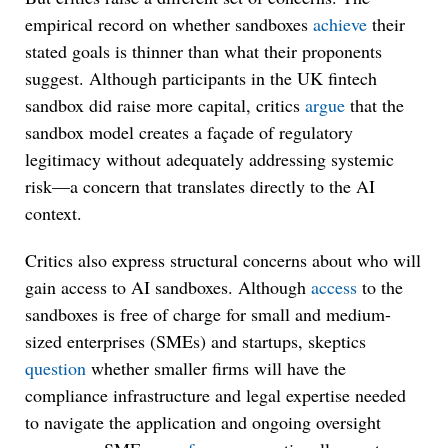
empirical record on whether sandboxes
achieve
their
stated goals is thinner than what their proponents
suggest. Although participants in the UK fintech
sandbox did raise more capital, critics
argue
that the
sandbox model creates a façade of regulatory
legitimacy without adequately addressing systemic
risk—a concern that translates directly to the AI
context.
Critics also express structural concerns about who will
gain access to AI sandboxes. Although
access
to the
sandboxes is free of charge for small and medium-
sized enterprises (SMEs) and startups, skeptics
question
whether smaller firms will have the
compliance infrastructure and legal expertise needed
to navigate the application and ongoing oversight