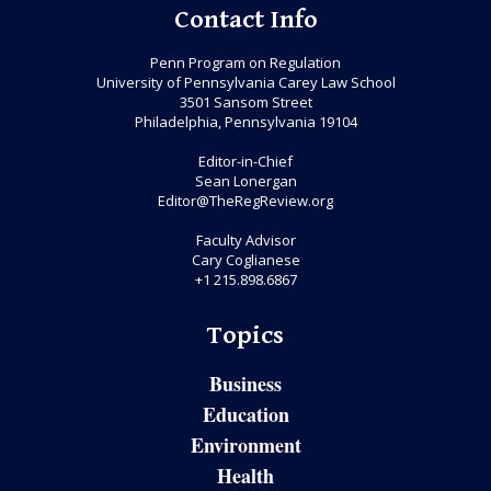
Contact Info
Penn Program on Regulation
University of Pennsylvania Carey Law School
3501 Sansom Street
Philadelphia, Pennsylvania 19104
Editor-in-Chief
Sean Lonergan
Editor@TheRegReview.org
Faculty Advisor
Cary Coglianese
+1 215.898.6867
Topics
Business
Education
Environment
Health