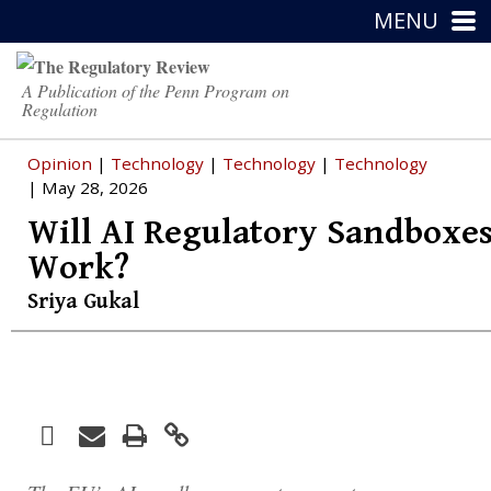
MENU
A Publication of the Penn Program on
Regulation
Opinion
|
Technology
|
Technology
|
Technology
| May 28, 2026
Will AI Regulatory Sandboxe
Work?
Sriya Gukal
Facebook
Print
Email
Twitter
LinkedIn