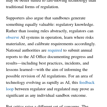
may be better suited to fast-moving technology than
traditional forms of regulation.
Supporters also argue that sandboxes generate
something equally valuable: regulatory knowledge.
Rather than issuing rules abstractly, regulators can
observe
AI systems in operation, learn where risks
materialize, and calibrate requirements accordingly.
National authorities are
required
to submit annual
reports to the AI Office documenting progress and
results—including best practices, incidents, and
lessons learned—with the aim of informing the
possible revision of AI regulations. For an area of
technology evolving as rapidly as AI, this
feedback
loop
between regulator and regulated may prove as
significant as any individual sandbox outcome.
But critics raise a different set of concerns. The