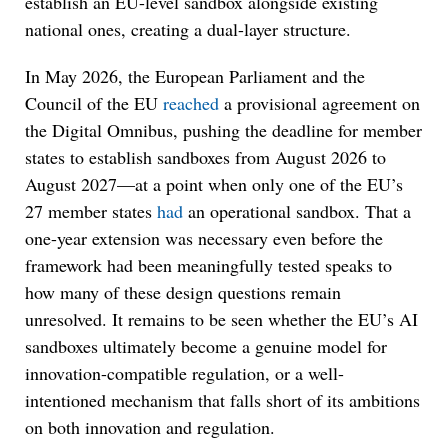
establish an EU-level sandbox alongside existing
national ones, creating a dual-layer structure.
In May 2026, the European Parliament and the
Council of the EU
reached
a provisional agreement on
the Digital Omnibus, pushing the deadline for member
states to establish sandboxes from August 2026 to
August 2027—at a point when only one of the EU’s
27 member states
had
an operational sandbox. That a
one-year extension was necessary even before the
framework had been meaningfully tested speaks to
how many of these design questions remain
unresolved. It remains to be seen whether the EU’s AI
sandboxes ultimately become a genuine model for
innovation-compatible regulation, or a well-
intentioned mechanism that falls short of its ambitions
on both innovation and regulation.