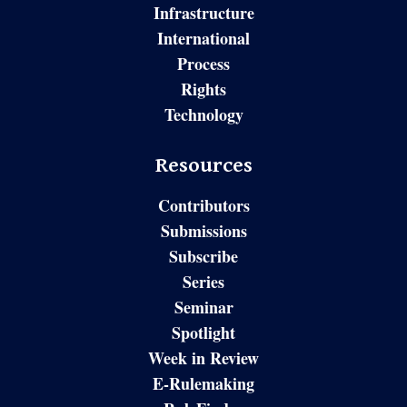
Infrastructure
International
Process
Rights
Technology
Resources
Contributors
Submissions
Subscribe
Series
Seminar
Spotlight
Week in Review
E-Rulemaking