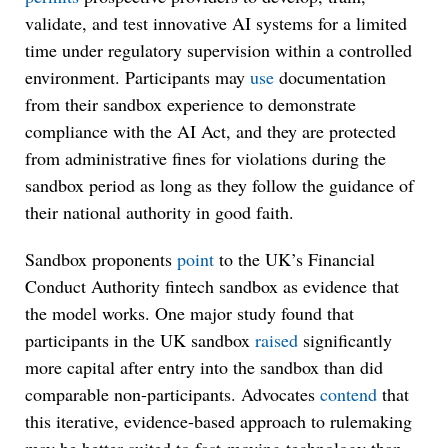
validate, and test innovative AI systems for a limited
time under regulatory supervision within a controlled
environment. Participants may
use
documentation
from their sandbox experience to demonstrate
compliance with the AI Act, and they are protected
from administrative fines for violations during the
sandbox period as long as they follow the guidance of
their national authority in good faith.
Sandbox proponents
point
to the UK’s Financial
Conduct Authority fintech sandbox as evidence that
the model works. One major study found that
participants in the UK sandbox
raised
significantly
more capital after entry into the sandbox than did
comparable non-participants. Advocates
contend
that
this iterative, evidence-based approach to rulemaking