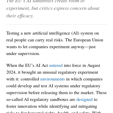
The EU’s AI sandboxes create room to
experiment, but critics express concern about
their efficacy.
Testing a new artificial intelligence (AI) system on
real people can carry real risks. The European Union
wants to let companies experiment anyway—just
under supervision.
When the EU’s AI Act
entered
into force in August
2024, it brought an unusual regulatory experiment
with it: controlled
environments
in which companies
could develop and test AI systems under regulatory
supervision before releasing them to the market. These
so-called AI regulatory sandboxes are
designed
to
foster innovation while identifying and mitigating
risks to fundamental rights, health, and safety. With