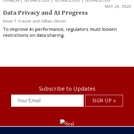
OPINION
|
TECHNOLOGY
|
TECHNOLOGY
|
TECHNOLOGY
MAY 26, 2026
Data Privacy and AI Progress
Kevin T. Frazier
and
Gillian Glover
To improve AI performance, regulators must loosen
restrictions on data sharing.
Subscribe to Updates