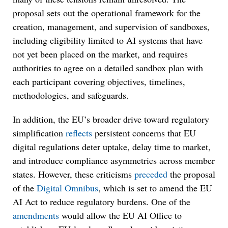
proposal sets out the operational framework for the
creation, management, and supervision of sandboxes,
including eligibility limited to AI systems that have
not yet been placed on the market, and requires
authorities to agree on a detailed sandbox plan with
each participant covering objectives, timelines,
methodologies, and safeguards.
In addition, the EU’s broader drive toward regulatory
simplification
reflects
persistent concerns that EU
digital regulations deter uptake, delay time to market,
and introduce compliance asymmetries across member
states. However, these criticisms
preceded
the proposal
of the
Digital Omnibus
, which is set to amend the EU
AI Act to reduce regulatory burdens. One of the
amendments
would allow the EU AI Office to