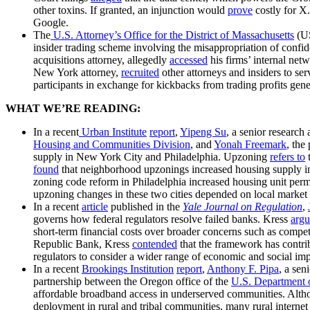
other toxins. If granted, an injunction would
prove
costly for X
Google.
The
U.S. Attorney’s Office for the District of Massachusetts
(U
insider trading scheme involving the misappropriation of confid
acquisitions attorney, allegedly
accessed
his firms’ internal net
New York attorney,
recruited
other attorneys and insiders to s
participants in exchange for kickbacks from trading profits gen
WHAT WE’RE READING:
In a recent
Urban Institute
report
,
Yipeng Su
, a senior research 
Housing and Communities Division
, and
Yonah Freemark
, the
supply in New York City and Philadelphia. Upzoning
refers to
t
found
that neighborhood upzonings increased housing supply in 
zoning code reform in Philadelphia increased housing unit pe
upzoning changes in these two cities depended on local market
In a recent
article
published in the
Yale Journal on Regulation
,
governs how federal regulators resolve failed banks. Kress
arg
short-term financial costs over broader concerns such as competit
Republic Bank, Kress
contended
that the framework has contri
regulators to consider a wider range of economic and social im
In a recent
Brookings Institution
report
,
Anthony F. Pipa
, a sen
partnership between the Oregon office of the
U.S. Department o
affordable broadband access in underserved communities. Alt
deployment in rural and tribal communities, many rural internet 