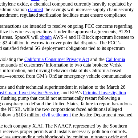
ith ethylene oxide, a chemical compound currently heavily regulated by
 administration
claimed
the savings will increase supply chain security
ndment, regulated sterilization facilities must ensure compliance
ransactions are intended to resolve ongoing FCC concerns regarding
ilize its wireless operations. Under the approved agreements, AT&T
d areas. SpaceX will
obtain
AWS-4 and H-Block spectrum licenses to
$2.4 billion in escrow to cover potential disputes. The FCC’s
satisfied federal 5G deployment obligations tied to its spectrum
violating the
California Consumer Privacy Act
and the
California
ousands of customers’ information to two data brokers: Verisk
 information, and driving behavior data of its California-based
ata—sourced from GM’s OnStar emergency vehicle communication
ons and their technical superintendent in relation to the March 26,
t Guard Investigative Service
, and EPA’s
Criminal Investigation
 flushing pump that could not automatically restart following a
 conspiracy to defraud the United States, failure to report hazardous
the NTSB, while the two corporations faced additional alleged
 follow a $103 million
civil settlement
the Justice Department reached
by the tech company X.AI. The NAACP, represented by the Southern
 receives proper permits and installs necessary pollution controls.
g-class surrounding neighborhoods by emitting nitrogen oxide and