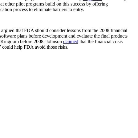
at other pilot programs build on this success by offering
ation process to eliminate barriers to entry.
, argued that FDA should consider lessons from the 2008 financial
oftware plans before development and evaluate the final products
ited Kingdom before 2008. Johnson
claimed
that the financial crisis
” could help FDA avoid those risks.