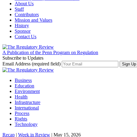
About Us
Staff
Contributors
Mission and Values
History
Sponsor
Contact Us
A Publication of the Penn Program on Regulation
Subscribe to Updates
Email Address (required field)
Business
Education
Environment
Health
Infrastructure
International
Process
Rights
Technology
Recap
|
Week in Review
| May 15, 2026