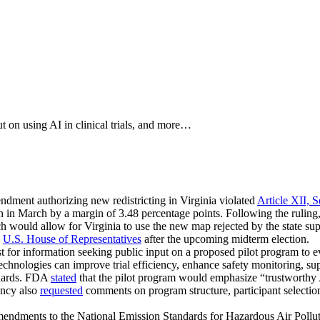
 on using AI in clinical trials, and more…
endment authorizing new redistricting in Virginia violated
Article XII, S
on in March by a margin of 3.48 percentage points. Following the rulin
ch would allow for Virginia to use the new map rejected by the state su
e
U.S. House of Representatives
after the upcoming midterm election.
t for information seeking public input on a proposed pilot program to eval
chnologies can improve trial efficiency, enhance safety monitoring, supp
ndards. FDA
stated
that the pilot program would emphasize “trustworthy 
ency also
requested
comments on program structure, participant selection
endments to the National Emission Standards for Hazardous Air Pollu