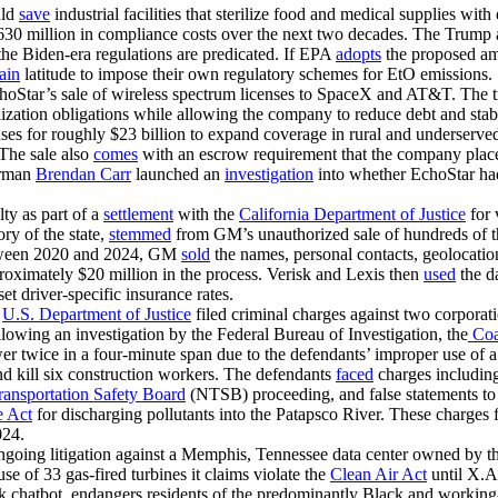
uld
save
industrial facilities that sterilize food and medical supplies w
 $630 million in compliance costs over the next two decades. The Trump
the Biden-era regulations are predicated. If EPA
adopts
the proposed ame
tain
latitude to impose their own regulatory schemes for EtO emissions.
oStar’s sale of wireless spectrum licenses to SpaceX and AT&T. The t
ization obligations while allowing the company to reduce debt and stab
 for roughly $23 billion to expand coverage in rural and underserve
. The sale also
comes
with an escrow requirement that the company place 
irman
Brendan Carr
launched an
investigation
into whether EchoStar had 
lty as part of a
settlement
with the
California Department of Justice
for 
ory of the state,
stemmed
from GM’s unauthorized sale of hundreds of th
Between 2020 and 2024, GM
sold
the names, personal contacts, geolocation
roximately $20 million in the process. Verisk and Lexis then
used
the d
t driver-specific insurance rates.
e
U.S. Department of Justice
filed criminal charges against two corporati
owing an investigation by the Federal Bureau of Investigation, the
Coas
er twice in a four-minute span due to the defendants’ improper use of a
and kill six construction workers. The defendants
faced
charges including
ransportation Safety Board
(NTSB) proceeding, and false statements to 
e Act
for discharging pollutants into the Patapsco River. These charges
024.
s ongoing litigation against a Memphis, Tennessee data center owned 
use of 33 gas-fired turbines it claims violate the
Clean Air Act
until X.AI
ok chatbot, endangers residents of the predominantly Black and workin