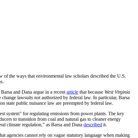
ew of the ways that environmental law scholars described the U.S.
s.
.
Barsa and Dana argue in a recent
article
that because
West Virginia
 change lawsuits not authorized by federal law. In particular, Barsa
 on state public nuisance law are preempted by federal law.
est system” for regulating emissions from power plants. The key
ucers to transition from coal and natural gas to cleaner energy
deral climate regulation,” as Barsa and Dana
described
it.
that agencies cannot rely on vague statutory language when making