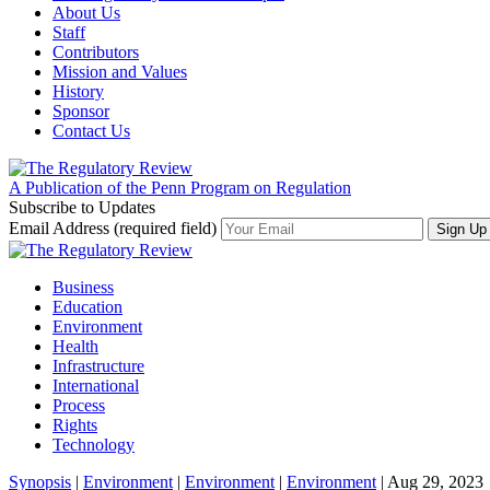
About Us
Staff
Contributors
Mission and Values
History
Sponsor
Contact Us
A Publication of the Penn Program on Regulation
Subscribe to Updates
Email Address (required field)
Business
Education
Environment
Health
Infrastructure
International
Process
Rights
Technology
Synopsis
|
Environment
|
Environment
|
Environment
| Aug 29, 2023