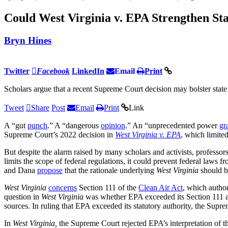
Could West Virginia v. EPA Strengthen St
Bryn Hines
Twitter
Facebook
LinkedIn
Email
Print
Scholars argue that a recent Supreme Court decision may bolster state 
Tweet
Share
Post
Email
Print
Link
A “gut
punch
.” A “dangerous
opinion
.” An “unprecedented power
gr
Supreme Court’s 2022 decision in
West Virginia v. EPA
, which limite
But despite the alarm raised by many scholars and activists, professor
limits the scope of federal regulations, it could prevent federal laws
and Dana
propose
that the rationale underlying
West Virginia
should b
West Virginia
concerns
Section 111 of the
Clean Air Act
, which autho
question in
West Virginia
was whether EPA exceeded its Section 111 a
sources. In ruling that EPA exceeded its statutory authority, the Supr
In
West Virginia,
the Supreme Court rejected EPA’s interpretation of t