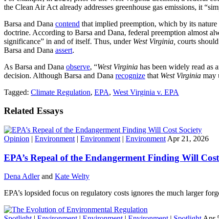
the Clean Air Act already addresses greenhouse gas emissions, it “si
Barsa and Dana
contend
that implied preemption, which by its natur
doctrine. According to Barsa and Dana, federal preemption almost a
significance” in and of itself. Thus, under
West
Virginia,
courts should
Barsa and Dana
assert
.
As Barsa and Dana
observe
, “
West Virginia
has been widely read as an
decision. Although Barsa and Dana
recognize
that
West Virginia
may u
Tagged:
Climate Regulation
,
EPA
,
West Virginia v. EPA
Related Essays
Opinion
|
Environment
|
Environment
|
Environment
Apr 21, 2026
EPA’s Repeal of the Endangerment Finding Will Cost
Dena Adler
and
Kate Welty
EPA’s lopsided focus on regulatory costs ignores the much larger forg
Spotlight
|
Environment
|
Environment
|
Environment
|
Spotlight
Apr 