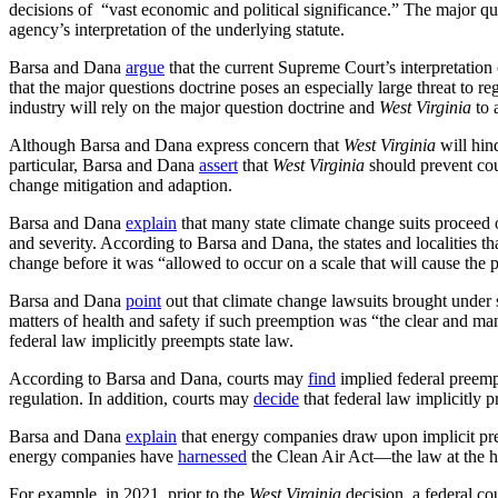
decisions of “vast economic and political significance.” The major q
agency’s interpretation of the underlying statute.
Barsa and Dana
argue
that the current Supreme Court’s interpretation
that the major questions doctrine poses an especially large threat to 
industry will rely on the major question doctrine and
West Virginia
to 
Although Barsa and Dana express concern that
West Virginia
will hin
particular, Barsa and Dana
assert
that
West Virginia
should prevent cour
change mitigation and adaption.
Barsa and Dana
explain
that many state climate change suits proceed 
and severity. According to Barsa and Dana, the states and localities th
change before it was “allowed to occur on a scale that will cause the pla
Barsa and Dana
point
out that climate change lawsuits brought under s
matters of health and safety if such preemption was “the clear and ma
federal law implicitly preempts state law.
According to Barsa and Dana, courts may
find
implied federal preempt
regulation. In addition, courts may
decide
that federal law implicitly p
Barsa and Dana
explain
that energy companies draw upon implicit pree
energy companies have
harnessed
the Clean Air Act—the law at the h
For example, in 2021, prior to the
West Virginia
decision, a federal co