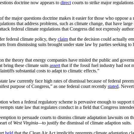
uestions doctrine now appears to
direct
courts to strike major regulations
 of the major questions doctrine makes it easier for those who oppose a 
regulations that address problems, such as climate change, that have la
attack federal climate regulations that Congress did not expressly author
der federal climate policy, they
claim
that the decision could actually em
ts from dismissing suits brought under state law by parties seeking to ho
on the theory that energy companies have misled the public and governm
at bring these climate suits
assert
that if the fossil fuel industry had not
intiffs substantial costs to adapt to climatic effects.”
tate law currently face high rates of dismissal because of federal pree
nifest purpose of Congress,” as one federal court recently
stated
. Never
ion when a federal regulatory scheme is pervasive enough to support th
reempts state law that regulates conduct in a field that Congress intend
mption to persuade courts to dismiss climate adaptation lawsuits on th
eart of
West Virginia—
to justify the dismissal of climate adaption suits.
urt
held
that the Clean Air Act implicitly preempts climate adaptation 