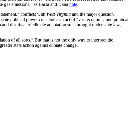
use gas emissions,” as Barsa and Dana
note
.
statement,” conflicts with
West Virginia
and the major question
tate political power constitutes an act of “vast economic and political
n and dismissal of climate adaptation suits brought under state law,
tion of all sorts.” But that is not the only way to interpret the
greater state action against climate change.