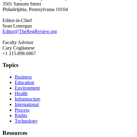
3501 Sansom Street
Philadelphia, Pennsylvania 19104
Editor-in-Chief
Sean Lonergan
Editor@TheRegReview.org
Faculty Advisor
Cary Coglianese
+1 215.898.6867
Topics
Business
Education
Environment
Health
Infrastructure
International
Process
Rights
Technology
Resources