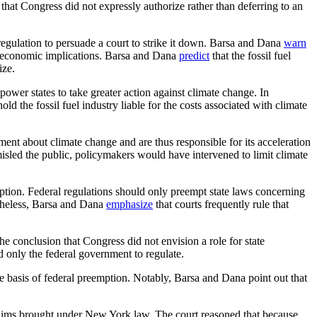
 that Congress did not expressly authorize rather than deferring to an
regulation to persuade a court to strike it down. Barsa and Dana
warn
rge economic implications. Barsa and Dana
predict
that the fossil fuel
ize.
power states to take greater action against climate change. In
ld the fossil fuel industry liable for the costs associated with climate
ent about climate change and are thus responsible for its acceleration
 misled the public, policymakers would have intervened to limit climate
mption. Federal regulations should only preempt state laws concerning
theless, Barsa and Dana
emphasize
that courts frequently rule that
e conclusion that Congress did not envision a role for state
ed only the federal government to regulate.
e basis of federal preemption. Notably, Barsa and Dana point out that
claims brought under New York law. The court reasoned that because