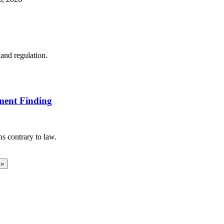
and regulation.
ment Finding
s contrary to law.