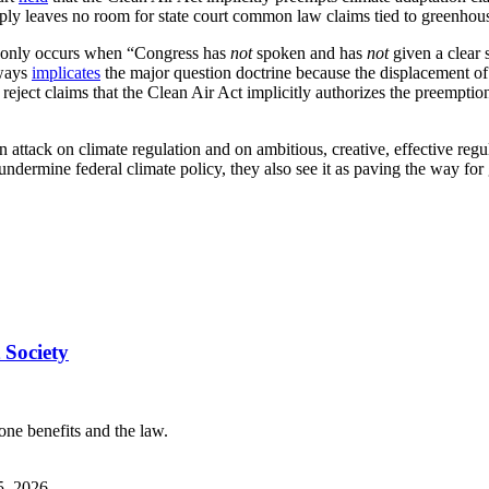
mply leaves no room for state court common law claims tied to greenho
e only occurs when “Congress has
not
spoken and has
not
given a clear 
lways
implicates
the major question doctrine because the displacement of s
 reject claims that the Clean Air Act implicitly authorizes the preemptio
 attack on climate regulation and on ambitious, creative, effective regula
ndermine federal climate policy, they also see it as paving the way for 
 Society
one benefits and the law.
5, 2026