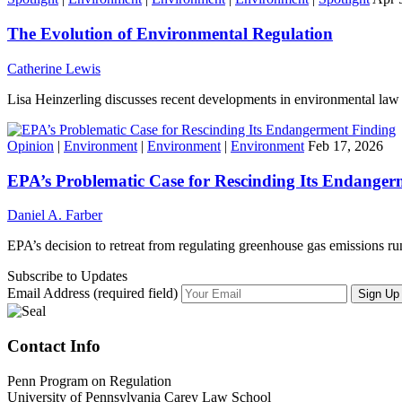
The Evolution of Environmental Regulation
Catherine Lewis
Lisa Heinzerling discusses recent developments in environmental law 
Opinion
|
Environment
|
Environment
|
Environment
Feb 17, 2026
EPA’s Problematic Case for Rescinding Its Endanger
Daniel A. Farber
EPA’s decision to retreat from regulating greenhouse gas emissions run
Subscribe to Updates
Email Address (required field)
Contact Info
Penn Program on Regulation
University of Pennsylvania Carey Law School