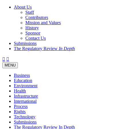
About Us
Staff
Contributors
Mission and Values
History
Sponsor
Contact Us
Submissions
The Regulatory Review
In Depth
Twitter
Facebook
LinkedIn
Bluesky
Threads
RSS
Toggle
MENU
navigation
Business
Education
Environment
Health
Infrastructure
International
Process
Rights
Technology
Submissions
The Regulatory Review In Depth