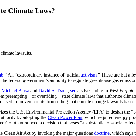
ate Climate Laws?
climate lawsuits.
ab
.” An “extraordinary instance of judicial
activism
.” These are but a f
d the federal government’s authority to regulate greenhouse gas emission
s
Michael Barsa
and
David A. Dana
,
see
a silver lining to
West Virginia
 from preempting—or overriding—state climate laws that authorize climate
e used to prevent courts from ruling that climate change lawsuits based
rizes the U.S. Environmental Protection Agency (EPA) to design the “b
uthority by adopting the
Clean Power Plan
, which required energy prod
eme Court announced a decision that poses “a substantial obstacle to fe
he Clean Air Act by invoking the major questions
doctrine
, which says 