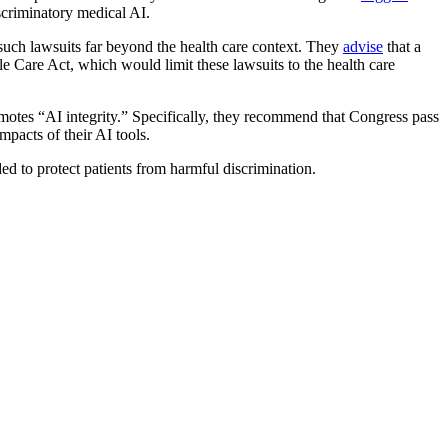
scriminatory medical AI.
t such lawsuits far beyond the health care context. They
advise
that a
e Care Act, which would limit these lawsuits to the health care
motes “AI integrity.” Specifically, they recommend that Congress pass
mpacts of their AI tools.
ded to protect patients from harmful discrimination.