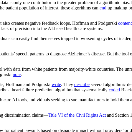
 data is only one contributor to the greater problem of algorithmic bias
 the patient population of interest, these algorithms can
end
up making pre
ut it also creates negative feedback loops, Hoffman and Podgurski
conten
 lack of precision into the AI-based health care systems.
duals can easily find themselves trapped in worsening cycles of inadequa
patients’ speech patterns to diagnose Alzheimer’s disease. But the tool 
l with data from white patients from majority-white countries. The unrep
dgurski
note
.
ents, Hoffman and Podgurski
write
. They
describe
several algorithmic de
ibe a heart failure prediction algorithm that systematically
coded
Black 
th care AI tools, individuals seeking to sue manufacturers to hold them
ring discrimination claims—
Title VI of the Civil Rights Act
and Section 1
w for patient lawsuits based on disparate impact without providers’ or