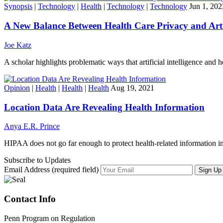
Synopsis
|
Technology
|
Health
|
Technology
|
Technology
Jun 1, 202
A New Balance Between Health Care Privacy and Artifi
Joe Katz
A scholar highlights problematic ways that artificial intelligence and h
Opinion
|
Health
|
Health
|
Health
Aug 19, 2021
Location Data Are Revealing Health Information
Anya E.R. Prince
HIPAA does not go far enough to protect health-related information in
Subscribe to Updates
Email Address (required field)
Contact Info
Penn Program on Regulation