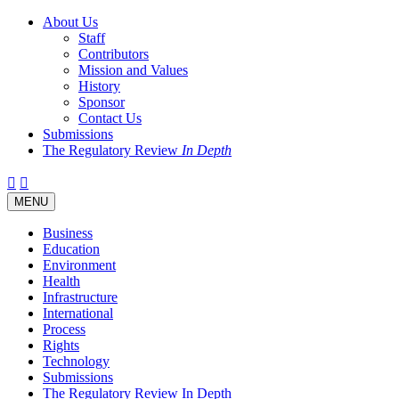
About Us
Staff
Contributors
Mission and Values
History
Sponsor
Contact Us
Submissions
The Regulatory Review
In Depth
Twitter
Facebook
LinkedIn
Bluesky
Threads
RSS
Toggle
MENU
navigation
Business
Education
Environment
Health
Infrastructure
International
Process
Rights
Technology
Submissions
The Regulatory Review In Depth