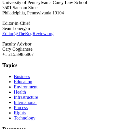
University of Pennsylvania Carey Law School
3501 Sansom Street
Philadelphia, Pennsylvania 19104
Editor-in-Chief
Sean Lonergan
Editor@TheRegReview.org
Faculty Advisor
Cary Coglianese
+1 215.898.6867
Topics
Business
Education
Environment
Health
Infrastructure
International
Process
Rights
Technology