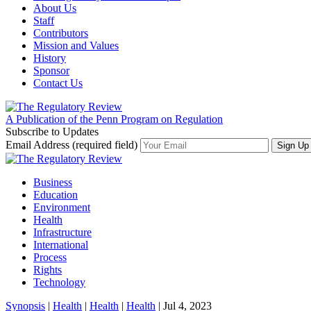
About Us
Staff
Contributors
Mission and Values
History
Sponsor
Contact Us
A Publication of the Penn Program on Regulation
Subscribe to Updates
Email Address (required field)
Business
Education
Environment
Health
Infrastructure
International
Process
Rights
Technology
Synopsis
|
Health
|
Health
|
Health
| Jul 4, 2023