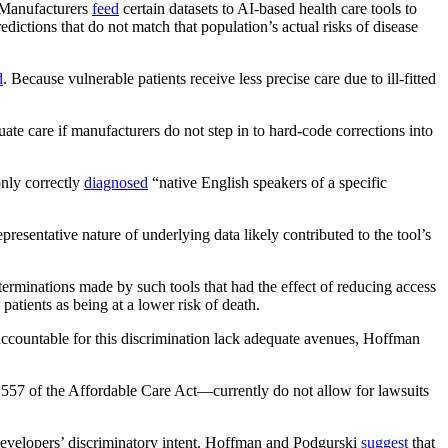
. Manufacturers
feed
certain datasets to AI-based health care tools to
dictions that do not match that population’s actual risks of disease
d
. Because vulnerable patients receive less precise care due to ill-fitted
te care if manufacturers do not step in to hard-code corrections into
only correctly
diagnosed
“native English speakers of a specific
resentative nature of underlying data likely contributed to the tool’s
terminations made by such tools that had the effect of reducing access
patients as being at a lower risk of death.
 accountable for this discrimination lack adequate avenues, Hoffman
557 of the Affordable Care Act—currently do not allow for lawsuits
 developers’ discriminatory intent. Hoffman and Podgurski
suggest
that