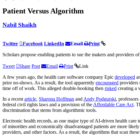
Patient Versus Algorithm
Nabil Shaikh
Twitter
Facebook
LinkedIn
Email
Print
Scholars propose enabling patients to sue the makers and providers of 
Tweet
Share
Post
Email
Print
Link
A few years ago, the health care software company Epic
developed
an
prior no-shows. As a result, the tool apparently
encouraged
providers 
time off of work. This alleged double-booking then
risked
creating a 
In a recent
article
,
Sharona Hoffman
and
Andy Podgurski
, professors
federal civil rights laws and a provision of the
Affordable Care Act
. 
discrimination that stems from algorithmic tools.
Electronic health records, as one major type of AI-driven health care
of minorities and economically disadvantaged patients are more likely t
providers, and other factors. As a result, the algorithms that scan thes