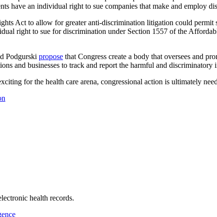
ents have an individual right to sue companies that make and employ di
ghts Act to allow for greater anti-discrimination litigation could permi
ual right to sue for discrimination under Section 1557 of the Affordabl
and Podgurski
propose
that Congress create a body that oversees and pro
ions and businesses to track and report the harmful and discriminatory i
xciting for the health care arena, congressional action is ultimately nee
on
electronic health records.