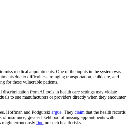
ely to miss medical appointments. One of the inputs in the system was
ments due to difficulties arranging transportation, childcare, and
g for these vulnerable patients.
al discrimination from AI tools in health care settings may violate
iduals to sue manufacturers or providers directly when they encounter
ities, Hoffman and Podgurski
argue
. They
claim
that the health records
ck of insurance, greater likelihood of missing appointments with
ons might erroneously
find
no such health risks.