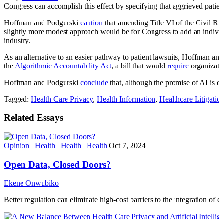
Congress can accomplish this effect by specifying that aggrieved pati
Hoffman and Podgurski
caution
that amending Title VI of the Civil Ri
slightly more modest approach would be for Congress to add an individ
industry.
As an alternative to an easier pathway to patient lawsuits, Hoffman 
the
Algorithmic Accountability Act
, a bill that would
require
organizat
Hoffman and Podgurski
conclude
that, although the promise of AI is e
Tagged:
Health Care Privacy
,
Health Information
,
Healthcare Litigati
Related Essays
Opinion
|
Health
|
Health
|
Health
Oct 7, 2024
Open Data, Closed Doors?
Ekene Onwubiko
Better regulation can eliminate high-cost barriers to the integration of 