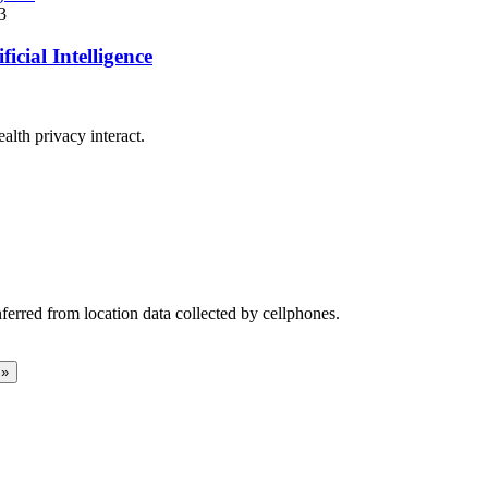
3
cial Intelligence
ealth privacy interact.
ferred from location data collected by cellphones.