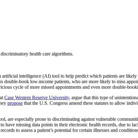
discriminatory health care algorithms.
 artificial intelligence (AI) tool to help predict which patients are lik
to double-book low-income patients, who are more likely to miss appoint
vicious cycle of more missed appointments and even more double-bookin
 at
Case Western Reserve University
, argue that this type of unintention
They
propose
that the U.S. Congress amend these statutes to allow indiv
 tool, are especially prone to discriminating against vulnerable commun
o have missing data points in their electronic health records, due to la
e records to assess a patient’s potential for certain illnesses and conditi