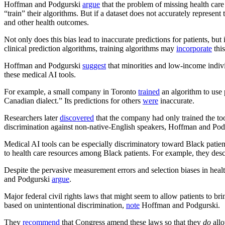
Hoffman and Podgurski
argue
that the problem of missing health care
“train” their algorithms. But if a dataset does not accurately represent
and other health outcomes.
Not only does this bias lead to inaccurate predictions for patients, b
clinical prediction algorithms, training algorithms may
incorporate
this
Hoffman and Podgurski
suggest
that minorities and low-income indivi
these medical AI tools.
For example, a small company in Toronto
trained
an algorithm to use 
Canadian dialect.” Its predictions for others
were
inaccurate.
Researchers later
discovered
that the company had only trained the too
discrimination against non-native-English speakers, Hoffman and Po
Medical AI tools can be especially discriminatory toward Black pati
to health care resources among Black patients. For example, they descr
Despite the pervasive measurement errors and selection biases in heal
and Podgurski
argue
.
Major federal civil rights laws that might seem to allow patients to b
based on unintentional discrimination,
note
Hoffman and Podgurski.
They
recommend
that Congress amend these laws so that they
do
allo