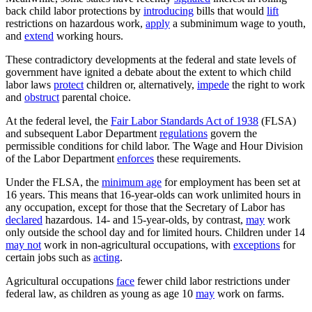
back child labor protections by
introducing
bills that would
lift
restrictions on hazardous work,
apply
a subminimum wage to youth,
and
extend
working hours.
These contradictory developments at the federal and state levels of
government have ignited a debate about the extent to which child
labor laws
protect
children or, alternatively,
impede
the right to work
and
obstruct
parental choice.
At the federal level, the
Fair Labor Standards Act of 1938
(FLSA)
and subsequent Labor Department
regulations
govern the
permissible conditions for child labor. The Wage and Hour Division
of the Labor Department
enforces
these requirements.
Under the FLSA, the
minimum age
for employment has been set at
16 years. This means that 16-year-olds can work unlimited hours in
any occupation, except for those that the Secretary of Labor has
declared
hazardous. 14- and 15-year-olds, by contrast,
may
work
only outside the school day and for limited hours. Children under 14
may not
work in non-agricultural occupations, with
exceptions
for
certain jobs such as
acting
.
Agricultural occupations
face
fewer child labor restrictions under
federal law, as children as young as age 10
may
work on farms.