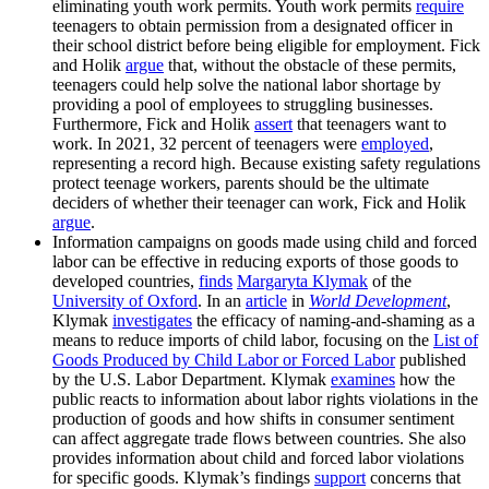
eliminating youth work permits. Youth work permits
require
teenagers to obtain permission from a designated officer in
their school district before being eligible for employment. Fick
and Holik
argue
that, without the obstacle of these permits,
teenagers could help solve the national labor shortage by
providing a pool of employees to struggling businesses.
Furthermore, Fick and Holik
assert
that teenagers want to
work. In 2021, 32 percent of teenagers were
employed
,
representing a record high. Because existing safety regulations
protect teenage workers, parents should be the ultimate
deciders of whether their teenager can work, Fick and Holik
argue
.
Information campaigns on goods made using child and forced
labor can be effective in reducing exports of those goods to
developed countries,
finds
Margaryta Klymak
of the
University of Oxford
. In an
article
in
World Development
,
Klymak
investigates
the efficacy of naming-and-shaming as a
means to reduce imports of child labor, focusing on the
List of
Goods Produced by Child Labor or Forced Labor
published
by the U.S. Labor Department. Klymak
examines
how the
public reacts to information about labor rights violations in the
production of goods and how shifts in consumer sentiment
can affect aggregate trade flows between countries. She also
provides information about child and forced labor violations
for specific goods. Klymak’s findings
support
concerns that