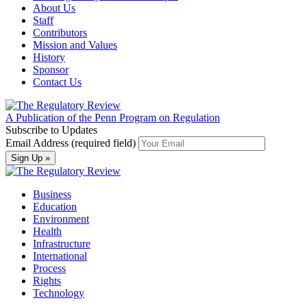
About Us
Staff
Contributors
Mission and Values
History
Sponsor
Contact Us
A Publication of the Penn Program on Regulation
Subscribe to Updates
Email Address (required field)
Business
Education
Environment
Health
Infrastructure
International
Process
Rights
Technology