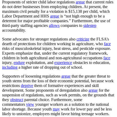
Proponents of stricter child labor regulations
argue
that current rules
do not deter businesses from employing children. At present, the
maximum civil penalty for a violation is $15,138 per child, which
Labor Department and HHS
argue
is “not high enough to be a
deterrent for major profitable companies.” Furthermore, the use of
third-party staffing agencies
allows
companies to
sidestep
accountability.
Some advocates for stronger regulations also
criticize
the FLSA’s
dearth of protections for children working in agriculture, who
face
risks of musculoskeletal injury, heat stress, and pesticide exposure.
Experts emphasize that, under the current regulatory framework,
children in both agricultural and non-agricultural occupations
face
injury,
endure
exploitation, and
experience
obstacles to education,
including
a higher rate of dropping out of school.
Supporters of loosening regulations
argue
that the greater threat to
youth stems from the loss of their economic potential, because work
restrictions
deprive
them of formative experiences and skill
development. Some proponents of deregulation also
argue
for the
suspension of regulations, such as work permits, on the grounds that
they
obstruct
parental choice. Furthermore, some
commentators
view
younger workers as a solution to the national
labor shortage. Because youth
may
work for lower pay and be less
likely to unionize, employers might favor hiring teenage workers.