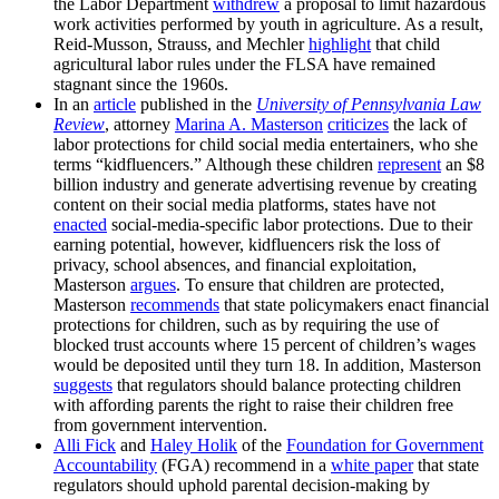
the Labor Department
withdrew
a proposal to limit hazardous
work activities performed by youth in agriculture. As a result,
Reid-Musson, Strauss, and Mechler
highlight
that child
agricultural labor rules under the FLSA have remained
stagnant since the 1960s.
In an
article
published in the
University of Pennsylvania Law
Review
, attorney
Marina A. Masterson
criticizes
the lack of
labor protections for child social media entertainers, who she
terms “kidfluencers.” Although these children
represent
an $8
billion industry and generate advertising revenue by creating
content on their social media platforms, states have not
enacted
social-media-specific labor protections. Due to their
earning potential, however, kidfluencers risk the loss of
privacy, school absences, and financial exploitation,
Masterson
argues
. To ensure that children are protected,
Masterson
recommends
that state policymakers enact financial
protections for children, such as by requiring the use of
blocked trust accounts where 15 percent of children’s wages
would be deposited until they turn 18. In addition, Masterson
suggests
that regulators should balance protecting children
with affording parents the right to raise their children free
from government intervention.
Alli Fick
and
Haley Holik
of the
Foundation for Government
Accountability
(FGA) recommend in a
white paper
that state
regulators should uphold parental decision-making by