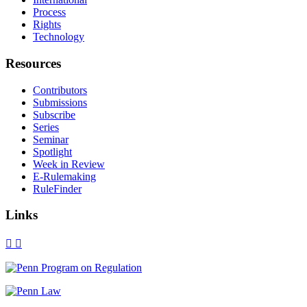
Process
Rights
Technology
Resources
Contributors
Submissions
Subscribe
Series
Seminar
Spotlight
Week in Review
E-Rulemaking
RuleFinder
Links
X
Facebook
LinkedIn
Bluesky
Threads
RSS