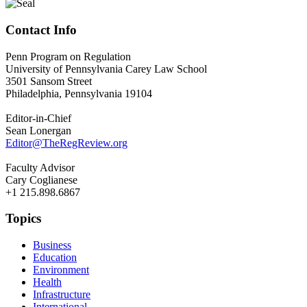
Contact Info
Penn Program on Regulation
University of Pennsylvania Carey Law School
3501 Sansom Street
Philadelphia, Pennsylvania 19104
Editor-in-Chief
Sean Lonergan
Editor@TheRegReview.org
Faculty Advisor
Cary Coglianese
+1 215.898.6867
Topics
Business
Education
Environment
Health
Infrastructure
International