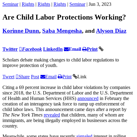
Seminar
|
Rights
|
Rights
|
Rights
|
Seminar
| Jun 3, 2023
Are Child Labor Protections Working?
Korinne Dunn
,
Saba Mengesha
, and
Alyson Diaz
Twitter
Facebook
LinkedIn
Email
Print
Scholars debate making changes to child labor regulations to
improve protection of youth.
Tweet
Share
Post
Email
Print
Link
Citing a 69 percent increase in child labor violations by companies
since 2018, the U.S. Department of Labor and the U.S. Department
of Health and Human Services (HHS)
announced
in February the
creation of an interagency task force to ramp up enforcement of
child labor laws. This announcement came days after a report by
The
New York Times
revealed
that children, many of whom are
immigrants, are being illegally employed in businesses across the
country.
Meanwhile, some states have recently
signaled
interest in rolling