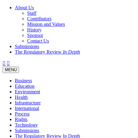
About Us
Staff
Contributors
Mission and Values
History
Sponsor
Contact Us
Submissions
The Regulatory Review
In Depth
Twitter
Facebook
LinkedIn
Bluesky
Threads
RSS
Toggle
MENU
navigation
Business
Education
Environment
Health
Infrastructure
International
Process
Rights
Technology
Submissions
The Regulatory Review In Depth