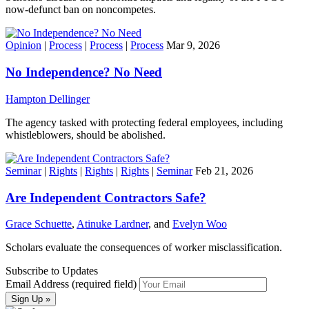
now-defunct ban on noncompetes.
Opinion
|
Process
|
Process
|
Process
Mar 9, 2026
No Independence? No Need
Hampton Dellinger
The agency tasked with protecting federal employees, including
whistleblowers, should be abolished.
Seminar
|
Rights
|
Rights
|
Rights
|
Seminar
Feb 21, 2026
Are Independent Contractors Safe?
Grace Schuette
,
Atinuke Lardner
, and
Evelyn Woo
Scholars evaluate the consequences of worker misclassification.
Subscribe to Updates
Email Address (required field)