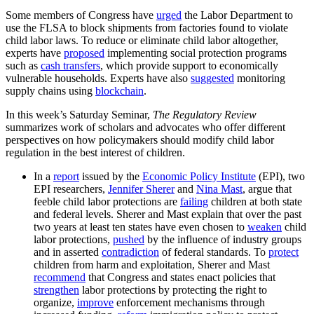
Some members of Congress have
urged
the Labor Department to
use the FLSA to block shipments from factories found to violate
child labor laws. To reduce or eliminate child labor altogether,
experts have
proposed
implementing social protection programs
such as
cash transfers
, which provide support to economically
vulnerable households. Experts have also
suggested
monitoring
supply chains using
blockchain
.
In this week’s Saturday Seminar,
The Regulatory Review
summarizes work of scholars and advocates who offer different
perspectives on how policymakers should modify child labor
regulation in the best interest of children.
In a
report
issued by the
Economic Policy Institute
(EPI), two
EPI researchers,
Jennifer Sherer
and
Nina Mast
, argue that
feeble child labor protections are
failing
children at both state
and federal levels. Sherer and Mast explain that over the past
two years at least ten states have even chosen to
weaken
child
labor protections,
pushed
by the influence of industry groups
and in asserted
contradiction
of federal standards. To
protect
children from harm and exploitation, Sherer and Mast
recommend
that Congress and states enact policies that
strengthen
labor protections by protecting the right to
organize,
improve
enforcement mechanisms through