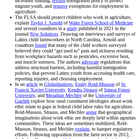
increased funding,
reform
immigration policy to protect
migrant youth, and
remove
exemptions for employment in
agriculture.
The FLSA should protect children who work in agriculture,
explain
Taylor J. Arnold
of
Wake Forest School of Medicine
and several coauthors in a
study
published in 2021 in the
journal
New Solutions
. Drawing on interviews and surveys of
Latinx child farmworkers in North Carolina, Arnold and
coauthors
found
that many of the child workers surveyed
believed they could “get used to” pain and sickness resulting
from workplace hazards such as pesticides, excessive heat,
and muscle soreness. The authors
advocate
regulations that
address structural barriers, including harmful immigration
policies, that prevent Latinx youth from accessing health care,
reporting injuries, and choosing employment.
In an
article
in
Globalizations
,
Emily Reid-Musson
of
St.
Francis Xavier University
,
Kendra Strauss
of
Simon Fraser
University
, and
Meaghan Mechler
of the
University of
Guelph
explore how rural constituent ideologies about work
ethic relate to gaps in federal child labor rules for agriculture.
Reid-Musson, Strauss, and Mechler
argue
that geographical
imaginations about work ethic are deeply held within agrarian
communities. These ideas are sometimes mobilized, Reid-
Musson, Strauss, and Mechler
explain
, to hamper regulatory
efforts. Following opposition from the farm sector in 2012,