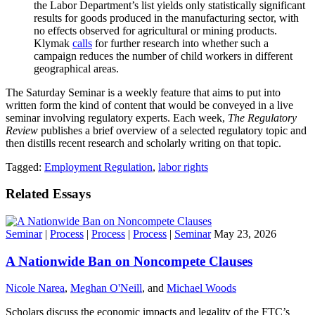
the Labor Department’s list yields only statistically significant
results for goods produced in the manufacturing sector, with
no effects observed for agricultural or mining products.
Klymak
calls
for further research into whether such a
campaign reduces the number of child workers in different
geographical areas.
The Saturday Seminar is a weekly feature that aims to put into
written form the kind of content that would be conveyed in a live
seminar involving regulatory experts. Each week,
The Regulatory
Review
publishes a brief overview of a selected regulatory topic and
then distills recent research and scholarly writing on that topic.
Tagged:
Employment Regulation
,
labor rights
Related Essays
Seminar
|
Process
|
Process
|
Process
|
Seminar
May 23, 2026
A Nationwide Ban on Noncompete Clauses
Nicole Narea
,
Meghan O'Neill
, and
Michael Woods
Scholars discuss the economic impacts and legality of the FTC’s