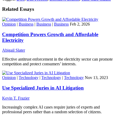
Related Essays
Opinion
|
Business
|
Business
|
Business
Feb 2, 2026
Competition Powers Growth and Affordable
Electricity
Abigail Slater
Effective antitrust enforcement in the electricity sector can promote
competition and protect consumers’ interests.
Opinion
|
Technology
|
Technology
|
Technology
Nov 13, 2023
Use Specialized Juries in AI Litigation
Kevin T. Frazier
Increasingly complex AI cases require juries of experts and
professional peers rather than a random selection of citizens.