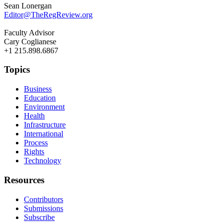
Sean Lonergan
Editor@TheRegReview.org
Faculty Advisor
Cary Coglianese
+1 215.898.6867
Topics
Business
Education
Environment
Health
Infrastructure
International
Process
Rights
Technology
Resources
Contributors
Submissions
Subscribe