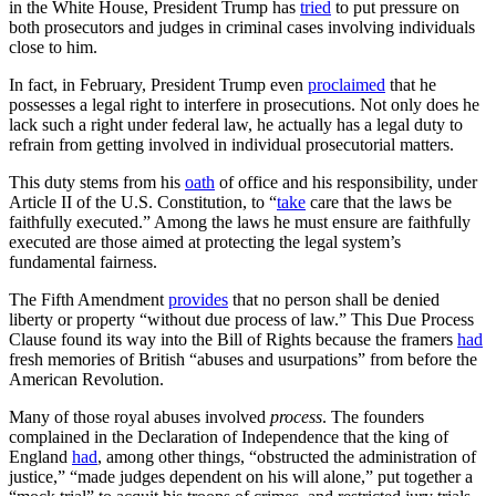
in the White House, President Trump has
tried
to put pressure on
both prosecutors and judges in criminal cases involving individuals
close to him.
In fact, in February, President Trump even
proclaimed
that he
possesses a legal right to interfere in prosecutions. Not only does he
lack such a right under federal law, he actually has a legal duty to
refrain from getting involved in individual prosecutorial matters.
This duty stems from his
oath
of office and his responsibility, under
Article II of the U.S. Constitution, to “
take
care that the laws be
faithfully executed.” Among the laws he must ensure are faithfully
executed are those aimed at protecting the legal system’s
fundamental fairness.
The Fifth Amendment
provides
that no person shall be denied
liberty or property “without due process of law.” This Due Process
Clause found its way into the Bill of Rights because the framers
had
fresh memories of British “abuses and usurpations” from before the
American Revolution.
Many of those royal abuses involved
process
. The founders
complained in the Declaration of Independence that the king of
England
had
, among other things, “obstructed the administration of
justice,” “made judges dependent on his will alone,” put together a