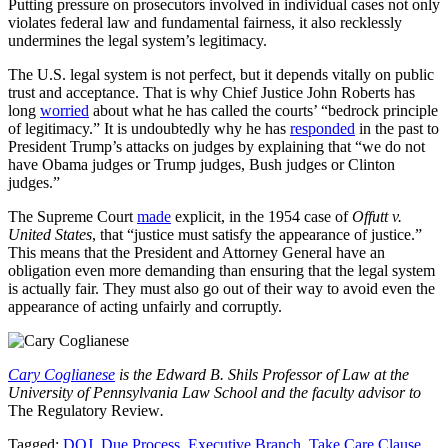
Putting pressure on prosecutors involved in individual cases not only
violates federal law and fundamental fairness, it also recklessly
undermines the legal system’s legitimacy.
The U.S. legal system is not perfect, but it depends vitally on public
trust and acceptance. That is why Chief Justice John Roberts has
long
worried
about what he has called the courts’ “bedrock principle
of legitimacy.” It is undoubtedly why he has
responded
in the past to
President Trump’s attacks on judges by explaining that “we do not
have Obama judges or Trump judges, Bush judges or Clinton
judges.”
The Supreme Court
made
explicit, in the 1954 case of
Offutt v.
United States
, that “justice must satisfy the appearance of justice.”
This means that the President and Attorney General have an
obligation even more demanding than ensuring that the legal system
is actually fair. They must also go out of their way to avoid even the
appearance of acting unfairly and corruptly.
Cary Coglianese
is the Edward B. Shils Professor of Law at the
University of Pennsylvania Law School and the faculty advisor to
The Regulatory Review
.
Tagged:
DOJ
,
Due Process
,
Executive Branch
,
Take Care Clause