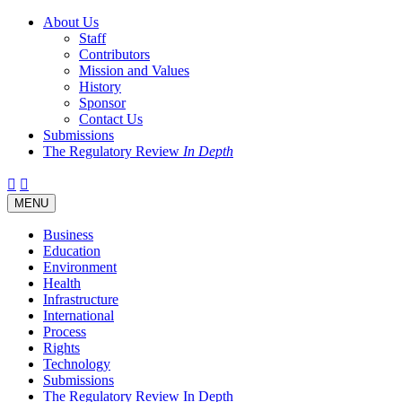
About Us
Staff
Contributors
Mission and Values
History
Sponsor
Contact Us
Submissions
The Regulatory Review
In Depth
Twitter
Facebook
LinkedIn
Bluesky
Threads
RSS
Toggle
MENU
navigation
Business
Education
Environment
Health
Infrastructure
International
Process
Rights
Technology
Submissions
The Regulatory Review In Depth