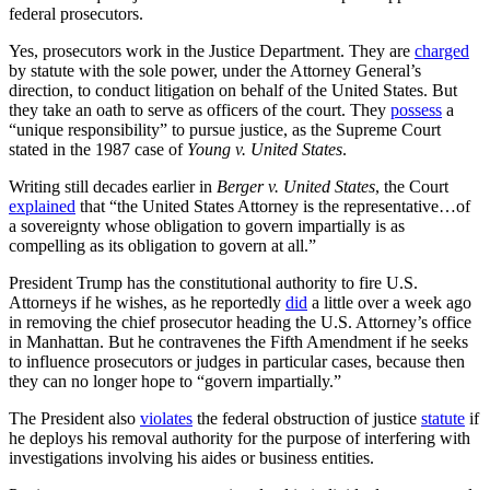
federal prosecutors.
Yes, prosecutors work in the Justice Department. They are
charged
by statute with the sole power, under the Attorney General’s
direction, to conduct litigation on behalf of the United States. But
they take an oath to serve as officers of the court. They
possess
a
“unique responsibility” to pursue justice, as the Supreme Court
stated in the 1987 case of
Young v. United States
.
Writing still decades earlier in
Berger v. United States
, the Court
explained
that “the United States Attorney is the representative…of
a sovereignty whose obligation to govern impartially is as
compelling as its obligation to govern at all.”
President Trump has the constitutional authority to fire U.S.
Attorneys if he wishes, as he reportedly
did
a little over a week ago
in removing the chief prosecutor heading the U.S. Attorney’s office
in Manhattan. But he contravenes the Fifth Amendment if he seeks
to influence prosecutors or judges in particular cases, because then
they can no longer hope to “govern impartially.”
The President also
violates
the federal obstruction of justice
statute
if
he deploys his removal authority for the purpose of interfering with
investigations involving his aides or business entities.