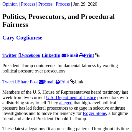
Opinion
|
Process
|
Process
|
Process
| Jun 29, 2020
Politics, Prosecutors, and Procedural
Fairness
Cary Coglianese
Twitter
Facebook
LinkedIn
Email
Print
President Trump contravenes fundamental fairness by exerting
political pressure over prosecutors.
Tweet
Share
Post
Email
Print
Link
Members of the U.S. House of Representatives heard testimony last
week from two current
U.S. Department of Justice
prosecutors with
a disturbing story to tell. They
alleged
that high-level political
pressure has led federal prosecutors to engage in selective antitrust
investigations and to move for leniency for
Roger Stone
, a longtime
friend and aide of President Donald J. Trump.
These latest allegations fit an unsettling pattern. Throughout his time