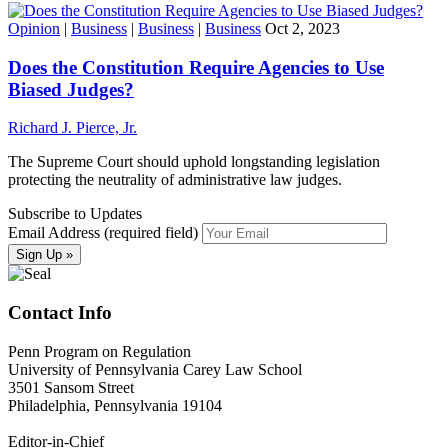
Opinion
|
Business
|
Business
|
Business
Oct 2, 2023
Does the Constitution Require Agencies to Use
Biased Judges?
Richard J. Pierce, Jr.
The Supreme Court should uphold longstanding legislation
protecting the neutrality of administrative law judges.
Subscribe to Updates
Email Address (required field)
Contact Info
Penn Program on Regulation
University of Pennsylvania Carey Law School
3501 Sansom Street
Philadelphia, Pennsylvania 19104
Editor-in-Chief