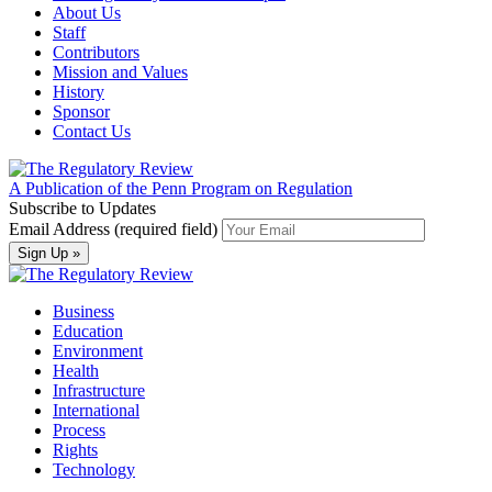
About Us
Staff
Contributors
Mission and Values
History
Sponsor
Contact Us
A Publication of the Penn Program on Regulation
Subscribe to Updates
Email Address (required field)
Business
Education
Environment
Health
Infrastructure
International
Process
Rights
Technology