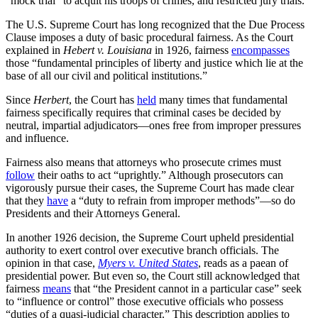
“mock trial” to acquit his troops of crimes, and restricted jury trials.
The U.S. Supreme Court has long recognized that the Due Process
Clause imposes a duty of basic procedural fairness. As the Court
explained in
Hebert v. Louisiana
in 1926, fairness
encompasses
those “fundamental principles of liberty and justice which lie at the
base of all our civil and political institutions.”
Since
Herbert
, the Court has
held
many times that fundamental
fairness specifically requires that criminal cases be decided by
neutral, impartial adjudicators—ones free from improper pressures
and influence.
Fairness also means that attorneys who prosecute crimes must
follow
their oaths to act “uprightly.” Although prosecutors can
vigorously pursue their cases, the Supreme Court has made clear
that they
have
a “duty to refrain from improper methods”—so do
Presidents and their Attorneys General.
In another 1926 decision, the Supreme Court upheld presidential
authority to exert control over executive branch officials. The
opinion in that case,
Myers v. United States
, reads as a paean of
presidential power. But even so, the Court still acknowledged that
fairness
means
that “the President cannot in a particular case” seek
to “influence or control” those executive officials who possess
“duties of a quasi-judicial character.” This description applies to