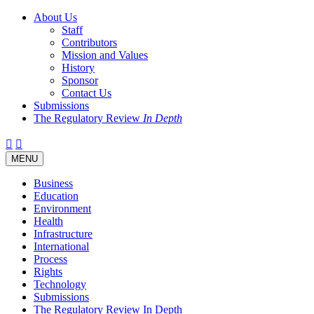
About Us
Staff
Contributors
Mission and Values
History
Sponsor
Contact Us
Submissions
The Regulatory Review
In Depth
Twitter
Facebook
LinkedIn
Bluesky
Threads
RSS
Toggle
MENU
navigation
Business
Education
Environment
Health
Infrastructure
International
Process
Rights
Technology
Submissions
The Regulatory Review In Depth