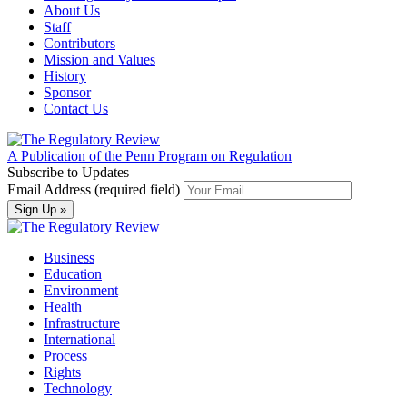
About Us
Staff
Contributors
Mission and Values
History
Sponsor
Contact Us
A Publication of the Penn Program on Regulation
Subscribe to Updates
Email Address (required field)
Business
Education
Environment
Health
Infrastructure
International
Process
Rights
Technology