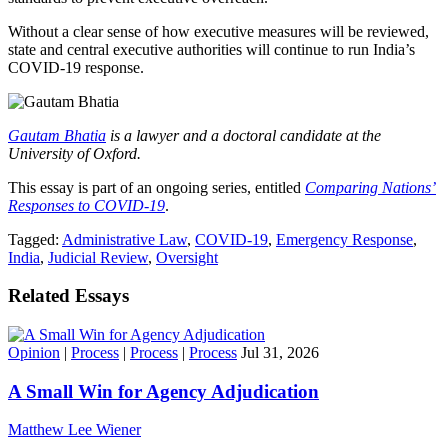
Without a clear sense of how executive measures will be reviewed,
state and central executive authorities will continue to run India’s
COVID-19 response.
Gautam Bhatia
is a lawyer and a doctoral candidate at the
University of Oxford.
This essay is part of an ongoing series, entitled
Comparing Nations’
Responses to COVID-19
.
Tagged:
Administrative Law
,
COVID-19
,
Emergency Response
,
India
,
Judicial Review
,
Oversight
Related Essays
Opinion
|
Process
|
Process
|
Process
Jul 31, 2026
A Small Win for Agency Adjudication
Matthew Lee Wiener