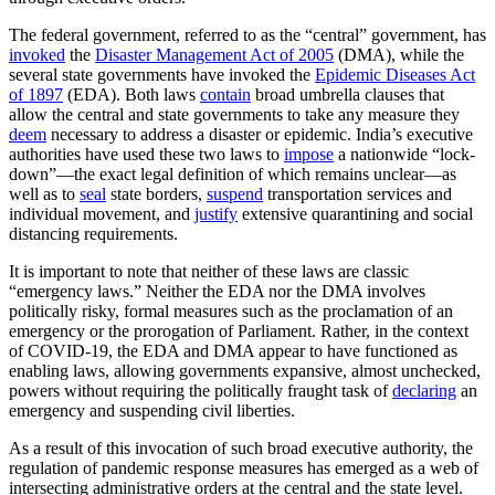
The federal government, referred to as the “central” government, has
invoked
the
Disaster Management Act of 2005
(DMA), while the
several state governments have invoked the
Epidemic Diseases Act
of 1897
(EDA). Both laws
contain
broad umbrella clauses that
allow the central and state governments to take any measure they
deem
necessary to address a disaster or epidemic. India’s executive
authorities have used these two laws to
impose
a nationwide “lock-
down”—the exact legal definition of which remains unclear—as
well as to
seal
state borders,
suspend
transportation services and
individual movement, and
justify
extensive quarantining and social
distancing requirements.
It is important to note that neither of these laws are classic
“emergency laws.” Neither the EDA nor the DMA involves
politically risky, formal measures such as the proclamation of an
emergency or the prorogation of Parliament. Rather, in the context
of COVID-19, the EDA and DMA appear to have functioned as
enabling laws, allowing governments expansive, almost unchecked,
powers without requiring the politically fraught task of
declaring
an
emergency and suspending civil liberties.
As a result of this invocation of such broad executive authority, the
regulation of pandemic response measures has emerged as a web of
intersecting administrative orders at the central and the state level.