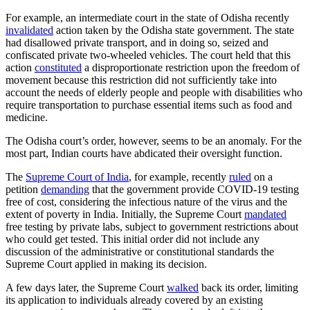
For example, an intermediate court in the state of Odisha recently
invalidated
action taken by the Odisha state government. The state
had disallowed private transport, and in doing so, seized and
confiscated private two-wheeled vehicles. The court held that this
action
constituted
a disproportionate restriction upon the freedom of
movement because this restriction did not sufficiently take into
account the needs of elderly people and people with disabilities who
require transportation to purchase essential items such as food and
medicine.
The Odisha court’s order, however, seems to be an anomaly. For the
most part, Indian courts have abdicated their oversight function.
The
Supreme Court of India
, for example, recently
ruled
on a
petition
demanding
that the government provide COVID-19 testing
free of cost, considering the infectious nature of the virus and the
extent of poverty in India. Initially, the Supreme Court
mandated
free testing by private labs, subject to government restrictions about
who could get tested. This initial order did not include any
discussion of the administrative or constitutional standards the
Supreme Court applied in making its decision.
A few days later, the Supreme Court
walked
back its order, limiting
its application to individuals already covered by an existing