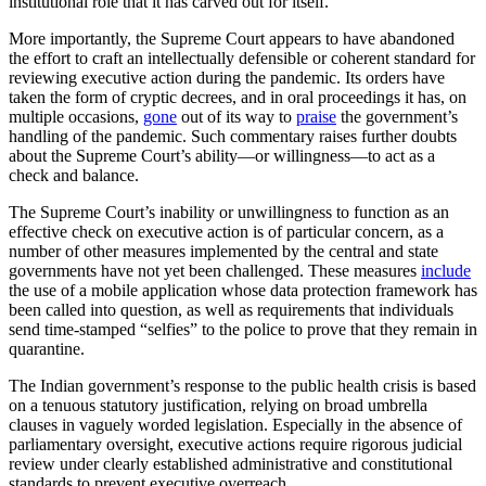
institutional role that it has carved out for itself.
More importantly, the Supreme Court appears to have abandoned
the effort to craft an intellectually defensible or coherent standard for
reviewing executive action during the pandemic. Its orders have
taken the form of cryptic decrees, and in oral proceedings it has, on
multiple occasions,
gone
out of its way to
praise
the government’s
handling of the pandemic. Such commentary raises further doubts
about the Supreme Court’s ability—or willingness—to act as a
check and balance.
The Supreme Court’s inability or unwillingness to function as an
effective check on executive action is of particular concern, as a
number of other measures implemented by the central and state
governments have not yet been challenged. These measures
include
the use of a mobile application whose data protection framework has
been called into question, as well as requirements that individuals
send time-stamped “selfies” to the police to prove that they remain in
quarantine.
The Indian government’s response to the public health crisis is based
on a tenuous statutory justification, relying on broad umbrella
clauses in vaguely worded legislation. Especially in the absence of
parliamentary oversight, executive actions require rigorous judicial
review under clearly established administrative and constitutional
standards to prevent executive overreach.