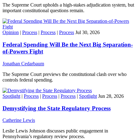
The Supreme Court upholds a high-stakes adjudication system, but
important constitutional questions remain.
Opinion
|
Process
|
Process
|
Process
Jul 30, 2026
Federal Spending Will Be the Next Big Separation-
of-Powers Fight
Jonathan Cedarbaum
The Supreme Court previews the constitutional clash over who
controls federal spending.
Spotlight
|
Process
|
Process
|
Process
|
Spotlight
Jun 28, 2026
Demystifying the State Regulatory Process
Catherine Lewis
Leslie Lewis Johnson discusses public engagement in
Pennsylvania’s regulatory review process.