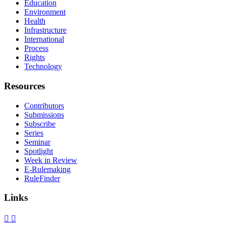
Education
Environment
Health
Infrastructure
International
Process
Rights
Technology
Resources
Contributors
Submissions
Subscribe
Series
Seminar
Spotlight
Week in Review
E-Rulemaking
RuleFinder
Links
X
Facebook
LinkedIn
Bluesky
Threads
RSS