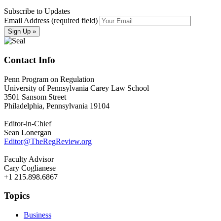
Subscribe to Updates
Email Address (required field)
Contact Info
Penn Program on Regulation
University of Pennsylvania Carey Law School
3501 Sansom Street
Philadelphia, Pennsylvania 19104
Editor-in-Chief
Sean Lonergan
Editor@TheRegReview.org
Faculty Advisor
Cary Coglianese
+1 215.898.6867
Topics
Business