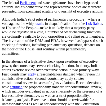
The federal
Parliament
and state legislatures have been bypassed
entirely. India’s deliberative and representative bodies are therefore
prevented from exercising scrutiny or oversight of executive actions.
Although India’s strict rules of parliamentary procedure—where a
vote against the whip
results
in disqualification from the
Lok Sabha
,
or House of the People—make it unlikely that a majority party
would be
defeated
in a vote, a number of other checking functions
are ordinarily available to both opposition and ruling party members.
The invocation of the DMA and EDA, however, has bypassed such
checking functions, including parliamentary questions, debates on
the floor of the House, and scrutiny within parliamentary
committees.
In the absence of a legislative check upon exertions of executive
power, the courts may serve a checking function. In theory, Indian
courts exercise review over executive action in two primary ways.
First, courts may
apply
a reasonableness standard when reviewing
administrative action. Second, courts may apply stricter
constitutional review in cases of rights violations. Recent decisions
have
affirmed
the proportionality standard for constitutional review,
which includes evaluating an action’s necessity or the presence of a
less restrictive alternative, as well as a strict proportionality,
balancing analysis. Executive action should be reviewable for
unreasonableness as well as for consistency with the Constitution.