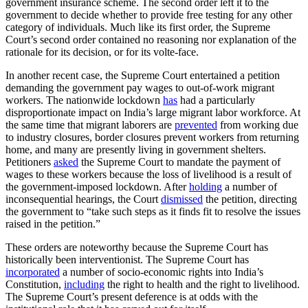
government insurance scheme. The second order left it to the
government to decide whether to provide free testing for any other
category of individuals. Much like its first order, the Supreme
Court’s second order contained no reasoning nor explanation of the
rationale for its decision, or for its volte-face.
In another recent case, the Supreme Court entertained a petition
demanding the government pay wages to out-of-work migrant
workers. The nationwide lockdown
has
had a particularly
disproportionate impact on India’s large migrant labor workforce. At
the same time that migrant laborers are
prevented
from working due
to industry closures, border closures prevent workers from returning
home, and many are presently living in government shelters.
Petitioners
asked
the Supreme Court to mandate the payment of
wages to these workers because the loss of livelihood is a result of
the government-imposed lockdown. After
holding
a number of
inconsequential hearings, the Court
dismissed
the petition, directing
the government to “take such steps as it finds fit to resolve the issues
raised in the petition.”
These orders are noteworthy because the Supreme Court has
historically been interventionist. The Supreme Court has
incorporated
a number of socio-economic rights into India’s
Constitution,
including
the right to health and the right to livelihood.
The Supreme Court’s present deference is at odds with the