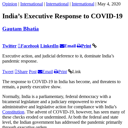
Opinion
|
International
|
International
|
International
| May 4, 2020
India’s Executive Response to COVID-19
Gautam Bhatia
Twitter
Facebook
LinkedIn
Email
Print
Executive action, and judicial deference to it, dominate India’s
pandemic response.
Tweet
Share
Post
Email
Print
Link
The response to COVID-19 in India has become, and threatens to
remain, a purely executive show.
Normally, India is a parliamentary, federal democracy with a
bicameral legislature and a judiciary empowered to review
administrative and legislative action for compliance with India’s
Constitution
. The advent of COVID-19, however, has seen many of
these checks eroded or undermined. At both the federal and state
level, the Indian government has addressed the pandemic primarily
through executive orders.