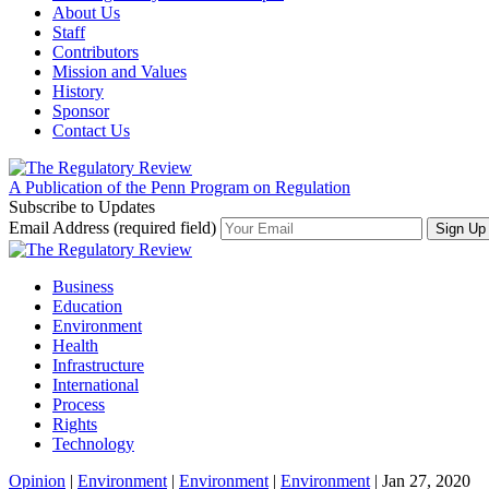
About Us
Staff
Contributors
Mission and Values
History
Sponsor
Contact Us
A Publication of the Penn Program on Regulation
Subscribe to Updates
Email Address (required field)
Business
Education
Environment
Health
Infrastructure
International
Process
Rights
Technology
Opinion
|
Environment
|
Environment
|
Environment
| Jan 27, 2020