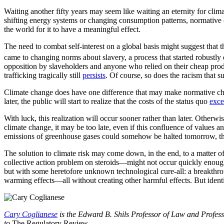
Waiting another fifty years may seem like waiting an eternity for clim
shifting energy systems or changing consumption patterns, normative 
the world for it to have a meaningful effect.
The need to combat self-interest on a global basis might suggest that 
came to changing norms about slavery, a process that started robustly 
opposition by slaveholders and anyone who relied on their cheap produc
trafficking tragically still
persists
. Of course, so does the racism that 
Climate change does have one difference that may make normative chang
later, the public will start to realize that the costs of the status quo
exc
With luck, this realization will occur sooner rather than later. Otherwi
climate change, it may be too late, even if this confluence of values a
emissions of greenhouse gases could somehow be halted tomorrow, the 
The solution to climate risk may come down, in the end, to a matter 
collective action problem on steroids—might not occur quickly enough to 
but with some heretofore unknown technological cure-all: a breakthrough
warming effects—all without creating other harmful effects. But iden
Cary Coglianese
is the Edward B. Shils Professor of Law and Professo
to
The Regulatory Review
.