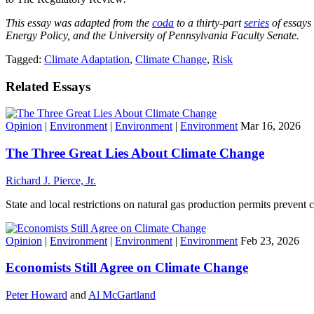
This essay was adapted from the
coda
to a thirty-part
series
of essays
Energy Policy, and the University of Pennsylvania Faculty Senate.
Tagged:
Climate Adaptation
,
Climate Change
,
Risk
Related Essays
Opinion
|
Environment
|
Environment
|
Environment
Mar 16, 2026
The Three Great Lies About Climate Change
Richard J. Pierce, Jr.
State and local restrictions on natural gas production permits prevent
Opinion
|
Environment
|
Environment
|
Environment
Feb 23, 2026
Economists Still Agree on Climate Change
Peter Howard
and
Al McGartland