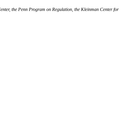
enter, the Penn Program on Regulation, the Kleinman Center for