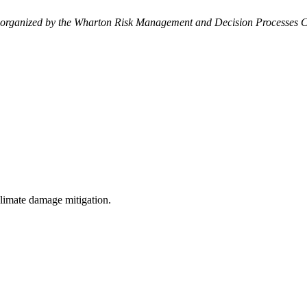
 organized by the Wharton Risk Management and Decision Processes C
 climate damage mitigation.