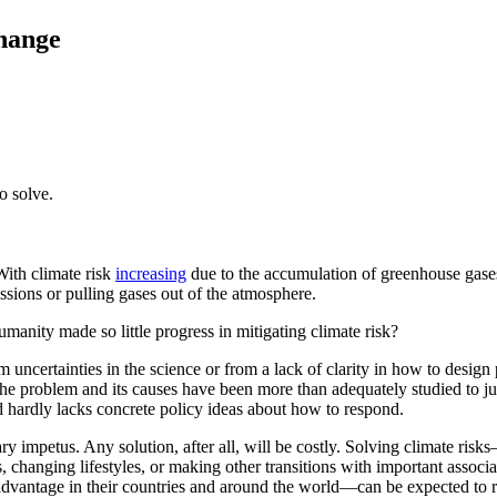
hange
o solve.
With climate risk
increasing
due to the accumulation of greenhouse gases 
sions or pulling gases out of the atmosphere.
humanity made so little progress in mitigating climate risk?
uncertainties in the science or from a lack of clarity in how to design 
the problem and its causes have been more than adequately studied to ju
d hardly lacks concrete policy ideas about how to respond.
ry impetus. Any solution, after all, will be costly. Solving climate risk
hanging lifestyles, or making other transitions with important associate
vantage in their countries and around the world—can be expected to res