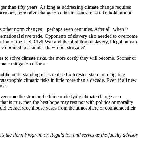
ger than fifty years. As long as addressing climate change requires
thermore, normative change on climate issues must take hold around
 as other norm changes—perhaps even centuries. After all, when it
ternational slave trade. Opponents of slavery also needed to overcome
sion of the U.S. Civil War and the abolition of slavery, illegal human
 be doomed to a similar drawn-out struggle?
s to solve climate risks, the more costly they will become. Sooner or
mate mitigation efforts.
blic understanding of its real self-interested stake in mitigating
atastrophic climatic risks in little more than a decade. Even if all new
ome.
vercome the structural edifice underlying climate change as a
hat is true, then the best hope may rest not with politics or morality
could extract greenhouse gases from the atmosphere or counteract their
ects the Penn Program on Regulation and serves as the faculty advisor