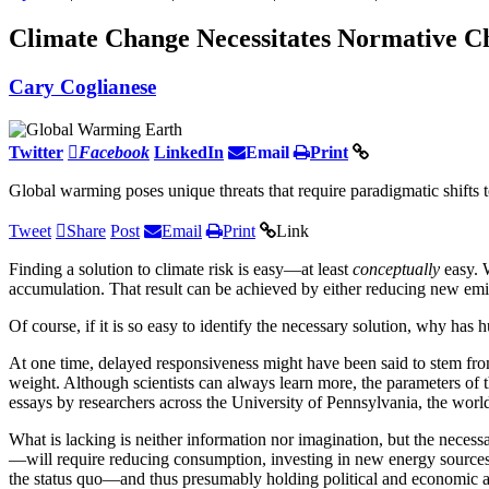
Climate Change Necessitates Normative C
Cary Coglianese
Twitter
Facebook
LinkedIn
Email
Print
Global warming poses unique threats that require paradigmatic shifts t
Tweet
Share
Post
Email
Print
Link
Finding a solution to climate risk is easy—at least
conceptually
easy. 
accumulation. That result can be achieved by either reducing new emis
Of course, if it is so easy to identify the necessary solution, why has 
At one time, delayed responsiveness might have been said to stem from 
weight. Although scientists can always learn more, the parameters of 
essays by researchers across the University of Pennsylvania, the worl
What is lacking is neither information nor imagination, but the necessa
—will require reducing consumption, investing in new energy sources, c
the status quo—and thus presumably holding political and economic ad