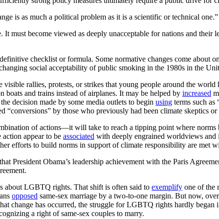
fficiently strong policy measures ultimately require a public drive for c
nge is as much a political problem as it is a scientific or technical one.”
 It must become viewed as deeply unacceptable for nations and their lea
definitive checklist or formula. Some normative changes come about only 
 changing social acceptability of public smoking in the 1980s in the Unit
isible rallies, protests, or strikes that young people around the world
n boats and trains instead of airplanes. It may be helped by
increased
me
s the decision made by some media outlets to begin
using
terms such as “
zed “conversions” by those who previously had been climate skeptics or wh
mbination of actions—it will take to reach a tipping point where norm
e action appear to be
associated
with deeply engrained worldviews and ide
r efforts to build norms in support of climate responsibility are met wi
act that President Obama’s leadership achievement with the Paris Agree
greement.
es about LGBTQ rights. That shift is often said to
exemplify
one of the 
cans
opposed
same-sex marriage by a two-to-one margin. But now, over f
that change has occurred, the struggle for LGBTQ rights hardly began i
ognizing a right of same-sex couples to marry.