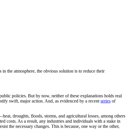
in the atmosphere, the obvious solution is to reduce their
public policies. But by now, neither of these explanations holds real
stify swift, major action. And, as evidenced by a recent
series
of
s—heat, droughts, floods, storms, and agricultural losses, among others
d costs. As a result, any industries and individuals with a stake in
ist the necessary changes. This is because, one way or the other,