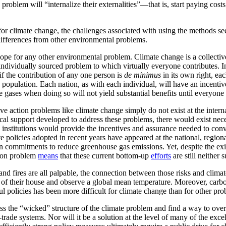
 problem will “internalize their externalities”—that is, start paying cos
et for climate change, the challenges associated with using the methods
 differences from other environmental problems.
scope for any other environmental problem. Climate change is a collecti
 individually sourced problem to which virtually everyone contributes. 
 if the contribution of any one person is
de minimus
in its own right, ea
opulation. Each nation, as with each individual, will have an incentive t
gases when doing so will not yield substantial benefits until everyone 
e action problems like climate change simply do not exist at the internati
tical support developed to address these problems, there would exist nece
 institutions would provide the incentives and assurance needed to conv
te policies adopted in recent years have appeared at the national, region
n commitments to reduce greenhouse gas emissions. Yet, despite the exi
ction problem
means
that these current bottom-up
efforts
are still neither
, and fires are all palpable, the connection between those risks and clima
dow of their house and observe a global mean temperature. Moreover, ca
 policies has been more difficult for climate change than for other pro
 the “wicked” structure of the climate problem and find a way to overco
trade systems. Nor will it be a solution at the level of many of the exce