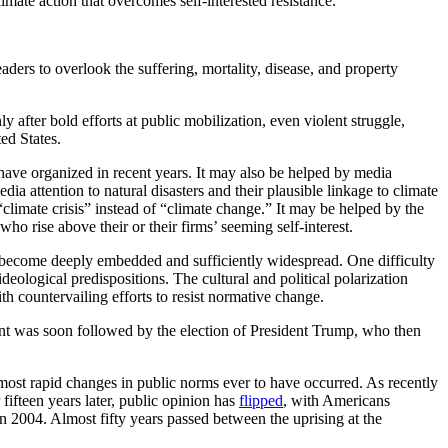
limate action that overcomes self-interested resistance.
ders to overlook the suffering, mortality, disease, and property
after bold efforts at public mobilization, even violent struggle,
ed States.
 have organized in recent years. It may also be helped by media
dia attention to natural disasters and their plausible linkage to climate
climate crisis” instead of “climate change.” It may be helped by the
o rise above their or their firms’ seeming self-interest.
s become deeply embedded and sufficiently widespread. One difficulty
ological predispositions. The cultural and political polarization
th countervailing efforts to resist normative change.
ment was soon followed by the election of President Trump, who then
most rapid changes in public norms ever to have occurred. As recently
ifteen years later, public opinion has
flipped
, with Americans
n 2004. Almost fifty years passed between the uprising at the