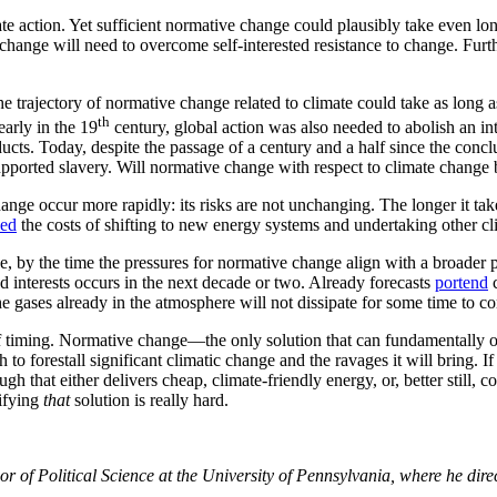
ate action. Yet sufficient normative change could plausibly take even lon
change will need to overcome self-interested resistance to change. Fur
the trajectory of normative change related to climate could take as long
th
early in the 19
century, global action was also needed to abolish an in
ts. Today, despite the passage of a century and a half since the conclu
supported slavery. Will normative change with respect to climate change
e occur more rapidly: its risks are not unchanging. The longer it take
eed
the costs of shifting to new energy systems and undertaking other cli
se, by the time the pressures for normative change align with a broader pu
nd interests occurs in the next decade or two. Already forecasts
portend
c
gases already in the atmosphere will not dissipate for some time to c
of timing. Normative change—the only solution that can fundamentally o
forestall significant climatic change and the ravages it will bring. If t
 that either delivers cheap, climate-friendly energy, or, better still, 
tifying
that
solution is really hard.
r of Political Science at the University of Pennsylvania, where he dir