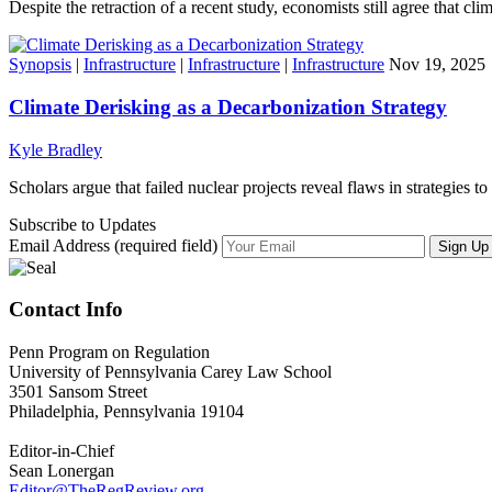
Despite the retraction of a recent study, economists still agree that c
Synopsis
|
Infrastructure
|
Infrastructure
|
Infrastructure
Nov 19, 2025
Climate Derisking as a Decarbonization Strategy
Kyle Bradley
Scholars argue that failed nuclear projects reveal flaws in strategies 
Subscribe to Updates
Email Address (required field)
Contact Info
Penn Program on Regulation
University of Pennsylvania Carey Law School
3501 Sansom Street
Philadelphia, Pennsylvania 19104
Editor-in-Chief
Sean Lonergan
Editor@TheRegReview.org