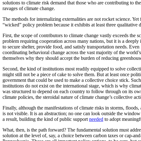
solutions to climate risk demand that those who are contributing to the
ravages of climate change.
The methods for internalizing externalities are not rocket science. Y
“wicked” policy problem because it exhibits at least three qualitative
First, the scope of contributors to climate change vastly exceeds the 
problem requiring cooperation across many nations, but it is a deeply
to secure shelter, provide food, and satisfy transportation needs. Even
coordinating behavioral change across the vast majority of the world’s p
themselves why they should accept the burden of reducing greenhouse 
Second, the kind of institutions most readily equipped to solve collectiv
might still not be a piece of cake to solve them. But at least once poli
government that could be used to make a collective choice stick. Such
institutions do not exist on the international stage, which is why clima
was structured to depend on each country to follow through on its ow
climate policies, the steroidal nature of climate change’s collective a
Finally, although the manifestations of climate risks in storms, floods
is not visible. It is an abstraction; no one can look outside the win
a result, building the kind of public support
needed
to adopt meaningful
What, then, is the path forward? The fundamental solution must address
solution at the level of, say, a choice between carbon taxes or cap-and-