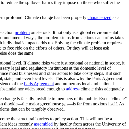
ts to reduce the spillover harms they impose on those who suffer the
 seem profound. Climate change has been properly
characterized
as a
ve action
problem
on steroids. It not only is a global environmental
In fundamental ways, the problem stems from actions each of us takes
ch individual’s impact adds up. Solving the climate problem requires
o free ride on the efforts of others. Or they will at least ask
else does the same.
onal level. If climate risks were just regional or national in scope, it
ssary legal and regulatory institutions at the domestic level of
ince most businesses and other actors to take costly steps. But such
al, state, and even local levels. This is also why the Paris Agreement
stence of the
Paris Agreement
and numerous local and national
 substantial nor widespread enough to
address
climate risks adequately.
te change is facially invisible to members of the public. Even “climate”
rbon dioxide—the major greenhouse gas—is far from noxious itself. As
blems that can be tangibly observed.
me the structural barriers to policy action. This will not be a
llent ideas recently
assembled
by faculty from across the University of