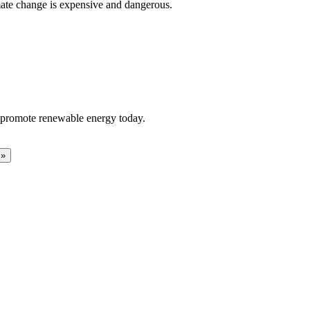
limate change is expensive and dangerous.
to promote renewable energy today.