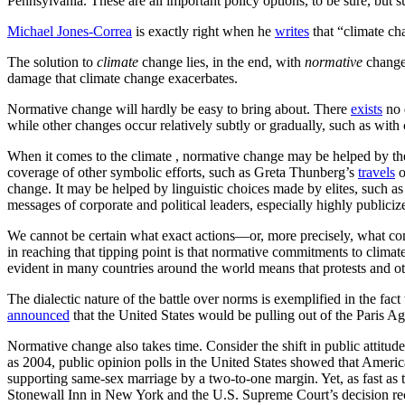
Pennsylvania. These are all important policy options, to be sure, but su
Michael Jones-Correa
is exactly right when he
writes
that “climate cha
The solution to
climate
change lies, in the end, with
normative
change.
damage that climate change exacerbates.
Normative change will hardly be easy to bring about. There
exists
no 
while other changes occur relatively subtly or gradually, such as with
When it comes to the climate , normative change may be helped by the v
coverage of other symbolic efforts, such as Greta Thunberg’s
travels
o
change. It may be helped by linguistic choices made by elites, such a
messages of corporate and political leaders, especially highly publici
We cannot be certain what exact actions—or, more precisely, what co
in reaching that tipping point is that normative commitments to climat
evident in many countries around the world means that protests and othe
The dialectic nature of the battle over norms is exemplified in the f
announced
that the United States would be pulling out of the Paris A
Normative change also takes time. Consider the shift in public attitud
as 2004, public opinion polls in the United States showed that Ameri
supporting same-sex marriage by a two-to-one margin. Yet, as fast as 
Stonewall Inn in New York and the U.S. Supreme Court’s decision rec