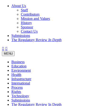
About Us
Staff
Contributors
Mission and Values
History
Sponsor
Contact Us
Submissions
The Regulatory Review
In Depth
Twitter
Facebook
LinkedIn
Bluesky
Threads
RSS
Toggle
MENU
navigation
Business
Education
Environment
Health
Infrastructure
International
Process
Rights
Technology
Submissions
The Regulatory Review In Depth