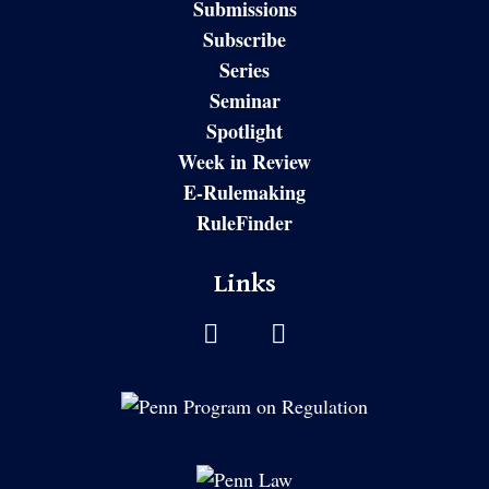
Submissions
Subscribe
Series
Seminar
Spotlight
Week in Review
E-Rulemaking
RuleFinder
Links