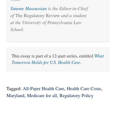
Simone Hussussian
is the Editor-in-Chief
of
The Regulatory Review
and a student
at the University of Pennsylvania Law
School.
This essay is part of a 12-part series, entitled
What
Tomorrow Holds for U.S. Health Care
.
Tagged:
All-Payer Health Care
,
Health Care Costs
,
Maryland
,
Medicare for all
,
Regulatory Policy