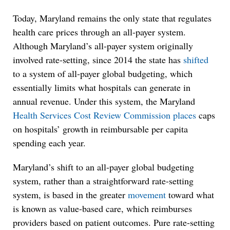
Today, Maryland remains the only state that regulates
health care prices through an all-payer system.
Although Maryland’s all-payer system originally
involved rate-setting, since 2014 the state has
shifted
to a system of all-payer global budgeting, which
essentially limits what hospitals can generate in
annual revenue. Under this system, the Maryland
Health Services Cost Review Commission
places
caps
on hospitals’ growth in reimbursable per capita
spending each year.
Maryland’s shift to an all-payer global budgeting
system, rather than a straightforward rate-setting
system, is based in the greater
movement
toward what
is known as value-based care, which reimburses
providers based on patient outcomes. Pure rate-setting