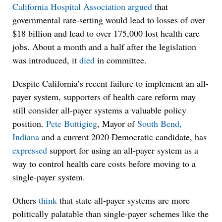
California Hospital Association
argued
that
governmental rate-setting would lead to losses of over
$18 billion and lead to over 175,000 lost health care
jobs. About a month and a half after the legislation
was introduced, it
died
in committee.
Despite California’s recent failure to implement an all-
payer system, supporters of health care reform may
still consider all-payer systems a valuable policy
position.
Pete Buttigieg
, Mayor of
South Bend,
Indiana
and a current 2020 Democratic candidate, has
expressed
support for using an all-payer system as a
way to control health care costs before moving to a
single-payer system.
Others
think
that state all-payer systems are more
politically palatable than single-payer schemes like the