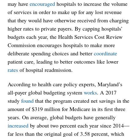
may have
encouraged
hospitals to increase the volume
of services in order to make up for any lost revenue
that they would have otherwise received from charging
higher rates to private payers. By capping hospitals’
budgets each year, the Health Services Cost Review
Commission encourages hospitals to make more
deliberate spending choices and better
coordinate
patient care, leading to better outcomes like lower
rates
of hospital readmission.
According to health care policy experts, Maryland’s
all-payer global budgeting system
works
. A 2017
study
found
that the program created net savings in the
amount of $319 million for Medicare in its first three
years. On average, global budgets have generally
increased
by about two percent each year since 2014—
far less than the original goal of 3.58 percent, which