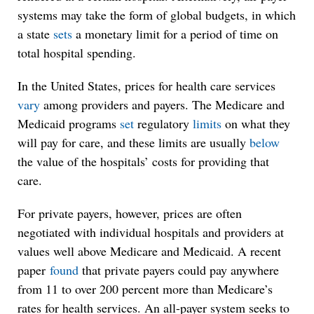
systems may take the form of global budgets, in which
a state
sets
a monetary limit for a period of time on
total hospital spending.
In the United States, prices for health care services
vary
among providers and payers. The Medicare and
Medicaid programs
set
regulatory
limits
on what they
will pay for care, and these limits are usually
below
the value of the hospitals’ costs for providing that
care.
For private payers, however, prices are often
negotiated with individual hospitals and providers at
values well above Medicare and Medicaid. A recent
paper
found
that private payers could pay anywhere
from 11 to over 200 percent more than Medicare’s
rates for health services. An all-payer system seeks to