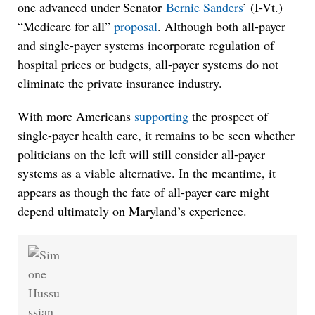
one advanced under Senator
Bernie Sanders
’ (I-Vt.)
“Medicare for all”
proposal
. Although both all-payer
and single-payer systems incorporate regulation of
hospital prices or budgets, all-payer systems do not
eliminate the private insurance industry.
With more Americans
supporting
the prospect of
single-payer health care, it remains to be seen whether
politicians on the left will still consider all-payer
systems as a viable alternative. In the meantime, it
appears as though the fate of all-payer care might
depend ultimately on Maryland’s experience.