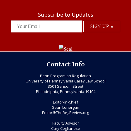
Subscribe to Updates
Contact Info
Penn Program on Regulation
University of Pennsylvania Carey Law School
3501 Sansom Street
Philadelphia, Pennsylvania 19104
Editor-in-Chief
Sean Lonergan
Editor@TheRegReview.org
Faculty Advisor
Cary Coglianese