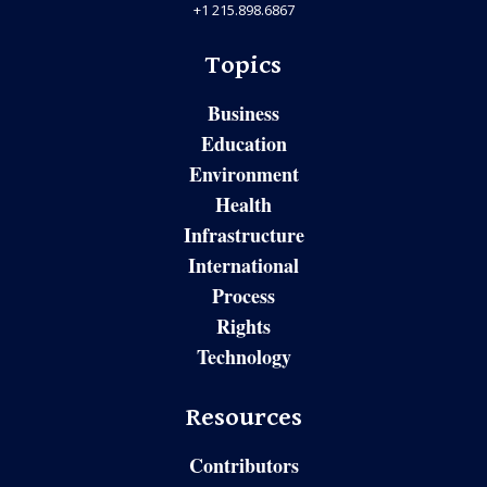
+1 215.898.6867
Topics
Business
Education
Environment
Health
Infrastructure
International
Process
Rights
Technology
Resources
Contributors