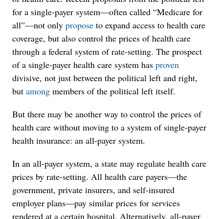
for a single-payer system—often called “Medicare for
all”—not only
propose
to expand access to health care
coverage, but also control the prices of health care
through a federal system of rate-setting. The prospect
of a single-payer health care system has
proven
divisive, not just between the political left and right,
but
among
members of the political left itself.
But there may be another way to control the prices of
health care without moving to a system of single-payer
health insurance: an all-payer system.
In an all-payer system, a state may regulate health care
prices by rate-setting. All health care payers—the
government, private insurers, and self-insured
employer plans—pay similar prices for services
rendered at a certain hospital. Alternatively, all-payer