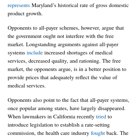
represents
Maryland’s historical rate of gross domestic
product growth.
Opponents to all-payer schemes, however, argue that
the government ought not interfere with the free
market. Longstanding arguments against all-payer
systems
include
increased shortages of medical
services, decreased quality, and rationing. The free
market, the opponents argue, is in a better position to
provide prices that adequately reflect the value of
medical services.
Opponents also point to the fact that all-payer systems,
once popular among states, have largely disappeared.
When lawmakers in California recently
tried
to
introduce legislation to establish a rate-setting
commission, the health care industry
fought
back. The