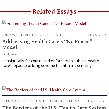
Related Essays
SYNOPSIS
|
HEALTH
|
HEALTH
|
HEALTH
FEB 5, 2025
Addressing Health Care’s “No Prices”
Model
Emily Wen
Scholar calls for courts and enforcers to subject health
care’s opaque pricing scheme to antitrust scrutiny.
SEMINAR
|
HEALTH
|
HEALTH
|
HEALTH
|
SEMINAR
FEB 11, 2023
The Borders of the U.S. Health Care System