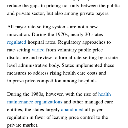
reduce the gaps in pricing not only between the public
and private sector, but also among private payers.
All-payer rate-setting systems are not a new
innovation. During the 1970s, nearly 30 states
regulated
hospital rates. Regulatory approaches to
rate-setting
varied
from voluntary public price
disclosure and review to formal rate-setting by a state-
level administrative body. States implemented these
measures to address rising health care costs and
improve price competition among hospitals.
During the 1980s, however, with the rise of
health
maintenance organizations
and other managed care
entities, the states largely
abandoned
all-payer
regulation in favor of leaving price control to the
private market.