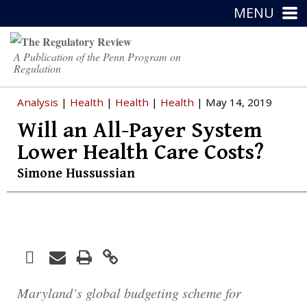
MENU
A Publication of the Penn Program on
Regulation
Analysis
|
Health
|
Health
|
Health
| May 14, 2019
Will an All-Payer System
Lower Health Care Costs?
Simone Hussussian
Facebook
Print
Email
Twitter
LinkedIn
Maryland’s global budgeting scheme for