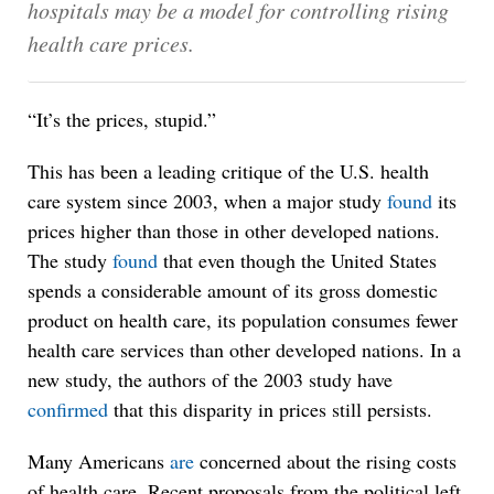
hospitals may be a model for controlling rising
health care prices.
“It’s the prices, stupid.”
This has been a leading critique of the U.S. health
care system since 2003, when a major study
found
its
prices higher than those in other developed nations.
The study
found
that even though the United States
spends a considerable amount of its gross domestic
product on health care, its population consumes fewer
health care services than other developed nations. In a
new study, the authors of the 2003 study have
confirmed
that this disparity in prices still persists.
Many Americans
are
concerned about the rising costs
of health care. Recent proposals from the political left