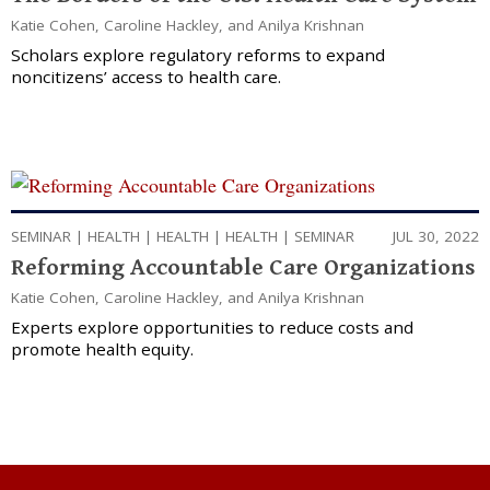
Katie Cohen
,
Caroline Hackley
, and
Anilya Krishnan
Scholars explore regulatory reforms to expand
noncitizens’ access to health care.
SEMINAR
|
HEALTH
|
HEALTH
|
HEALTH
|
SEMINAR
JUL 30, 2022
Reforming Accountable Care Organizations
Katie Cohen
,
Caroline Hackley
, and
Anilya Krishnan
Experts explore opportunities to reduce costs and
promote health equity.