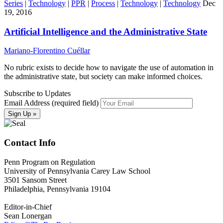
Series
|
Technology
|
PPR
|
Process
|
Technology
|
Technology
Dec
19, 2016
Artificial Intelligence and the Administrative State
Mariano-Florentino Cuéllar
No rubric exists to decide how to navigate the use of automation in
the administrative state, but society can make informed choices.
Subscribe to Updates
Email Address (required field)
Contact Info
Penn Program on Regulation
University of Pennsylvania Carey Law School
3501 Sansom Street
Philadelphia, Pennsylvania 19104
Editor-in-Chief
Sean Lonergan