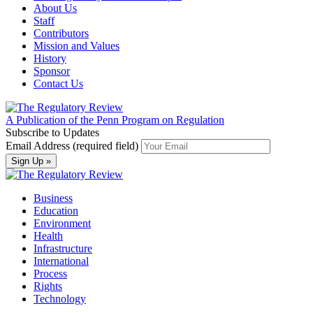
About Us
Staff
Contributors
Mission and Values
History
Sponsor
Contact Us
A Publication of the Penn Program on Regulation
Subscribe to Updates
Email Address (required field)
Business
Education
Environment
Health
Infrastructure
International
Process
Rights
Technology