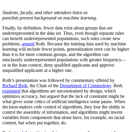
Students, faculty, and other attendees listen as
panelists present background on machine learning.
Finally, by definition, fewer data exist about groups that are
underrepresented in the data set. Thus, even though separate rules
can benefit underrepresented populations, such rules create new
problems,
argued
Roth. Because the training data used by machine
learning will include fewer points, generalization error can be higher
than it is for more common groups, and the algorithm can
misclassify underrepresented populations with greater frequency—
or in the loan context, deny qualified applicants and approve
unqualified applicants at a higher rate.
Roth’s presentation was followed by commentary offered by
Richard Berk
, the Chair of the
Department of Criminology
. Berk
explained
that algorithms are unconstrained by design, which
optimizes accuracy, but argued that the lack of constraint might be
what gives some critics of artificial intelligence some pause. When
decision-makers cede control of algorithms, they lose the ability to
control the assembly of information, and algorithms might invent
variables from components that alone have, for example, no racial
content, but when put together, do.