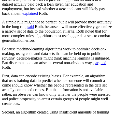
dataset actually paid back a loan given her education and
employment, but instead whether a
new
applicant will likely pay
back a loan,
explained
Roth.
A simple rule might not be perfect, but it will provide more accuracy
in the long run,
said
Roth, because it will more effectively generalize
a narrow set of data to the population at large. Roth noted that for
more complex rules, algorithms must use bigger data sets to combat
generalization errors.
Because machine-learning algorithms work to optimize decision-
making, using code and data sets that can be held up to public
scrutiny, decision-makers might think machine learning is unbiased.
But discrimination can arise in several non-obvious ways,
argued
Roth.
First, data can encode existing biases. For example, an algorithm
that uses training data to predict whether someone will commit a
crime should know whether the people represented in the data set
actually committed crimes. But that information is not available—
rather, an observer can know only whether the people were arrested,
and police propensity to arrest certain groups of people might well
create bias.
Second, an algorithm created using insufficient amounts of training