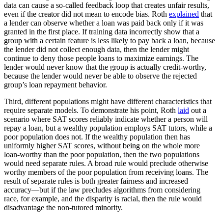
data can cause a so-called feedback loop that creates unfair results,
even if the creator did not mean to encode bias. Roth
explained
that
a lender can observe whether a loan was paid back only if it was
granted in the first place. If training data incorrectly show that a
group with a certain feature is less likely to pay back a loan, because
the lender did not collect enough data, then the lender might
continue to deny those people loans to maximize earnings. The
lender would never know that the group is actually credit-worthy,
because the lender would never be able to observe the rejected
group’s loan repayment behavior.
Third, different populations might have different characteristics that
require separate models. To demonstrate his point, Roth
laid
out a
scenario where SAT scores reliably indicate whether a person will
repay a loan, but a wealthy population employs SAT tutors, while a
poor population does not. If the wealthy population then has
uniformly higher SAT scores, without being on the whole more
loan-worthy than the poor population, then the two populations
would need separate rules. A broad rule would preclude otherwise
worthy members of the poor population from receiving loans. The
result of separate rules is both greater fairness and increased
accuracy—but if the law precludes algorithms from considering
race, for example, and the disparity is racial, then the rule would
disadvantage the non-tutored minority.