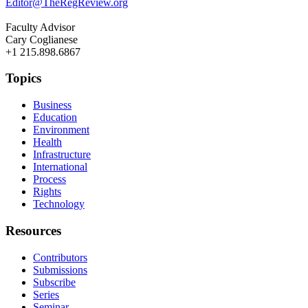
Editor@TheRegReview.org
Faculty Advisor
Cary Coglianese
+1 215.898.6867
Topics
Business
Education
Environment
Health
Infrastructure
International
Process
Rights
Technology
Resources
Contributors
Submissions
Subscribe
Series
Seminar