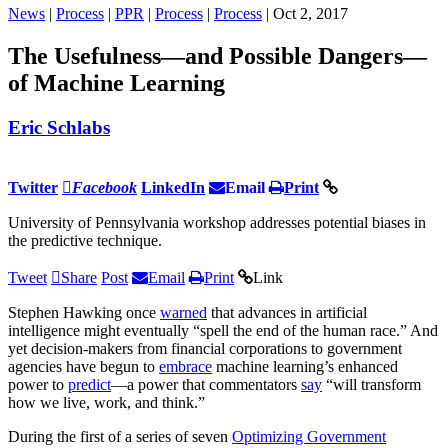
News
|
Process
|
PPR
|
Process
|
Process
| Oct 2, 2017
The Usefulness—and Possible Dangers—
of Machine Learning
Eric Schlabs
Twitter
Facebook
LinkedIn
Email
Print
University of Pennsylvania workshop addresses potential biases in
the predictive technique.
Tweet
Share
Post
Email
Print
Link
Stephen Hawking once
warned
that advances in artificial
intelligence might eventually “spell the end of the human race.” And
yet decision-makers from financial corporations to government
agencies have begun to
embrace
machine learning’s enhanced
power to
predict
—a power that commentators
say
“will transform
how we live, work, and think.”
During the first of a series of seven
Optimizing Government