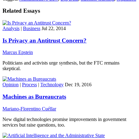
Related Essays
Analysis
|
Business
Jul 22, 2014
Is Privacy an Antitrust Concern?
Marcus Epstein
Politicians and activists urge synthesis, but the FTC remains
skeptical.
Opinion
|
Process
|
Technology
Dec 19, 2016
Machines as Bureaucrats
Mariano-Florentino Cuéllar
New digital technologies promise improvements in government
services but raise questions, too.