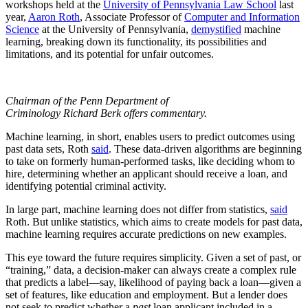
workshops held at the
University of Pennsylvania Law School
last
year,
Aaron Roth
, Associate Professor of
Computer and Information
Science
at the University of Pennsylvania,
demystified
machine
learning, breaking down its functionality, its possibilities and
limitations, and its potential for unfair outcomes.
Chairman of the Penn Department of
Criminology Richard Berk offers commentary.
Machine learning, in short, enables users to predict outcomes using
past data sets, Roth
said
. These data-driven algorithms are beginning
to take on formerly human-performed tasks, like deciding whom to
hire, determining whether an applicant should receive a loan, and
identifying potential criminal activity.
In large part, machine learning does not differ from statistics,
said
Roth. But unlike statistics, which aims to create models for past data,
machine learning requires accurate predictions on new examples.
This eye toward the future requires simplicity. Given a set of past, or
“training,” data, a decision-maker can always create a complex rule
that predicts a label—say, likelihood of paying back a loan—given a
set of features, like education and employment. But a lender does
not seek to predict whether a
past
loan applicant included in a