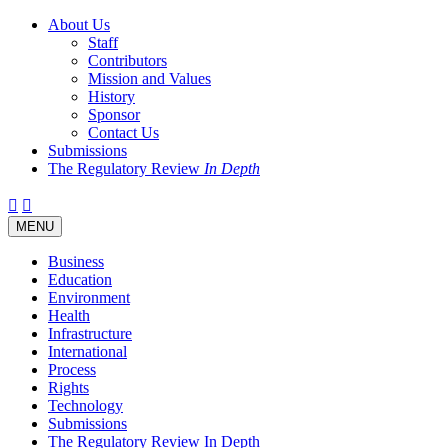
About Us
Staff
Contributors
Mission and Values
History
Sponsor
Contact Us
Submissions
The Regulatory Review
In Depth
Twitter
Facebook
LinkedIn
Bluesky
Threads
RSS
Toggle
MENU
navigation
Business
Education
Environment
Health
Infrastructure
International
Process
Rights
Technology
Submissions
The Regulatory Review In Depth