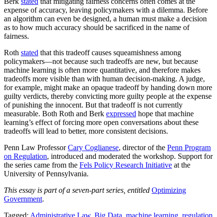
Berk
stated
that mitigating fairness concerns often comes at the
expense of accuracy, leaving policymakers with a dilemma. Before
an algorithm can even be designed, a human must make a decision
as to how much accuracy should be sacrificed in the name of
fairness.
Roth
stated
that this tradeoff causes squeamishness among
policymakers—not because such tradeoffs are new, but because
machine learning is often more quantitative, and therefore makes
tradeoffs more visible than with human decision-making. A judge,
for example, might make an opaque tradeoff by handing down more
guilty verdicts, thereby convicting more guilty people at the expense
of punishing the innocent. But that tradeoff is not currently
measurable. Both Roth and Berk
expressed
hope that machine
learning’s effect of forcing more open conversations about these
tradeoffs will lead to better, more consistent decisions.
Penn Law Professor
Cary Coglianese
, director of the
Penn Program
on Regulation
, introduced and moderated the workshop. Support for
the series came from the
Fels Policy Research Initiative
at the
University of Pennsylvania.
This essay is part of a seven-part series, entitled
Optimizing
Government
.
Tagged:
Administrative Law
,
Big Data
,
machine learning
,
regulation