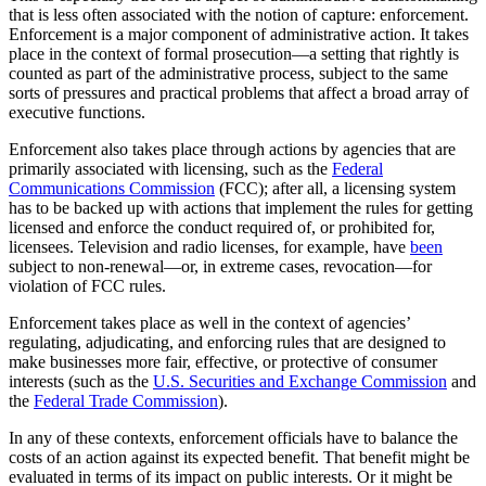
that is less often associated with the notion of capture: enforcement.
Enforcement is a major component of administrative action. It takes
place in the context of formal prosecution—a setting that rightly is
counted as part of the administrative process, subject to the same
sorts of pressures and practical problems that affect a broad array of
executive functions.
Enforcement also takes place through actions by agencies that are
primarily associated with licensing, such as the
Federal
Communications Commission
(FCC); after all, a licensing system
has to be backed up with actions that implement the rules for getting
licensed and enforce the conduct required of, or prohibited for,
licensees. Television and radio licenses, for example, have
been
subject to non-renewal—or, in extreme cases, revocation—for
violation of FCC rules.
Enforcement takes place as well in the context of agencies’
regulating, adjudicating, and enforcing rules that are designed to
make businesses more fair, effective, or protective of consumer
interests (such as the
U.S. Securities and Exchange Commission
and
the
Federal Trade Commission
).
In any of these contexts, enforcement officials have to balance the
costs of an action against its expected benefit. That benefit might be
evaluated in terms of its impact on public interests. Or it might be