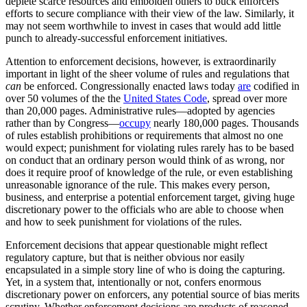
deplete scarce resources and embolden others to buck enforcers’
efforts to secure compliance with their view of the law. Similarly, it
may not seem worthwhile to invest in cases that would add little
punch to already-successful enforcement initiatives.
Attention to enforcement decisions, however, is extraordinarily
important in light of the sheer volume of rules and regulations that
can
be enforced. Congressionally enacted laws today
are
codified in
over 50 volumes of the the
United States Code
, spread over more
than 20,000 pages. Administrative rules—adopted by agencies
rather than by Congress—
occupy
nearly 180,000 pages. Thousands
of rules establish prohibitions or requirements that almost no one
would expect; punishment for violating rules rarely has to be based
on conduct that an ordinary person would think of as wrong, nor
does it require proof of knowledge of the rule, or even establishing
unreasonable ignorance of the rule. This makes every person,
business, and enterprise a potential enforcement target, giving huge
discretionary power to the officials who are able to choose when
and how to seek punishment for violations of the rules.
Enforcement decisions that appear questionable might reflect
regulatory capture, but that is neither obvious nor easily
encapsulated in a simple story line of who is doing the capturing.
Yet, in a system that, intentionally or not, confers enormous
discretionary power on enforcers, any potential source of bias merits
scrutiny. Whether enforcement decisions are products of reasoned