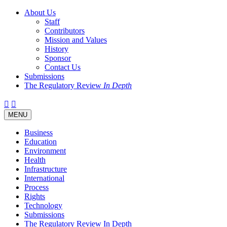
About Us
Staff
Contributors
Mission and Values
History
Sponsor
Contact Us
Submissions
The Regulatory Review
In Depth
Twitter
Facebook
LinkedIn
Bluesky
Threads
RSS
Toggle
MENU
navigation
Business
Education
Environment
Health
Infrastructure
International
Process
Rights
Technology
Submissions
The Regulatory Review In Depth