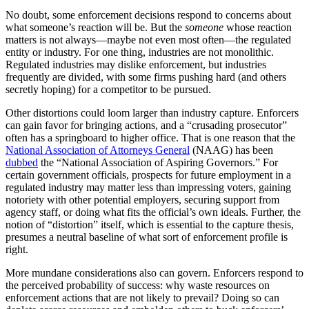
No doubt, some enforcement decisions respond to concerns about
what someone’s reaction will be. But the
someone
whose reaction
matters is not always—maybe not even most often—the regulated
entity or industry. For one thing, industries are not monolithic.
Regulated industries may dislike enforcement, but industries
frequently are divided, with some firms pushing hard (and others
secretly hoping) for a competitor to be pursued.
Other distortions could loom larger than industry capture. Enforcers
can gain favor for bringing actions, and a “crusading prosecutor”
often has a springboard to higher office. That is one reason that the
National Association of Attorneys General
(NAAG) has been
dubbed
the “National Association of Aspiring Governors.” For
certain government officials, prospects for future employment in a
regulated industry may matter less than impressing voters, gaining
notoriety with other potential employers, securing support from
agency staff, or doing what fits the official’s own ideals. Further, the
notion of “distortion” itself, which is essential to the capture thesis,
presumes a neutral baseline of what sort of enforcement profile is
right.
More mundane considerations also can govern. Enforcers respond to
the perceived probability of success: why waste resources on
enforcement actions that are not likely to prevail? Doing so can