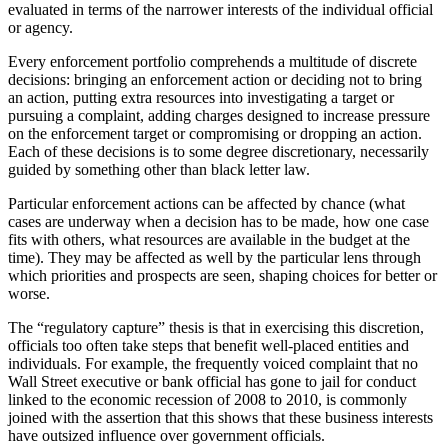
evaluated in terms of the narrower interests of the individual official
or agency.
Every enforcement portfolio comprehends a multitude of discrete
decisions: bringing an enforcement action or deciding not to bring
an action, putting extra resources into investigating a target or
pursuing a complaint, adding charges designed to increase pressure
on the enforcement target or compromising or dropping an action.
Each of these decisions is to some degree discretionary, necessarily
guided by something other than black letter law.
Particular enforcement actions can be affected by chance (what
cases are underway when a decision has to be made, how one case
fits with others, what resources are available in the budget at the
time). They may be affected as well by the particular lens through
which priorities and prospects are seen, shaping choices for better or
worse.
The “regulatory capture” thesis is that in exercising this discretion,
officials too often take steps that benefit well-placed entities and
individuals. For example, the frequently voiced complaint that no
Wall Street executive or bank official has gone to jail for conduct
linked to the economic recession of 2008 to 2010, is commonly
joined with the assertion that this shows that these business interests
have outsized influence over government officials.