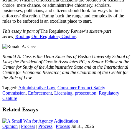
choice, mere chance, or administrative chicanery, scholars,
businesses, politicians, and citizens should look for ways to limit
enforcers’ discretion. Paring back the range and complexity of the
rules to be enforced is an excellent place to start.
This essay is part of
The Regulatory Review’s
sixteen-part
series,
Rooting Out Regulatory Capture
.
Ronald A. Cass
is the
Dean Emeritus of Boston University School of
Law; the President of Cass & Associates PC; a Senior Fellow at the
Center for Study of the Administrative State and at the International
Centre for Economic Research; and the Chairman of the Center for
the Rule of Law.
Tagged:
Administrative Law
,
Consumer Product Safety
Commission
,
Enforcement
,
Licensing
,
prosecution
,
Regulatory
Capture
Related Essays
Opinion
|
Process
|
Process
|
Process
Jul 31, 2026