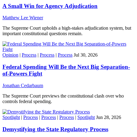
A Small Win for Agency Adjudication
Matthew Lee Wiener
The Supreme Court upholds a high-stakes adjudication system, but
important constitutional questions remain.
Opinion
|
Process
|
Process
|
Process
Jul 30, 2026
Federal Spending Will Be the Next Big Separation-
of-Powers Fight
Jonathan Cedarbaum
The Supreme Court previews the constitutional clash over who
controls federal spending.
Spotlight
|
Process
|
Process
|
Process
|
Spotlight
Jun 28, 2026
Demystifying the State Regulatory Process