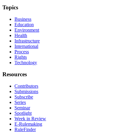
Topics
Business
Education
Environment
Health
Infrastructure
International
Process
Rights
Technology
Resources
Contributors
Submissions
Subscribe
Series
Seminar
Spotlight
Week in Review
E-Rulemaking
RuleFinder