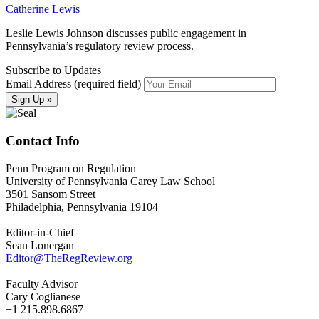
Catherine Lewis
Leslie Lewis Johnson discusses public engagement in
Pennsylvania’s regulatory review process.
Subscribe to Updates
Email Address (required field)
Contact Info
Penn Program on Regulation
University of Pennsylvania Carey Law School
3501 Sansom Street
Philadelphia, Pennsylvania 19104
Editor-in-Chief
Sean Lonergan
Editor@TheRegReview.org
Faculty Advisor
Cary Coglianese
+1 215.898.6867