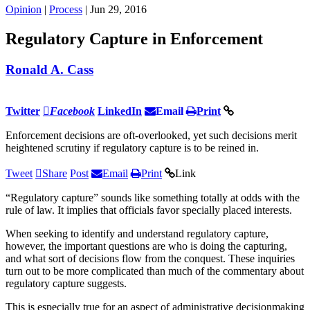
Opinion
|
Process
| Jun 29, 2016
Regulatory Capture in Enforcement
Ronald A. Cass
Twitter
Facebook
LinkedIn
Email
Print
Enforcement decisions are oft-overlooked, yet such decisions merit
heightened scrutiny if regulatory capture is to be reined in.
Tweet
Share
Post
Email
Print
Link
“Regulatory capture” sounds like something totally at odds with the
rule of law. It implies that officials favor specially placed interests.
When seeking to identify and understand regulatory capture,
however, the important questions are who is doing the capturing,
and what sort of decisions flow from the conquest. These inquiries
turn out to be more complicated than much of the commentary about
regulatory capture suggests.
This is especially true for an aspect of administrative decisionmaking