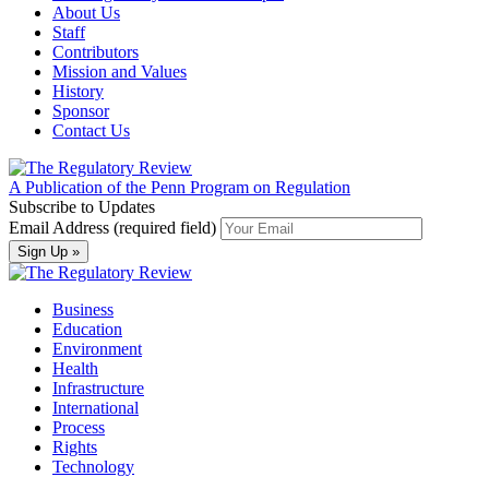
About Us
Staff
Contributors
Mission and Values
History
Sponsor
Contact Us
A Publication of the Penn Program on Regulation
Subscribe to Updates
Email Address (required field)
Business
Education
Environment
Health
Infrastructure
International
Process
Rights
Technology