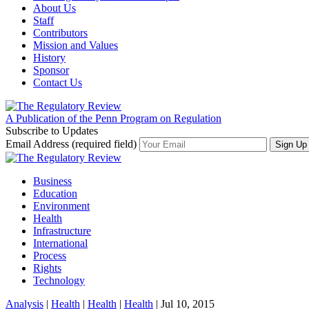
About Us
Staff
Contributors
Mission and Values
History
Sponsor
Contact Us
A Publication of the Penn Program on Regulation
Subscribe to Updates
Email Address (required field)
Business
Education
Environment
Health
Infrastructure
International
Process
Rights
Technology
Analysis
|
Health
|
Health
|
Health
| Jul 10, 2015