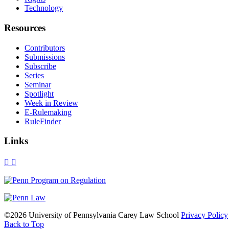
Technology
Resources
Contributors
Submissions
Subscribe
Series
Seminar
Spotlight
Week in Review
E-Rulemaking
RuleFinder
Links
X
Facebook
LinkedIn
Bluesky
Threads
RSS
©2026 University of Pennsylvania Carey Law School
Privacy Policy
Back to Top