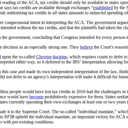
ict reading of the ACA, tax credits should only be available in states o
hat says tax credits are available through exchanges “
established
by the S
rule authorizing tax credits in
all
states amounts to unlawful spending o
der congressional intent in interpreting the ACA. The government argue
tended without the tax credits, and that the plaintiffs had taken the ch
th the government, concluding that Congress intended for every person to
 decision as an especially strong one. They
believe
the Court’s reasonin
d
upon the so-called
Chevron
doctrine
, which requires courts to defer t
erpreted either way, so it deferred to the IRS’ interpretation allowing for
n this case and made its own independent interpretation of the law, find
id not defer to an agency’s interpretation will make it difficult for futu
lion people would have lost tax credits in 2016 had the challengers in
ance would have
become
prohibitively expensive for them. States seeki
tes currently operating their own exchanges at least one or two years 
 made it to the Supreme Court. The so-called “individual mandate,” whic
 in
NFIB
upheld the individual mandate, an important victory for ACA s
s with pre-existing conditions.