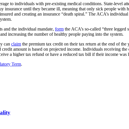
erage to individuals with pre-existing medical conditions. State-level att
uy insurance until they became ill, meaning that only sick people with
nsured and creating an insurance “death spiral.” The ACA’s individual 
system.
its and the individual mandate,
form
the ACA’s so-called “three legged s
and increasing the number of healthy people paying into the system.
hey can
claim
the premium tax credit on their tax return at the end of the y
credit amount is based on projected income. Individuals receiving the
eceive a higher tax refund or have a reduced tax bill if their income was
latory Term
.
ality