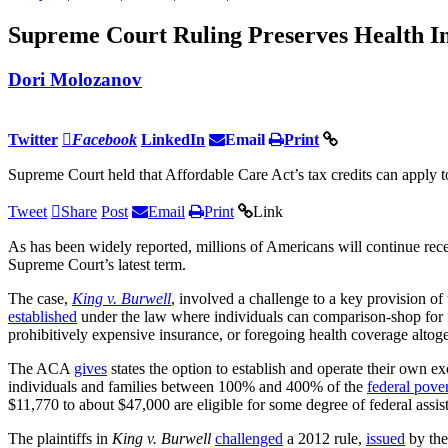
Supreme Court Ruling Preserves Health In
Dori Molozanov
Twitter
Facebook
LinkedIn
Email
Print
Supreme Court held that Affordable Care Act’s tax credits can apply t
Tweet
Share
Post
Email
Print
Link
As has been widely reported, millions of Americans will continue rece
Supreme Court’s latest term.
The case,
King v. Burwell
, involved a challenge to a key provision of
established
under the law where individuals can comparison-shop for fe
prohibitively expensive insurance, or foregoing health coverage altoge
The ACA
gives
states the option to establish and operate their own e
individuals and families between 100% and 400% of the
federal pover
$11,770 to about $47,000 are eligible for some degree of federal assi
The plaintiffs in
King v. Burwell
challenged
a 2012 rule,
issued
by the