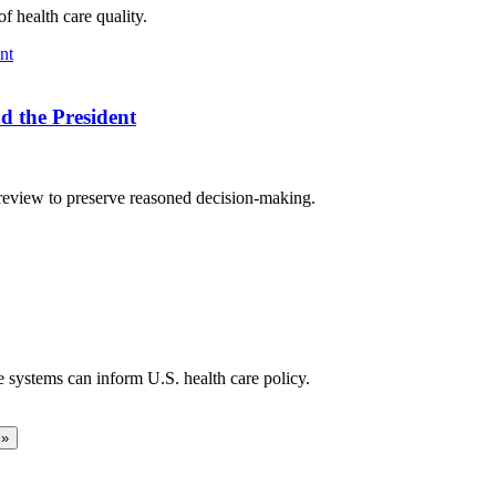
f health care quality.
d the President
 review to preserve reasoned decision-making.
 systems can inform U.S. health care policy.