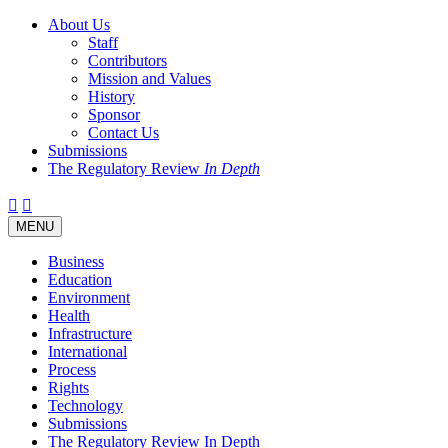
About Us
Staff
Contributors
Mission and Values
History
Sponsor
Contact Us
Submissions
The Regulatory Review
In Depth
Twitter
Facebook
LinkedIn
Bluesky
Threads
RSS
Toggle
MENU
navigation
Business
Education
Environment
Health
Infrastructure
International
Process
Rights
Technology
Submissions
The Regulatory Review In Depth