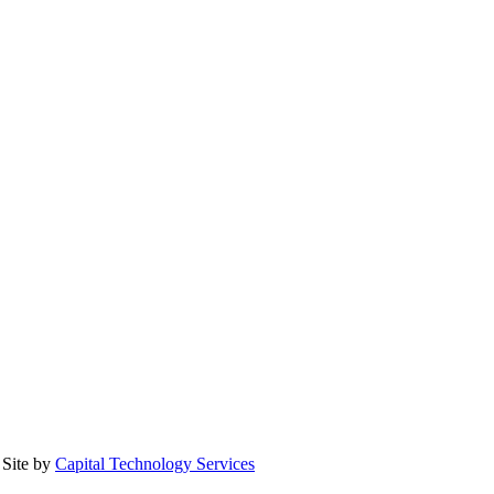
Site by
Capital Technology Services