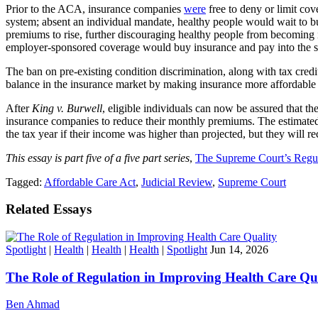
Prior to the ACA, insurance companies
were
free to deny or limit cov
system; absent an individual mandate, healthy people would wait to b
premiums to rise, further discouraging healthy people from becoming i
employer-sponsored coverage would buy insurance and pay into the 
The ban on pre-existing condition discrimination, along with tax cred
balance in the insurance market by making insurance more affordable 
After
King v. Burwell
, eligible individuals can now be assured that t
insurance companies to reduce their monthly premiums. The estimated 
the tax year if their income was higher than projected, but they will r
This essay is part five of a five part series
,
The Supreme Court’s Regu
Tagged:
Affordable Care Act
,
Judicial Review
,
Supreme Court
Related Essays
Spotlight
|
Health
|
Health
|
Health
|
Spotlight
Jun 14, 2026
The Role of Regulation in Improving Health Care Qu
Ben Ahmad