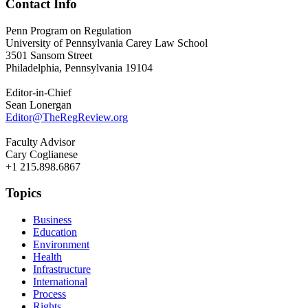
Contact Info
Penn Program on Regulation
University of Pennsylvania Carey Law School
3501 Sansom Street
Philadelphia, Pennsylvania 19104
Editor-in-Chief
Sean Lonergan
Editor@TheRegReview.org
Faculty Advisor
Cary Coglianese
+1 215.898.6867
Topics
Business
Education
Environment
Health
Infrastructure
International
Process
Rights