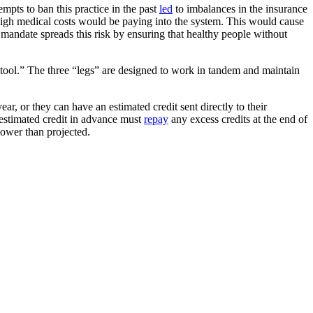
empts to ban this practice in the past
led
to imbalances in the insurance
 high medical costs would be paying into the system. This would cause
mandate spreads this risk by ensuring that healthy people without
tool.” The three “legs” are designed to work in tandem and maintain
ear, or they can have an estimated credit sent directly to their
 estimated credit in advance must
repay
any excess credits at the end of
 lower than projected.