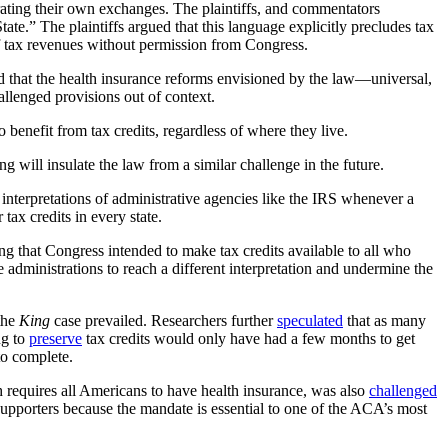
perating their own exchanges. The plaintiffs, and commentators
tate.” The plaintiffs argued that this language explicitly precludes tax
f tax revenues without permission from Congress.
d that the health insurance reforms envisioned by the law—universal,
allenged provisions out of context.
 benefit from tax credits, regardless of where they live.
g will insulate the law from a similar challenge in the future.
o interpretations of administrative agencies like the IRS whenever a
 tax credits in every state.
ing that Congress intended to make tax credits available to all who
re administrations to reach a different interpretation and undermine the
 the
King
case prevailed. Researchers further
speculated
that as many
ng to
preserve
tax credits would only have had a few months to get
to complete.
h requires all Americans to have health insurance, was also
challenged
upporters because the mandate is essential to one of the ACA’s most