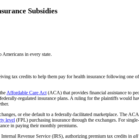
surance Subsidies
o Americans in every state.
iving tax credits to help them pay for health insurance following one o
 the
Affordable Care Act
(ACA) that provides financial assistance to p
derally-regulated insurance plans. A ruling for the plaintiffs would h
ther.
xchanges, or else default to a federally-facilitated marketplace. The AC
ty level
(FPL) purchasing insurance through the exchanges. For singl
stance in paying their monthly premiums.
 Internal Revenue Service (IRS), authorizing premium tax credits in
all