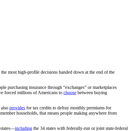
f the most high-profile decisions handed down at the end of the
eople purchasing insurance through “exchanges” or marketplaces
ave forced millions of Americans to
choose
between buying
A also
provides
for tax credits to defray monthly premiums for
e-member households, that means people making anywhere from
states—
including
the 34 states with federally-run or joint state-federal