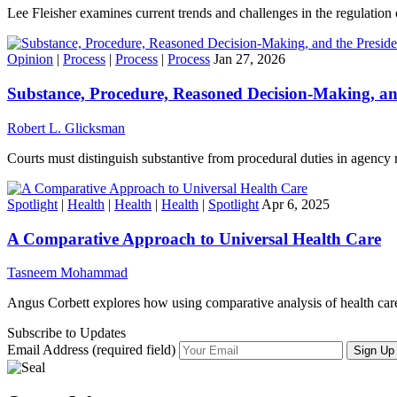
Lee Fleisher examines current trends and challenges in the regulation o
Opinion
|
Process
|
Process
|
Process
Jan 27, 2026
Substance, Procedure, Reasoned Decision-Making, an
Robert L. Glicksman
Courts must distinguish substantive from procedural duties in agency
Spotlight
|
Health
|
Health
|
Health
|
Spotlight
Apr 6, 2025
A Comparative Approach to Universal Health Care
Tasneem Mohammad
Angus Corbett explores how using comparative analysis of health care
Subscribe to Updates
Email Address (required field)