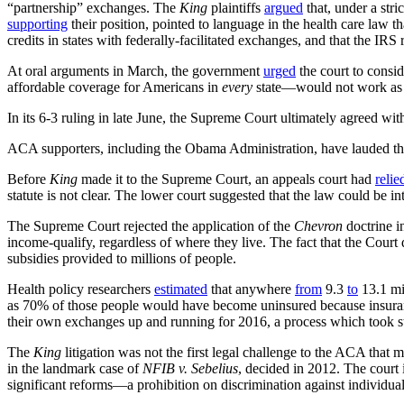
“partnership” exchanges. The
King
plaintiffs
argued
that, under a str
supporting
their position, pointed to language in the health care law t
credits in states with federally-facilitated exchanges, and that the IRS 
At oral arguments in March, the government
urged
the court to consi
affordable coverage for Americans in
every
state—would not work as in
In its 6-3 ruling in late June, the Supreme Court ultimately agreed wi
ACA supporters, including the Obama Administration, have lauded the
Before
King
made it to the Supreme Court, an appeals court had
relie
statute is not clear. The lower court suggested that the law could be int
The Supreme Court rejected the application of the
Chevron
doctrine i
income-qualify, regardless of where they live. The fact that the Court d
subsidies provided to millions of people.
Health policy researchers
estimated
that anywhere
from
9.3
to
13.1 mil
as 70% of those people would have become uninsured because insur
their own exchanges up and running for 2016, a process which took sta
The
King
litigation was not the first legal challenge to the ACA that
in the landmark case of
NFIB v. Sebelius
, decided in 2012. The court
significant reforms—a prohibition on discrimination against individual