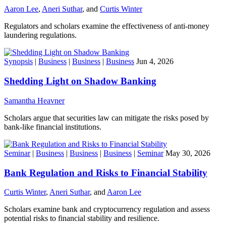
Aaron Lee
,
Aneri Suthar
, and
Curtis Winter
Regulators and scholars examine the effectiveness of anti-money
laundering regulations.
Synopsis
|
Business
|
Business
|
Business
Jun 4, 2026
Shedding Light on Shadow Banking
Samantha Heavner
Scholars argue that securities law can mitigate the risks posed by
bank-like financial institutions.
Seminar
|
Business
|
Business
|
Business
|
Seminar
May 30, 2026
Bank Regulation and Risks to Financial Stability
Curtis Winter
,
Aneri Suthar
, and
Aaron Lee
Scholars examine bank and cryptocurrency regulation and assess
potential risks to financial stability and resilience.