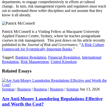
departments, to engage comprehensively in efforts at cultural
change. In turn, risk management experts and regulators must reach
out to understand these softer disciplines and not assume that they
know it all already.
Patrick McConnell is a Visiting Fellow at Macquarie University
Applied Finance Centre, Sydney, where he teaches postgraduate
courses in risk management. This post draws on his article recently
published in the
Journal of Risk and Governance
, “
A Risk Culture
Framework for Systemically Important Banks
.”
Tagged:
Banking Regulation
,
Financial Regulation
,
International
Regulation
,
Risk Management
,
United Kingdom
Related Essays
Seminar
|
Business
|
Business
|
Business
|
Seminar
Jun 13, 2026
Are Anti-Money Laundering Regulations Effective
and Worth the Cost?