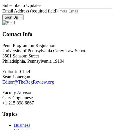
Subscribe to Updates
Email Address (required field)
Contact Info
Penn Program on Regulation
University of Pennsylvania Carey Law School
3501 Sansom Street
Philadelphia, Pennsylvania 19104
Editor-in-Chief
Sean Lonergan
Editor@TheRegReview.org
Faculty Advisor
Cary Coglianese
+1 215.898.6867
Topics
Business