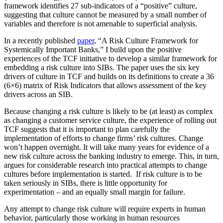
framework identifies 27 sub-indicators of a “positive” culture,
suggesting that culture cannot be measured by a small number of
variables and therefore is not amenable to superficial analysis.
In a recently published
paper
, “A Risk Culture Framework for
Systemically Important Banks,” I build upon the positive
experiences of the TCF initiative to develop a similar framework for
embedding a risk culture into SIBs. The paper uses the six key
drivers of culture in TCF and builds on its definitions to create a 36
(6×6) matrix of Risk Indicators that allows assessment of the key
drivers across an SIB.
Because changing a risk culture is likely to be (at least) as complex
as changing a customer service culture, the experience of rolling out
TCF suggests that it is important to plan carefully the
implementation of efforts to change firms’ risk cultures. Change
won’t happen overnight. It will take many years for evidence of a
new risk culture across the banking industry to emerge. This, in turn,
argues for considerable research into practical attempts to change
cultures before implementation is started. If risk culture is to be
taken seriously in SIBs, there is little opportunity for
experimentation – and an equally small margin for failure.
Any attempt to change risk culture will require experts in human
behavior, particularly those working in human resources