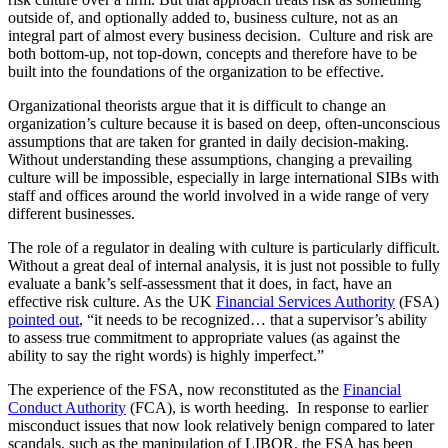
outside of, and optionally added to, business culture, not as an
integral part of almost every business decision. Culture and risk are
both bottom-up, not top-down, concepts and therefore have to be
built into the foundations of the organization to be effective.
Organizational theorists argue that it is difficult to change an
organization’s culture because it is based on deep, often-unconscious
assumptions that are taken for granted in daily decision-making.
Without understanding these assumptions, changing a prevailing
culture will be impossible, especially in large international SIBs with
staff and offices around the world involved in a wide range of very
different businesses.
The role of a regulator in dealing with culture is particularly difficult.
Without a great deal of internal analysis, it is just not possible to fully
evaluate a bank’s self-assessment that it does, in fact, have an
effective risk culture. As the UK
Financial Services Authority
(FSA)
pointed out
, “it needs to be recognized… that a supervisor’s ability
to assess true commitment to appropriate values (as against the
ability to say the right words) is highly imperfect.”
The experience of the FSA, now reconstituted as the
Financial
Conduct Authority
(FCA), is worth heeding. In response to earlier
misconduct issues that now look relatively benign compared to later
scandals, such as the manipulation of LIBOR, the FSA has been