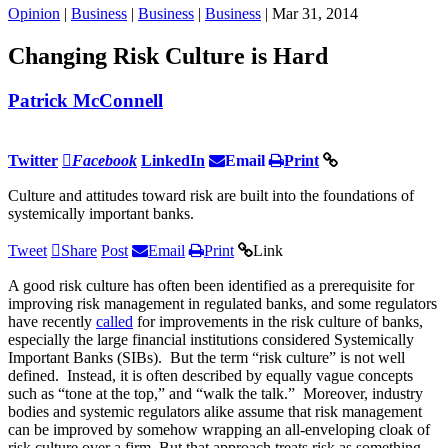
Opinion
|
Business
|
Business
|
Business
| Mar 31, 2014
Changing Risk Culture is Hard
Patrick McConnell
Twitter
Facebook
LinkedIn
Email
Print
Culture and attitudes toward risk are built into the foundations of
systemically important banks.
Tweet
Share
Post
Email
Print
Link
A good risk culture has often been identified as a prerequisite for
improving risk management in regulated banks, and some regulators
have recently
called
for improvements in the risk culture of banks,
especially the large financial institutions considered Systemically
Important Banks (SIBs). But the term “risk culture” is not well
defined. Instead, it is often described by equally vague concepts
such as “tone at the top,” and “walk the talk.” Moreover, industry
bodies and systemic regulators alike assume that risk management
can be improved by somehow wrapping an all-enveloping cloak of
risk culture over a firm. But that approach treats risk as something