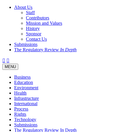
About Us
Staff
Contributors
Mission and Values
History
Sponsor
Contact Us
Submissions
The Regulatory Review
In Depth
Twitter
Facebook
LinkedIn
Bluesky
Threads
RSS
Toggle
MENU
navigation
Business
Education
Environment
Health
Infrastructure
International
Process
Rights
Technology
Submissions
The Regulatory Review In Depth