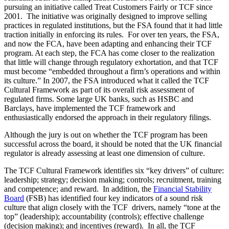
pursuing an initiative called Treat Customers Fairly or TCF since
2001. The initiative was originally designed to improve selling
practices in regulated institutions, but the FSA found that it had little
traction initially in enforcing its rules. For over ten years, the FSA,
and now the FCA, have been adapting and enhancing their TCF
program. At each step, the FCA has come closer to the realization
that little will change through regulatory exhortation, and that TCF
must become “embedded throughout a firm’s operations and within
its culture.” In 2007, the FSA introduced what it called the TCF
Cultural Framework as part of its overall risk assessment of
regulated firms. Some large UK banks, such as HSBC and
Barclays, have implemented the TCF framework and
enthusiastically endorsed the approach in their regulatory filings.
Although the jury is out on whether the TCF program has been
successful across the board, it should be noted that the UK financial
regulator is already assessing at least one dimension of culture.
The TCF Cultural Framework identifies six “key drivers” of culture:
leadership; strategy; decision making; controls; recruitment, training
and competence; and reward. In addition, the
Financial Stability
Board
(FSB) has identified four key indicators of a sound risk
culture that align closely with the TCF drivers, namely “tone at the
top” (leadership); accountability (controls); effective challenge
(decision making); and incentives (reward). In all, the TCF