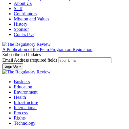
About Us
Staff
Contributors
Mission and Values
History
Sponsor
Contact Us
A Publication of the Penn Program on Regulation
Subscribe to Updates
Email Address (required field)
Business
Education
Environment
Health
Infrastructure
International
Process
Rights
Technology