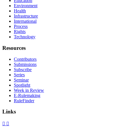
Education
Environment
Health
Infrastructure
International
Process
Rights
Technology
Resources
Contributors
Submissions
Subscribe
Series
Seminar
Spotlight
Week in Review
E-Rulemaking
RuleFinder
Links
X
Facebook
LinkedIn
Bluesky
Threads
RSS