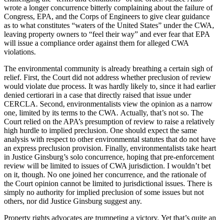
wrote a longer concurrence bitterly complaining about the failure of
Congress, EPA, and the Corps of Engineers to give clear guidance
as to what constitutes “waters of the United States” under the CWA,
leaving property owners to “feel their way” and ever fear that EPA
will issue a compliance order against them for alleged CWA
violations.
The environmental community is already breathing a certain sigh of
relief. First, the Court did not address whether preclusion of review
would violate due process. It was hardly likely to, since it had earlier
denied certiorari in a case that directly raised that issue under
CERCLA. Second, environmentalists view the opinion as a narrow
one, limited by its terms to the CWA. Actually, that’s not so. The
Court relied on the APA’s presumption of review to raise a relatively
high hurdle to implied preclusion. One should expect the same
analysis with respect to other environmental statutes that do not have
an express preclusion provision. Finally, environmentalists take heart
in Justice Ginsburg’s solo concurrence, hoping that pre-enforcement
review will be limited to issues of CWA jurisdiction. I wouldn’t bet
on it, though. No one joined her concurrence, and the rationale of
the Court opinion cannot be limited to jurisdictional issues. There is
simply no authority for implied preclusion of some issues but not
others, nor did Justice Ginsburg suggest any.
Property rights advocates are trumpeting a victory. Yet that’s quite an