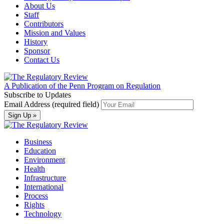
About Us
Staff
Contributors
Mission and Values
History
Sponsor
Contact Us
A Publication of the Penn Program on Regulation
Subscribe to Updates
Email Address (required field)
Business
Education
Environment
Health
Infrastructure
International
Process
Rights
Technology