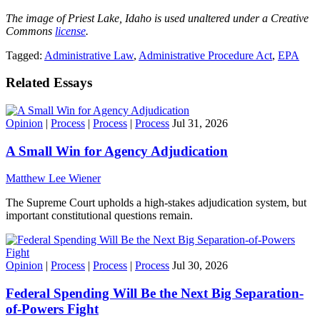
The image of Priest Lake, Idaho is used unaltered under a Creative
Commons
license
.
Tagged:
Administrative Law
,
Administrative Procedure Act
,
EPA
Related Essays
Opinion
|
Process
|
Process
|
Process
Jul 31, 2026
A Small Win for Agency Adjudication
Matthew Lee Wiener
The Supreme Court upholds a high-stakes adjudication system, but
important constitutional questions remain.
Opinion
|
Process
|
Process
|
Process
Jul 30, 2026
Federal Spending Will Be the Next Big Separation-
of-Powers Fight