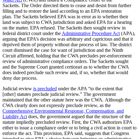
Sacketts. The Order directed them to cease and desist from further
filling and to restore the land according to an EPA restoration
plan. The Sacketts believed EPA was in error as to whether their
land was subject to CWA jurisdiction and asked EPA for a hearing
on the matter. EPA refused. The Sacketts then sought review in
federal district court under the
Administrative Procedure Act
(APA),
arguing that EPA’s decision was arbitrary and capricious and that it
deprived them of property without due process of law. The district
court dismissed the case for want of jurisdiction and the Ninth
Circuit affirmed, holding that the CWA precludes pre-enforcement
review of administrative compliance orders. The Sacketts sought
and the Supreme Court granted certiorari as to whether the CWA
does indeed preclude such review and, if so, whether that would
deny due process.
Judicial review
is precluded
under the APA “to the extent that
[other] statutes preclude judicial review.” The government
maintained that the other statute here was the CWA. Although the
CWA clearly does not expressly preclude review, as the
Comprehensive Environmental Response, Compensation, and
Liability Act
does, the government argued that the structure of the
statute impliedly precluded review. First, the CWA authorizes EPA
either to issue a compliance order or to bring a civil action in court to
enforce the act. This provision, EPA said, suggests that Congress
intended to give EPA a choice between bringing an administrative