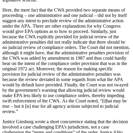
Here, the mere fact that the CWA provided two separate means of
proceeding – one administrative and one judicial – did not by itself
suggest any intent to preclude review of the administrative action
under the APA. There are other explanations for why Congress
would give EPA options as to how to proceed. Similarly, just
because the CWA explicitly provided for judicial review of the
administrative penalties did not really indicate that there should be
no judicial review of compliance orders. The Court did not mention,
although it might have, that the administrative penalties provision of
the CWA was added by amendment in 1987 and thus could hardly
bear on the intent of the compliance order provision that was in the
original 1972 act. Moreover, the reason for making specific
provision for judicial review of the administrative penalties was
because the review deviated in some regards from what the APA
would by default have provided. Finally, the Court was not swayed
by the government’s warning that allowing judicial review would
make EPA less likely to use compliance orders, thereby impeding
swift enforcement of the CWA. As the Court noted, “[t]hat may be
true – but it [is] true for all agency actions subjected to judicial
review.”
Justice Ginsburg wrote a short concurrence stating that the decision
involved a case challenging EPA’s jurisdiction, not a case
challenging the “terms and conditions” of the order. Justice Alito