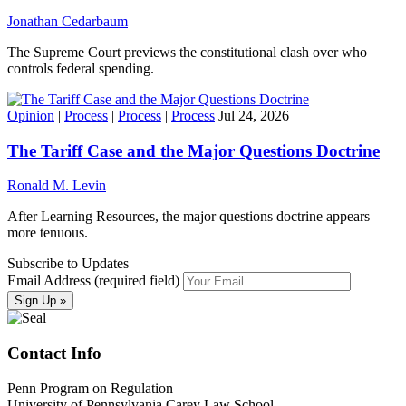
Jonathan Cedarbaum
The Supreme Court previews the constitutional clash over who
controls federal spending.
Opinion
|
Process
|
Process
|
Process
Jul 24, 2026
The Tariff Case and the Major Questions Doctrine
Ronald M. Levin
After Learning Resources, the major questions doctrine appears
more tenuous.
Subscribe to Updates
Email Address (required field)
Contact Info
Penn Program on Regulation
University of Pennsylvania Carey Law School