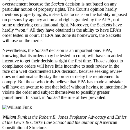
overstatement because the
Sackett
decision is not based on any
particular notion of property rights. The Court’s opinion hardly
mentions property rights; instead, its focus is on the liability imposed
on persons by agency action and rights granted by the APA, not
some underlying constitutional right. Moreover, the Sacketts have
hardly “won.” All they have obtained is the ability to have EPA’s
order tested in court. If EPA has done its homework, the Sacketts
will lose on the merits.
Nevertheless, the
Sackett
decision is an important one. EPA,
knowing that its orders may be tested in court, will have an added
incentive to get their decisions right the first time. Those subject to
compliance orders will have little incentive to seek review in the
face of a well-documented EPA decision, because seeking review
does not automatically stay the order or delay the requirement to
comply. But those who truly believe that EPA has made a mistake
will have an avenue to test that belief without having to intentionally
violate the order and subject themselves to possibly greater
punishment. In short, in
Sackett
the rule of law prevailed.
William Funk is the Robert E. Jones Professor Advocacy and Ethics
at the Lewis & Clarke Law School and the author of
American
Constitutional Structure.