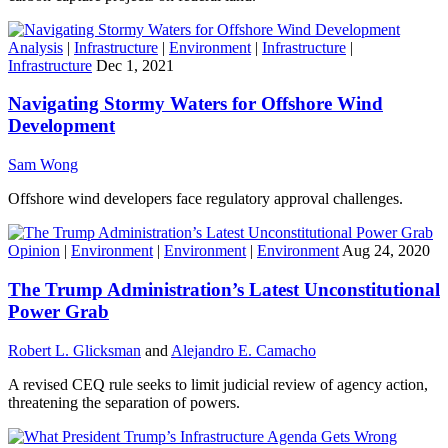
Analysis
|
Infrastructure
|
Environment
|
Infrastructure
|
Infrastructure
Dec 1, 2021
Navigating Stormy Waters for Offshore Wind
Development
Sam Wong
Offshore wind developers face regulatory approval challenges.
Opinion
|
Environment
|
Environment
|
Environment
Aug 24, 2020
The Trump Administration’s Latest Unconstitutional
Power Grab
Robert L. Glicksman
and
Alejandro E. Camacho
A revised CEQ rule seeks to limit judicial review of agency action,
threatening the separation of powers.