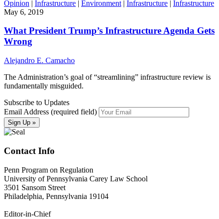
Opinion
|
Infrastructure
|
Environment
|
Infrastructure
|
Infrastructure
May 6, 2019
What President Trump’s Infrastructure Agenda Gets
Wrong
Alejandro E. Camacho
The Administration’s goal of “streamlining” infrastructure review is
fundamentally misguided.
Subscribe to Updates
Email Address (required field)
Contact Info
Penn Program on Regulation
University of Pennsylvania Carey Law School
3501 Sansom Street
Philadelphia, Pennsylvania 19104
Editor-in-Chief