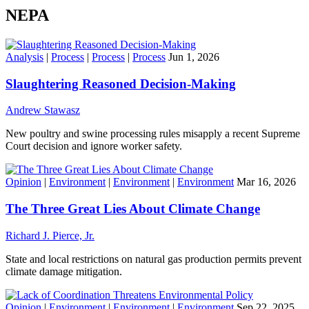
NEPA
Analysis
|
Process
|
Process
|
Process
Jun 1, 2026
Slaughtering Reasoned Decision-Making
Andrew Stawasz
New poultry and swine processing rules misapply a recent Supreme
Court decision and ignore worker safety.
Opinion
|
Environment
|
Environment
|
Environment
Mar 16, 2026
The Three Great Lies About Climate Change
Richard J. Pierce, Jr.
State and local restrictions on natural gas production permits prevent
climate damage mitigation.
Opinion
|
Environment
|
Environment
|
Environment
Sep 22, 2025