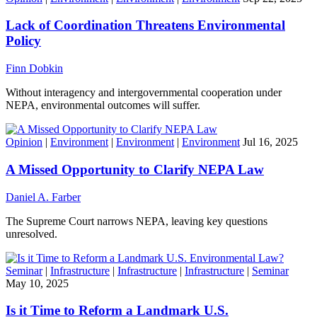
Lack of Coordination Threatens Environmental
Policy
Finn Dobkin
Without interagency and intergovernmental cooperation under
NEPA, environmental outcomes will suffer.
Opinion
|
Environment
|
Environment
|
Environment
Jul 16, 2025
A Missed Opportunity to Clarify NEPA Law
Daniel A. Farber
The Supreme Court narrows NEPA, leaving key questions
unresolved.
Seminar
|
Infrastructure
|
Infrastructure
|
Infrastructure
|
Seminar
May 10, 2025
Is it Time to Reform a Landmark U.S.