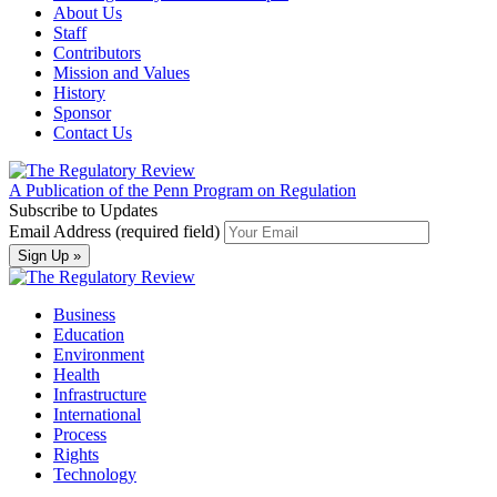
About Us
Staff
Contributors
Mission and Values
History
Sponsor
Contact Us
A Publication of the Penn Program on Regulation
Subscribe to Updates
Email Address (required field)
Business
Education
Environment
Health
Infrastructure
International
Process
Rights
Technology