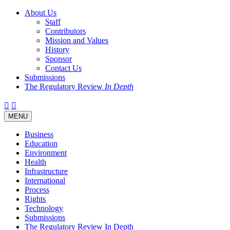
About Us
Staff
Contributors
Mission and Values
History
Sponsor
Contact Us
Submissions
The Regulatory Review
In Depth
Twitter
Facebook
LinkedIn
Bluesky
Threads
RSS
Toggle
MENU
navigation
Business
Education
Environment
Health
Infrastructure
International
Process
Rights
Technology
Submissions
The Regulatory Review In Depth