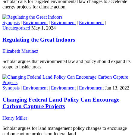
Scholar calls for targeted environmental law changes to accelerate
energy projects for climate action.
Synopsis
|
Environment
|
Environment
|
Environment
|
Uncategorized
May 1, 2024
Regulating the Great Indoors
Elizabeth Martinez
Scholar argues that environmental law and policy should expand its
scope to inside areas.
Synopsis
|
Environment
|
Environment
|
Environment
Jan 13, 2022
Changing Federal Land Policy Can Encourage
Carbon Capture Projects
Henry Miller
Scholar argues for land management policy changes to encourage
carbon capture projects on federal land.