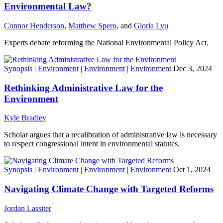
Environmental Law?
Connor Henderson
,
Matthew Spero
, and
Gloria Lyu
Experts debate reforming the National Environmental Policy Act.
Synopsis
|
Environment
|
Environment
|
Environment
Dec 3, 2024
Rethinking Administrative Law for the
Environment
Kyle Bradley
Scholar argues that a recalibration of administrative law is necessary
to respect congressional intent in environmental statutes.
Synopsis
|
Environment
|
Environment
|
Environment
Oct 1, 2024
Navigating Climate Change with Targeted Reforms
Jordan Lassiter