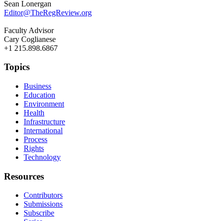
Sean Lonergan
Editor@TheRegReview.org
Faculty Advisor
Cary Coglianese
+1 215.898.6867
Topics
Business
Education
Environment
Health
Infrastructure
International
Process
Rights
Technology
Resources
Contributors
Submissions
Subscribe