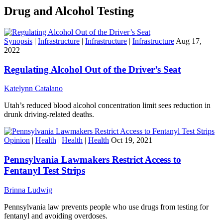
Drug and Alcohol Testing
Synopsis
|
Infrastructure
|
Infrastructure
|
Infrastructure
Aug 17,
2022
Regulating Alcohol Out of the Driver’s Seat
Katelynn Catalano
Utah’s reduced blood alcohol concentration limit sees reduction in
drunk driving-related deaths.
Opinion
|
Health
|
Health
|
Health
Oct 19, 2021
Pennsylvania Lawmakers Restrict Access to
Fentanyl Test Strips
Brinna Ludwig
Pennsylvania law prevents people who use drugs from testing for
fentanyl and avoiding overdoses.