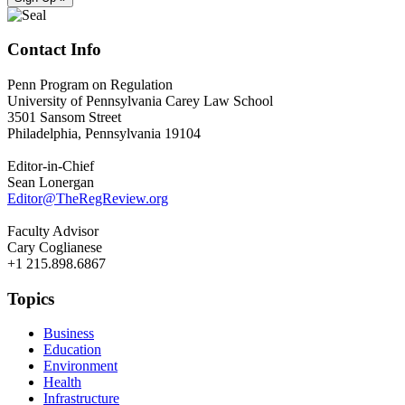
Contact Info
Penn Program on Regulation
University of Pennsylvania Carey Law School
3501 Sansom Street
Philadelphia, Pennsylvania 19104
Editor-in-Chief
Sean Lonergan
Editor@TheRegReview.org
Faculty Advisor
Cary Coglianese
+1 215.898.6867
Topics
Business
Education
Environment
Health
Infrastructure