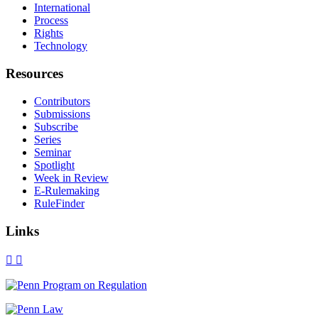
International
Process
Rights
Technology
Resources
Contributors
Submissions
Subscribe
Series
Seminar
Spotlight
Week in Review
E-Rulemaking
RuleFinder
Links
X
Facebook
LinkedIn
Bluesky
Threads
RSS