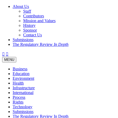
About Us
Staff
Contributors
Mission and Values
History
Sponsor
Contact Us
Submissions
The Regulatory Review
In Depth
Twitter
Facebook
LinkedIn
Bluesky
Threads
RSS
Toggle
MENU
navigation
Business
Education
Environment
Health
Infrastructure
International
Process
Rights
Technology
Submissions
The Regulatory Review In Depth