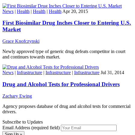
News
|
Health
|
Health
|
Health
Apr 20, 2015
First Biosimilar Drug Inches Closer to Entering U.S.
Market
Grace Knofczynski
Newly approved type of generic drug defeats competitor in court
and continues towards market.
News
|
Infrastructure
|
Infrastructure
|
Infrastructure
Jul 31, 2014
Drug and Alcohol Tests for Professional Drivers
Zachary Ewing
Agency proposes database of drug and alcohol tests for commercial
drivers.
Subscribe to Updates
Email Address (required field)