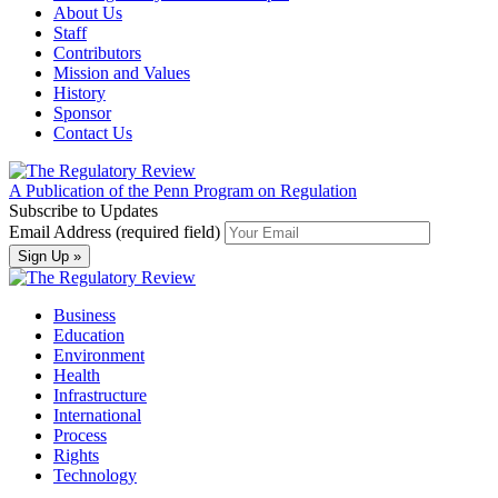
About Us
Staff
Contributors
Mission and Values
History
Sponsor
Contact Us
A Publication of the Penn Program on Regulation
Subscribe to Updates
Email Address (required field)
Business
Education
Environment
Health
Infrastructure
International
Process
Rights
Technology