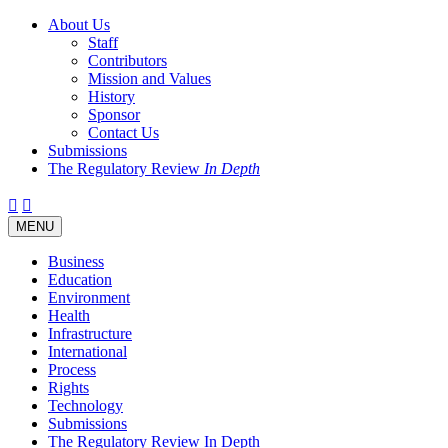
About Us
Staff
Contributors
Mission and Values
History
Sponsor
Contact Us
Submissions
The Regulatory Review
In Depth
Twitter
Facebook
LinkedIn
Bluesky
Threads
RSS
Toggle
MENU
navigation
Business
Education
Environment
Health
Infrastructure
International
Process
Rights
Technology
Submissions
The Regulatory Review In Depth