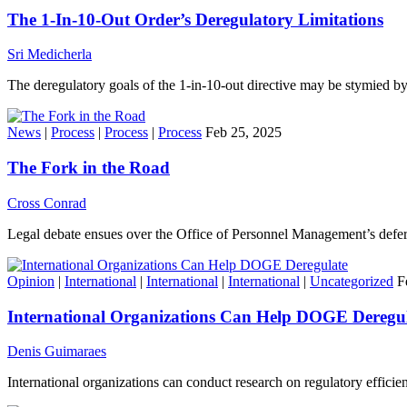
The 1-In-10-Out Order’s Deregulatory Limitations
Sri Medicherla
The deregulatory goals of the 1-in-10-out directive may be stymied b
News
|
Process
|
Process
|
Process
Feb 25, 2025
The Fork in the Road
Cross Conrad
Legal debate ensues over the Office of Personnel Management’s defer
Opinion
|
International
|
International
|
International
|
Uncategorized
F
International Organizations Can Help DOGE Deregu
Denis Guimaraes
International organizations can conduct research on regulatory effici