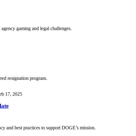
y agency gaming and legal challenges.
red resignation program.
eb 17, 2025
late
ency and best practices to support DOGE’s mission.