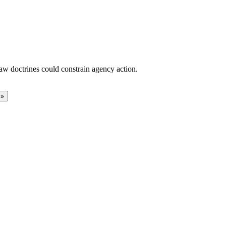
aw doctrines could constrain agency action.