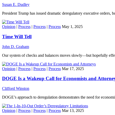
Susan E. Dudley
President Trump has issued dramatic deregulatory executive orders, 
Opinion
|
Process
|
Process
|
Process
May 1, 2025
Time Will Tell
John D. Graham
Our system of checks and balances moves slowly—but hopefully effec
Opinion
|
Process
|
Process
|
Process
Mar 17, 2025
DOGE Is a Wakeup Call for Economists and Attorne
Clifford Winston
DOGE’s approach to deregulation demonstrates the need for economist
Opinion
|
Process
|
Process
|
Process
Mar 13, 2025