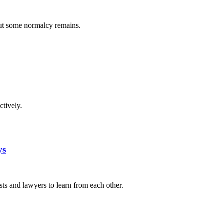
but some normalcy remains.
tively.
ys
s and lawyers to learn from each other.