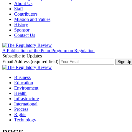
About Us
Staff
Contributors
Mission and Values
History
Sponsor
Contact Us
A Publication of the Penn Program on Regulation
Subscribe to Updates
Email Address (required field)
Business
Education
Environment
Health
Infrastructure
International
Process
Rights
Technology