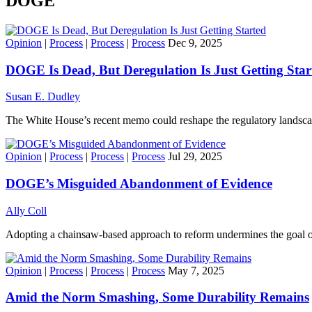
DOGE
Opinion
|
Process
|
Process
|
Process
Dec 9, 2025
DOGE Is Dead, But Deregulation Is Just Getting Star
Susan E. Dudley
The White House’s recent memo could reshape the regulatory landscap
Opinion
|
Process
|
Process
|
Process
Jul 29, 2025
DOGE’s Misguided Abandonment of Evidence
Ally Coll
Adopting a chainsaw-based approach to reform undermines the goal of
Opinion
|
Process
|
Process
|
Process
May 7, 2025
Amid the Norm Smashing, Some Durability Remains