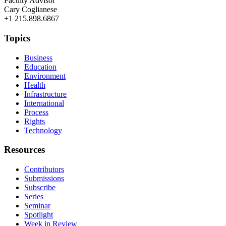
Faculty Advisor
Cary Coglianese
+1 215.898.6867
Topics
Business
Education
Environment
Health
Infrastructure
International
Process
Rights
Technology
Resources
Contributors
Submissions
Subscribe
Series
Seminar
Spotlight
Week in Review