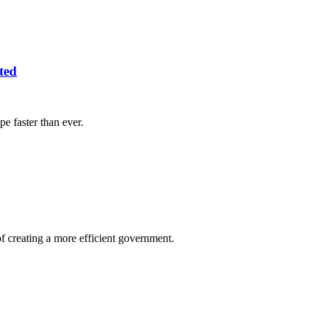
ted
e faster than ever.
 creating a more efficient government.