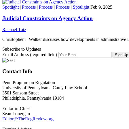
Spotlight
|
Process
|
Process
|
Process
|
Spotlight
Feb 9, 2025
Judicial Constraints on Agency Action
Rachael Totz
Christopher J. Walker discusses how developments in administrative l
Subscribe to Updates
Email Address (required field)
Contact Info
Penn Program on Regulation
University of Pennsylvania Carey Law School
3501 Sansom Street
Philadelphia, Pennsylvania 19104
Editor-in-Chief
Sean Lonergan
Editor@TheRegReview.org