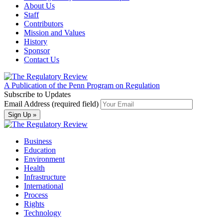
About Us
Staff
Contributors
Mission and Values
History
Sponsor
Contact Us
A Publication of the Penn Program on Regulation
Subscribe to Updates
Email Address (required field)
Business
Education
Environment
Health
Infrastructure
International
Process
Rights
Technology