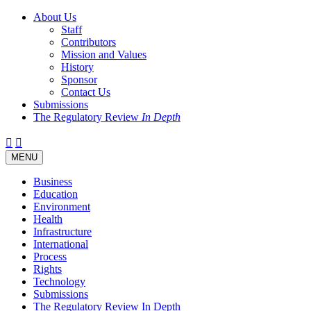
About Us
Staff
Contributors
Mission and Values
History
Sponsor
Contact Us
Submissions
The Regulatory Review
In Depth
Twitter
Facebook
LinkedIn
Bluesky
Threads
RSS
Toggle
MENU
navigation
Business
Education
Environment
Health
Infrastructure
International
Process
Rights
Technology
Submissions
The Regulatory Review In Depth