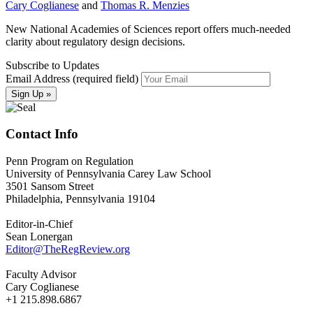
Cary Coglianese
and
Thomas R. Menzies
New National Academies of Sciences report offers much-needed
clarity about regulatory design decisions.
Subscribe to Updates
Email Address (required field)
Contact Info
Penn Program on Regulation
University of Pennsylvania Carey Law School
3501 Sansom Street
Philadelphia, Pennsylvania 19104
Editor-in-Chief
Sean Lonergan
Editor@TheRegReview.org
Faculty Advisor
Cary Coglianese
+1 215.898.6867