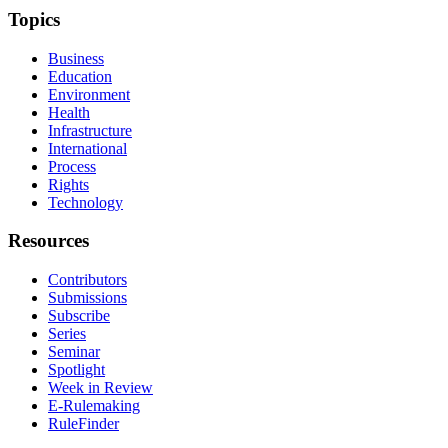
Topics
Business
Education
Environment
Health
Infrastructure
International
Process
Rights
Technology
Resources
Contributors
Submissions
Subscribe
Series
Seminar
Spotlight
Week in Review
E-Rulemaking
RuleFinder