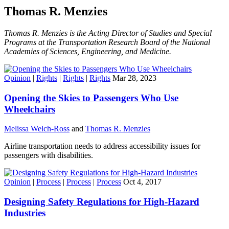
Thomas R. Menzies
Thomas R. Menzies is the Acting Director of Studies and Special
Programs at the Transportation Research Board of the National
Academies of Sciences, Engineering, and Medicine.
Opinion
|
Rights
|
Rights
|
Rights
Mar 28, 2023
Opening the Skies to Passengers Who Use
Wheelchairs
Melissa Welch-Ross
and
Thomas R. Menzies
Airline transportation needs to address accessibility issues for
passengers with disabilities.
Opinion
|
Process
|
Process
|
Process
Oct 4, 2017
Designing Safety Regulations for High-Hazard
Industries