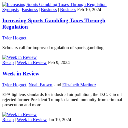
Synopsis
|
Business
|
Business
|
Business
Feb 10, 2024
Increasing Sports Gambling Taxes Through
Regulation
Tyler Hoguet
Scholars call for improved regulation of sports gambling.
Recap
|
Week in Review
Feb 9, 2024
Week in Review
Tyler Hoguet
,
Noah Brown
, and
Elizabeth Martinez
EPA tightens standards for industrial air pollution, the D.C. Circuit
rejected former President Trump’s claimed immunity from criminal
prosecution and more…
Recap
|
Week in Review
Jan 19, 2024