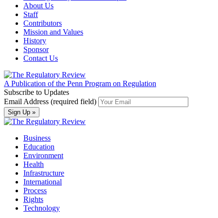
About Us
Staff
Contributors
Mission and Values
History
Sponsor
Contact Us
A Publication of the Penn Program on Regulation
Subscribe to Updates
Email Address (required field)
Business
Education
Environment
Health
Infrastructure
International
Process
Rights
Technology