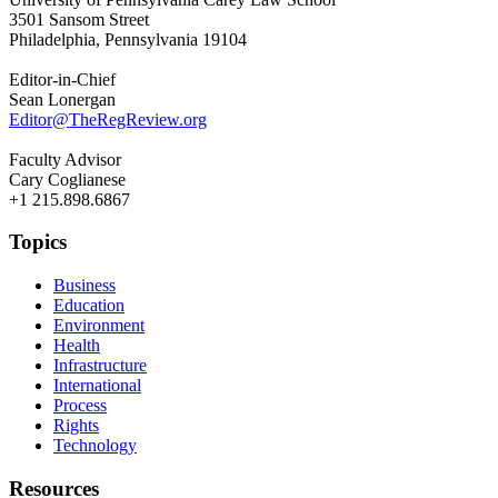
3501 Sansom Street
Philadelphia, Pennsylvania 19104
Editor-in-Chief
Sean Lonergan
Editor@TheRegReview.org
Faculty Advisor
Cary Coglianese
+1 215.898.6867
Topics
Business
Education
Environment
Health
Infrastructure
International
Process
Rights
Technology
Resources