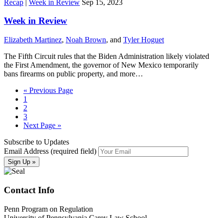
Recap
|
Week in Review
Sep 15, 2023
Week in Review
Elizabeth Martinez
,
Noah Brown
, and
Tyler Hoguet
The Fifth Circuit rules that the Biden Administration likely violated
the First Amendment, the governor of New Mexico temporarily
bans firearms on public property, and more…
« Previous Page
1
2
3
Next Page »
Subscribe to Updates
Email Address (required field)
Contact Info
Penn Program on Regulation
University of Pennsylvania Carey Law School