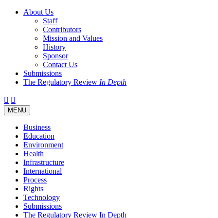
About Us
Staff
Contributors
Mission and Values
History
Sponsor
Contact Us
Submissions
The Regulatory Review
In Depth
Twitter
Facebook
LinkedIn
Bluesky
Threads
RSS
Toggle
MENU
navigation
Business
Education
Environment
Health
Infrastructure
International
Process
Rights
Technology
Submissions
The Regulatory Review In Depth