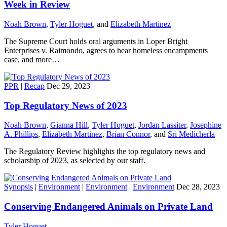
Week in Review
Noah Brown
,
Tyler Hoguet
, and
Elizabeth Martinez
The Supreme Court holds oral arguments in Loper Bright
Enterprises v. Raimondo, agrees to hear homeless encampments
case, and more…
PPR
|
Recap
Dec 29, 2023
Top Regulatory News of 2023
Noah Brown
,
Gianna Hill
,
Tyler Hoguet
,
Jordan Lassiter
,
Josephine
A. Phillips
,
Elizabeth Martinez
,
Brian Connor
, and
Sri Medicherla
The Regulatory Review highlights the top regulatory news and
scholarship of 2023, as selected by our staff.
Synopsis
|
Environment
|
Environment
|
Environment
Dec 28, 2023
Conserving Endangered Animals on Private Land
Tyler Hoguet