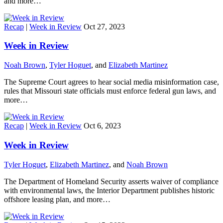
and more…
Recap
|
Week in Review
Oct 27, 2023
Week in Review
Noah Brown
,
Tyler Hoguet
, and
Elizabeth Martinez
The Supreme Court agrees to hear social media misinformation case,
rules that Missouri state officials must enforce federal gun laws, and
more…
Recap
|
Week in Review
Oct 6, 2023
Week in Review
Tyler Hoguet
,
Elizabeth Martinez
, and
Noah Brown
The Department of Homeland Security asserts waiver of compliance
with environmental laws, the Interior Department publishes historic
offshore leasing plan, and more…