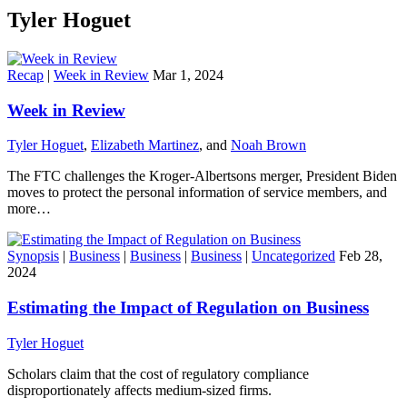
Tyler Hoguet
Recap
|
Week in Review
Mar 1, 2024
Week in Review
Tyler Hoguet
,
Elizabeth Martinez
, and
Noah Brown
The FTC challenges the Kroger-Albertsons merger, President Biden
moves to protect the personal information of service members, and
more…
Synopsis
|
Business
|
Business
|
Business
|
Uncategorized
Feb 28,
2024
Estimating the Impact of Regulation on Business
Tyler Hoguet
Scholars claim that the cost of regulatory compliance
disproportionately affects medium-sized firms.