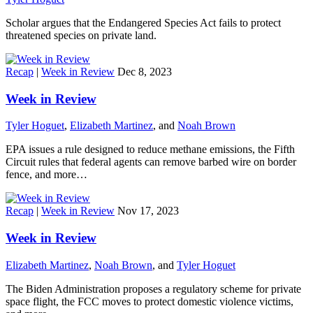
Scholar argues that the Endangered Species Act fails to protect
threatened species on private land.
Recap
|
Week in Review
Dec 8, 2023
Week in Review
Tyler Hoguet
,
Elizabeth Martinez
, and
Noah Brown
EPA issues a rule designed to reduce methane emissions, the Fifth
Circuit rules that federal agents can remove barbed wire on border
fence, and more…
Recap
|
Week in Review
Nov 17, 2023
Week in Review
Elizabeth Martinez
,
Noah Brown
, and
Tyler Hoguet
The Biden Administration proposes a regulatory scheme for private
space flight, the FCC moves to protect domestic violence victims,