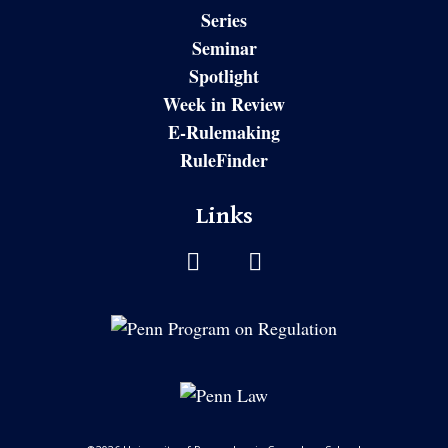
Series
Seminar
Spotlight
Week in Review
E-Rulemaking
RuleFinder
Links