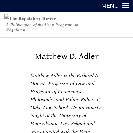
MENU
A Publication of the Penn Program on
Regulation
Matthew D. Adler
Matthew Adler is the Richard A.
Horvitz Professor of Law and
Professor of Economics,
Philosophy and Public Policy at
Duke Law School. He previously
taught at the University of
Pennsylvania Law School and
was affiliated with the Penn