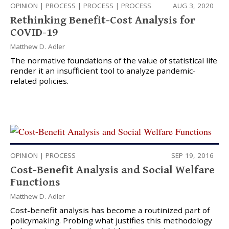
OPINION
|
PROCESS
|
PROCESS
|
PROCESS
AUG 3, 2020
Rethinking Benefit-Cost Analysis for
COVID-19
Matthew D. Adler
The normative foundations of the value of statistical life
render it an insufficient tool to analyze pandemic-
related policies.
OPINION
|
PROCESS
SEP 19, 2016
Cost-Benefit Analysis and Social Welfare
Functions
Matthew D. Adler
Cost-benefit analysis has become a routinized part of
policymaking. Probing what justifies this methodology