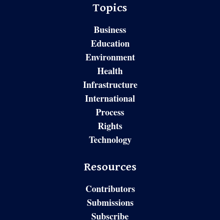
Topics
Business
Education
Environment
Health
Infrastructure
International
Process
Rights
Technology
Resources
Contributors
Submissions
Subscribe