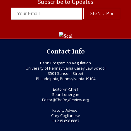
Subscribe to Updates
Contact Info
Penn Program on Regulation
University of Pennsylvania Carey Law School
3501 Sansom Street
Philadelphia, Pennsylvania 19104
Editor-in-Chief
Sean Lonergan
Editor@TheRegReview.org
Faculty Advisor
Cary Coglianese
+1 215.898.6867