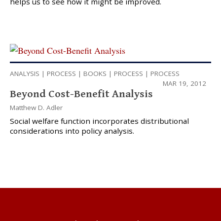
helps us to see how it might be improved.
ANALYSIS
|
PROCESS
|
BOOKS
|
PROCESS
|
PROCESS
MAR 19, 2012
Beyond Cost-Benefit Analysis
Matthew D. Adler
Social welfare function incorporates distributional
considerations into policy analysis.