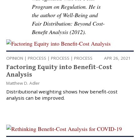
Program on Regulation. He is
the author of Well-Being and
Fair Distribution: Beyond Cost-
Benefit Analysis (2012).
OPINION
|
PROCESS
|
PROCESS
|
PROCESS
APR 26, 2021
Factoring Equity into Benefit-Cost
Analysis
Matthew D. Adler
Distributional weighting shows how benefit-cost
analysis can be improved.